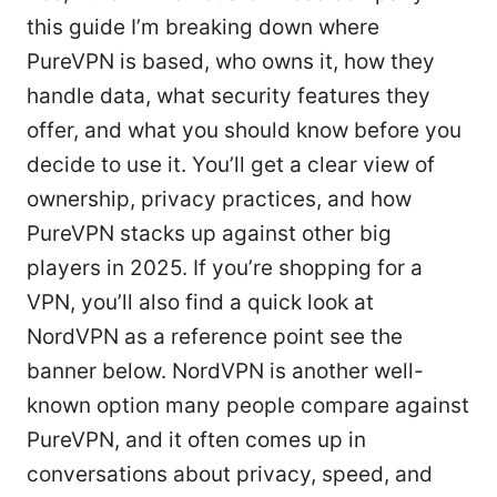
this guide I’m breaking down where
PureVPN is based, who owns it, how they
handle data, what security features they
offer, and what you should know before you
decide to use it. You’ll get a clear view of
ownership, privacy practices, and how
PureVPN stacks up against other big
players in 2025. If you’re shopping for a
VPN, you’ll also find a quick look at
NordVPN as a reference point see the
banner below. NordVPN is another well-
known option many people compare against
PureVPN, and it often comes up in
conversations about privacy, speed, and