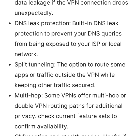
data leakage if the VPN connection drops
unexpectedly.
DNS leak protection: Built-in DNS leak
protection to prevent your DNS queries
from being exposed to your ISP or local
network.
Split tunneling: The option to route some
apps or traffic outside the VPN while
keeping other traffic secured.
Multi-hop: Some VPNs offer multi-hop or
double VPN routing paths for additional
privacy. check current feature sets to
confirm availability.