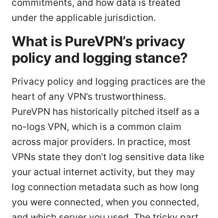
commitments, and how data is treated
under the applicable jurisdiction.
What is PureVPN’s privacy
policy and logging stance?
Privacy policy and logging practices are the
heart of any VPN’s trustworthiness.
PureVPN has historically pitched itself as a
no-logs VPN, which is a common claim
across major providers. In practice, most
VPNs state they don’t log sensitive data like
your actual internet activity, but they may
log connection metadata such as how long
you were connected, when you connected,
and which server you used. The tricky part