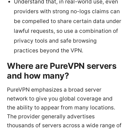
Understand that, in real-world use, even
providers with strong no-logs claims can
be compelled to share certain data under
lawful requests, so use a combination of
privacy tools and safe browsing
practices beyond the VPN.
Where are PureVPN servers
and how many?
PureVPN emphasizes a broad server
network to give you global coverage and
the ability to appear from many locations.
The provider generally advertises
thousands of servers across a wide range of