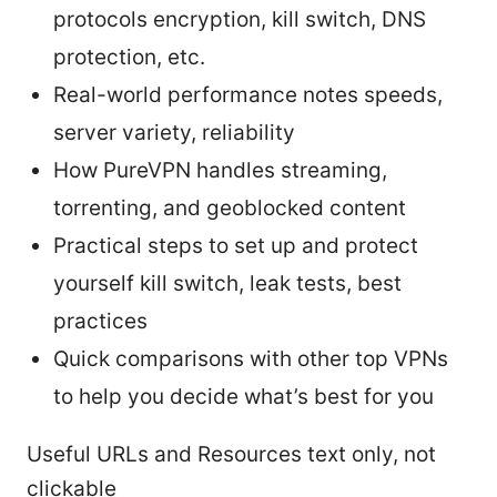
protocols encryption, kill switch, DNS
protection, etc.
Real-world performance notes speeds,
server variety, reliability
How PureVPN handles streaming,
torrenting, and geoblocked content
Practical steps to set up and protect
yourself kill switch, leak tests, best
practices
Quick comparisons with other top VPNs
to help you decide what’s best for you
Useful URLs and Resources text only, not
clickable