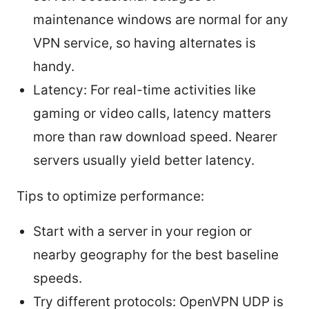
maintenance windows are normal for any
VPN service, so having alternates is
handy.
Latency: For real-time activities like
gaming or video calls, latency matters
more than raw download speed. Nearer
servers usually yield better latency.
Tips to optimize performance:
Start with a server in your region or
nearby geography for the best baseline
speeds.
Try different protocols: OpenVPN UDP is