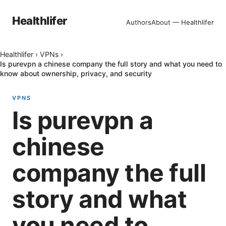
Healthlifer
Authors
About — Healthlifer
Healthlifer
›
VPNs
›
Is purevpn a chinese company the full story and what you need to
know about ownership, privacy, and security
VPNS
Is purevpn a
chinese
company the full
story and what
you need to