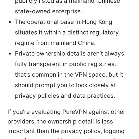
publicly listed as a mainland-Chinese
state-owned enterprise.
The operational base in Hong Kong
situates it within a distinct regulatory
regime from mainland China.
Private ownership details aren’t always
fully transparent in public registries.
that’s common in the VPN space, but it
should prompt you to look closely at
privacy policies and data practices.
If you’re evaluating PureVPN against other
providers, the ownership detail is less
important than the privacy policy, logging