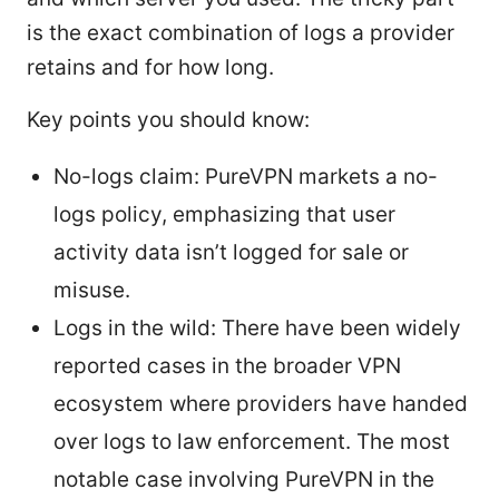
is the exact combination of logs a provider
retains and for how long.
Key points you should know:
No-logs claim: PureVPN markets a no-
logs policy, emphasizing that user
activity data isn’t logged for sale or
misuse.
Logs in the wild: There have been widely
reported cases in the broader VPN
ecosystem where providers have handed
over logs to law enforcement. The most
notable case involving PureVPN in the