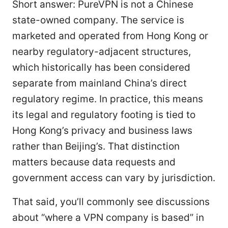
Short answer: PureVPN is not a Chinese
state-owned company. The service is
marketed and operated from Hong Kong or
nearby regulatory-adjacent structures,
which historically has been considered
separate from mainland China’s direct
regulatory regime. In practice, this means
its legal and regulatory footing is tied to
Hong Kong’s privacy and business laws
rather than Beijing’s. That distinction
matters because data requests and
government access can vary by jurisdiction.
That said, you’ll commonly see discussions
about “where a VPN company is based” in