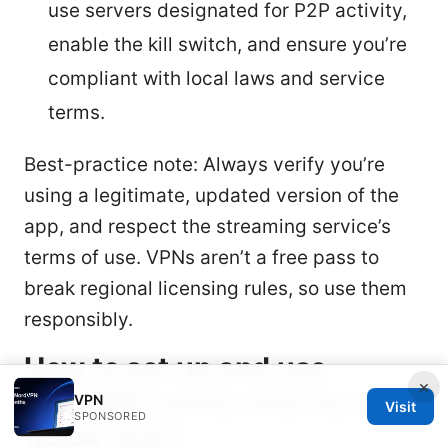
use servers designated for P2P activity,
enable the kill switch, and ensure you’re
compliant with local laws and service
terms.
Best-practice note: Always verify you’re
using a legitimate, updated version of the
app, and respect the streaming service’s
terms of use. VPNs aren’t a free pass to
break regional licensing rules, so use them
responsibly.
How to set up and use
×
PureVPN safely step-by-step
VPN
Visit
SPONSORED
quick-start