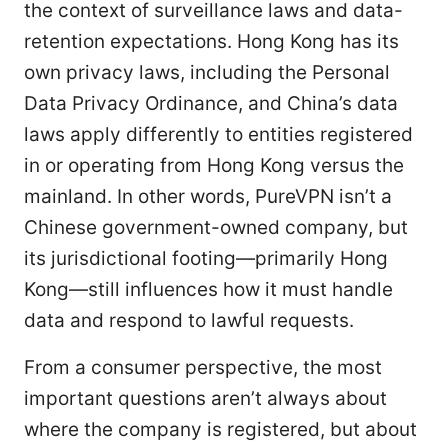
the context of surveillance laws and data-
retention expectations. Hong Kong has its
own privacy laws, including the Personal
Data Privacy Ordinance, and China’s data
laws apply differently to entities registered
in or operating from Hong Kong versus the
mainland. In other words, PureVPN isn’t a
Chinese government-owned company, but
its jurisdictional footing—primarily Hong
Kong—still influences how it must handle
data and respond to lawful requests.
From a consumer perspective, the most
important questions aren’t always about
where the company is registered, but about