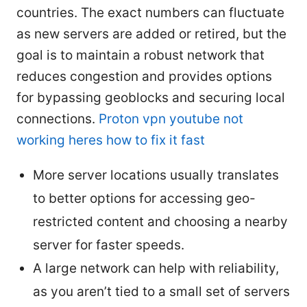
countries. The exact numbers can fluctuate
as new servers are added or retired, but the
goal is to maintain a robust network that
reduces congestion and provides options
for bypassing geoblocks and securing local
connections.
Proton vpn youtube not
working heres how to fix it fast
More server locations usually translates
to better options for accessing geo-
restricted content and choosing a nearby
server for faster speeds.
A large network can help with reliability,
as you aren’t tied to a small set of servers