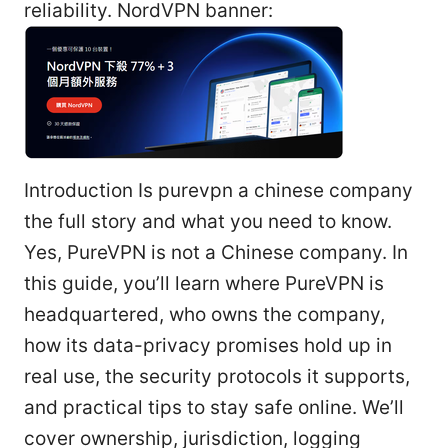
reliability. NordVPN banner:
Introduction Is purevpn a chinese company
the full story and what you need to know.
Yes, PureVPN is not a Chinese company. In
this guide, you’ll learn where PureVPN is
headquartered, who owns the company,
how its data-privacy promises hold up in
real use, the security protocols it supports,
and practical tips to stay safe online. We’ll
cover ownership, jurisdiction, logging