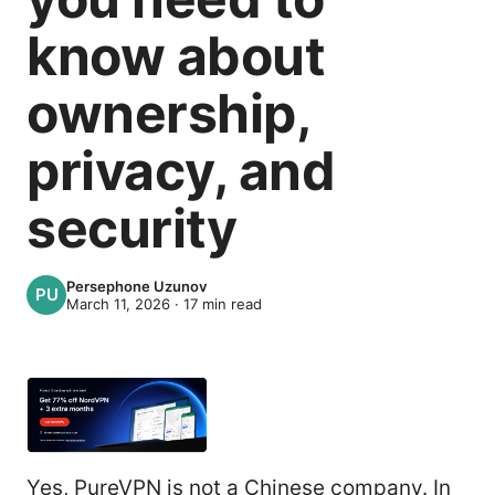
know about
ownership,
privacy, and
security
Persephone Uzunov
March 11, 2026
·
17
min read
Yes, PureVPN is not a Chinese company. In