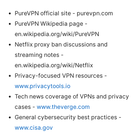
PureVPN official site - purevpn.com
PureVPN Wikipedia page -
en.wikipedia.org/wiki/PureVPN
Netflix proxy ban discussions and
streaming notes -
en.wikipedia.org/wiki/Netflix
Privacy-focused VPN resources -
www.privacytools.io
Tech news coverage of VPNs and privacy
cases -
www.theverge.com
General cybersecurity best practices -
www.cisa.gov