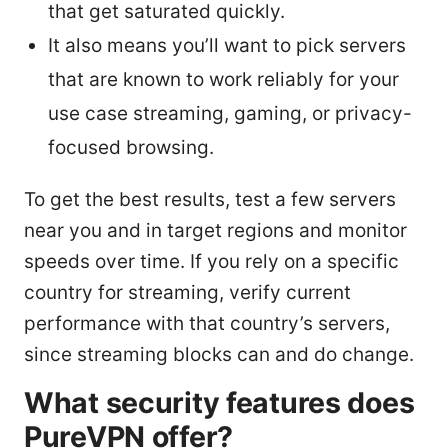
that get saturated quickly.
It also means you’ll want to pick servers
that are known to work reliably for your
use case streaming, gaming, or privacy-
focused browsing.
To get the best results, test a few servers
near you and in target regions and monitor
speeds over time. If you rely on a specific
country for streaming, verify current
performance with that country’s servers,
since streaming blocks can and do change.
What security features does
PureVPN offer?