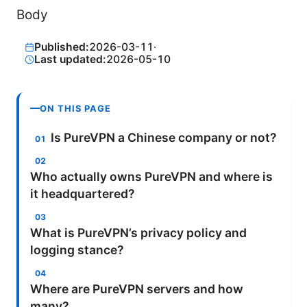
Body
Published:
2026-03-11
·
Last updated:
2026-05-10
ON THIS PAGE
Is PureVPN a Chinese company or not?
Who actually owns PureVPN and where is
it headquartered?
What is PureVPN’s privacy policy and
logging stance?
Where are PureVPN servers and how
many?