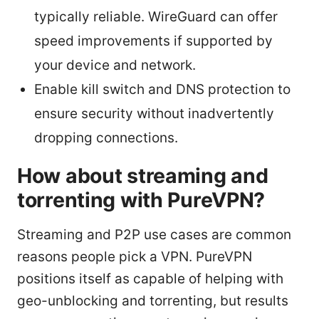
typically reliable. WireGuard can offer
speed improvements if supported by
your device and network.
Enable kill switch and DNS protection to
ensure security without inadvertently
dropping connections.
How about streaming and
torrenting with PureVPN?
Streaming and P2P use cases are common
reasons people pick a VPN. PureVPN
positions itself as capable of helping with
geo-unblocking and torrenting, but results