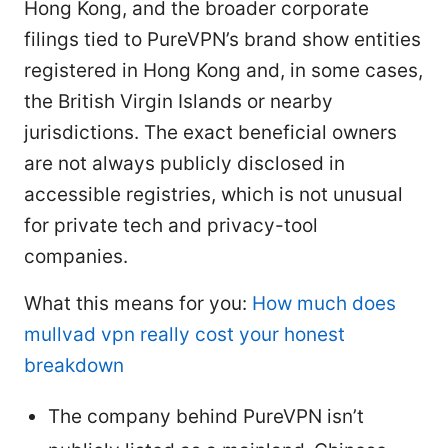
Hong Kong, and the broader corporate
filings tied to PureVPN’s brand show entities
registered in Hong Kong and, in some cases,
the British Virgin Islands or nearby
jurisdictions. The exact beneficial owners
are not always publicly disclosed in
accessible registries, which is not unusual
for private tech and privacy-tool
companies.
What this means for you:
How much does
mullvad vpn really cost your honest
breakdown
The company behind PureVPN isn’t