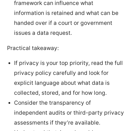
framework can influence what
information is retained and what can be
handed over if a court or government
issues a data request.
Practical takeaway:
If privacy is your top priority, read the full
privacy policy carefully and look for
explicit language about what data is
collected, stored, and for how long.
Consider the transparency of
independent audits or third-party privacy
assessments if they’re available.