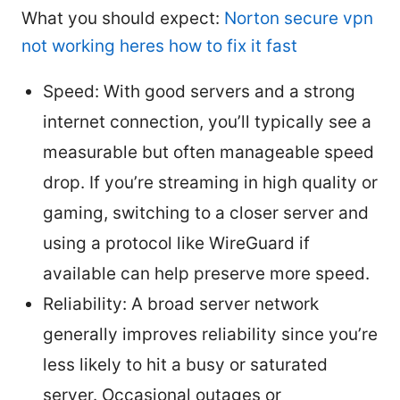
What you should expect:
Norton secure vpn
not working heres how to fix it fast
Speed: With good servers and a strong
internet connection, you’ll typically see a
measurable but often manageable speed
drop. If you’re streaming in high quality or
gaming, switching to a closer server and
using a protocol like WireGuard if
available can help preserve more speed.
Reliability: A broad server network
generally improves reliability since you’re
less likely to hit a busy or saturated
server. Occasional outages or