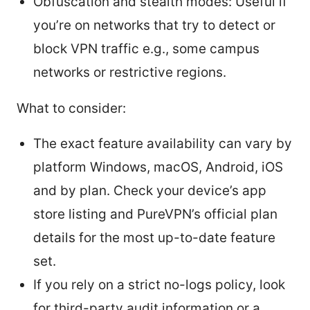
Obfuscation and stealth modes: Useful if
you’re on networks that try to detect or
block VPN traffic e.g., some campus
networks or restrictive regions.
What to consider:
The exact feature availability can vary by
platform Windows, macOS, Android, iOS
and by plan. Check your device’s app
store listing and PureVPN’s official plan
details for the most up-to-date feature
set.
If you rely on a strict no-logs policy, look
for third-party audit information or a