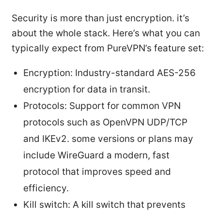
Security is more than just encryption. it’s
about the whole stack. Here’s what you can
typically expect from PureVPN’s feature set:
Encryption: Industry-standard AES-256
encryption for data in transit.
Protocols: Support for common VPN
protocols such as OpenVPN UDP/TCP
and IKEv2. some versions or plans may
include WireGuard a modern, fast
protocol that improves speed and
efficiency.
Kill switch: A kill switch that prevents