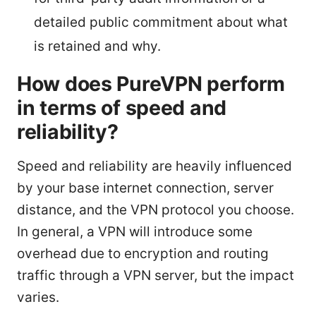
detailed public commitment about what
is retained and why.
How does PureVPN perform
in terms of speed and
reliability?
Speed and reliability are heavily influenced
by your base internet connection, server
distance, and the VPN protocol you choose.
In general, a VPN will introduce some
overhead due to encryption and routing
traffic through a VPN server, but the impact
varies.