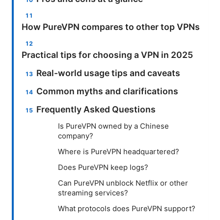
How PureVPN compares to other top VPNs
Practical tips for choosing a VPN in 2025
Real-world usage tips and caveats
Common myths and clarifications
Frequently Asked Questions
Is PureVPN owned by a Chinese
company?
Where is PureVPN headquartered?
Does PureVPN keep logs?
Can PureVPN unblock Netflix or other
streaming services?
What protocols does PureVPN support?