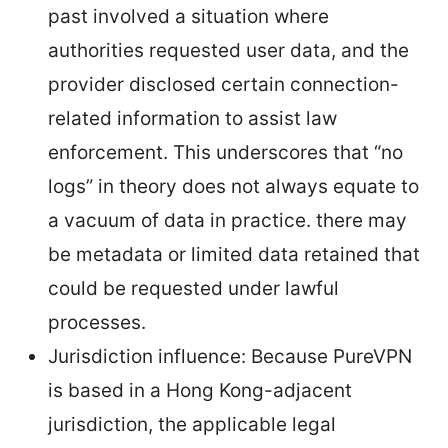
past involved a situation where
authorities requested user data, and the
provider disclosed certain connection-
related information to assist law
enforcement. This underscores that “no
logs” in theory does not always equate to
a vacuum of data in practice. there may
be metadata or limited data retained that
could be requested under lawful
processes.
Jurisdiction influence: Because PureVPN
is based in a Hong Kong-adjacent
jurisdiction, the applicable legal