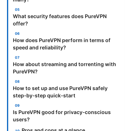
What security features does PureVPN
offer?
How does PureVPN perform in terms of
speed and reliability?
How about streaming and torrenting with
PureVPN?
How to set up and use PureVPN safely
step-by-step quick-start
Is PureVPN good for privacy-conscious
users?
Pros and cons at a glance