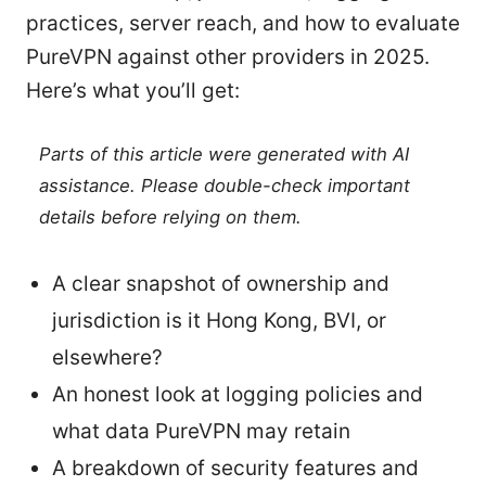
practices, server reach, and how to evaluate
PureVPN against other providers in 2025.
Here’s what you’ll get:
Parts of this article were generated with AI
assistance. Please double-check important
details before relying on them.
A clear snapshot of ownership and
jurisdiction is it Hong Kong, BVI, or
elsewhere?
An honest look at logging policies and
what data PureVPN may retain
A breakdown of security features and