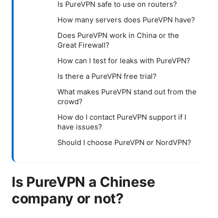
Is PureVPN safe to use on routers?
How many servers does PureVPN have?
Does PureVPN work in China or the
Great Firewall?
How can I test for leaks with PureVPN?
Is there a PureVPN free trial?
What makes PureVPN stand out from the
crowd?
How do I contact PureVPN support if I
have issues?
Should I choose PureVPN or NordVPN?
Is PureVPN a Chinese
company or not?