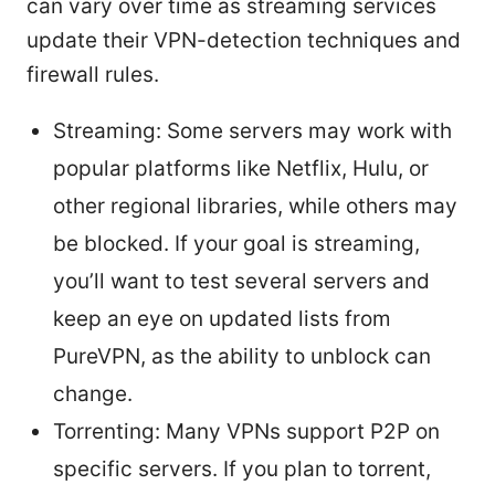
can vary over time as streaming services
update their VPN-detection techniques and
firewall rules.
Streaming: Some servers may work with
popular platforms like Netflix, Hulu, or
other regional libraries, while others may
be blocked. If your goal is streaming,
you’ll want to test several servers and
keep an eye on updated lists from
PureVPN, as the ability to unblock can
change.
Torrenting: Many VPNs support P2P on
specific servers. If you plan to torrent,