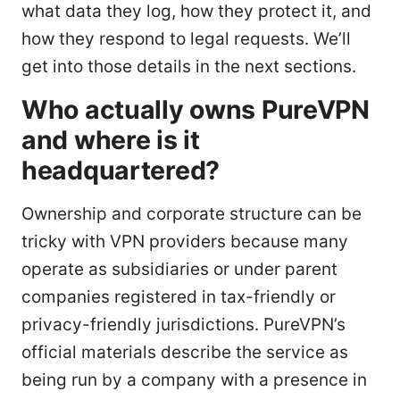
what data they log, how they protect it, and
how they respond to legal requests. We’ll
get into those details in the next sections.
Who actually owns PureVPN
and where is it
headquartered?
Ownership and corporate structure can be
tricky with VPN providers because many
operate as subsidiaries or under parent
companies registered in tax-friendly or
privacy-friendly jurisdictions. PureVPN’s
official materials describe the service as
being run by a company with a presence in