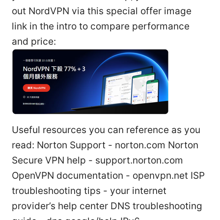
out NordVPN via this special offer image
link in the intro to compare performance
and price:
Useful resources you can reference as you
read: Norton Support - norton.com Norton
Secure VPN help - support.norton.com
OpenVPN documentation - openvpn.net ISP
troubleshooting tips - your internet
provider’s help center DNS troubleshooting