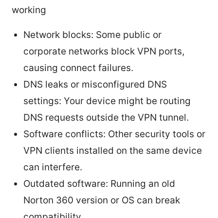
working
Network blocks: Some public or
corporate networks block VPN ports,
causing connect failures.
DNS leaks or misconfigured DNS
settings: Your device might be routing
DNS requests outside the VPN tunnel.
Software conflicts: Other security tools or
VPN clients installed on the same device
can interfere.
Outdated software: Running an old
Norton 360 version or OS can break
compatibility.