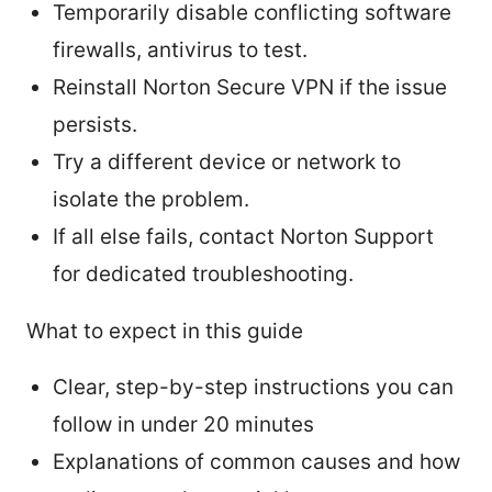
Temporarily disable conflicting software
firewalls, antivirus to test.
Reinstall Norton Secure VPN if the issue
persists.
Try a different device or network to
isolate the problem.
If all else fails, contact Norton Support
for dedicated troubleshooting.
What to expect in this guide
Clear, step-by-step instructions you can
follow in under 20 minutes
Explanations of common causes and how