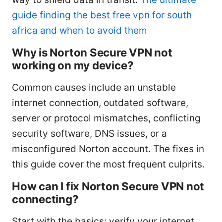
guide finding the best free vpn for south
africa and when to avoid them
Why is Norton Secure VPN not
working on my device?
Common causes include an unstable
internet connection, outdated software,
server or protocol mismatches, conflicting
security software, DNS issues, or a
misconfigured Norton account. The fixes in
this guide cover the most frequent culprits.
How can I fix Norton Secure VPN not
connecting?
Start with the basics: verify your internet,