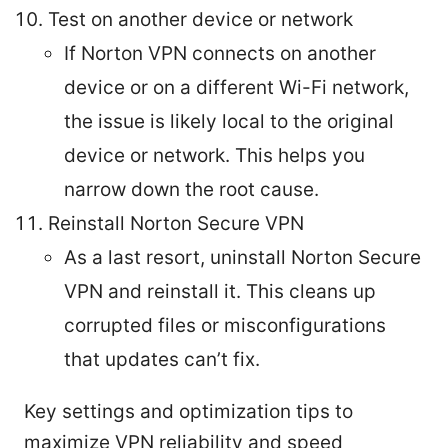
Test on another device or network
If Norton VPN connects on another
device or on a different Wi-Fi network,
the issue is likely local to the original
device or network. This helps you
narrow down the root cause.
Reinstall Norton Secure VPN
As a last resort, uninstall Norton Secure
VPN and reinstall it. This cleans up
corrupted files or misconfigurations
that updates can’t fix.
Key settings and optimization tips to
maximize VPN reliability and speed