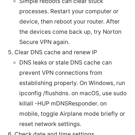
Simple reboots can clear stuck
processes. Restart your computer or
device, then reboot your router. After
the devices come back up, try Norton
Secure VPN again.
Clear DNS cache and renew IP
DNS leaks or stale DNS cache can
prevent VPN connections from
establishing properly. On Windows, run
ipconfig /flushdns. on macOS, use sudo
killall -HUP mDNSResponder. on
mobile, toggle Airplane mode briefly or
reset network settings.
Check date and time settings