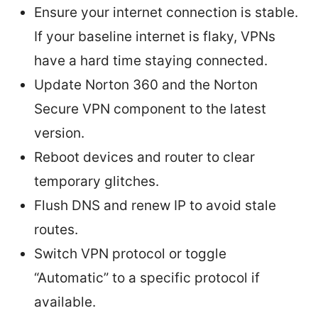
Ensure your internet connection is stable.
If your baseline internet is flaky, VPNs
have a hard time staying connected.
Update Norton 360 and the Norton
Secure VPN component to the latest
version.
Reboot devices and router to clear
temporary glitches.
Flush DNS and renew IP to avoid stale
routes.
Switch VPN protocol or toggle
“Automatic” to a specific protocol if
available.