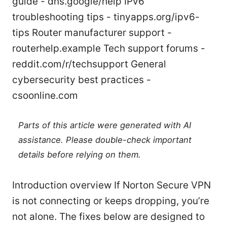
guide - dns.google/help IPv6
troubleshooting tips - tinyapps.org/ipv6-
tips Router manufacturer support -
routerhelp.example Tech support forums -
reddit.com/r/techsupport General
cybersecurity best practices -
csoonline.com
Parts of this article were generated with AI
assistance. Please double-check important
details before relying on them.
Introduction overview If Norton Secure VPN
is not connecting or keeps dropping, you’re
not alone. The fixes below are designed to