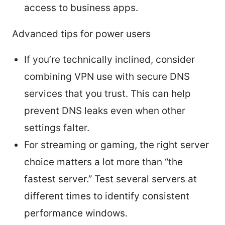
access to business apps.
Advanced tips for power users
If you’re technically inclined, consider
combining VPN use with secure DNS
services that you trust. This can help
prevent DNS leaks even when other
settings falter.
For streaming or gaming, the right server
choice matters a lot more than “the
fastest server.” Test several servers at
different times to identify consistent
performance windows.