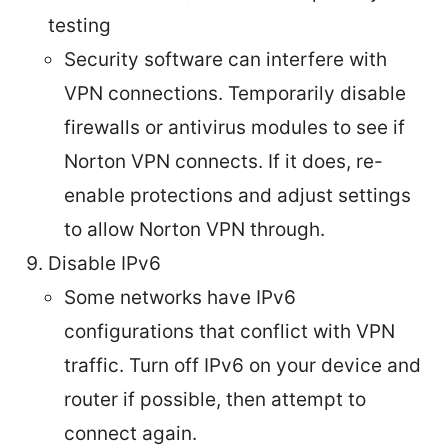
testing
Security software can interfere with
VPN connections. Temporarily disable
firewalls or antivirus modules to see if
Norton VPN connects. If it does, re-
enable protections and adjust settings
to allow Norton VPN through.
Disable IPv6
Some networks have IPv6
configurations that conflict with VPN
traffic. Turn off IPv6 on your device and
router if possible, then attempt to
connect again.