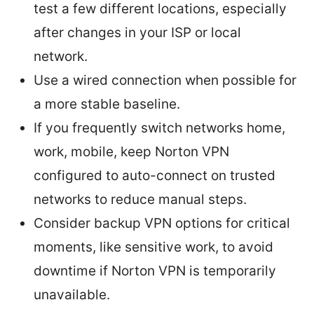
test a few different locations, especially
after changes in your ISP or local
network.
Use a wired connection when possible for
a more stable baseline.
If you frequently switch networks home,
work, mobile, keep Norton VPN
configured to auto-connect on trusted
networks to reduce manual steps.
Consider backup VPN options for critical
moments, like sensitive work, to avoid
downtime if Norton VPN is temporarily
unavailable.