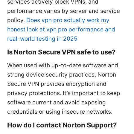
services actively block VPNs, and
performance varies by server and service
policy.
Does vpn pro actually work my
honest look at vpn pro performance and
real-world testing in 2025
Is Norton Secure VPN safe to use?
When used with up-to-date software and
strong device security practices, Norton
Secure VPN provides encryption and
privacy protections. It’s important to keep
software current and avoid exposing
credentials or using insecure networks.
How do I contact Norton Support?