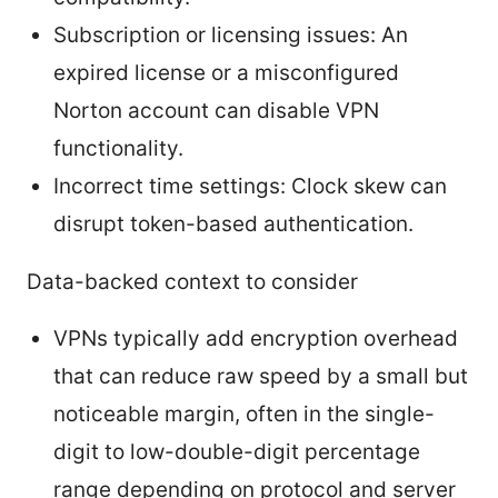
Subscription or licensing issues: An
expired license or a misconfigured
Norton account can disable VPN
functionality.
Incorrect time settings: Clock skew can
disrupt token-based authentication.
Data-backed context to consider
VPNs typically add encryption overhead
that can reduce raw speed by a small but
noticeable margin, often in the single-
digit to low-double-digit percentage
range depending on protocol and server