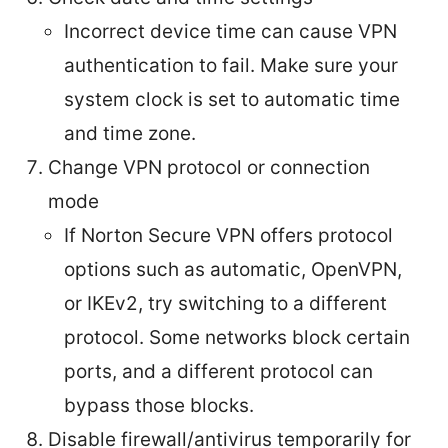
Incorrect device time can cause VPN
authentication to fail. Make sure your
system clock is set to automatic time
and time zone.
Change VPN protocol or connection
mode
If Norton Secure VPN offers protocol
options such as automatic, OpenVPN,
or IKEv2, try switching to a different
protocol. Some networks block certain
ports, and a different protocol can
bypass those blocks.
Disable firewall/antivirus temporarily for