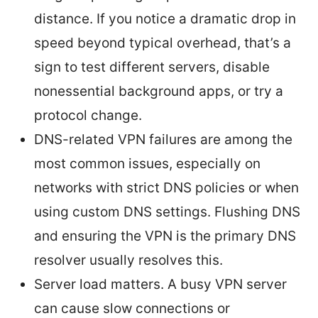
distance. If you notice a dramatic drop in
speed beyond typical overhead, that’s a
sign to test different servers, disable
nonessential background apps, or try a
protocol change.
DNS-related VPN failures are among the
most common issues, especially on
networks with strict DNS policies or when
using custom DNS settings. Flushing DNS
and ensuring the VPN is the primary DNS
resolver usually resolves this.
Server load matters. A busy VPN server
can cause slow connections or