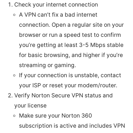
Check your internet connection
A VPN can’t fix a bad internet
connection. Open a regular site on your
browser or run a speed test to confirm
you’re getting at least 3-5 Mbps stable
for basic browsing, and higher if you’re
streaming or gaming.
If your connection is unstable, contact
your ISP or reset your modem/router.
Verify Norton Secure VPN status and
your license
Make sure your Norton 360
subscription is active and includes VPN