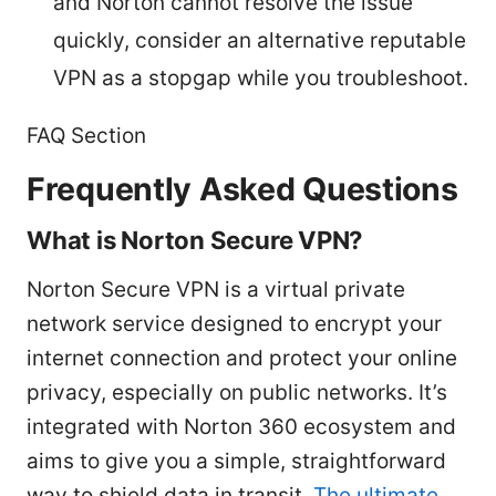
and Norton cannot resolve the issue
quickly, consider an alternative reputable
VPN as a stopgap while you troubleshoot.
FAQ Section
Frequently Asked Questions
What is Norton Secure VPN?
Norton Secure VPN is a virtual private
network service designed to encrypt your
internet connection and protect your online
privacy, especially on public networks. It’s
integrated with Norton 360 ecosystem and
aims to give you a simple, straightforward
way to shield data in transit.
The ultimate