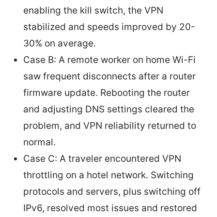
enabling the kill switch, the VPN
stabilized and speeds improved by 20-
30% on average.
Case B: A remote worker on home Wi-Fi
saw frequent disconnects after a router
firmware update. Rebooting the router
and adjusting DNS settings cleared the
problem, and VPN reliability returned to
normal.
Case C: A traveler encountered VPN
throttling on a hotel network. Switching
protocols and servers, plus switching off
IPv6, resolved most issues and restored