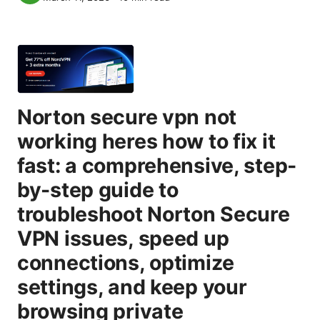
Norton secure vpn not
working heres how to fix it
fast: a comprehensive, step-
by-step guide to
troubleshoot Norton Secure
VPN issues, speed up
connections, optimize
settings, and keep your
browsing private