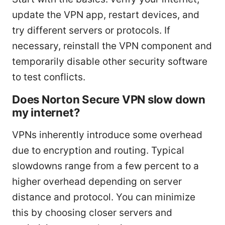
update the VPN app, restart devices, and
try different servers or protocols. If
necessary, reinstall the VPN component and
temporarily disable other security software
to test conflicts.
Does Norton Secure VPN slow down
my internet?
VPNs inherently introduce some overhead
due to encryption and routing. Typical
slowdowns range from a few percent to a
higher overhead depending on server
distance and protocol. You can minimize
this by choosing closer servers and