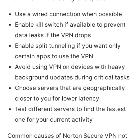
Use a wired connection when possible
Enable kill switch if available to prevent
data leaks if the VPN drops
Enable split tunneling if you want only
certain apps to use the VPN
Avoid using VPN on devices with heavy
background updates during critical tasks
Choose servers that are geographically
closer to you for lower latency
Test different servers to find the fastest
one for your current activity
Common causes of Norton Secure VPN not