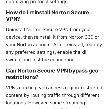
optimizing protocol settings.
How do I reinstall Norton Secure
VPN?
Uninstall Norton Secure VPN from your
device, then reinstall it from Norton 360 or
your Norton account. After reinstall, reapply
any preferred settings, enable the kill
switch, and test the connection.
Can Norton Secure VPN bypass geo-
restrictions?
VPNs can help you access region-restricted
content by routing traffic through different
locations. However, some streaming