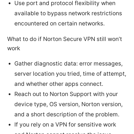
Use port and protocol flexibility when
available to bypass network restrictions
encountered on certain networks.
What to do if Norton Secure VPN still won’t
work
Gather diagnostic data: error messages,
server location you tried, time of attempt,
and whether other apps connect.
Reach out to Norton Support with your
device type, OS version, Norton version,
and a short description of the problem.
If you rely on a VPN for sensitive work