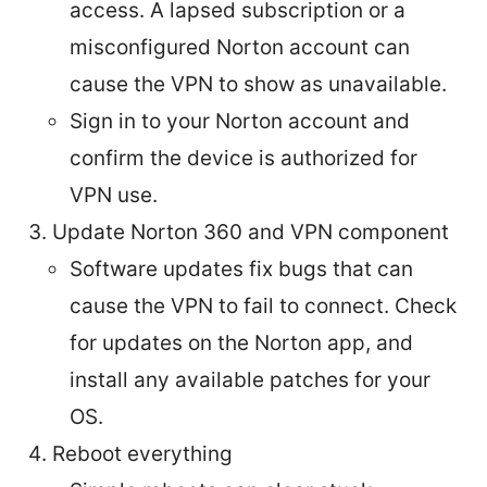
access. A lapsed subscription or a
misconfigured Norton account can
cause the VPN to show as unavailable.
Sign in to your Norton account and
confirm the device is authorized for
VPN use.
Update Norton 360 and VPN component
Software updates fix bugs that can
cause the VPN to fail to connect. Check
for updates on the Norton app, and
install any available patches for your
OS.
Reboot everything