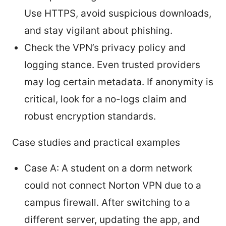
Use HTTPS, avoid suspicious downloads,
and stay vigilant about phishing.
Check the VPN’s privacy policy and
logging stance. Even trusted providers
may log certain metadata. If anonymity is
critical, look for a no-logs claim and
robust encryption standards.
Case studies and practical examples
Case A: A student on a dorm network
could not connect Norton VPN due to a
campus firewall. After switching to a
different server, updating the app, and