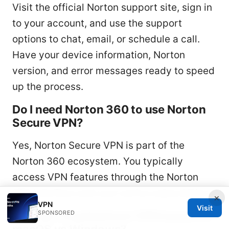
Visit the official Norton support site, sign in
to your account, and use the support
options to chat, email, or schedule a call.
Have your device information, Norton
version, and error messages ready to speed
up the process.
Do I need Norton 360 to use Norton
Secure VPN?
Yes, Norton Secure VPN is part of the
Norton 360 ecosystem. You typically
access VPN features through the Norton
360 interface and your active subscription.
×
VPN
Visit
How do I troubleshoot VPN issues on
SPONSORED
macOS vs Windows?