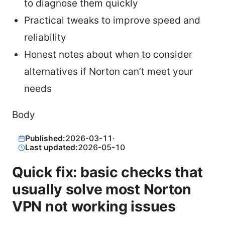
to diagnose them quickly
Practical tweaks to improve speed and
reliability
Honest notes about when to consider
alternatives if Norton can’t meet your
needs
Body
Published:
2026-03-11
·
Last updated:
2026-05-10
Quick fix: basic checks that
usually solve most Norton
VPN not working issues