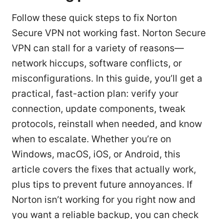
Follow these quick steps to fix Norton
Secure VPN not working fast. Norton Secure
VPN can stall for a variety of reasons—
network hiccups, software conflicts, or
misconfigurations. In this guide, you’ll get a
practical, fast-action plan: verify your
connection, update components, tweak
protocols, reinstall when needed, and know
when to escalate. Whether you’re on
Windows, macOS, iOS, or Android, this
article covers the fixes that actually work,
plus tips to prevent future annoyances. If
Norton isn’t working for you right now and
you want a reliable backup, you can check