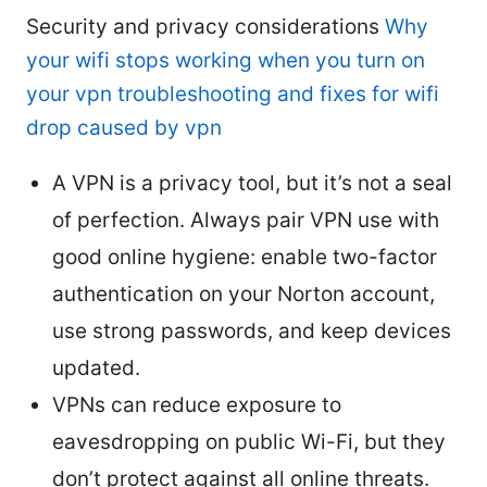
Security and privacy considerations
Why
your wifi stops working when you turn on
your vpn troubleshooting and fixes for wifi
drop caused by vpn
A VPN is a privacy tool, but it’s not a seal
of perfection. Always pair VPN use with
good online hygiene: enable two-factor
authentication on your Norton account,
use strong passwords, and keep devices
updated.
VPNs can reduce exposure to
eavesdropping on public Wi-Fi, but they
don’t protect against all online threats.