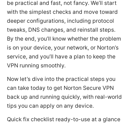
be practical and fast, not fancy. We’ll start
with the simplest checks and move toward
deeper configurations, including protocol
tweaks, DNS changes, and reinstall steps.
By the end, you’ll know whether the problem
is on your device, your network, or Norton’s
service, and you’ll have a plan to keep the
VPN running smoothly.
Now let’s dive into the practical steps you
can take today to get Norton Secure VPN
back up and running quickly, with real-world
tips you can apply on any device.
Quick fix checklist ready-to-use at a glance