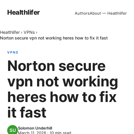
Healthlifer
Authors
About — Healthlifer
Healthlifer
›
VPNs
›
Norton secure vpn not working heres how to fix it fast
VPNS
Norton secure
vpn not working
heres how to fix
it fast
Solomon Underhill
March 11, 2026
·
10
min read