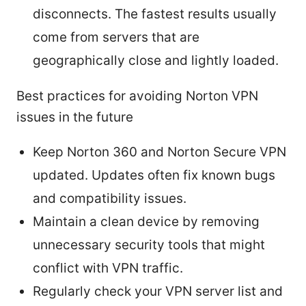
disconnects. The fastest results usually
come from servers that are
geographically close and lightly loaded.
Best practices for avoiding Norton VPN
issues in the future
Keep Norton 360 and Norton Secure VPN
updated. Updates often fix known bugs
and compatibility issues.
Maintain a clean device by removing
unnecessary security tools that might
conflict with VPN traffic.
Regularly check your VPN server list and