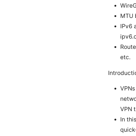
WireG
MTU b
IPv6 
ipv6.
Route
etc.
Introducti
VPNs 
netwo
VPN tr
In thi
quick