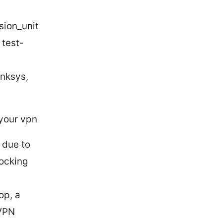
sion_unit
 test-
inksys,
 your vpn
 due to
locking
op, a
 VPN