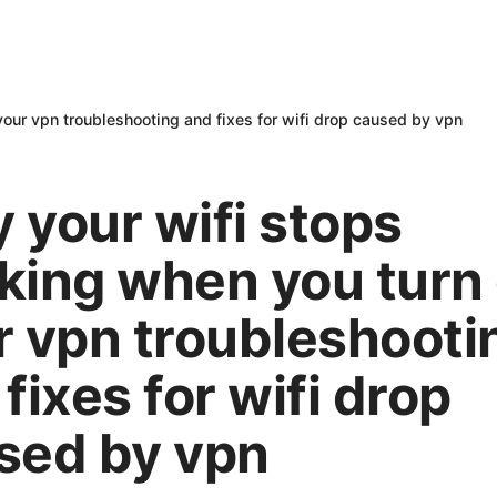
our vpn troubleshooting and fixes for wifi drop caused by vpn
 your wifi stops
king when you turn
r vpn troubleshooti
fixes for wifi drop
sed by vpn