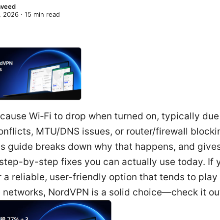
Naveed
, 2026
·
15
min read
ause Wi‑Fi to drop when turned on, typically due
nflicts, MTU/DNS issues, or router/firewall block
This guide breaks down why that happens, and give
 step-by-step fixes you can actually use today. If 
r a reliable, user-friendly option that tends to play
 networks, NordVPN is a solid choice—check it ou