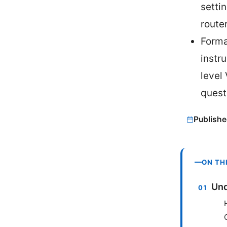
setti
route
Forma
instr
level
quest
Publishe
ON TH
Und