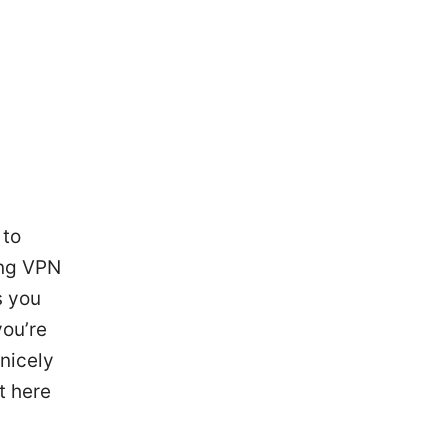
 to
ing VPN
s you
you’re
 nicely
t here