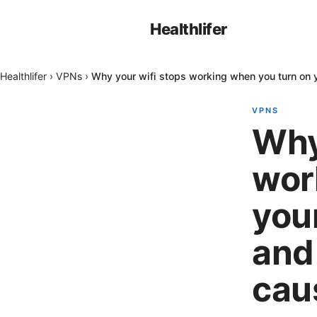
Healthlifer
Healthlifer
›
VPNs
›
Why your wifi stops working when you turn on y
VPNS
Why
wor
you
and 
cau