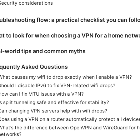
Security considerations
ubleshooting flow: a practical checklist you can foll
t to look for when choosing a VPN for a home netw
l-world tips and common myths
quently Asked Questions
What causes my wifi to drop exactly when I enable a VPN?
Should I disable IPv6 to fix VPN-related wifi drops?
How can I fix MTU issues with a VPN?
Is split tunneling safe and effective for stability?
Can changing VPN servers help with wifi drops?
Does using a VPN on a router automatically protect all device
What’s the difference between OpenVPN and WireGuard for 
networks?