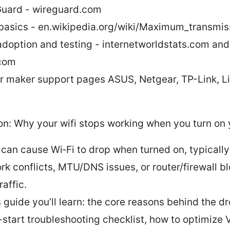
uard - wireguard.com
asics - en.wikipedia.org/wiki/Maximum_transmis
adoption and testing - internetworldstats.com and
com
r maker support pages ASUS, Netgear, TP-Link, L
on: Why your wifi stops working when you turn on
can cause Wi‑Fi to drop when turned on, typically
rk conflicts, MTU/DNS issues, or router/firewall b
affic.
s guide you’ll learn: the core reasons behind the dr
-start troubleshooting checklist, how to optimize