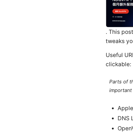
. This pos
tweaks yo
Useful URL
clickable:
Parts of 
important 
Apple
DNS L
OpenV