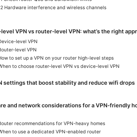
12 Hardware interference and wireless channels
level VPN vs router-level VPN: what’s the right app
Device-level VPN
Router-level VPN
How to set up a VPN on your router high-level steps
When to choose router-level VPN vs device-level VPN
 settings that boost stability and reduce wifi drops
re and network considerations for a VPN-friendly 
Router recommendations for VPN-heavy homes
When to use a dedicated VPN-enabled router