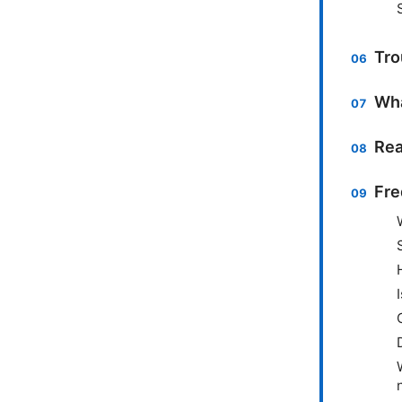
Tro
Wha
Rea
Fre