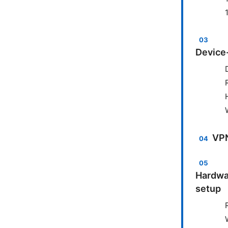
Device-
VPN
Hardwa
setup