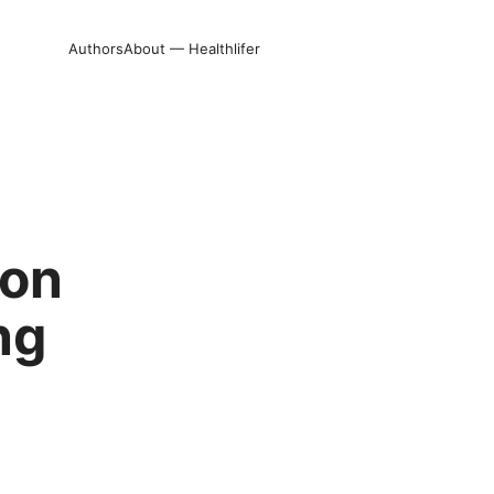
Authors
About — Healthlifer
 on
ng