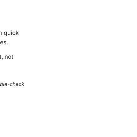
om quick
es.
, not
uble-check