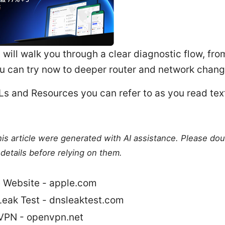
t will walk you through a clear diagnostic flow, fr
u can try now to deeper router and network chang
s and Resources you can refer to as you read text
this article were generated with AI assistance. Please do
details before relying on them.
 Website - apple.com
eak Test - dnsleaktest.com
PN - openvpn.net