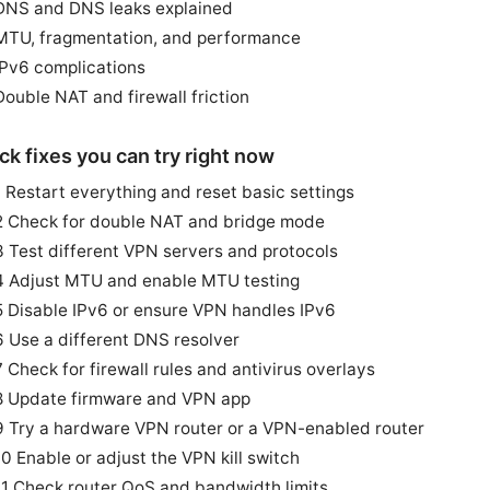
DNS and DNS leaks explained
MTU, fragmentation, and performance
IPv6 complications
Double NAT and firewall friction
ck fixes you can try right now
1 Restart everything and reset basic settings
2 Check for double NAT and bridge mode
3 Test different VPN servers and protocols
4 Adjust MTU and enable MTU testing
5 Disable IPv6 or ensure VPN handles IPv6
6 Use a different DNS resolver
7 Check for firewall rules and antivirus overlays
8 Update firmware and VPN app
9 Try a hardware VPN router or a VPN-enabled router
10 Enable or adjust the VPN kill switch
11 Check router QoS and bandwidth limits