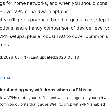
ngs for home networks, and when you should consi
r-level VPN or hardware options.
t you’ll get: a practical blend of quick fixes, step
uctions, and a handy comparison of device-level vs
 VPN setups, plus a robust FAQ to cover common u
ions.
d:
2026-03-11
·
Last updated:
2026-05-10
IS PAGE
erstanding why wifi drops when a VPN is on
How VPNs route your traffic and what changes on your netwo
Common culprits that cause Wi‑Fi to drop with VPN enabled