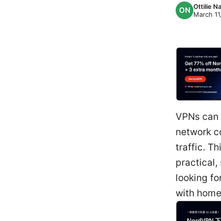
Ottilie 
March 11
VPNs can c
network co
traffic. 
practical,
looking fo
with home