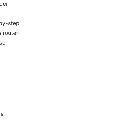
der
-by-step
 router-
ser
rk