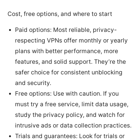
Cost, free options, and where to start
Paid options: Most reliable, privacy-
respecting VPNs offer monthly or yearly
plans with better performance, more
features, and solid support. They’re the
safer choice for consistent unblocking
and security.
Free options: Use with caution. If you
must try a free service, limit data usage,
study the privacy policy, and watch for
intrusive ads or data collection practices.
Trials and guarantees: Look for trials or