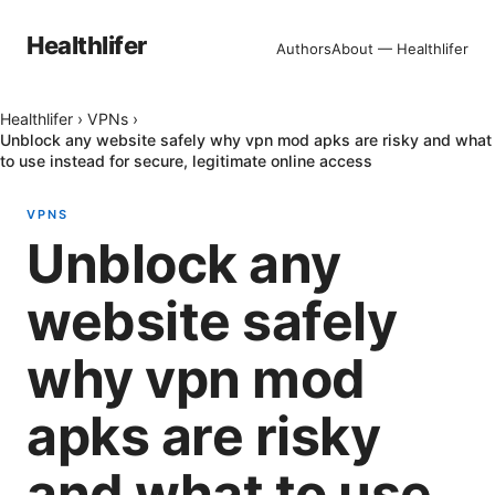
Healthlifer
Authors
About — Healthlifer
Healthlifer
›
VPNs
›
Unblock any website safely why vpn mod apks are risky and what
to use instead for secure, legitimate online access
VPNS
Unblock any
website safely
why vpn mod
apks are risky
and what to use