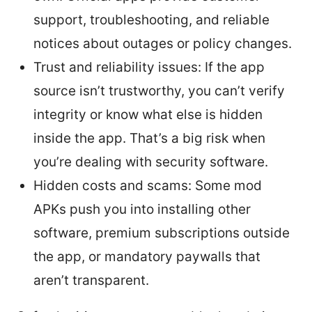
support, troubleshooting, and reliable
notices about outages or policy changes.
Trust and reliability issues: If the app
source isn’t trustworthy, you can’t verify
integrity or know what else is hidden
inside the app. That’s a big risk when
you’re dealing with security software.
Hidden costs and scams: Some mod
APKs push you into installing other
software, premium subscriptions outside
the app, or mandatory paywalls that
aren’t transparent.