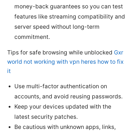
money-back guarantees so you can test
features like streaming compatibility and
server speed without long-term
commitment.
Tips for safe browsing while unblocked
Gxr
world not working with vpn heres how to fix
it
Use multi-factor authentication on
accounts, and avoid reusing passwords.
Keep your devices updated with the
latest security patches.
Be cautious with unknown apps, links,