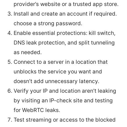
provider’s website or a trusted app store.
Install and create an account if required.
choose a strong password.
Enable essential protections: kill switch,
DNS leak protection, and split tunneling
as needed.
Connect to a server in a location that
unblocks the service you want and
doesn’t add unnecessary latency.
Verify your IP and location aren’t leaking
by visiting an IP-check site and testing
for WebRTC leaks.
Test streaming or access to the blocked