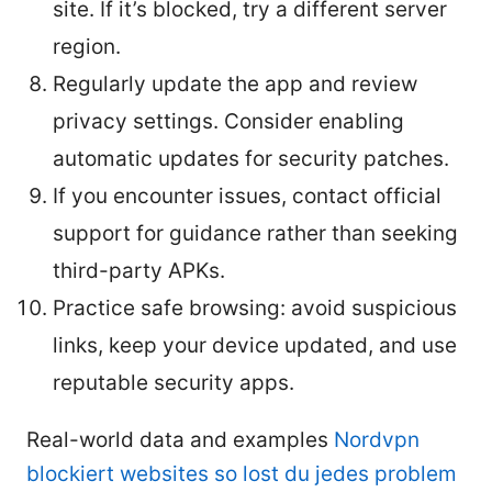
site. If it’s blocked, try a different server
region.
Regularly update the app and review
privacy settings. Consider enabling
automatic updates for security patches.
If you encounter issues, contact official
support for guidance rather than seeking
third-party APKs.
Practice safe browsing: avoid suspicious
links, keep your device updated, and use
reputable security apps.
Real-world data and examples
Nordvpn
blockiert websites so lost du jedes problem