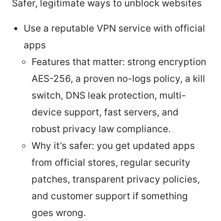
Safer, legitimate ways to unblock websites
Use a reputable VPN service with official
apps
Features that matter: strong encryption
AES-256, a proven no-logs policy, a kill
switch, DNS leak protection, multi-
device support, fast servers, and
robust privacy law compliance.
Why it’s safer: you get updated apps
from official stores, regular security
patches, transparent privacy policies,
and customer support if something
goes wrong.