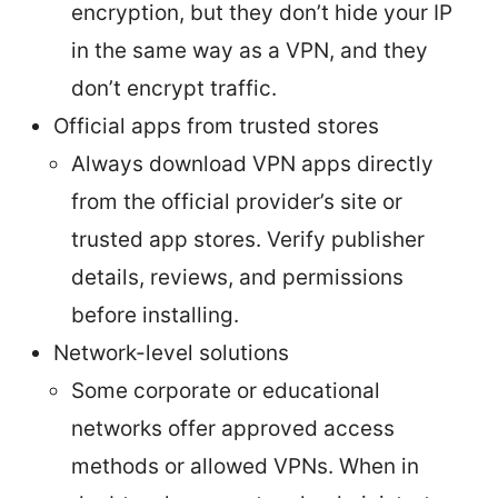
encryption, but they don’t hide your IP
in the same way as a VPN, and they
don’t encrypt traffic.
Official apps from trusted stores
Always download VPN apps directly
from the official provider’s site or
trusted app stores. Verify publisher
details, reviews, and permissions
before installing.
Network-level solutions
Some corporate or educational
networks offer approved access
methods or allowed VPNs. When in