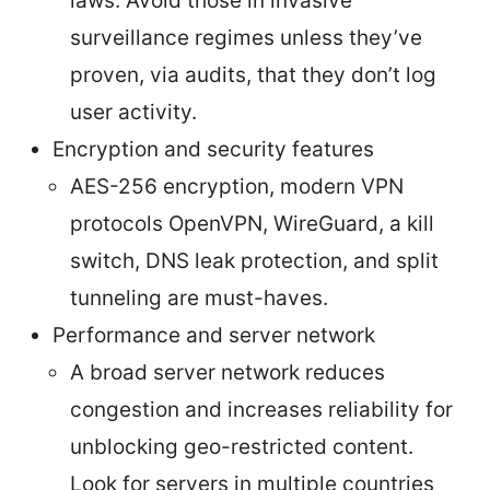
laws. Avoid those in invasive
surveillance regimes unless they’ve
proven, via audits, that they don’t log
user activity.
Encryption and security features
AES-256 encryption, modern VPN
protocols OpenVPN, WireGuard, a kill
switch, DNS leak protection, and split
tunneling are must-haves.
Performance and server network
A broad server network reduces
congestion and increases reliability for
unblocking geo-restricted content.
Look for servers in multiple countries