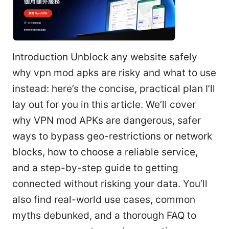
Introduction Unblock any website safely
why vpn mod apks are risky and what to use
instead: here’s the concise, practical plan I’ll
lay out for you in this article. We’ll cover
why VPN mod APKs are dangerous, safer
ways to bypass geo-restrictions or network
blocks, how to choose a reliable service,
and a step-by-step guide to getting
connected without risking your data. You’ll
also find real-world use cases, common
myths debunked, and a thorough FAQ to