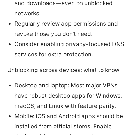
and downloads—even on unblocked
networks.
Regularly review app permissions and
revoke those you don’t need.
Consider enabling privacy-focused DNS
services for extra protection.
Unblocking across devices: what to know
Desktop and laptop: Most major VPNs
have robust desktop apps for Windows,
macOS, and Linux with feature parity.
Mobile: iOS and Android apps should be
installed from official stores. Enable