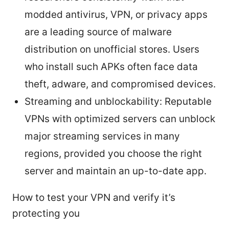
modded antivirus, VPN, or privacy apps
are a leading source of malware
distribution on unofficial stores. Users
who install such APKs often face data
theft, adware, and compromised devices.
Streaming and unblockability: Reputable
VPNs with optimized servers can unblock
major streaming services in many
regions, provided you choose the right
server and maintain an up-to-date app.
How to test your VPN and verify it’s
protecting you