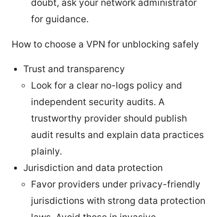
doubt, ask your network administrator
for guidance.
How to choose a VPN for unblocking safely
Trust and transparency
Look for a clear no-logs policy and
independent security audits. A
trustworthy provider should publish
audit results and explain data practices
plainly.
Jurisdiction and data protection
Favor providers under privacy-friendly
jurisdictions with strong data protection