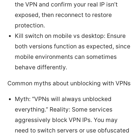
the VPN and confirm your real IP isn’t
exposed, then reconnect to restore
protection.
Kill switch on mobile vs desktop: Ensure
both versions function as expected, since
mobile environments can sometimes
behave differently.
Common myths about unblocking with VPNs
Myth: “VPNs will always unblocked
everything.” Reality: Some services
aggressively block VPN IPs. You may
need to switch servers or use obfuscated