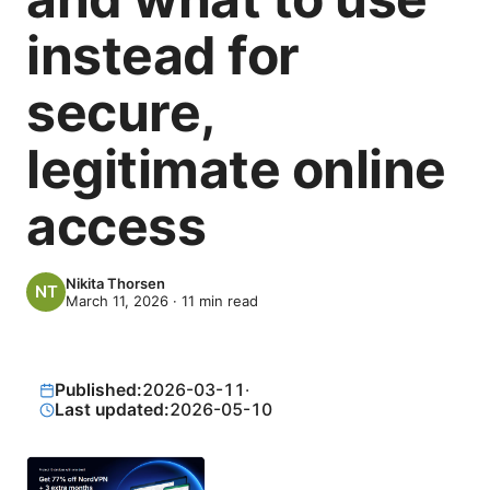
instead for
secure,
legitimate online
access
Nikita Thorsen
March 11, 2026
·
11
min read
Published:
2026-03-11
·
Last updated:
2026-05-10