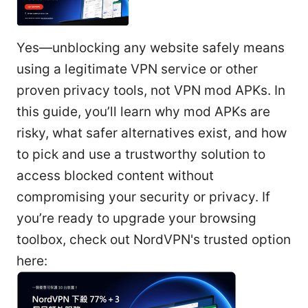
Yes—unblocking any website safely means
using a legitimate VPN service or other
proven privacy tools, not VPN mod APKs. In
this guide, you’ll learn why mod APKs are
risky, what safer alternatives exist, and how
to pick and use a trustworthy solution to
access blocked content without
compromising your security or privacy. If
you’re ready to upgrade your browsing
toolbox, check out NordVPN's trusted option
here: