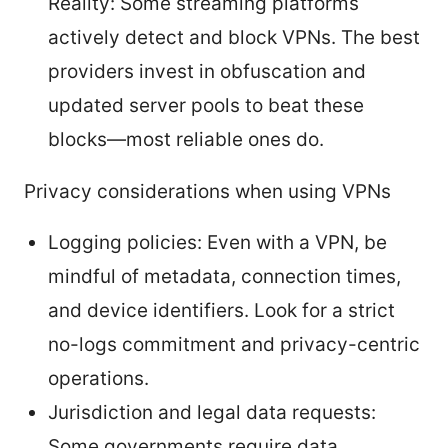
Reality: Some streaming platforms
actively detect and block VPNs. The best
providers invest in obfuscation and
updated server pools to beat these
blocks—most reliable ones do.
Privacy considerations when using VPNs
Logging policies: Even with a VPN, be
mindful of metadata, connection times,
and device identifiers. Look for a strict
no-logs commitment and privacy-centric
operations.
Jurisdiction and legal data requests:
Some governments require data