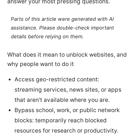
answer your most pressing questions.
Parts of this article were generated with AI
assistance. Please double-check important
details before relying on them.
What does it mean to unblock websites, and
why people want to do it
Access geo-restricted content:
streaming services, news sites, or apps
that aren’t available where you are.
Bypass school, work, or public network
blocks: temporarily reach blocked
resources for research or productivity.