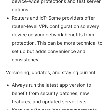
device-wide protections and test server
options.
Routers and IoT: Some providers offer
router-level VPN configuration so every
device on your network benefits from
protection. This can be more technical to
set up but adds convenience and
consistency.
Versioning, updates, and staying current
Always run the latest app version to
benefit from security patches, new
features, and updated server lists.