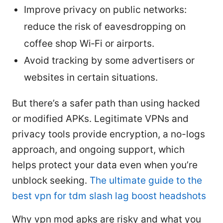
Improve privacy on public networks:
reduce the risk of eavesdropping on
coffee shop Wi‑Fi or airports.
Avoid tracking by some advertisers or
websites in certain situations.
But there’s a safer path than using hacked
or modified APKs. Legitimate VPNs and
privacy tools provide encryption, a no-logs
approach, and ongoing support, which
helps protect your data even when you’re
unblock seeking.
The ultimate guide to the
best vpn for tdm slash lag boost headshots
Why vpn mod apks are risky and what you