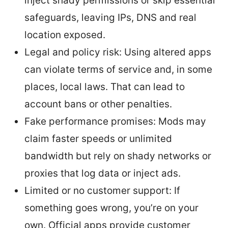
inject shady permissions or skip essential
safeguards, leaving IPs, DNS and real
location exposed.
Legal and policy risk: Using altered apps
can violate terms of service and, in some
places, local laws. That can lead to
account bans or other penalties.
Fake performance promises: Mods may
claim faster speeds or unlimited
bandwidth but rely on shady networks or
proxies that log data or inject ads.
Limited or no customer support: If
something goes wrong, you’re on your
own. Official apps provide customer