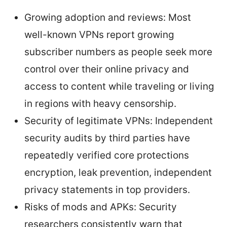
Growing adoption and reviews: Most
well-known VPNs report growing
subscriber numbers as people seek more
control over their online privacy and
access to content while traveling or living
in regions with heavy censorship.
Security of legitimate VPNs: Independent
security audits by third parties have
repeatedly verified core protections
encryption, leak prevention, independent
privacy statements in top providers.
Risks of mods and APKs: Security
researchers consistently warn that