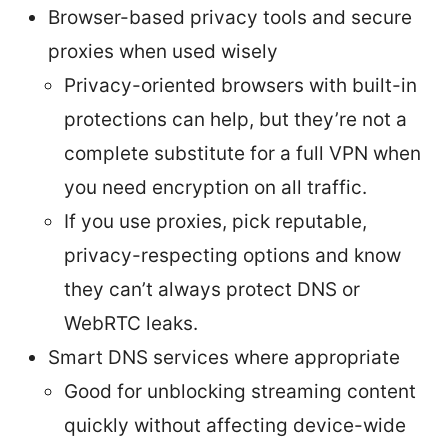
Browser-based privacy tools and secure
proxies when used wisely
Privacy-oriented browsers with built-in
protections can help, but they’re not a
complete substitute for a full VPN when
you need encryption on all traffic.
If you use proxies, pick reputable,
privacy-respecting options and know
they can’t always protect DNS or
WebRTC leaks.
Smart DNS services where appropriate
Good for unblocking streaming content
quickly without affecting device-wide