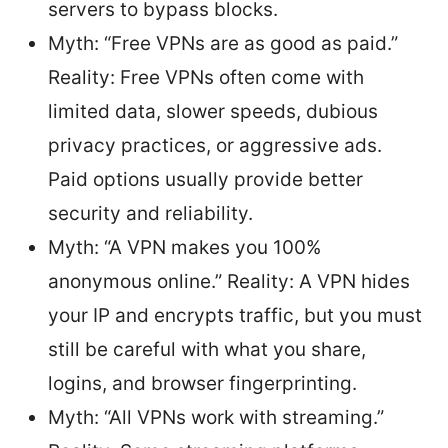
servers to bypass blocks.
Myth: “Free VPNs are as good as paid.”
Reality: Free VPNs often come with
limited data, slower speeds, dubious
privacy practices, or aggressive ads.
Paid options usually provide better
security and reliability.
Myth: “A VPN makes you 100%
anonymous online.” Reality: A VPN hides
your IP and encrypts traffic, but you must
still be careful with what you share,
logins, and browser fingerprinting.
Myth: “All VPNs work with streaming.”