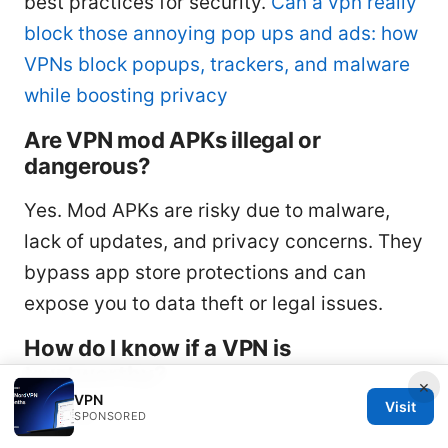
best practices for security.
Can a vpn really
block those annoying pop ups and ads: how
VPNs block popups, trackers, and malware
while boosting privacy
Are VPN mod APKs illegal or
dangerous?
Yes. Mod APKs are risky due to malware,
lack of updates, and privacy concerns. They
bypass app store protections and can
expose you to data theft or legal issues.
How do I know if a VPN is
trustworthy?
×
VPN
Visit
Look for:
SPONSORED