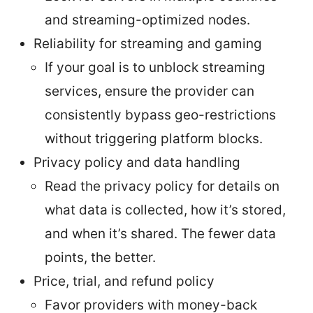
and streaming-optimized nodes.
Reliability for streaming and gaming
If your goal is to unblock streaming
services, ensure the provider can
consistently bypass geo-restrictions
without triggering platform blocks.
Privacy policy and data handling
Read the privacy policy for details on
what data is collected, how it’s stored,
and when it’s shared. The fewer data
points, the better.
Price, trial, and refund policy
Favor providers with money-back