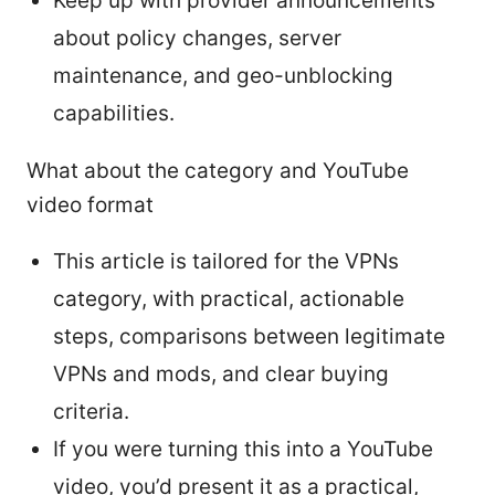
Keep up with provider announcements
about policy changes, server
maintenance, and geo-unblocking
capabilities.
What about the category and YouTube
video format
This article is tailored for the VPNs
category, with practical, actionable
steps, comparisons between legitimate
VPNs and mods, and clear buying
criteria.
If you were turning this into a YouTube
video, you’d present it as a practical,