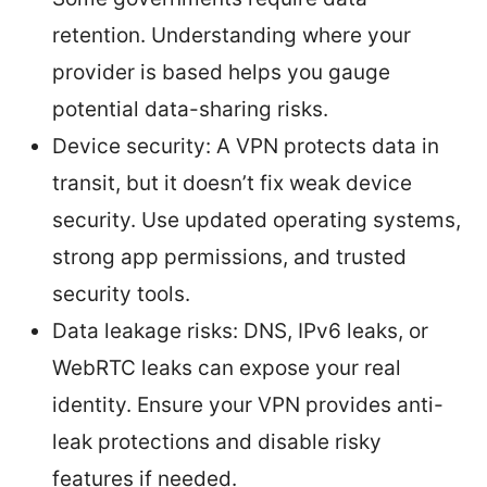
retention. Understanding where your
provider is based helps you gauge
potential data-sharing risks.
Device security: A VPN protects data in
transit, but it doesn’t fix weak device
security. Use updated operating systems,
strong app permissions, and trusted
security tools.
Data leakage risks: DNS, IPv6 leaks, or
WebRTC leaks can expose your real
identity. Ensure your VPN provides anti-
leak protections and disable risky
features if needed.