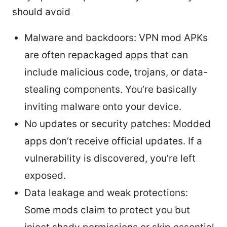
should avoid
Malware and backdoors: VPN mod APKs
are often repackaged apps that can
include malicious code, trojans, or data-
stealing components. You’re basically
inviting malware onto your device.
No updates or security patches: Modded
apps don’t receive official updates. If a
vulnerability is discovered, you’re left
exposed.
Data leakage and weak protections:
Some mods claim to protect you but