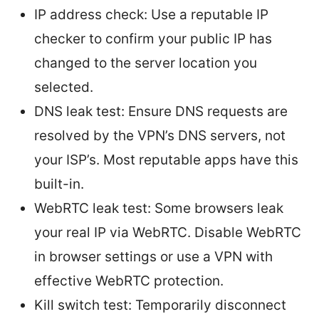
IP address check: Use a reputable IP
checker to confirm your public IP has
changed to the server location you
selected.
DNS leak test: Ensure DNS requests are
resolved by the VPN’s DNS servers, not
your ISP’s. Most reputable apps have this
built-in.
WebRTC leak test: Some browsers leak
your real IP via WebRTC. Disable WebRTC
in browser settings or use a VPN with
effective WebRTC protection.
Kill switch test: Temporarily disconnect