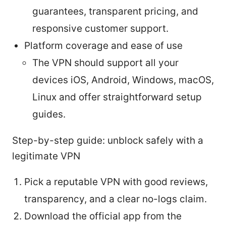
guarantees, transparent pricing, and
responsive customer support.
Platform coverage and ease of use
The VPN should support all your
devices iOS, Android, Windows, macOS,
Linux and offer straightforward setup
guides.
Step-by-step guide: unblock safely with a
legitimate VPN
Pick a reputable VPN with good reviews,
transparency, and a clear no-logs claim.
Download the official app from the