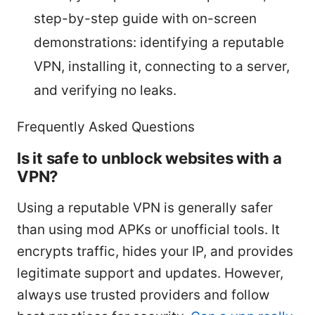
step-by-step guide with on-screen
demonstrations: identifying a reputable
VPN, installing it, connecting to a server,
and verifying no leaks.
Frequently Asked Questions
Is it safe to unblock websites with a
VPN?
Using a reputable VPN is generally safer
than using mod APKs or unofficial tools. It
encrypts traffic, hides your IP, and provides
legitimate support and updates. However,
always use trusted providers and follow