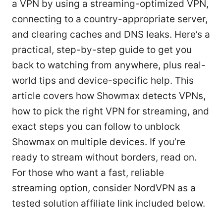
a VPN by using a streaming-optimized VPN,
connecting to a country-appropriate server,
and clearing caches and DNS leaks. Here’s a
practical, step-by-step guide to get you
back to watching from anywhere, plus real-
world tips and device-specific help. This
article covers how Showmax detects VPNs,
how to pick the right VPN for streaming, and
exact steps you can follow to unblock
Showmax on multiple devices. If you’re
ready to stream without borders, read on.
For those who want a fast, reliable
streaming option, consider NordVPN as a
tested solution affiliate link included below.