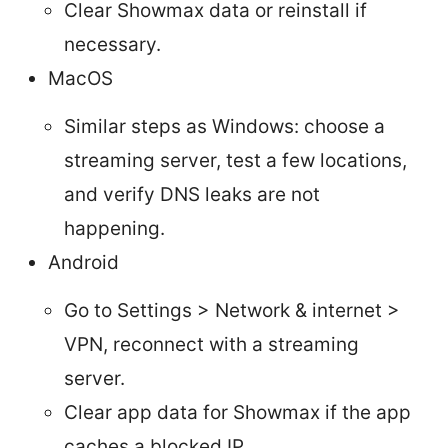
Clear Showmax data or reinstall if
necessary.
MacOS
Similar steps as Windows: choose a
streaming server, test a few locations,
and verify DNS leaks are not
happening.
Android
Go to Settings > Network & internet >
VPN, reconnect with a streaming
server.
Clear app data for Showmax if the app
caches a blocked IP.