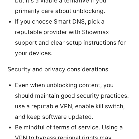
but it’s a viable alternative if you
primarily care about unblocking.
If you choose Smart DNS, pick a
reputable provider with Showmax
support and clear setup instructions for
your devices.
Security and privacy considerations
Even when unblocking content, you
should maintain good security practices:
use a reputable VPN, enable kill switch,
and keep software updated.
Be mindful of terms of service. Using a
VPN to bypass regional rights may