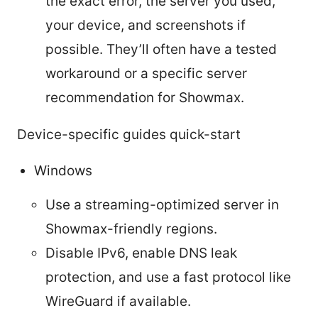
the exact error, the server you used,
your device, and screenshots if
possible. They’ll often have a tested
workaround or a specific server
recommendation for Showmax.
Device-specific guides quick-start
Windows
Use a streaming-optimized server in
Showmax-friendly regions.
Disable IPv6, enable DNS leak
protection, and use a fast protocol like
WireGuard if available.