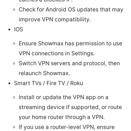
Check for Android OS updates that may
improve VPN compatibility.
IOS
Ensure Showmax has permission to use
VPN connections in Settings.
Switch VPN servers and protocol, then
relaunch Showmax.
Smart TVs / Fire TV / Roku
Install or update the VPN app on a
streaming device if supported, or route
your home router through a VPN.
If you use a router-level VPN, ensure