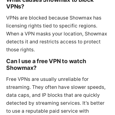
VPNs?
VPNs are blocked because Showmax has
licensing rights tied to specific regions.
When a VPN masks your location, Showmax
detects it and restricts access to protect
those rights.
Can I use a free VPN to watch
Showmax?
Free VPNs are usually unreliable for
streaming. They often have slower speeds,
data caps, and IP blocks that are quickly
detected by streaming services. It’s better
to use a reputable paid service with