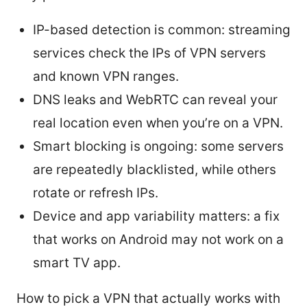
IP-based detection is common: streaming
services check the IPs of VPN servers
and known VPN ranges.
DNS leaks and WebRTC can reveal your
real location even when you’re on a VPN.
Smart blocking is ongoing: some servers
are repeatedly blacklisted, while others
rotate or refresh IPs.
Device and app variability matters: a fix
that works on Android may not work on a
smart TV app.
How to pick a VPN that actually works with