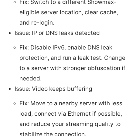
Fix: Switch to a different Showmax-
eligible server location, clear cache,
and re-login.
Issue: IP or DNS leaks detected
Fix: Disable IPv6, enable DNS leak
protection, and run a leak test. Change
to a server with stronger obfuscation if
needed.
Issue: Video keeps buffering
Fix: Move to a nearby server with less
load, connect via Ethernet if possible,
and reduce your streaming quality to
stabilize the connection.