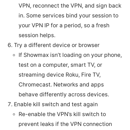
VPN, reconnect the VPN, and sign back
in. Some services bind your session to
your VPN IP for a period, so a fresh
session helps.
Try a different device or browser
If Showmax isn’t loading on your phone,
test on a computer, smart TV, or
streaming device Roku, Fire TV,
Chromecast. Networks and apps
behave differently across devices.
Enable kill switch and test again
Re-enable the VPN’s kill switch to
prevent leaks if the VPN connection