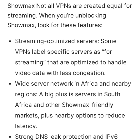
Showmax Not all VPNs are created equal for
streaming. When you’re unblocking
Showmax, look for these features:
Streaming-optimized servers: Some
VPNs label specific servers as “for
streaming” that are optimized to handle
video data with less congestion.
Wide server network in Africa and nearby
regions: A big plus is servers in South
Africa and other Showmax-friendly
markets, plus nearby options to reduce
latency.
Strong DNS leak protection and IPv6