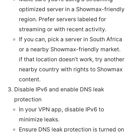
optimized server in a Showmax-friendly
region. Prefer servers labeled for
streaming or with recent activity.
If you can, pick a server in South Africa
or a nearby Showmax-friendly market.
if that location doesn’t work, try another
nearby country with rights to Showmax
content.
Disable IPv6 and enable DNS leak
protection
In your VPN app, disable IPv6 to
minimize leaks.
Ensure DNS leak protection is turned on