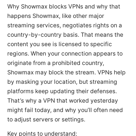
Why Showmax blocks VPNs and why that
happens Showmax, like other major
streaming services, negotiates rights on a
country-by-country basis. That means the
content you see is licensed to specific
regions. When your connection appears to
originate from a prohibited country,
Showmax may block the stream. VPNs help
by masking your location, but streaming
platforms keep updating their defenses.
That’s why a VPN that worked yesterday
might fail today, and why you’ll often need
to adjust servers or settings.
Key points to understand: