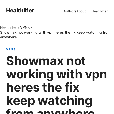
Healthlifer
Authors
About — Healthlifer
Healthlifer
›
VPNs
›
Showmax not working with vpn heres the fix keep watching from
anywhere
VPNS
Showmax not
working with vpn
heres the fix
keep watching
from anywhere