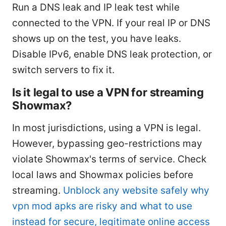
Run a DNS leak and IP leak test while
connected to the VPN. If your real IP or DNS
shows up on the test, you have leaks.
Disable IPv6, enable DNS leak protection, or
switch servers to fix it.
Is it legal to use a VPN for streaming
Showmax?
In most jurisdictions, using a VPN is legal.
However, bypassing geo-restrictions may
violate Showmax's terms of service. Check
local laws and Showmax policies before
streaming.
Unblock any website safely why
vpn mod apks are risky and what to use
instead for secure, legitimate online access