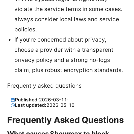
violate the service terms in some cases.
always consider local laws and service
policies.
If you’re concerned about privacy,
choose a provider with a transparent
privacy policy and a strong no-logs
claim, plus robust encryption standards.
Frequently asked questions
Published:
2026-03-11
·
Last updated:
2026-05-10
Frequently Asked Questions
What causes Showmax to block