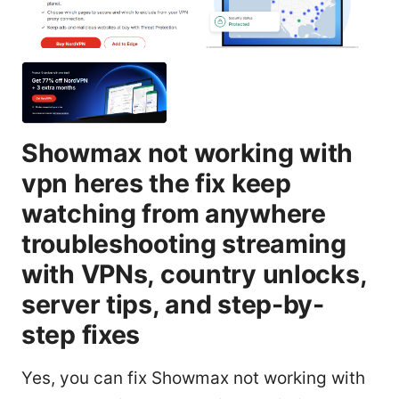
Showmax not working with
vpn heres the fix keep
watching from anywhere
troubleshooting streaming
with VPNs, country unlocks,
server tips, and step-by-
step fixes
Yes, you can fix Showmax not working with