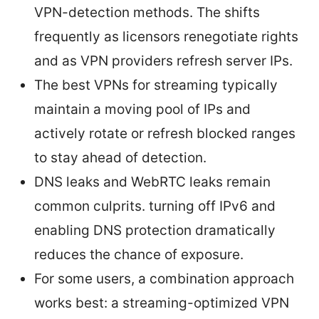
VPN-detection methods. The shifts
frequently as licensors renegotiate rights
and as VPN providers refresh server IPs.
The best VPNs for streaming typically
maintain a moving pool of IPs and
actively rotate or refresh blocked ranges
to stay ahead of detection.
DNS leaks and WebRTC leaks remain
common culprits. turning off IPv6 and
enabling DNS protection dramatically
reduces the chance of exposure.
For some users, a combination approach
works best: a streaming-optimized VPN