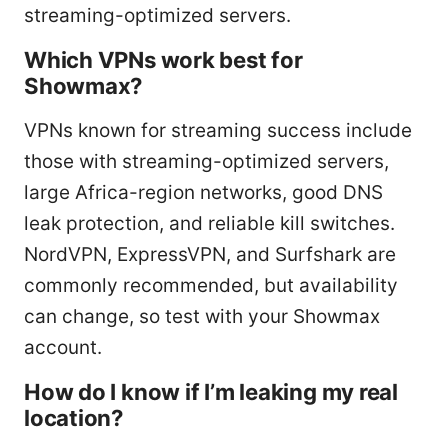
streaming-optimized servers.
Which VPNs work best for
Showmax?
VPNs known for streaming success include
those with streaming-optimized servers,
large Africa-region networks, good DNS
leak protection, and reliable kill switches.
NordVPN, ExpressVPN, and Surfshark are
commonly recommended, but availability
can change, so test with your Showmax
account.
How do I know if I’m leaking my real
location?