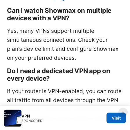
Can I watch Showmax on multiple
devices with a VPN?
Yes, many VPNs support multiple
simultaneous connections. Check your
plan’s device limit and configure Showmax
on your preferred devices.
Do I need a dedicated VPN app on
every device?
If your router is VPN-enabled, you can route
all traffic from all devices through the VPN
via the router. Otherwise, install the VPN
×
VPN
app on the device you’re using to watch
Visit
SPONSORED
Showmax.