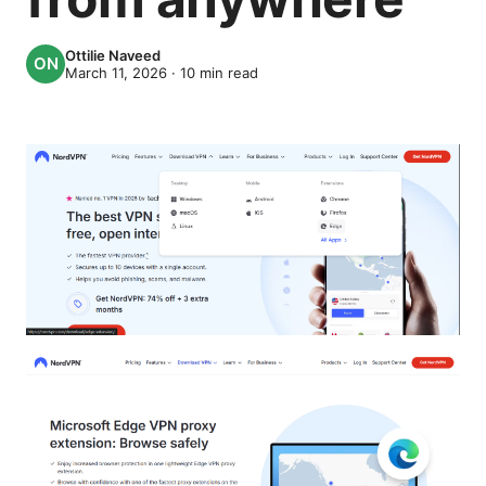
Ottilie Naveed
March 11, 2026
·
10
min read