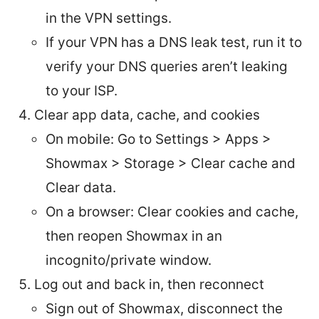
in the VPN settings.
If your VPN has a DNS leak test, run it to
verify your DNS queries aren’t leaking
to your ISP.
Clear app data, cache, and cookies
On mobile: Go to Settings > Apps >
Showmax > Storage > Clear cache and
Clear data.
On a browser: Clear cookies and cache,
then reopen Showmax in an
incognito/private window.
Log out and back in, then reconnect
Sign out of Showmax, disconnect the