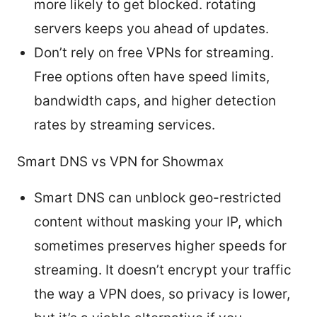
more likely to get blocked. rotating
servers keeps you ahead of updates.
Don’t rely on free VPNs for streaming.
Free options often have speed limits,
bandwidth caps, and higher detection
rates by streaming services.
Smart DNS vs VPN for Showmax
Smart DNS can unblock geo-restricted
content without masking your IP, which
sometimes preserves higher speeds for
streaming. It doesn’t encrypt your traffic
the way a VPN does, so privacy is lower,