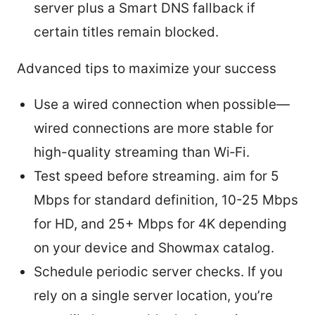
server plus a Smart DNS fallback if
certain titles remain blocked.
Advanced tips to maximize your success
Use a wired connection when possible—
wired connections are more stable for
high-quality streaming than Wi‑Fi.
Test speed before streaming. aim for 5
Mbps for standard definition, 10-25 Mbps
for HD, and 25+ Mbps for 4K depending
on your device and Showmax catalog.
Schedule periodic server checks. If you
rely on a single server location, you’re