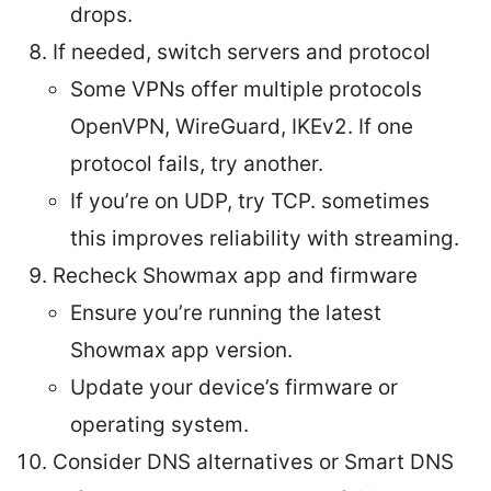
drops.
If needed, switch servers and protocol
Some VPNs offer multiple protocols
OpenVPN, WireGuard, IKEv2. If one
protocol fails, try another.
If you’re on UDP, try TCP. sometimes
this improves reliability with streaming.
Recheck Showmax app and firmware
Ensure you’re running the latest
Showmax app version.
Update your device’s firmware or
operating system.
Consider DNS alternatives or Smart DNS