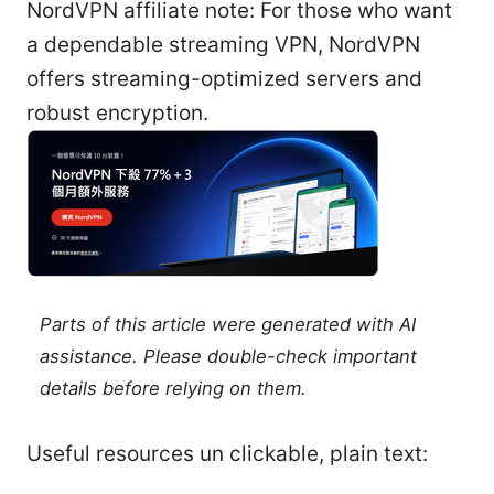
NordVPN affiliate note: For those who want
a dependable streaming VPN, NordVPN
offers streaming-optimized servers and
robust encryption.
Parts of this article were generated with AI
assistance. Please double-check important
details before relying on them.
Useful resources un clickable, plain text: