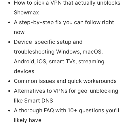
How to pick a VPN that actually unblocks
Showmax
A step-by-step fix you can follow right
now
Device-specific setup and
troubleshooting Windows, macOS,
Android, iOS, smart TVs, streaming
devices
Common issues and quick workarounds
Alternatives to VPNs for geo-unblocking
like Smart DNS
A thorough FAQ with 10+ questions you’ll
likely have