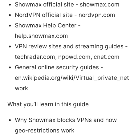
Showmax official site - showmax.com
NordVPN official site - nordvpn.com
Showmax Help Center -
help.showmax.com
VPN review sites and streaming guides -
techradar.com, npowd.com, cnet.com
General online security guides -
en.wikipedia.org/wiki/Virtual_private_net
work
What you’ll learn in this guide
Why Showmax blocks VPNs and how
geo-restrictions work