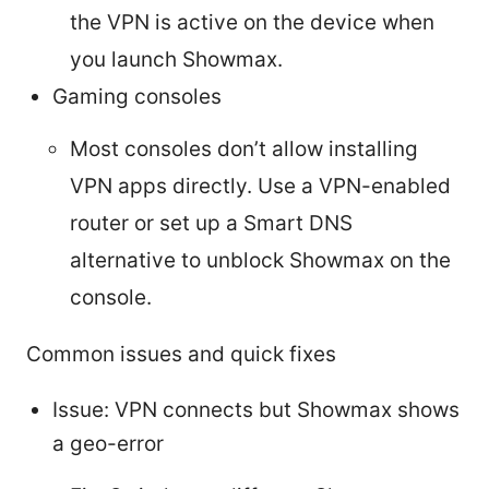
the VPN is active on the device when
you launch Showmax.
Gaming consoles
Most consoles don’t allow installing
VPN apps directly. Use a VPN-enabled
router or set up a Smart DNS
alternative to unblock Showmax on the
console.
Common issues and quick fixes
Issue: VPN connects but Showmax shows
a geo-error