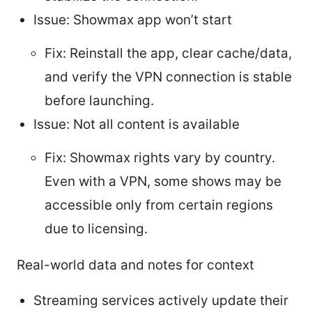
Issue: Showmax app won’t start
Fix: Reinstall the app, clear cache/data,
and verify the VPN connection is stable
before launching.
Issue: Not all content is available
Fix: Showmax rights vary by country.
Even with a VPN, some shows may be
accessible only from certain regions
due to licensing.
Real-world data and notes for context
Streaming services actively update their