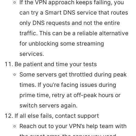
If the VPN approach keeps failing, you
can try a Smart DNS service that routes
only DNS requests and not the entire
traffic. This can be a reliable alternative
for unblocking some streaming
services.
Be patient and time your tests
Some servers get throttled during peak
times. If you’re facing issues during
prime time, retry at off-peak hours or
switch servers again.
If all else fails, contact support
Reach out to your VPN’s help team with