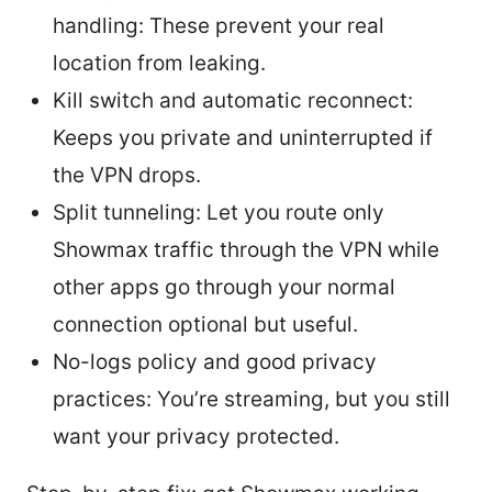
handling: These prevent your real
location from leaking.
Kill switch and automatic reconnect:
Keeps you private and uninterrupted if
the VPN drops.
Split tunneling: Let you route only
Showmax traffic through the VPN while
other apps go through your normal
connection optional but useful.
No-logs policy and good privacy
practices: You’re streaming, but you still
want your privacy protected.