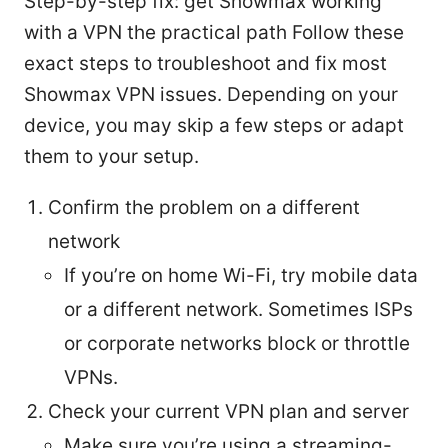
Step-by-step fix: get Showmax working
with a VPN the practical path Follow these
exact steps to troubleshoot and fix most
Showmax VPN issues. Depending on your
device, you may skip a few steps or adapt
them to your setup.
Confirm the problem on a different
network
If you’re on home Wi-Fi, try mobile data
or a different network. Sometimes ISPs
or corporate networks block or throttle
VPNs.
Check your current VPN plan and server
Make sure you’re using a streaming-