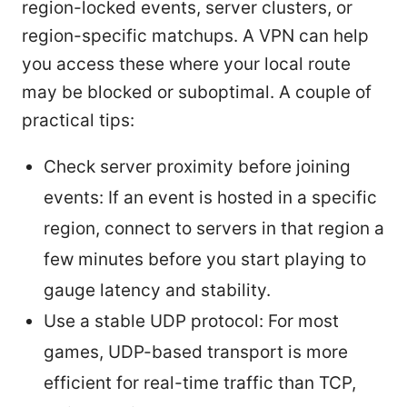
region-locked events, server clusters, or
region-specific matchups. A VPN can help
you access these where your local route
may be blocked or suboptimal. A couple of
practical tips:
Check server proximity before joining
events: If an event is hosted in a specific
region, connect to servers in that region a
few minutes before you start playing to
gauge latency and stability.
Use a stable UDP protocol: For most
games, UDP-based transport is more
efficient for real-time traffic than TCP,