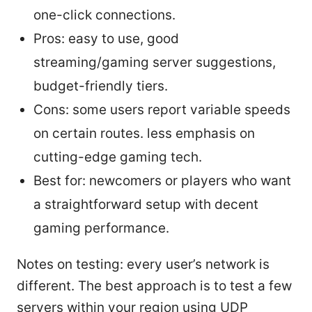
one-click connections.
Pros: easy to use, good
streaming/gaming server suggestions,
budget-friendly tiers.
Cons: some users report variable speeds
on certain routes. less emphasis on
cutting-edge gaming tech.
Best for: newcomers or players who want
a straightforward setup with decent
gaming performance.
Notes on testing: every user’s network is
different. The best approach is to test a few
servers within your region using UDP