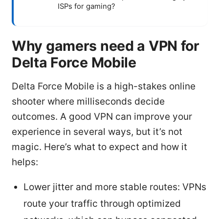
ISPs for gaming?
Why gamers need a VPN for
Delta Force Mobile
Delta Force Mobile is a high-stakes online
shooter where milliseconds decide
outcomes. A good VPN can improve your
experience in several ways, but it’s not
magic. Here’s what to expect and how it
helps:
Lower jitter and more stable routes: VPNs
route your traffic through optimized