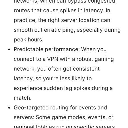
networks, which can bypass congested
routes that cause spikes in latency. In
practice, the right server location can
smooth out erratic ping, especially during
peak hours.
Predictable performance: When you
connect to a VPN with a robust gaming
network, you often get consistent
latency, so you’re less likely to
experience sudden lag spikes during a
match.
Geo-targeted routing for events and
servers: Some game modes, events, or
regional lobbies run on specific servers.