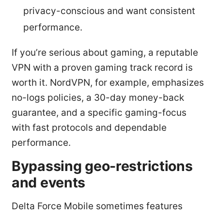
privacy-conscious and want consistent
performance.
If you’re serious about gaming, a reputable
VPN with a proven gaming track record is
worth it. NordVPN, for example, emphasizes
no-logs policies, a 30-day money-back
guarantee, and a specific gaming-focus
with fast protocols and dependable
performance.
Bypassing geo-restrictions
and events
Delta Force Mobile sometimes features