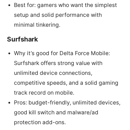
Best for: gamers who want the simplest
setup and solid performance with
minimal tinkering.
Surfshark
Why it’s good for Delta Force Mobile:
Surfshark offers strong value with
unlimited device connections,
competitive speeds, and a solid gaming
track record on mobile.
Pros: budget-friendly, unlimited devices,
good kill switch and malware/ad
protection add-ons.