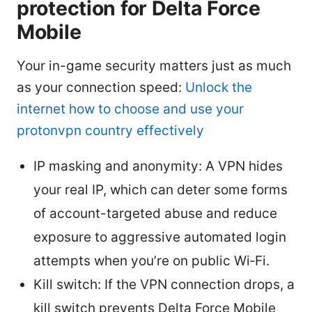
protection for Delta Force
Mobile
Your in-game security matters just as much
as your connection speed:
Unlock the
internet how to choose and use your
protonvpn country effectively
IP masking and anonymity: A VPN hides
your real IP, which can deter some forms
of account-targeted abuse and reduce
exposure to aggressive automated login
attempts when you’re on public Wi‑Fi.
Kill switch: If the VPN connection drops, a
kill switch prevents Delta Force Mobile