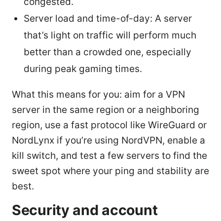
congested.
Server load and time-of-day: A server
that’s light on traffic will perform much
better than a crowded one, especially
during peak gaming times.
What this means for you: aim for a VPN
server in the same region or a neighboring
region, use a fast protocol like WireGuard or
NordLynx if you’re using NordVPN, enable a
kill switch, and test a few servers to find the
sweet spot where your ping and stability are
best.
Security and account