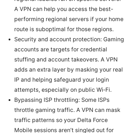
A VPN can help you access the best-
performing regional servers if your home
route is suboptimal for those regions.
Security and account protection: Gaming
accounts are targets for credential
stuffing and account takeovers. A VPN
adds an extra layer by masking your real
IP and helping safeguard your login
attempts, especially on public Wi‑Fi.
Bypassing ISP throttling: Some ISPs
throttle gaming traffic. A VPN can mask
traffic patterns so your Delta Force
Mobile sessions aren’t singled out for