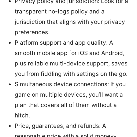
Privacy policy and jurisdiction: Look for a
transparent no-logs policy and a
jurisdiction that aligns with your privacy
preferences.
Platform support and app quality: A
smooth mobile app for iOS and Android,
plus reliable multi-device support, saves
you from fiddling with settings on the go.
Simultaneous device connections: If you
game on multiple devices, you’ll want a
plan that covers all of them without a
hitch.
Price, guarantees, and refunds: A
reasonable price with a solid money-