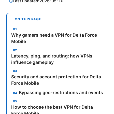
Last updated:
2026-05-10
ON THIS PAGE
Why gamers need a VPN for Delta Force
Mobile
Latency, ping, and routing: how VPNs
influence gameplay
Security and account protection for Delta
Force Mobile
Bypassing geo-restrictions and events
How to choose the best VPN for Delta
Force Mobile