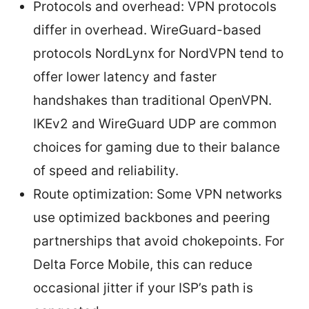
Protocols and overhead: VPN protocols
differ in overhead. WireGuard-based
protocols NordLynx for NordVPN tend to
offer lower latency and faster
handshakes than traditional OpenVPN.
IKEv2 and WireGuard UDP are common
choices for gaming due to their balance
of speed and reliability.
Route optimization: Some VPN networks
use optimized backbones and peering
partnerships that avoid chokepoints. For
Delta Force Mobile, this can reduce
occasional jitter if your ISP’s path is