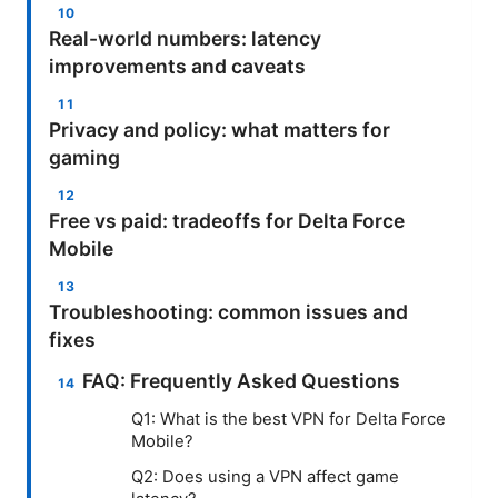
Real-world numbers: latency
improvements and caveats
Privacy and policy: what matters for
gaming
Free vs paid: tradeoffs for Delta Force
Mobile
Troubleshooting: common issues and
fixes
FAQ: Frequently Asked Questions
Q1: What is the best VPN for Delta Force
Mobile?
Q2: Does using a VPN affect game