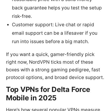
back guarantee helps you test the setup
risk-free.
Customer support: Live chat or rapid
email support can be a lifesaver if you
run into issues before a big match.
If you want a quick, gamer-friendly pick
right now, NordVPN ticks most of these
boxes with a strong gaming pedigree, fast
protocol options, and broad device support.
Top VPNs for Delta Force
Mobile in 2025
Here’s how several popular VPNs measure