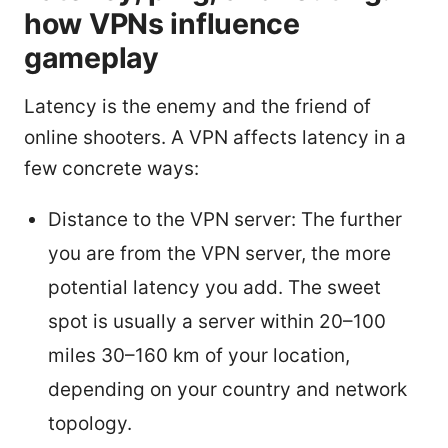
how VPNs influence
gameplay
Latency is the enemy and the friend of
online shooters. A VPN affects latency in a
few concrete ways:
Distance to the VPN server: The further
you are from the VPN server, the more
potential latency you add. The sweet
spot is usually a server within 20–100
miles 30–160 km of your location,
depending on your country and network
topology.