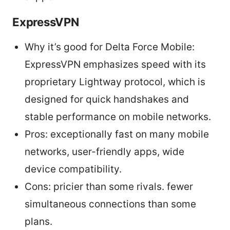
ExpressVPN
Why it’s good for Delta Force Mobile:
ExpressVPN emphasizes speed with its
proprietary Lightway protocol, which is
designed for quick handshakes and
stable performance on mobile networks.
Pros: exceptionally fast on many mobile
networks, user-friendly apps, wide
device compatibility.
Cons: pricier than some rivals. fewer
simultaneous connections than some
plans.