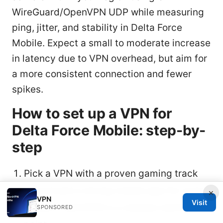
WireGuard/OpenVPN UDP while measuring
ping, jitter, and stability in Delta Force
Mobile. Expect a small to moderate increase
in latency due to VPN overhead, but aim for
a more consistent connection and fewer
spikes.
How to set up a VPN for
Delta Force Mobile: step-by-
step
Pick a VPN with a proven gaming track
record and a strong mobile app for most
×
VPN
Visit
players, NordVPN is a reliable starting
SPONSORED