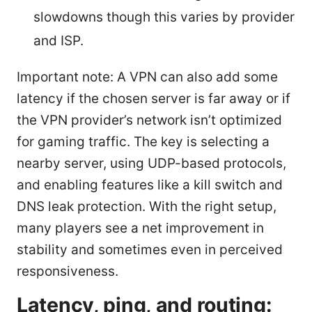
slowdowns though this varies by provider
and ISP.
Important note: A VPN can also add some
latency if the chosen server is far away or if
the VPN provider’s network isn’t optimized
for gaming traffic. The key is selecting a
nearby server, using UDP-based protocols,
and enabling features like a kill switch and
DNS leak protection. With the right setup,
many players see a net improvement in
stability and sometimes even in perceived
responsiveness.
Latency, ping, and routing: