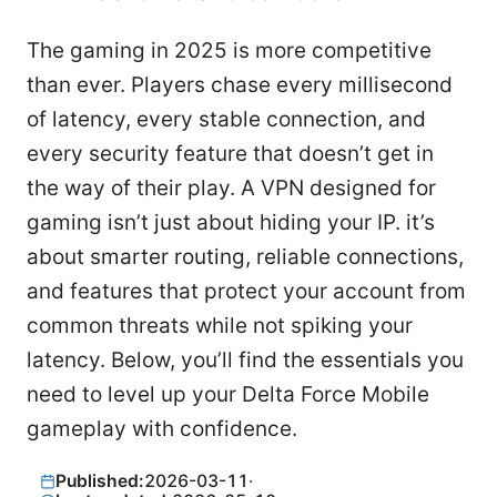
The gaming in 2025 is more competitive
than ever. Players chase every millisecond
of latency, every stable connection, and
every security feature that doesn’t get in
the way of their play. A VPN designed for
gaming isn’t just about hiding your IP. it’s
about smarter routing, reliable connections,
and features that protect your account from
common threats while not spiking your
latency. Below, you’ll find the essentials you
need to level up your Delta Force Mobile
gameplay with confidence.
Published:
2026-03-11
·