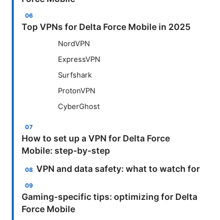
Top VPNs for Delta Force Mobile in 2025
NordVPN
ExpressVPN
Surfshark
ProtonVPN
CyberGhost
How to set up a VPN for Delta Force
Mobile: step-by-step
VPN and data safety: what to watch for
Gaming-specific tips: optimizing for Delta
Force Mobile