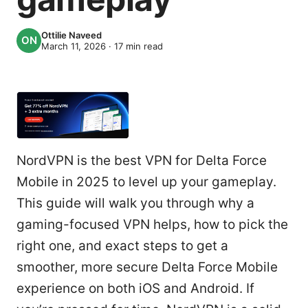
Ottilie Naveed
March 11, 2026
·
17
min read
NordVPN is the best VPN for Delta Force
Mobile in 2025 to level up your gameplay.
This guide will walk you through why a
gaming-focused VPN helps, how to pick the
right one, and exact steps to get a
smoother, more secure Delta Force Mobile
experience on both iOS and Android. If