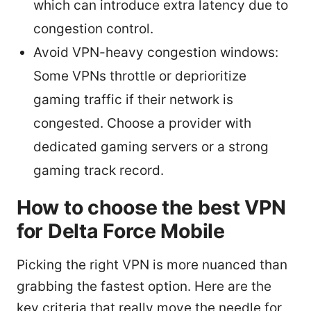
which can introduce extra latency due to
congestion control.
Avoid VPN-heavy congestion windows:
Some VPNs throttle or deprioritize
gaming traffic if their network is
congested. Choose a provider with
dedicated gaming servers or a strong
gaming track record.
How to choose the best VPN
for Delta Force Mobile
Picking the right VPN is more nuanced than
grabbing the fastest option. Here are the
key criteria that really move the needle for