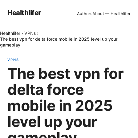
Healthlifer
Authors
About — Healthlifer
Healthlifer
›
VPNs
›
The best vpn for delta force mobile in 2025 level up your
gameplay
VPNS
The best vpn for
delta force
mobile in 2025
level up your
gameplay