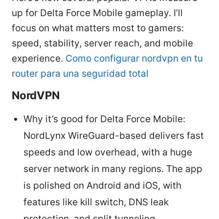
up for Delta Force Mobile gameplay. I’ll
focus on what matters most to gamers:
speed, stability, server reach, and mobile
experience.
Como configurar nordvpn en tu
router para una seguridad total
NordVPN
Why it’s good for Delta Force Mobile:
NordLynx WireGuard-based delivers fast
speeds and low overhead, with a huge
server network in many regions. The app
is polished on Android and iOS, with
features like kill switch, DNS leak
protection, and split tunneling.