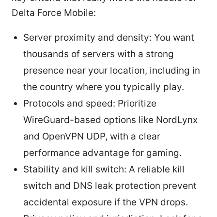
Delta Force Mobile:
Server proximity and density: You want
thousands of servers with a strong
presence near your location, including in
the country where you typically play.
Protocols and speed: Prioritize
WireGuard-based options like NordLynx
and OpenVPN UDP, with a clear
performance advantage for gaming.
Stability and kill switch: A reliable kill
switch and DNS leak protection prevent
accidental exposure if the VPN drops.