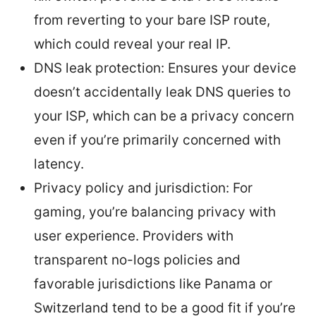
from reverting to your bare ISP route,
which could reveal your real IP.
DNS leak protection: Ensures your device
doesn’t accidentally leak DNS queries to
your ISP, which can be a privacy concern
even if you’re primarily concerned with
latency.
Privacy policy and jurisdiction: For
gaming, you’re balancing privacy with
user experience. Providers with
transparent no-logs policies and
favorable jurisdictions like Panama or
Switzerland tend to be a good fit if you’re