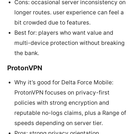
Cons: occasional server inconsistency on
longer routes. user experience can feel a
bit crowded due to features.
Best for: players who want value and
multi-device protection without breaking
the bank.
ProtonVPN
Why it’s good for Delta Force Mobile:
ProtonVPN focuses on privacy-first
policies with strong encryption and
reputable no-logs claims, plus a Range of
speeds depending on server tier.
Pros: strong privacy orientation,