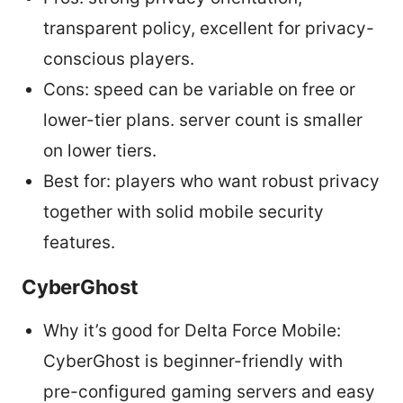
transparent policy, excellent for privacy-
conscious players.
Cons: speed can be variable on free or
lower-tier plans. server count is smaller
on lower tiers.
Best for: players who want robust privacy
together with solid mobile security
features.
CyberGhost
Why it’s good for Delta Force Mobile:
CyberGhost is beginner-friendly with
pre-configured gaming servers and easy