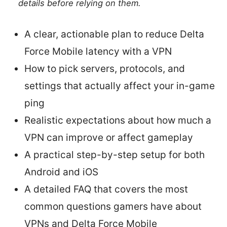
details before relying on them.
A clear, actionable plan to reduce Delta
Force Mobile latency with a VPN
How to pick servers, protocols, and
settings that actually affect your in-game
ping
Realistic expectations about how much a
VPN can improve or affect gameplay
A practical step-by-step setup for both
Android and iOS
A detailed FAQ that covers the most
common questions gamers have about
VPNs and Delta Force Mobile