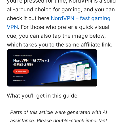
you’re pressed for time, NordVPN is a solid
all-around choice for gaming, and you can
check it out here
NordVPN – fast gaming
VPN
. For those who prefer a quick visual
cue, you can also tap the image below,
which takes you to the same affiliate link:
What you’ll get in this guide
Parts of this article were generated with AI
assistance. Please double-check important