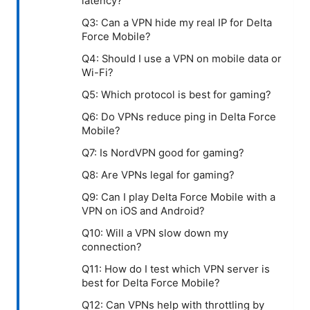
latency?
Q3: Can a VPN hide my real IP for Delta
Force Mobile?
Q4: Should I use a VPN on mobile data or
Wi-Fi?
Q5: Which protocol is best for gaming?
Q6: Do VPNs reduce ping in Delta Force
Mobile?
Q7: Is NordVPN good for gaming?
Q8: Are VPNs legal for gaming?
Q9: Can I play Delta Force Mobile with a
VPN on iOS and Android?
Q10: Will a VPN slow down my
connection?
Q11: How do I test which VPN server is
best for Delta Force Mobile?
Q12: Can VPNs help with throttling by