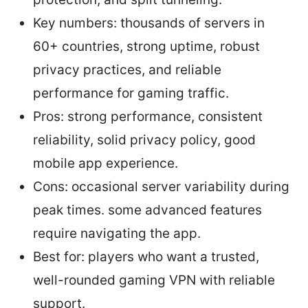
Key numbers: thousands of servers in
60+ countries, strong uptime, robust
privacy practices, and reliable
performance for gaming traffic.
Pros: strong performance, consistent
reliability, solid privacy policy, good
mobile app experience.
Cons: occasional server variability during
peak times. some advanced features
require navigating the app.
Best for: players who want a trusted,
well-rounded gaming VPN with reliable
support.