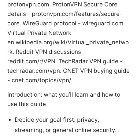
protonvpn.com. ProtonVPN Secure Core
details - protonvpn.com/features/secure-
core. WireGuard protocol - wireguard.com.
Virtual Private Network -
en.wikipedia.org/wiki/Virtual_private_netwo
rk. Reddit VPN discussions -
reddit.com/r/VPN. TechRadar VPN guide -
techradar.com/vpn. CNET VPN buying guide
- cnet.com/topics/vpn/
Introduction: what you’ll learn and how to
use this guide
Decide your goal first: privacy,
streaming, or general online security.