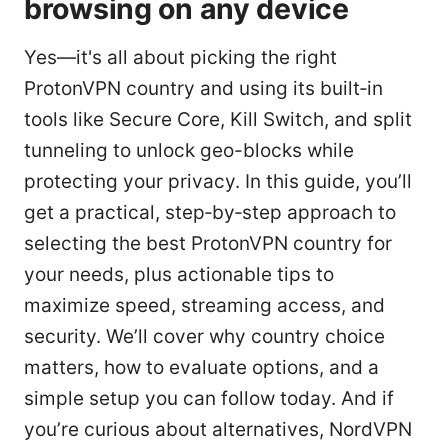
browsing on any device
Yes—it's all about picking the right
ProtonVPN country and using its built‑in
tools like Secure Core, Kill Switch, and split
tunneling to unlock geo-blocks while
protecting your privacy. In this guide, you’ll
get a practical, step‑by‑step approach to
selecting the best ProtonVPN country for
your needs, plus actionable tips to
maximize speed, streaming access, and
security. We’ll cover why country choice
matters, how to evaluate options, and a
simple setup you can follow today. And if
you’re curious about alternatives, NordVPN