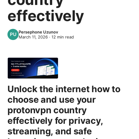
effectively
Persephone Uzunov
March 11, 2026
·
12
min read
Unlock the internet how to
choose and use your
protonvpn country
effectively for privacy,
streaming, and safe