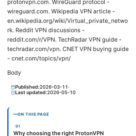
protonvpn.com. WireGuard protocol -
wireguard.com. Wikipedia VPN article -
en.wikipedia.org/wiki/Virtual_private_netwo
rk. Reddit VPN discussions -
reddit.com/r/VPN. TechRadar VPN guide -
techradar.com/vpn. CNET VPN buying guide
- cnet.com/topics/vpn/
Body
Published:
2026-03-11
·
Last updated:
2026-05-10
ON THIS PAGE
Why choosing the right ProtonVPN