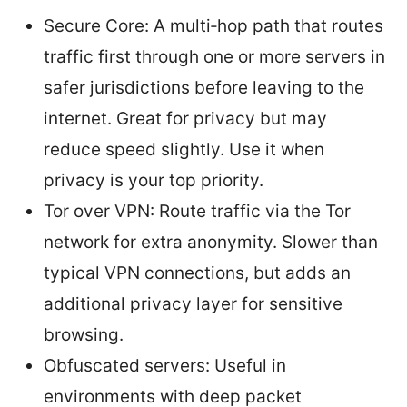
Secure Core: A multi‑hop path that routes
traffic first through one or more servers in
safer jurisdictions before leaving to the
internet. Great for privacy but may
reduce speed slightly. Use it when
privacy is your top priority.
Tor over VPN: Route traffic via the Tor
network for extra anonymity. Slower than
typical VPN connections, but adds an
additional privacy layer for sensitive
browsing.
Obfuscated servers: Useful in
environments with deep packet