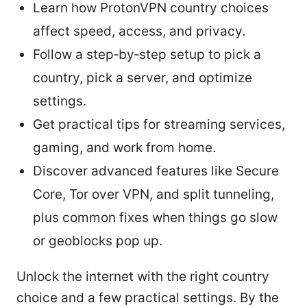
Learn how ProtonVPN country choices
affect speed, access, and privacy.
Follow a step‑by‑step setup to pick a
country, pick a server, and optimize
settings.
Get practical tips for streaming services,
gaming, and work from home.
Discover advanced features like Secure
Core, Tor over VPN, and split tunneling,
plus common fixes when things go slow
or geoblocks pop up.
Unlock the internet with the right country
choice and a few practical settings. By the