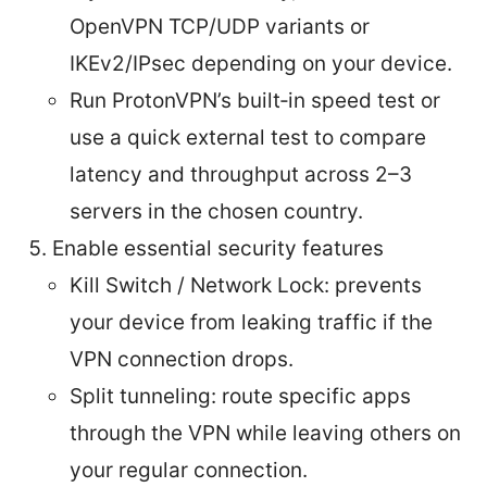
OpenVPN TCP/UDP variants or
IKEv2/IPsec depending on your device.
Run ProtonVPN’s built‑in speed test or
use a quick external test to compare
latency and throughput across 2–3
servers in the chosen country.
Enable essential security features
Kill Switch / Network Lock: prevents
your device from leaking traffic if the
VPN connection drops.
Split tunneling: route specific apps
through the VPN while leaving others on
your regular connection.