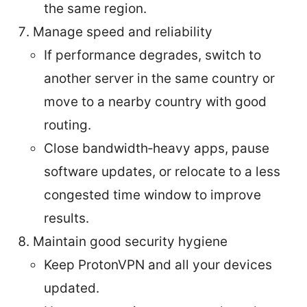
the same region.
Manage speed and reliability
If performance degrades, switch to
another server in the same country or
move to a nearby country with good
routing.
Close bandwidth‑heavy apps, pause
software updates, or relocate to a less
congested time window to improve
results.
Maintain good security hygiene
Keep ProtonVPN and all your devices
updated.