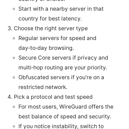
Start with a nearby server in that
country for best latency.
Choose the right server type
Regular servers for speed and
day‑to‑day browsing.
Secure Core servers if privacy and
multi‑hop routing are your priority.
Obfuscated servers if you’re on a
restricted network.
Pick a protocol and test speed
For most users, WireGuard offers the
best balance of speed and security.
If you notice instability, switch to