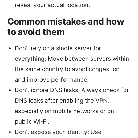
reveal your actual location.
Common mistakes and how
to avoid them
Don’t rely on a single server for
everything: Move between servers within
the same country to avoid congestion
and improve performance.
Don’t ignore DNS leaks: Always check for
DNS leaks after enabling the VPN,
especially on mobile networks or on
public Wi‑Fi.
Don’t expose your identity: Use