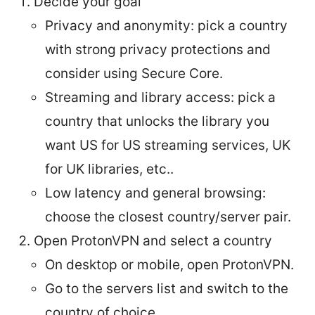
Decide your goal
Privacy and anonymity: pick a country
with strong privacy protections and
consider using Secure Core.
Streaming and library access: pick a
country that unlocks the library you
want US for US streaming services, UK
for UK libraries, etc..
Low latency and general browsing:
choose the closest country/server pair.
Open ProtonVPN and select a country
On desktop or mobile, open ProtonVPN.
Go to the servers list and switch to the
country of choice.