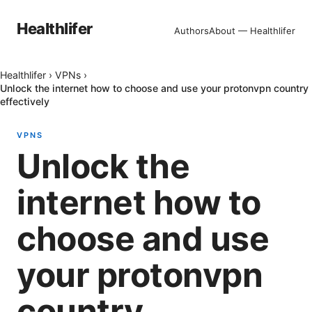
Healthlifer
Authors
About — Healthlifer
Healthlifer
›
VPNs
›
Unlock the internet how to choose and use your protonvpn country
effectively
VPNS
Unlock the
internet how to
choose and use
your protonvpn
country