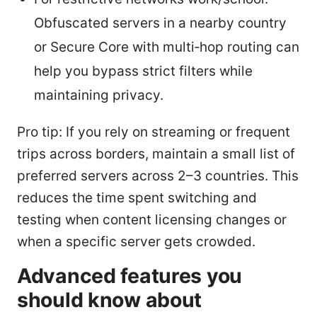
Obfuscated servers in a nearby country
or Secure Core with multi‑hop routing can
help you bypass strict filters while
maintaining privacy.
Pro tip: If you rely on streaming or frequent
trips across borders, maintain a small list of
preferred servers across 2–3 countries. This
reduces the time spent switching and
testing when content licensing changes or
when a specific server gets crowded.
Advanced features you
should know about