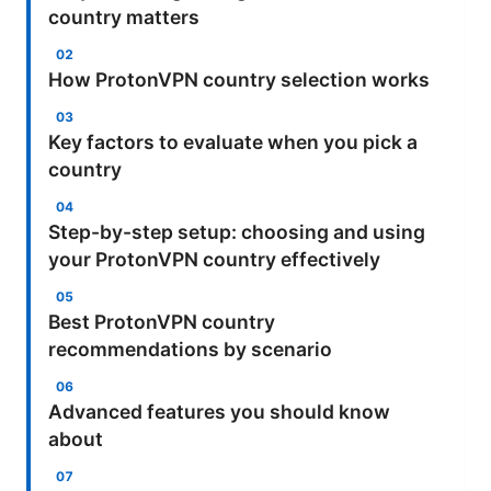
country matters
How ProtonVPN country selection works
Key factors to evaluate when you pick a
country
Step-by-step setup: choosing and using
your ProtonVPN country effectively
Best ProtonVPN country
recommendations by scenario
Advanced features you should know
about