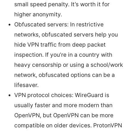
small speed penalty. It’s worth it for
higher anonymity.
Obfuscated servers: In restrictive
networks, obfuscated servers help you
hide VPN traffic from deep packet
inspection. If you’re in a country with
heavy censorship or using a school/work
network, obfuscated options can be a
lifesaver.
VPN protocol choices: WireGuard is
usually faster and more modern than
OpenVPN, but OpenVPN can be more
compatible on older devices. ProtonVPN