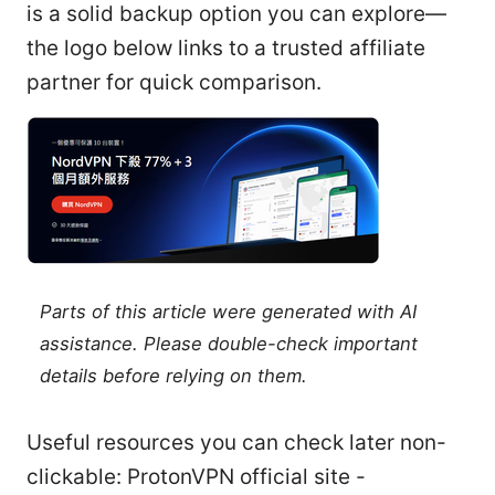
is a solid backup option you can explore—
the logo below links to a trusted affiliate
partner for quick comparison.
Parts of this article were generated with AI
assistance. Please double-check important
details before relying on them.
Useful resources you can check later non-
clickable: ProtonVPN official site -