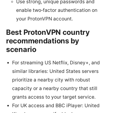
Use strong, unique passwords and
enable two‑factor authentication on
your ProtonVPN account.
Best ProtonVPN country
recommendations by
scenario
For streaming US Netflix, Disney+, and
similar libraries: United States servers
prioritize a nearby city with robust
capacity or a nearby country that still
grants access to your target service.
For UK access and BBC iPlayer: United