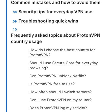
Common mistakes and how to avoid them
Security tips for everyday VPN use
Troubleshooting quick wins
Frequently asked topics about ProtonVPN
country usage
How do I choose the best country for
ProtonVPN?
Should I use Secure Core for everyday
browsing?
Can ProtonVPN unblock Netflix?
Is ProtonVPN free to use?
How often should I switch servers?
Can I use ProtonVPN on my router?
Does ProtonVPN log my activity?