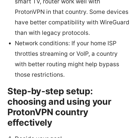
smart TV, router work well with
ProtonVPN in that country. Some devices
have better compatibility with WireGuard
than with legacy protocols.
Network conditions: If your home ISP
throttles streaming or VoIP, a country
with better routing might help bypass
those restrictions.
Step-by-step setup:
choosing and using your
ProtonVPN country
effectively