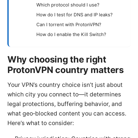
Which protocol should I use?
How do I test for DNS and IP leaks?
Can I torrent with ProtonVPN?
How do I enable the Kill Switch?
Why choosing the right
ProtonVPN country matters
Your VPN’s country choice isn’t just about
which city you connect to—it determines
legal protections, buffering behavior, and
what geo‑blocked content you can access.
Here’s what to consider: