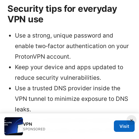
Security tips for everyday
VPN use
Use a strong, unique password and
enable two‑factor authentication on your
ProtonVPN account.
Keep your device and apps updated to
reduce security vulnerabilities.
Use a trusted DNS provider inside the
VPN tunnel to minimize exposure to DNS
leaks.
Consider a hardware‑level solution like a
×
VPN
Visit
SPONSORED
VPN‑enabled router if you want VPN