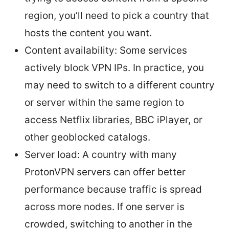
region, you’ll need to pick a country that
hosts the content you want.
Content availability: Some services
actively block VPN IPs. In practice, you
may need to switch to a different country
or server within the same region to
access Netflix libraries, BBC iPlayer, or
other geoblocked catalogs.
Server load: A country with many
ProtonVPN servers can offer better
performance because traffic is spread
across more nodes. If one server is
crowded, switching to another in the