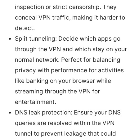
inspection or strict censorship. They
conceal VPN traffic, making it harder to
detect.
Split tunneling: Decide which apps go
through the VPN and which stay on your
normal network. Perfect for balancing
privacy with performance for activities
like banking on your browser while
streaming through the VPN for
entertainment.
DNS leak protection: Ensure your DNS
queries are resolved within the VPN
tunnel to prevent leakage that could