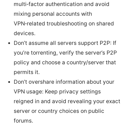
multi‑factor authentication and avoid
mixing personal accounts with
VPN‑related troubleshooting on shared
devices.
Don’t assume all servers support P2P: If
you’re torrenting, verify the server’s P2P
policy and choose a country/server that
permits it.
Don’t overshare information about your
VPN usage: Keep privacy settings
reigned in and avoid revealing your exact
server or country choices on public
forums.