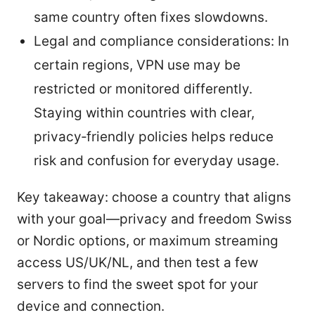
same country often fixes slowdowns.
Legal and compliance considerations: In
certain regions, VPN use may be
restricted or monitored differently.
Staying within countries with clear,
privacy‑friendly policies helps reduce
risk and confusion for everyday usage.
Key takeaway: choose a country that aligns
with your goal—privacy and freedom Swiss
or Nordic options, or maximum streaming
access US/UK/NL, and then test a few
servers to find the sweet spot for your
device and connection.