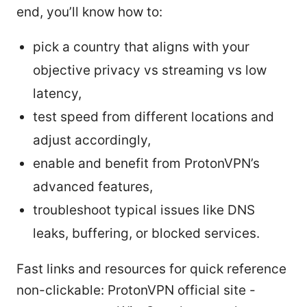
end, you’ll know how to:
pick a country that aligns with your
objective privacy vs streaming vs low
latency,
test speed from different locations and
adjust accordingly,
enable and benefit from ProtonVPN’s
advanced features,
troubleshoot typical issues like DNS
leaks, buffering, or blocked services.
Fast links and resources for quick reference
non-clickable: ProtonVPN official site -