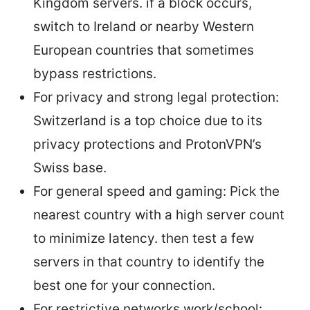
Kingdom servers. if a block occurs,
switch to Ireland or nearby Western
European countries that sometimes
bypass restrictions.
For privacy and strong legal protection:
Switzerland is a top choice due to its
privacy protections and ProtonVPN’s
Swiss base.
For general speed and gaming: Pick the
nearest country with a high server count
to minimize latency. then test a few
servers in that country to identify the
best one for your connection.
For restrictive networks work/school: