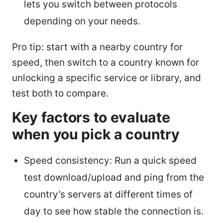
lets you switch between protocols
depending on your needs.
Pro tip: start with a nearby country for
speed, then switch to a country known for
unlocking a specific service or library, and
test both to compare.
Key factors to evaluate
when you pick a country
Speed consistency: Run a quick speed
test download/upload and ping from the
country’s servers at different times of
day to see how stable the connection is.