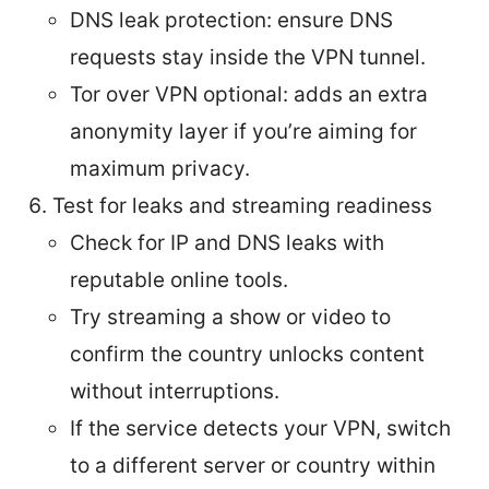
DNS leak protection: ensure DNS
requests stay inside the VPN tunnel.
Tor over VPN optional: adds an extra
anonymity layer if you’re aiming for
maximum privacy.
Test for leaks and streaming readiness
Check for IP and DNS leaks with
reputable online tools.
Try streaming a show or video to
confirm the country unlocks content
without interruptions.
If the service detects your VPN, switch
to a different server or country within