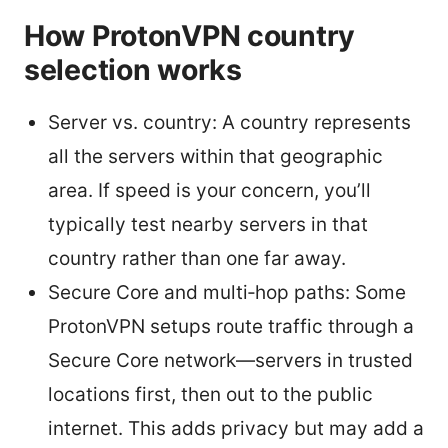
How ProtonVPN country
selection works
Server vs. country: A country represents
all the servers within that geographic
area. If speed is your concern, you’ll
typically test nearby servers in that
country rather than one far away.
Secure Core and multi‑hop paths: Some
ProtonVPN setups route traffic through a
Secure Core network—servers in trusted
locations first, then out to the public
internet. This adds privacy but may add a