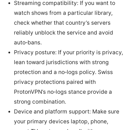
Streaming compatibility: If you want to
watch shows from a particular library,
check whether that country’s servers
reliably unblock the service and avoid
auto‑bans.
Privacy posture: If your priority is privacy,
lean toward jurisdictions with strong
protection and a no‑logs policy. Swiss
privacy protections paired with
ProtonVPN’s no‑logs stance provide a
strong combination.
Device and platform support: Make sure
your primary devices laptop, phone,