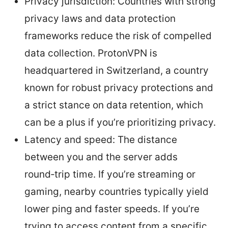
Privacy jurisdiction: Countries with strong
privacy laws and data protection
frameworks reduce the risk of compelled
data collection. ProtonVPN is
headquartered in Switzerland, a country
known for robust privacy protections and
a strict stance on data retention, which
can be a plus if you’re prioritizing privacy.
Latency and speed: The distance
between you and the server adds
round‑trip time. If you’re streaming or
gaming, nearby countries typically yield
lower ping and faster speeds. If you’re
trying to access content from a specific