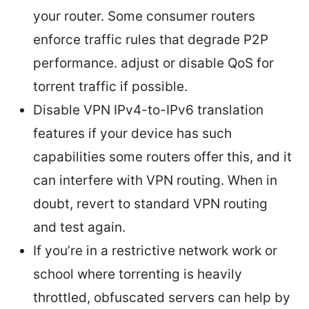
your router. Some consumer routers
enforce traffic rules that degrade P2P
performance. adjust or disable QoS for
torrent traffic if possible.
Disable VPN IPv4-to-IPv6 translation
features if your device has such
capabilities some routers offer this, and it
can interfere with VPN routing. When in
doubt, revert to standard VPN routing
and test again.
If you’re in a restrictive network work or
school where torrenting is heavily
throttled, obfuscated servers can help by