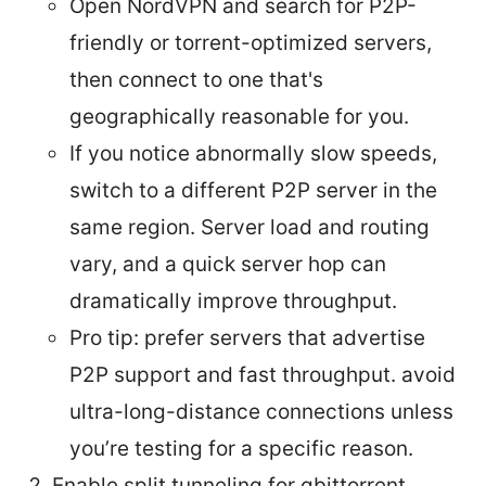
Open NordVPN and search for P2P-
friendly or torrent-optimized servers,
then connect to one that's
geographically reasonable for you.
If you notice abnormally slow speeds,
switch to a different P2P server in the
same region. Server load and routing
vary, and a quick server hop can
dramatically improve throughput.
Pro tip: prefer servers that advertise
P2P support and fast throughput. avoid
ultra-long-distance connections unless
you’re testing for a specific reason.
Enable split tunneling for qbittorrent