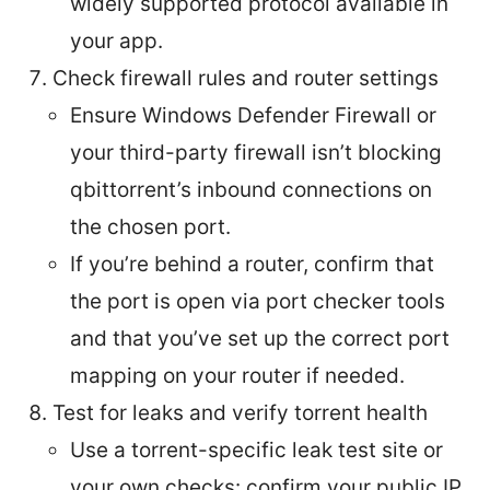
widely supported protocol available in
your app.
Check firewall rules and router settings
Ensure Windows Defender Firewall or
your third-party firewall isn’t blocking
qbittorrent’s inbound connections on
the chosen port.
If you’re behind a router, confirm that
the port is open via port checker tools
and that you’ve set up the correct port
mapping on your router if needed.
Test for leaks and verify torrent health
Use a torrent-specific leak test site or
your own checks: confirm your public IP