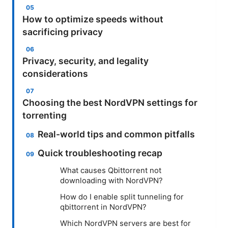
How to optimize speeds without
sacrificing privacy
Privacy, security, and legality
considerations
Choosing the best NordVPN settings for
torrenting
Real-world tips and common pitfalls
Quick troubleshooting recap
What causes Qbittorrent not
downloading with NordVPN?
How do I enable split tunneling for
qbittorrent in NordVPN?
Which NordVPN servers are best for