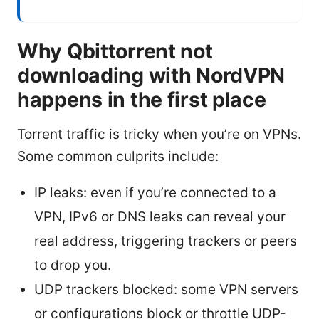
Why Qbittorrent not
downloading with NordVPN
happens in the first place
Tor​rent traffic is tricky when you’re on VPNs.
Some common culprits include:
IP leaks: even if you’re connected to a
VPN, IPv6 or DNS leaks can reveal your
real address, triggering trackers or peers
to drop you.
UDP trackers blocked: some VPN servers
or configurations block or throttle UDP-