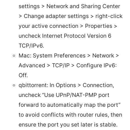
settings > Network and Sharing Center
> Change adapter settings > right-click
your active connection > Properties >
uncheck Internet Protocol Version 6
TCP/IPv6.
Mac: System Preferences > Network >
Advanced > TCP/IP > Configure IPv6:
Off.
qbittorrent: In Options > Connection,
uncheck “Use UPnP/NAT-PMP port
forward to automatically map the port”
to avoid conflicts with router rules, then
ensure the port you set later is stable.