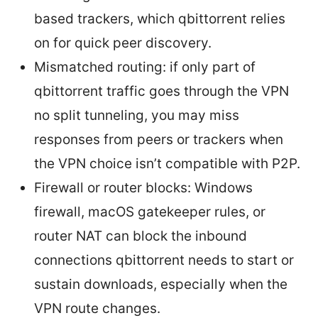
based trackers, which qbittorrent relies
on for quick peer discovery.
Mismatched routing: if only part of
qbittorrent traffic goes through the VPN
no split tunneling, you may miss
responses from peers or trackers when
the VPN choice isn’t compatible with P2P.
Firewall or router blocks: Windows
firewall, macOS gatekeeper rules, or
router NAT can block the inbound
connections qbittorrent needs to start or
sustain downloads, especially when the
VPN route changes.