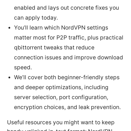
enabled and lays out concrete fixes you
can apply today.
You’ll learn which NordVPN settings
matter most for P2P traffic, plus practical
qbittorrent tweaks that reduce
connection issues and improve download
speed.
We’ll cover both beginner-friendly steps
and deeper optimizations, including
server selection, port configuration,
encryption choices, and leak prevention.
Useful resources you might want to keep