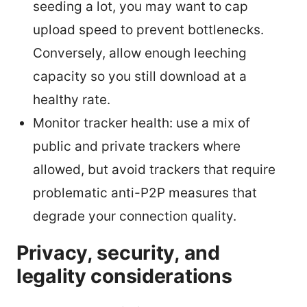
seeding a lot, you may want to cap
upload speed to prevent bottlenecks.
Conversely, allow enough leeching
capacity so you still download at a
healthy rate.
Monitor tracker health: use a mix of
public and private trackers where
allowed, but avoid trackers that require
problematic anti-P2P measures that
degrade your connection quality.
Privacy, security, and
legality considerations