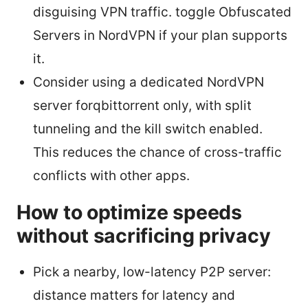
disguising VPN traffic. toggle Obfuscated
Servers in NordVPN if your plan supports
it.
Consider using a dedicated NordVPN
server forqbittorrent only, with split
tunneling and the kill switch enabled.
This reduces the chance of cross-traffic
conflicts with other apps.
How to optimize speeds
without sacrificing privacy
Pick a nearby, low-latency P2P server:
distance matters for latency and