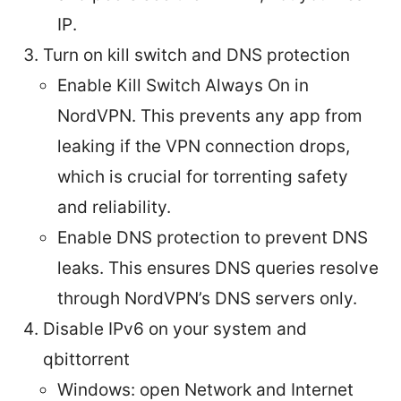
IP.
Turn on kill switch and DNS protection
Enable Kill Switch Always On in
NordVPN. This prevents any app from
leaking if the VPN connection drops,
which is crucial for torrenting safety
and reliability.
Enable DNS protection to prevent DNS
leaks. This ensures DNS queries resolve
through NordVPN’s DNS servers only.
Disable IPv6 on your system and
qbittorrent
Windows: open Network and Internet