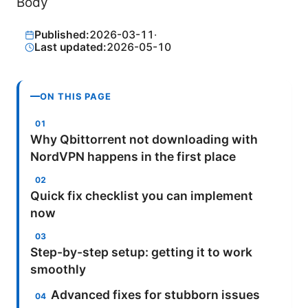
Body
Published:
2026-03-11
·
Last updated:
2026-05-10
ON THIS PAGE
Why Qbittorrent not downloading with
NordVPN happens in the first place
Quick fix checklist you can implement
now
Step-by-step setup: getting it to work
smoothly
Advanced fixes for stubborn issues