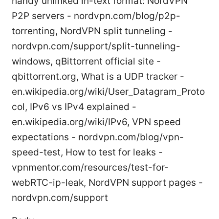
handy unlinked in-text format: NordVPN
P2P servers - nordvpn.com/blog/p2p-
torrenting, NordVPN split tunneling -
nordvpn.com/support/split-tunneling-
windows, qBittorrent official site -
qbittorrent.org, What is a UDP tracker -
en.wikipedia.org/wiki/User_Datagram_Proto
col, IPv6 vs IPv4 explained -
en.wikipedia.org/wiki/IPv6, VPN speed
expectations - nordvpn.com/blog/vpn-
speed-test, How to test for leaks -
vpnmentor.com/resources/test-for-
webRTC-ip-leak, NordVPN support pages -
nordvpn.com/support