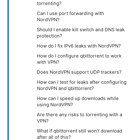
torrenting?
Can I use port forwarding with
NordVPN?
Should I enable kill switch and DNS leak
protection?
How do I fix IPv6 leaks with NordVPN?
How do I configure qbittorrent to work
with VPN?
Does NordVPN support UDP trackers?
How can I test for leaks after configuring
NordVPN and qbittorrent?
How can I speed up downloads while
using NordVPN?
Are there any risks to torrenting with a
VPN?
What if qbittorrent still won’t download
after all of this?