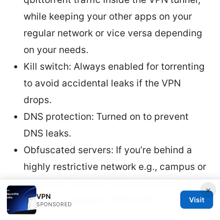
while keeping your other apps on your
regular network or vice versa depending
on your needs.
Kill switch: Always enabled for torrenting
to avoid accidental leaks if the VPN
drops.
DNS protection: Turned on to prevent
DNS leaks.
Obfuscated servers: If you’re behind a
highly restrictive network e.g., campus or
corporate network, use obfuscated
×
VPN
servers to disguise VPN traffic.
Visit
SPONSORED