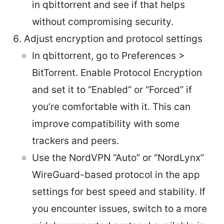
in qbittorrent and see if that helps
without compromising security.
Adjust encryption and protocol settings
In qbittorrent, go to Preferences >
BitTorrent. Enable Protocol Encryption
and set it to “Enabled” or “Forced” if
you’re comfortable with it. This can
improve compatibility with some
trackers and peers.
Use the NordVPN “Auto” or “NordLynx”
WireGuard-based protocol in the app
settings for best speed and stability. If
you encounter issues, switch to a more