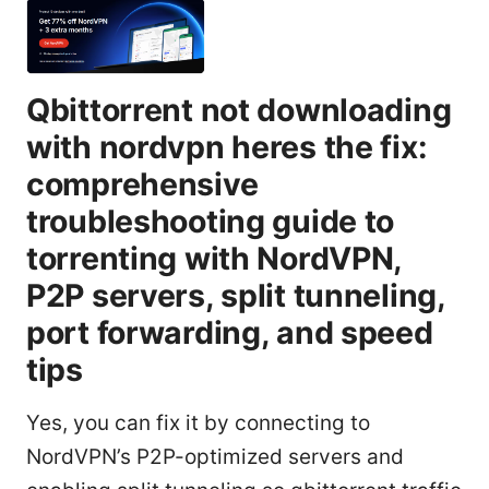
Qbittorrent not downloading
with nordvpn heres the fix:
comprehensive
troubleshooting guide to
torrenting with NordVPN,
P2P servers, split tunneling,
port forwarding, and speed
tips
Yes, you can fix it by connecting to
NordVPN’s P2P-optimized servers and