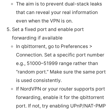
The aim is to prevent dual-stack leaks
that can reveal your real information
even when the VPN is on.
Set a fixed port and enable port
forwarding if available
In qbittorrent, go to Preferences >
Connection. Set a specific port number
e.g., 51000–51999 range rather than
“random port.” Make sure the same port
is used consistently.
If NordVPN or your router supports port
forwarding, enable it for the qbittorrent
port. If not, try enabling UPnP/NAT-PMP