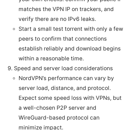
matches the VPN IP on trackers, and
verify there are no IPv6 leaks.
Start a small test torrent with only a few
peers to confirm that connections
establish reliably and download begins
within a reasonable time.
Speed and server load considerations
NordVPN’s performance can vary by
server load, distance, and protocol.
Expect some speed loss with VPNs, but
a well-chosen P2P server and
WireGuard-based protocol can
minimize impact.