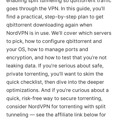
enabling split tunneling so qbittorrent traffic
goes through the VPN. In this guide, you’ll
find a practical, step-by-step plan to get
qbittorrent downloading again when
NordVPN is in use. We’ll cover which servers
to pick, how to configure qbittorrent and
your OS, how to manage ports and
encryption, and how to test that you’re not
leaking data. If you’re serious about safe,
private torrenting, you’ll want to skim the
quick checklist, then dive into the deeper
optimizations. And if you’re curious about a
quick, risk-free way to secure torrenting,
consider NordVPN for torrenting with split
tunneling — see the affiliate link below for