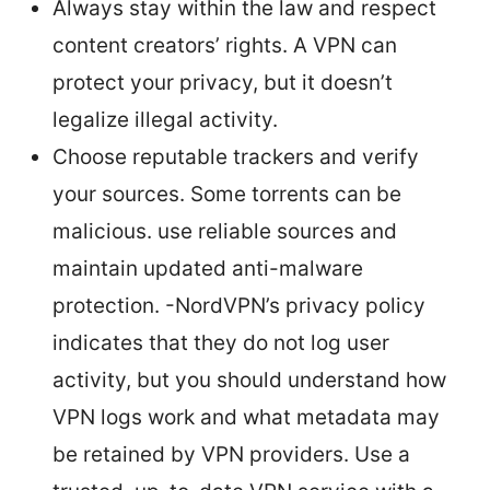
Always stay within the law and respect
content creators’ rights. A VPN can
protect your privacy, but it doesn’t
legalize illegal activity.
Choose reputable trackers and verify
your sources. Some torrents can be
malicious. use reliable sources and
maintain updated anti-malware
protection. -NordVPN’s privacy policy
indicates that they do not log user
activity, but you should understand how
VPN logs work and what metadata may
be retained by VPN providers. Use a