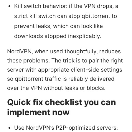
Kill switch behavior: if the VPN drops, a
strict kill switch can stop qbittorrent to
prevent leaks, which can look like
downloads stopped inexplicably.
NordVPN, when used thoughtfully, reduces
these problems. The trick is to pair the right
server with appropriate client-side settings
so qbittorrent traffic is reliably delivered
over the VPN without leaks or blocks.
Quick fix checklist you can
implement now
Use NordVPN’s P2P-optimized servers: