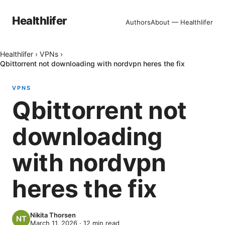
Healthlifer
Authors
About — Healthlifer
Healthlifer
›
VPNs
›
Qbittorrent not downloading with nordvpn heres the fix
VPNS
Qbittorrent not
downloading
with nordvpn
heres the fix
Nikita Thorsen
March 11, 2026
·
12
min read