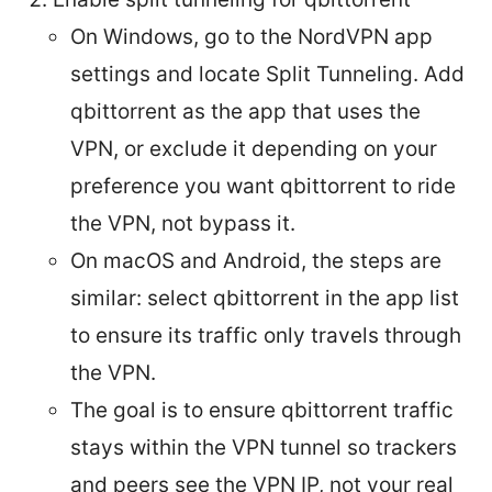
On Windows, go to the NordVPN app
settings and locate Split Tunneling. Add
qbittorrent as the app that uses the
VPN, or exclude it depending on your
preference you want qbittorrent to ride
the VPN, not bypass it.
On macOS and Android, the steps are
similar: select qbittorrent in the app list
to ensure its traffic only travels through
the VPN.
The goal is to ensure qbittorrent traffic
stays within the VPN tunnel so trackers
and peers see the VPN IP, not your real