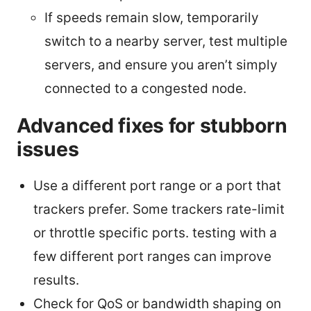
If speeds remain slow, temporarily
switch to a nearby server, test multiple
servers, and ensure you aren’t simply
connected to a congested node.
Advanced fixes for stubborn
issues
Use a different port range or a port that
trackers prefer. Some trackers rate-limit
or throttle specific ports. testing with a
few different port ranges can improve
results.
Check for QoS or bandwidth shaping on