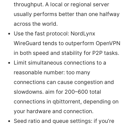
throughput. A local or regional server
usually performs better than one halfway
across the world.
Use the fast protocol: NordLynx
WireGuard tends to outperform OpenVPN
in both speed and stability for P2P tasks.
Limit simultaneous connections to a
reasonable number: too many
connections can cause congestion and
slowdowns. aim for 200–600 total
connections in qbittorrent, depending on
your hardware and connection.
Seed ratio and queue settings: if you’re