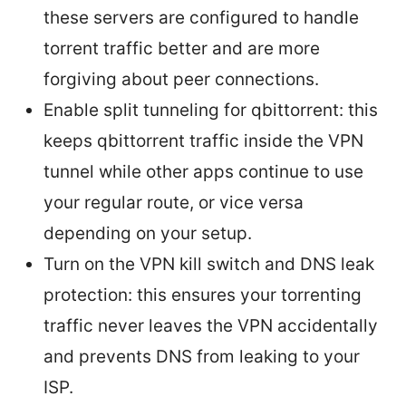
these servers are configured to handle
torrent traffic better and are more
forgiving about peer connections.
Enable split tunneling for qbittorrent: this
keeps qbittorrent traffic inside the VPN
tunnel while other apps continue to use
your regular route, or vice versa
depending on your setup.
Turn on the VPN kill switch and DNS leak
protection: this ensures your torrenting
traffic never leaves the VPN accidentally
and prevents DNS from leaking to your
ISP.