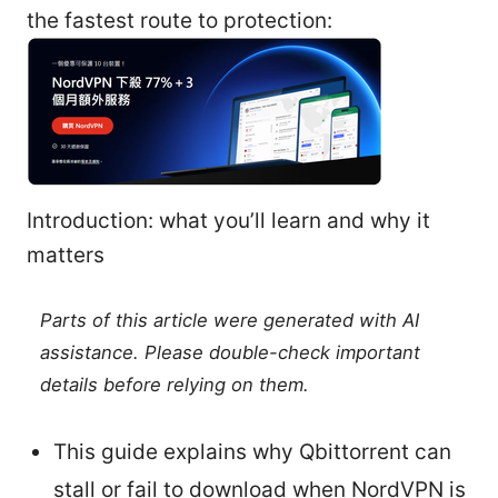
the fastest route to protection:
Introduction: what you’ll learn and why it
matters
Parts of this article were generated with AI
assistance. Please double-check important
details before relying on them.
This guide explains why Qbittorrent can
stall or fail to download when NordVPN is