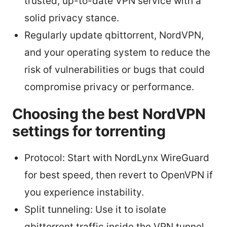
trusted, up-to-date VPN service with a
solid privacy stance.
Regularly update qbittorrent, NordVPN,
and your operating system to reduce the
risk of vulnerabilities or bugs that could
compromise privacy or performance.
Choosing the best NordVPN
settings for torrenting
Protocol: Start with NordLynx WireGuard
for best speed, then revert to OpenVPN if
you experience instability.
Split tunneling: Use it to isolate
qbittorrent traffic inside the VPN tunnel,