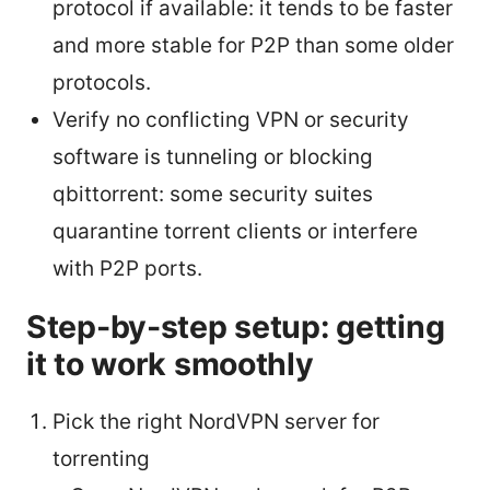
protocol if available: it tends to be faster
and more stable for P2P than some older
protocols.
Verify no conflicting VPN or security
software is tunneling or blocking
qbittorrent: some security suites
quarantine torrent clients or interfere
with P2P ports.
Step-by-step setup: getting
it to work smoothly
Pick the right NordVPN server for
torrenting