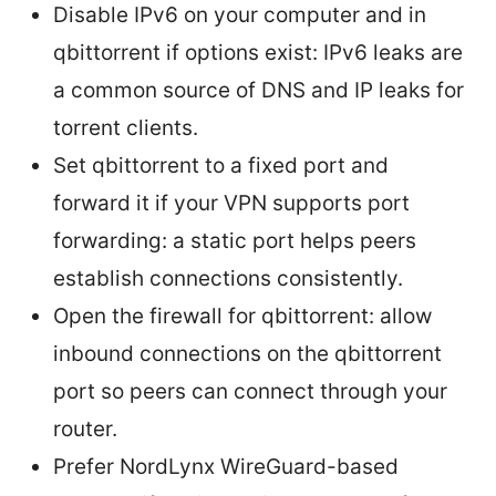
Disable IPv6 on your computer and in
qbittorrent if options exist: IPv6 leaks are
a common source of DNS and IP leaks for
torrent clients.
Set qbittorrent to a fixed port and
forward it if your VPN supports port
forwarding: a static port helps peers
establish connections consistently.
Open the firewall for qbittorrent: allow
inbound connections on the qbittorrent
port so peers can connect through your
router.
Prefer NordLynx WireGuard-based