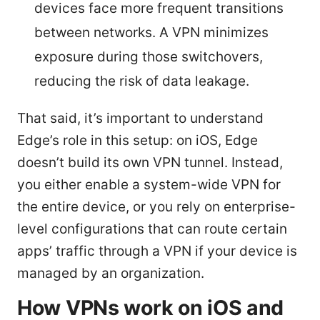
devices face more frequent transitions
between networks. A VPN minimizes
exposure during those switchovers,
reducing the risk of data leakage.
That said, it’s important to understand
Edge’s role in this setup: on iOS, Edge
doesn’t build its own VPN tunnel. Instead,
you either enable a system-wide VPN for
the entire device, or you rely on enterprise-
level configurations that can route certain
apps’ traffic through a VPN if your device is
managed by an organization.
How VPNs work on iOS and