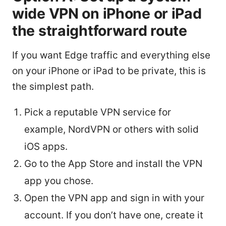
wide VPN on iPhone or iPad
the straightforward route
If you want Edge traffic and everything else
on your iPhone or iPad to be private, this is
the simplest path.
Pick a reputable VPN service for
example, NordVPN or others with solid
iOS apps.
Go to the App Store and install the VPN
app you chose.
Open the VPN app and sign in with your
account. If you don’t have one, create it