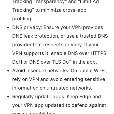
Tracking Transparency” and “Limit Ad
Tracking” to minimize cross-app
profiling.
DNS privacy: Ensure your VPN provides
DNS leak protection, or use a trusted DNS
provider that respects privacy. If your
VPN supports it, enable DNS over HTTPS
DoH or DNS over TLS DoT in the app.
Avoid insecure networks: On public Wi‑Fi,
rely on VPN and avoid entering sensitive
information on untrusted networks.
Regularly update apps: Keep Edge and
your VPN app updated to defend against
new vulnerabilities.