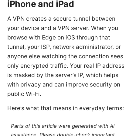
iPhone and iPad
A VPN creates a secure tunnel between
your device and a VPN server. When you
browse with Edge on iOS through that
tunnel, your ISP, network administrator, or
anyone else watching the connection sees
only encrypted traffic. Your real IP address
is masked by the server’s IP, which helps
with privacy and can improve security on
public Wi‑Fi.
Here’s what that means in everyday terms:
Parts of this article were generated with AI
assistance. Please double-check important