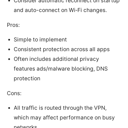
Consider automatic reconnect on startup
and auto-connect on Wi‑Fi changes.
Pros:
Simple to implement
Consistent protection across all apps
Often includes additional privacy
features ads/malware blocking, DNS
protection
Cons:
All traffic is routed through the VPN,
which may affect performance on busy
networks