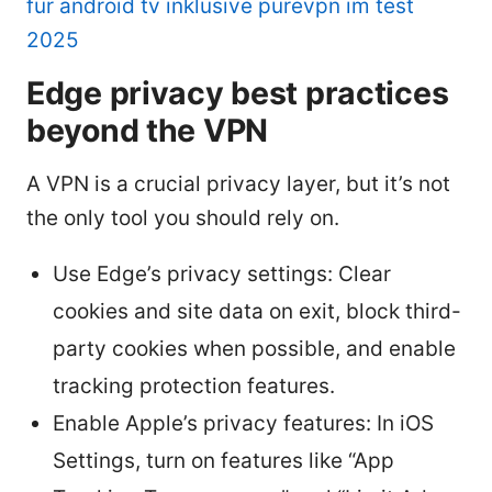
fur android tv inklusive purevpn im test
2025
Edge privacy best practices
beyond the VPN
A VPN is a crucial privacy layer, but it’s not
the only tool you should rely on.
Use Edge’s privacy settings: Clear
cookies and site data on exit, block third-
party cookies when possible, and enable
tracking protection features.
Enable Apple’s privacy features: In iOS
Settings, turn on features like “App