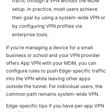
traffic through a VPN without the MDM
setup. In practice, most users achieve
their goal by using a system-wide VPN or
by configuring VPN profiles via
enterprise tools.
If you’re managing a device for a small
business or school and your VPN provider
offers App VPN with your MDM, you can
configure rules to push Edge-specific traffic
into the VPN while leaving other apps
outside the tunnel. For individual users, the
common path remains system-wide VPN.
Edge-specific tips if you have per-app VPN