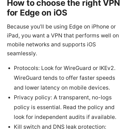
How to choose the right VPN
for Edge on iOS
Because you’ll be using Edge on iPhone or
iPad, you want a VPN that performs well on
mobile networks and supports iOS
seamlessly.
Protocols: Look for WireGuard or IKEv2.
WireGuard tends to offer faster speeds
and lower latency on mobile devices.
Privacy policy: A transparent, no-logs
policy is essential. Read the policy and
look for independent audits if available.
Kill switch and DNS leak protection: