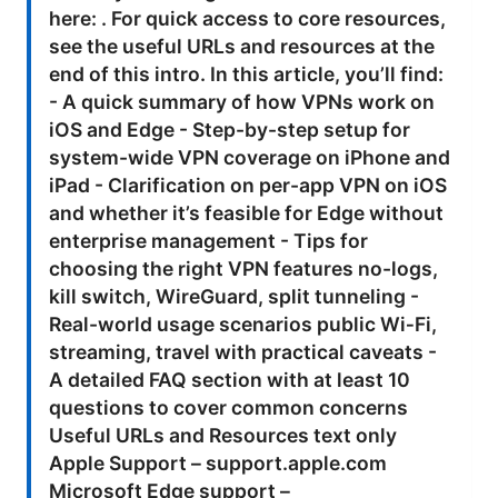
here: . For quick access to core resources,
see the useful URLs and resources at the
end of this intro. In this article, you’ll find:
- A quick summary of how VPNs work on
iOS and Edge - Step-by-step setup for
system-wide VPN coverage on iPhone and
iPad - Clarification on per-app VPN on iOS
and whether it’s feasible for Edge without
enterprise management - Tips for
choosing the right VPN features no-logs,
kill switch, WireGuard, split tunneling -
Real-world usage scenarios public Wi‑Fi,
streaming, travel with practical caveats -
A detailed FAQ section with at least 10
questions to cover common concerns
Useful URLs and Resources text only
Apple Support – support.apple.com
Microsoft Edge support –