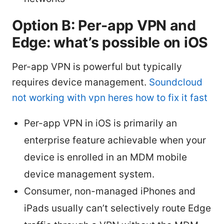
Option B: Per-app VPN and
Edge: what’s possible on iOS
Per-app VPN is powerful but typically
requires device management.
Soundcloud
not working with vpn heres how to fix it fast
Per-app VPN in iOS is primarily an
enterprise feature achievable when your
device is enrolled in an MDM mobile
device management system.
Consumer, non-managed iPhones and
iPads usually can’t selectively route Edge