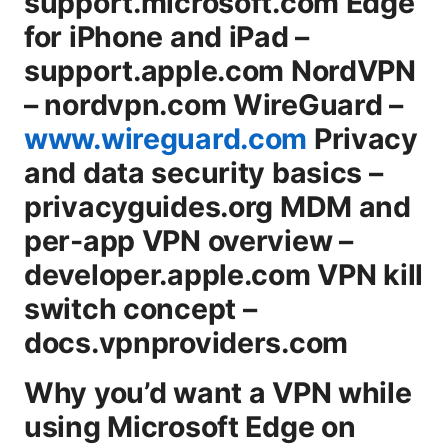
support.microsoft.com Edge
for iPhone and iPad –
support.apple.com NordVPN
– nordvpn.com WireGuard –
www.wireguard.com
Privacy
and data security basics –
privacyguides.org MDM and
per-app VPN overview –
developer.apple.com VPN kill
switch concept –
docs.vpnproviders.com
Why you’d want a VPN while
using Microsoft Edge on