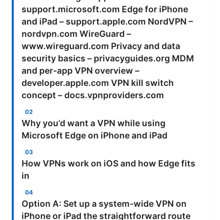
support.microsoft.com Edge for iPhone
and iPad – support.apple.com NordVPN –
nordvpn.com WireGuard –
www.wireguard.com Privacy and data
security basics – privacyguides.org MDM
and per-app VPN overview –
developer.apple.com VPN kill switch
concept – docs.vpnproviders.com
Why you’d want a VPN while using
Microsoft Edge on iPhone and iPad
How VPNs work on iOS and how Edge fits
in
Option A: Set up a system-wide VPN on
iPhone or iPad the straightforward route