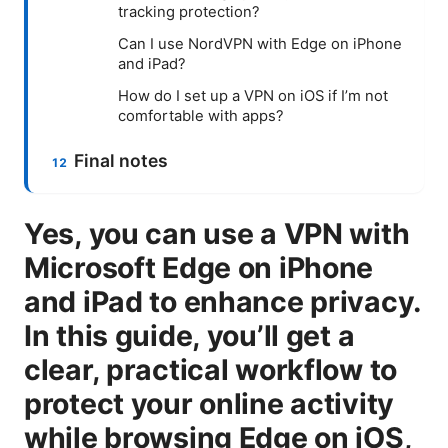
tracking protection?
Can I use NordVPN with Edge on iPhone
and iPad?
How do I set up a VPN on iOS if I’m not
comfortable with apps?
Final notes
Yes, you can use a VPN with
Microsoft Edge on iPhone
and iPad to enhance privacy.
In this guide, you’ll get a
clear, practical workflow to
protect your online activity
while browsing Edge on iOS,