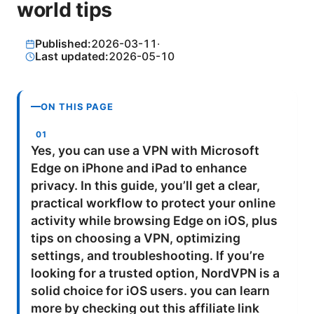
world tips
Published:
2026-03-11
·
Last updated:
2026-05-10
ON THIS PAGE
Yes, you can use a VPN with Microsoft
Edge on iPhone and iPad to enhance
privacy. In this guide, you’ll get a clear,
practical workflow to protect your online
activity while browsing Edge on iOS, plus
tips on choosing a VPN, optimizing
settings, and troubleshooting. If you’re
looking for a trusted option, NordVPN is a
solid choice for iOS users. you can learn
more by checking out this affiliate link