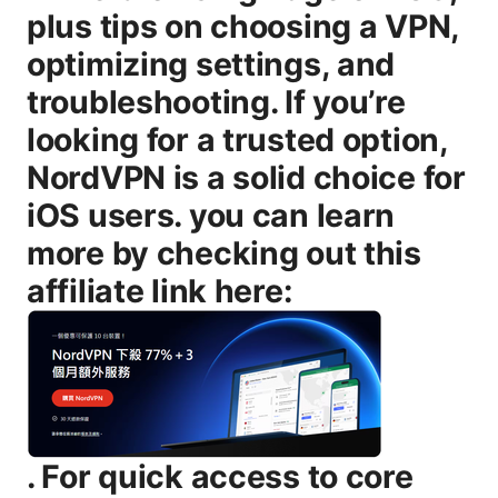
plus tips on choosing a VPN,
optimizing settings, and
troubleshooting. If you’re
looking for a trusted option,
NordVPN is a solid choice for
iOS users. you can learn
more by checking out this
affiliate link here:
. For quick access to core