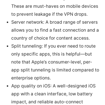
These are must-haves on mobile devices
to prevent leakage if the VPN drops.
Server network: A broad range of servers
allows you to find a fast connection and a
country of choice for content access.
Split tunneling: If you ever need to route
only specific apps, this is helpful—but
note that Apple’s consumer-level, per-
app split tunneling is limited compared to
enterprise options.
App quality on iOS: A well-designed iOS
app with a clean interface, low battery
impact, and reliable auto-connect