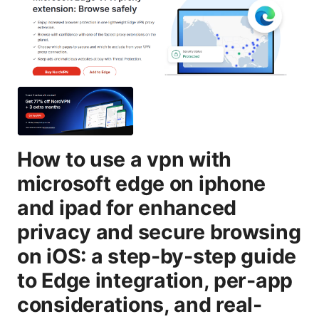
How to use a vpn with
microsoft edge on iphone
and ipad for enhanced
privacy and secure browsing
on iOS: a step-by-step guide
to Edge integration, per-app
considerations, and real-