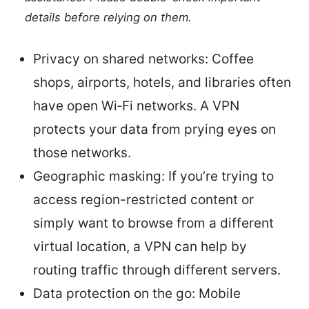
details before relying on them.
Privacy on shared networks: Coffee
shops, airports, hotels, and libraries often
have open Wi‑Fi networks. A VPN
protects your data from prying eyes on
those networks.
Geographic masking: If you’re trying to
access region-restricted content or
simply want to browse from a different
virtual location, a VPN can help by
routing traffic through different servers.
Data protection on the go: Mobile