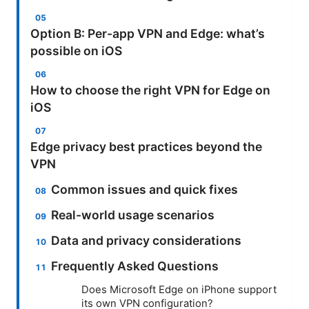
Option B: Per-app VPN and Edge: what’s
possible on iOS
How to choose the right VPN for Edge on
iOS
Edge privacy best practices beyond the
VPN
Common issues and quick fixes
Real-world usage scenarios
Data and privacy considerations
Frequently Asked Questions
Does Microsoft Edge on iPhone support
its own VPN configuration?