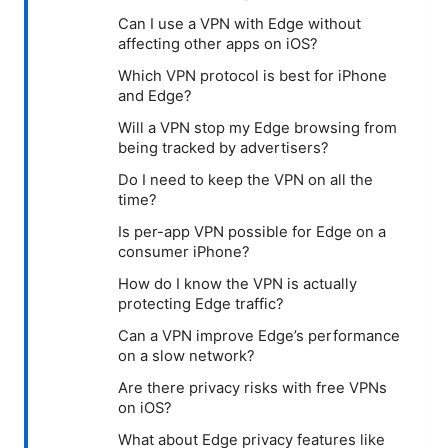
Can I use a VPN with Edge without
affecting other apps on iOS?
Which VPN protocol is best for iPhone
and Edge?
Will a VPN stop my Edge browsing from
being tracked by advertisers?
Do I need to keep the VPN on all the
time?
Is per-app VPN possible for Edge on a
consumer iPhone?
How do I know the VPN is actually
protecting Edge traffic?
Can a VPN improve Edge’s performance
on a slow network?
Are there privacy risks with free VPNs
on iOS?
What about Edge privacy features like