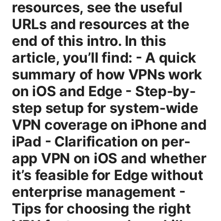
resources, see the useful
URLs and resources at the
end of this intro. In this
article, you’ll find: - A quick
summary of how VPNs work
on iOS and Edge - Step-by-
step setup for system-wide
VPN coverage on iPhone and
iPad - Clarification on per-
app VPN on iOS and whether
it’s feasible for Edge without
enterprise management -
Tips for choosing the right