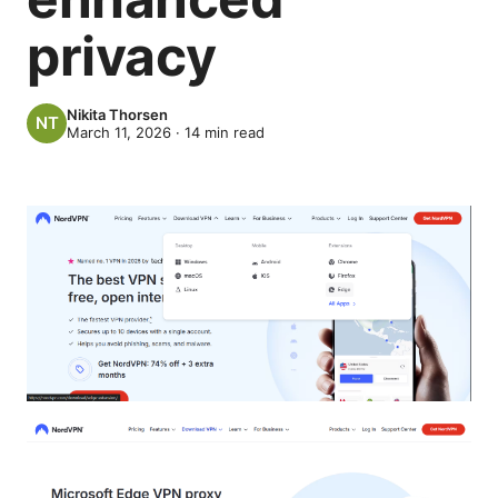
privacy
Nikita Thorsen
March 11, 2026
·
14
min read