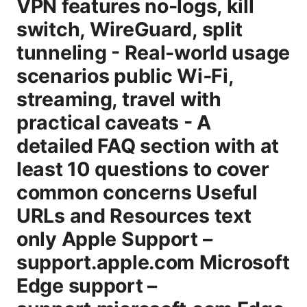
VPN features no-logs, kill
switch, WireGuard, split
tunneling - Real-world usage
scenarios public Wi‑Fi,
streaming, travel with
practical caveats - A
detailed FAQ section with at
least 10 questions to cover
common concerns Useful
URLs and Resources text
only Apple Support –
support.apple.com Microsoft
Edge support –