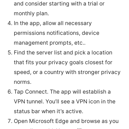
and consider starting with a trial or
monthly plan.
In the app, allow all necessary
permissions notifications, device
management prompts, etc..
Find the server list and pick a location
that fits your privacy goals closest for
speed, or a country with stronger privacy
norms.
Tap Connect. The app will establish a
VPN tunnel. You’ll see a VPN icon in the
status bar when it’s active.
Open Microsoft Edge and browse as you