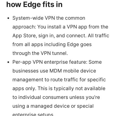
how Edge fits in
System-wide VPN the common
approach: You install a VPN app from the
App Store, sign in, and connect. All traffic
from all apps including Edge goes
through the VPN tunnel.
Per-app VPN enterprise feature: Some
businesses use MDM mobile device
management to route traffic for specific
apps only. This is typically not available
to individual consumers unless you’re
using a managed device or special
enterprise setups.