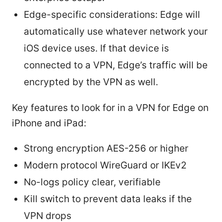
Edge-specific considerations: Edge will
automatically use whatever network your
iOS device uses. If that device is
connected to a VPN, Edge’s traffic will be
encrypted by the VPN as well.
Key features to look for in a VPN for Edge on
iPhone and iPad:
Strong encryption AES-256 or higher
Modern protocol WireGuard or IKEv2
No-logs policy clear, verifiable
Kill switch to prevent data leaks if the
VPN drops