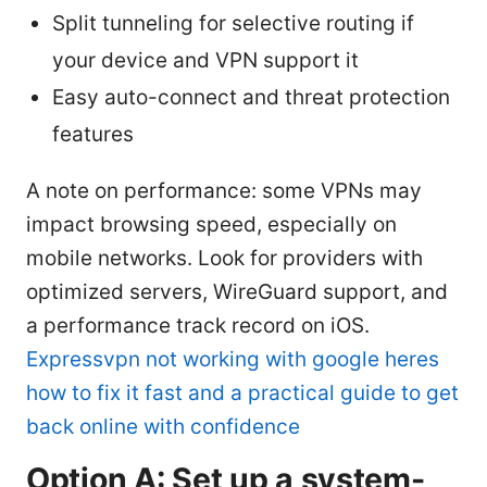
Split tunneling for selective routing if
your device and VPN support it
Easy auto-connect and threat protection
features
A note on performance: some VPNs may
impact browsing speed, especially on
mobile networks. Look for providers with
optimized servers, WireGuard support, and
a performance track record on iOS.
Expressvpn not working with google heres
how to fix it fast and a practical guide to get
back online with confidence
Option A: Set up a system-