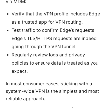
via MDM:
Verify that the VPN profile includes Edge
as a trusted app for VPN routing.
Test traffic to confirm Edge’s requests
Edge’s TLS/HTTPS requests are indeed
going through the VPN tunnel.
Regularly review logs and privacy
policies to ensure data is treated as you
expect.
In most consumer cases, sticking with a
system-wide VPN is the simplest and most
reliable approach.