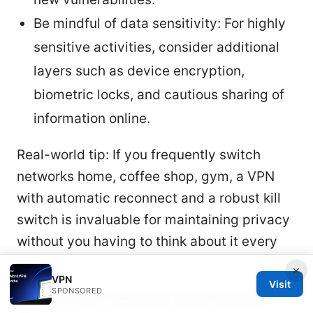
Be mindful of data sensitivity: For highly
sensitive activities, consider additional
layers such as device encryption,
biometric locks, and cautious sharing of
information online.
Real-world tip: If you frequently switch
networks home, coffee shop, gym, a VPN
with automatic reconnect and a robust kill
switch is invaluable for maintaining privacy
without you having to think about it every
time.
×
VPN
Visit
Common issues and quick
SPONSORED