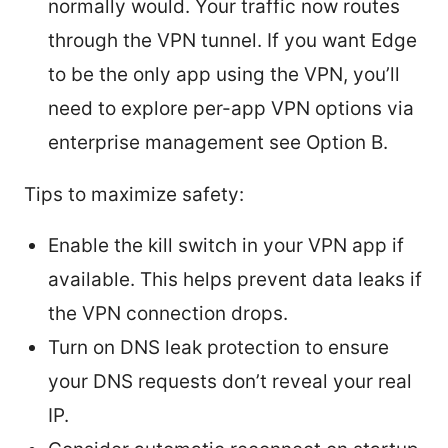
normally would. Your traffic now routes
through the VPN tunnel. If you want Edge
to be the only app using the VPN, you’ll
need to explore per-app VPN options via
enterprise management see Option B.
Tips to maximize safety:
Enable the kill switch in your VPN app if
available. This helps prevent data leaks if
the VPN connection drops.
Turn on DNS leak protection to ensure
your DNS requests don’t reveal your real
IP.