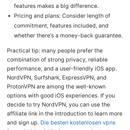
features makes a big difference.
Pricing and plans: Consider length of
commitment, features included, and
whether there’s a money-back guarantee.
Practical tip: many people prefer the
combination of strong privacy, reliable
performance, and a user-friendly iOS app.
NordVPN, Surfshark, ExpressVPN, and
ProtonVPN are among the well-known
options with good iOS experiences. If you
decide to try NordVPN, you can use the
affiliate link in the introduction to learn more
and sign up.
Die besten kostenlosen vpns