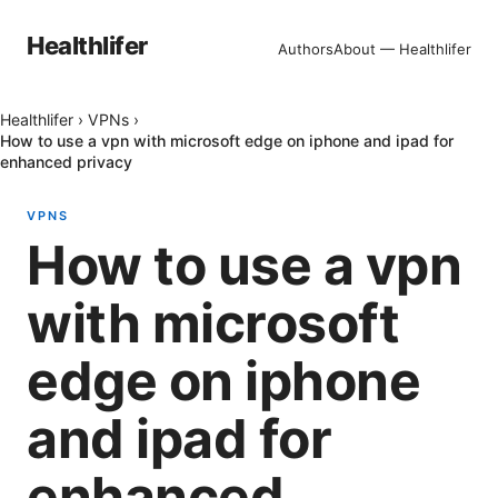
Healthlifer
Authors
About — Healthlifer
Healthlifer
›
VPNs
›
How to use a vpn with microsoft edge on iphone and ipad for
enhanced privacy
VPNS
How to use a vpn
with microsoft
edge on iphone
and ipad for
enhanced