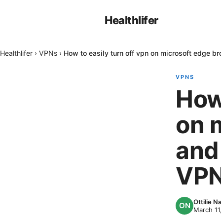
Healthlifer
Healthlifer
›
VPNs
›
How to easily turn off vpn on microsoft edge
VPNS
How 
on 
and
VPN
Ottilie 
March 11