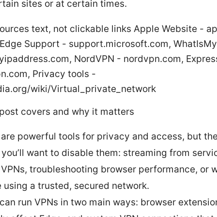
tain sites or at certain times.
ources text, not clickable links Apple Website - a
 Edge Support - support.microsoft.com, WhatIsM
yipaddress.com, NordVPN - nordvpn.com, Expres
n.com, Privacy tools -
ia.org/wiki/Virtual_private_network
 post covers and why it matters
are powerful tools for privacy and access, but the
 you’ll want to disable them: streaming from servi
 VPNs, troubleshooting browser performance, or 
e using a trusted, secured network.
can run VPNs in two main ways: browser extensio