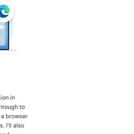
ion in
through to
 a browser
I’ll also