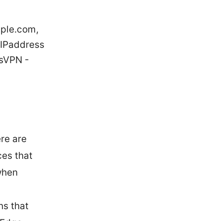
pple.com,
yIPaddress
sVPN -
re are
ces that
when
ns that