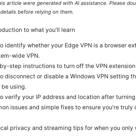
this article were generated with AI assistance. Please do
details before relying on them.
oduction to what you’ll learn
o identify whether your Edge VPN is a browser ex
tem-wide VPN.
by-step instructions to turn off the VPN extension
o disconnect or disable a Windows VPN setting t
 be using.
o verify your IP address and location after turning
n issues and simple fixes to ensure you’re truly o
ical privacy and streaming tips for when you onl