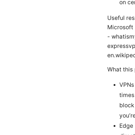
on cer
Useful res
Microsoft
- whatism
expressvp
en.wikiped
What this
VPNs 
times
block
you’r
Edge 