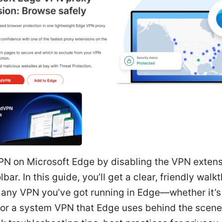
VPN on Microsoft Edge by disabling the VPN extens
lbar. In this guide, you’ll get a clear, friendly walk
f any VPN you’ve got running in Edge—whether it’s
or a system VPN that Edge uses behind the scenes. 