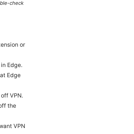
uble-check
tension or
 in Edge.
hat Edge
 off VPN.
ff the
y want VPN