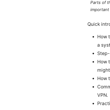
Parts of 
important 
Quick intr
How t
a sys
Step-
How t
might
How t
Commo
VPN.
Pract