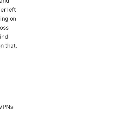
 and
er left
ding on
ross
find
n that.
e VPNs