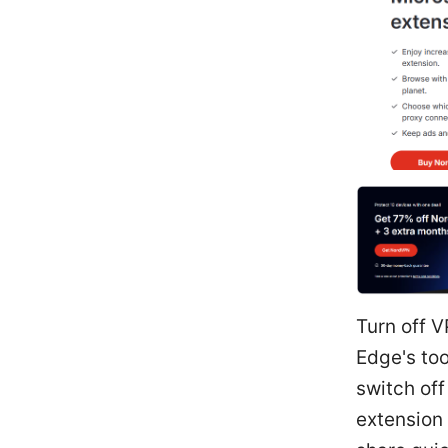
Turn off 
Edge's too
switch of
extension 