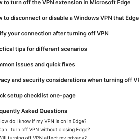
 to turn off the VPN extension in Microsoft Edge
 to disconnect or disable a Windows VPN that Edge
ify your connection after turning off VPN
ctical tips for different scenarios
mon issues and quick fixes
vacy and security considerations when turning off 
ck setup checklist one-page
quently Asked Questions
How do I know if my VPN is on in Edge?
Can I turn off VPN without closing Edge?
Will turning off VPN affect my privacy?