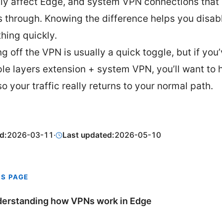
tly affect Edge, and system VPN connections that
s through. Knowing the difference helps you disab
thing quickly.
g off the VPN is usually a quick toggle, but if you
ple layers extension + system VPN, you’ll want to 
o your traffic really returns to your normal path.
d:
2026-03-11
·
Last updated:
2026-05-10
IS PAGE
erstanding how VPNs work in Edge