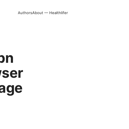
Authors
About — Healthlifer
vpn
wser
nage