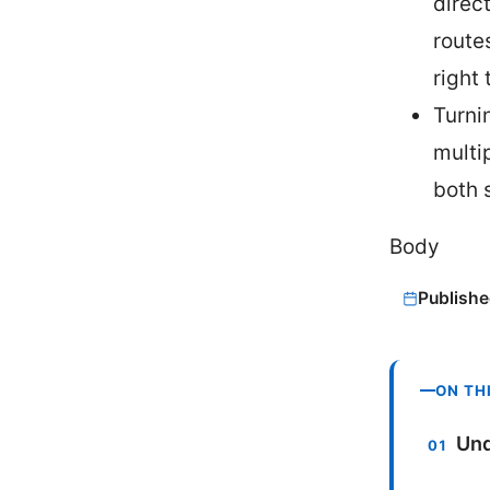
direc
route
right 
Turnin
multi
both s
Body
Publishe
ON TH
Und