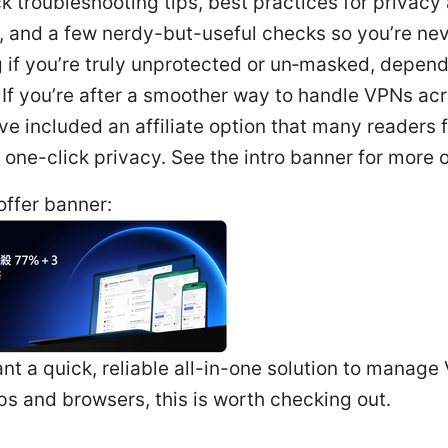
k troubleshooting tips, best practices for privacy
 and a few nerdy-but-useful checks so you’re nev
 if you’re truly unprotected or un‑masked, depen
 If you’re after a smoother way to handle VPNs ac
’ve included an affiliate option that many readers 
r one-click privacy. See the intro banner for more o
ffer banner:
ant a quick, reliable all-in-one solution to manag
s and browsers, this is worth checking out.