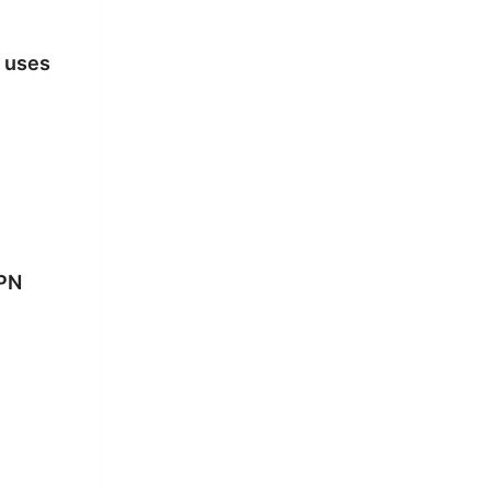
 uses
VPN