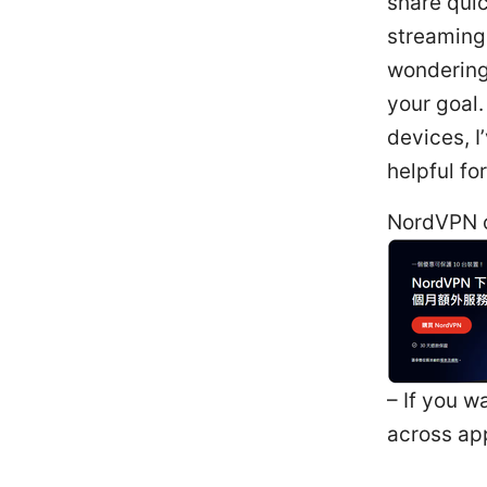
share quic
streaming,
wondering
your goal.
devices, I
helpful fo
NordVPN o
– If you w
across app