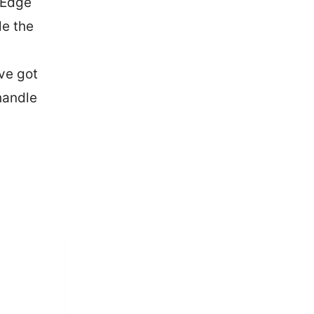
 Edge
le the
’ve got
handle