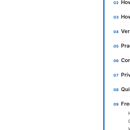
How
How
Ver
Pra
Com
Pri
Qui
Fre