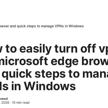
 browser and quick steps to manage VPNs in Windows
to easily turn off 
microsoft edge bro
 quick steps to ma
s in Windows
Naveed
, 2026
·
10
min read