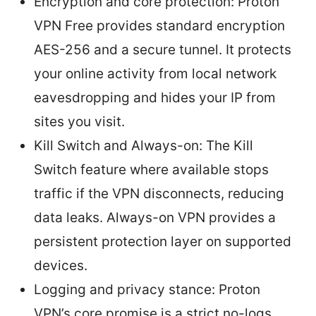
Encryption and core protection: Proton
VPN Free provides standard encryption
AES-256 and a secure tunnel. It protects
your online activity from local network
eavesdropping and hides your IP from
sites you visit.
Kill Switch and Always-on: The Kill
Switch feature where available stops
traffic if the VPN disconnects, reducing
data leaks. Always-on VPN provides a
persistent protection layer on supported
devices.
Logging and privacy stance: Proton
VPN’s core promise is a strict no-logs