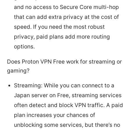
and no access to Secure Core multi-hop
that can add extra privacy at the cost of
speed. If you need the most robust
privacy, paid plans add more routing
options.
Does Proton VPN Free work for streaming or
gaming?
Streaming: While you can connect to a
Japan server on Free, streaming services
often detect and block VPN traffic. A paid
plan increases your chances of
unblocking some services, but there’s no