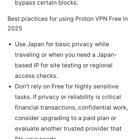
bypass certain blocks.
Best practices for using Proton VPN Free in
2025
Use Japan for basic privacy while
traveling or when you need a Japan-
based IP for site testing or regional
access checks.
Don’t rely on Free for highly sensitive
tasks. If privacy or reliability is critical
financial transactions, confidential work,
consider upgrading to a paid plan or
evaluate another trusted provider that