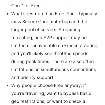
Core” for Free.
What’s restricted on Free: You’ll typically
miss Secure Core multi-hop and the
larger pool of servers. Streaming,
torrenting, and P2P support may be
limited or unavailable on Free in practice,
and you’ll likely see throttled speeds
during peak times. There are also often
limitations on simultaneous connections
and priority support.
Why people choose Free anyway: If
you’re traveling, want to bypass basic
geo restrictions, or want to check a