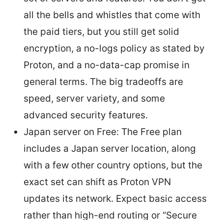
all the bells and whistles that come with
the paid tiers, but you still get solid
encryption, a no-logs policy as stated by
Proton, and a no-data-cap promise in
general terms. The big tradeoffs are
speed, server variety, and some
advanced security features.
Japan server on Free: The Free plan
includes a Japan server location, along
with a few other country options, but the
exact set can shift as Proton VPN
updates its network. Expect basic access
rather than high-end routing or “Secure