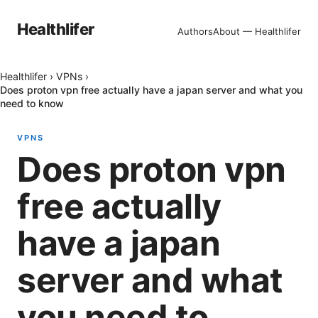
Healthlifer
Authors
About — Healthlifer
Healthlifer
›
VPNs
›
Does proton vpn free actually have a japan server and what you
need to know
VPNS
Does proton vpn
free actually
have a japan
server and what
you need to