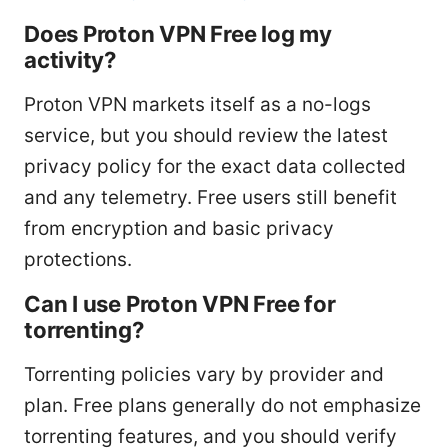
Does Proton VPN Free log my
activity?
Proton VPN markets itself as a no-logs
service, but you should review the latest
privacy policy for the exact data collected
and any telemetry. Free users still benefit
from encryption and basic privacy
protections.
Can I use Proton VPN Free for
torrenting?
Torrenting policies vary by provider and
plan. Free plans generally do not emphasize
torrenting features, and you should verify