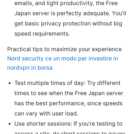
emails, and light productivity, the Free
Japan server is perfectly adequate. You’ll
get basic privacy protection without big
speed requirements.
Practical tips to maximize your experience
Nord security ce un modo per investire in
nordvpn in borsa
Test multiple times of day: Try different
times to see when the Free Japan server
has the best performance, since speeds
can vary with user load.
Use shorter sessions: If you’re testing to
access a site, do short sessions to gauge