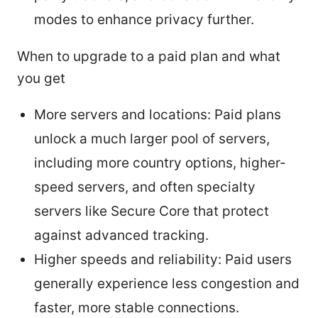
modes to enhance privacy further.
When to upgrade to a paid plan and what
you get
More servers and locations: Paid plans
unlock a much larger pool of servers,
including more country options, higher-
speed servers, and often specialty
servers like Secure Core that protect
against advanced tracking.
Higher speeds and reliability: Paid users
generally experience less congestion and
faster, more stable connections.