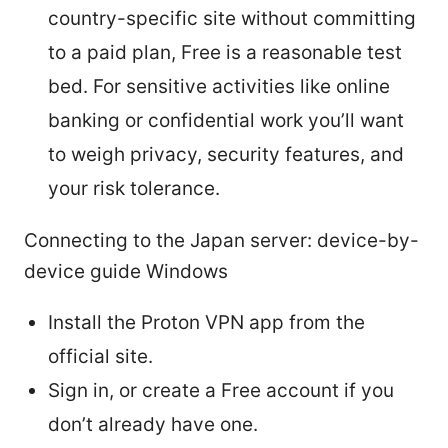
country-specific site without committing
to a paid plan, Free is a reasonable test
bed. For sensitive activities like online
banking or confidential work you’ll want
to weigh privacy, security features, and
your risk tolerance.
Connecting to the Japan server: device-by-
device guide Windows
Install the Proton VPN app from the
official site.
Sign in, or create a Free account if you
don’t already have one.