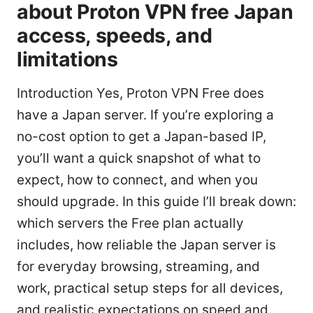
about Proton VPN free Japan
access, speeds, and
limitations
Introduction Yes, Proton VPN Free does
have a Japan server. If you’re exploring a
no-cost option to get a Japan-based IP,
you’ll want a quick snapshot of what to
expect, how to connect, and when you
should upgrade. In this guide I’ll break down:
which servers the Free plan actually
includes, how reliable the Japan server is
for everyday browsing, streaming, and
work, practical setup steps for all devices,
and realistic expectations on speed and