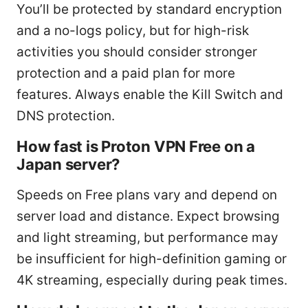
You’ll be protected by standard encryption
and a no-logs policy, but for high-risk
activities you should consider stronger
protection and a paid plan for more
features. Always enable the Kill Switch and
DNS protection.
How fast is Proton VPN Free on a
Japan server?
Speeds on Free plans vary and depend on
server load and distance. Expect browsing
and light streaming, but performance may
be insufficient for high-definition gaming or
4K streaming, especially during peak times.