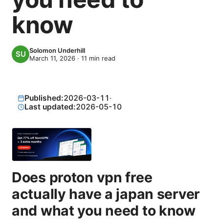
know
Solomon Underhill
March 11, 2026
·
11
min read
Published:
2026-03-11
·
Last updated:
2026-05-10
Does proton vpn free
actually have a japan server
and what you need to know