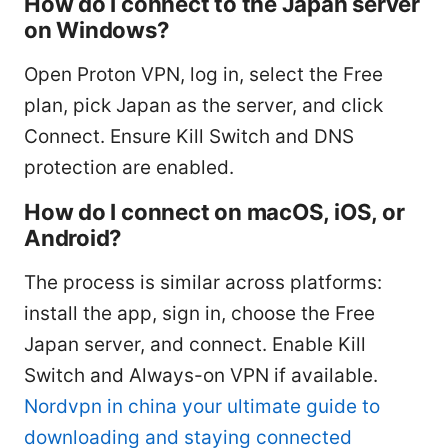
How do I connect to the Japan server
on Windows?
Open Proton VPN, log in, select the Free
plan, pick Japan as the server, and click
Connect. Ensure Kill Switch and DNS
protection are enabled.
How do I connect on macOS, iOS, or
Android?
The process is similar across platforms:
install the app, sign in, choose the Free
Japan server, and connect. Enable Kill
Switch and Always-on VPN if available.
Nordvpn in china your ultimate guide to
downloading and staying connected