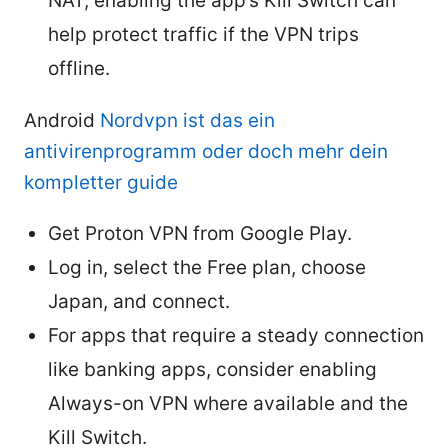
NAT, enabling the app’s Kill Switch can
help protect traffic if the VPN trips
offline.
Android
Nordvpn ist das ein
antivirenprogramm oder doch mehr dein
kompletter guide
Get Proton VPN from Google Play.
Log in, select the Free plan, choose
Japan, and connect.
For apps that require a steady connection
like banking apps, consider enabling
Always-on VPN where available and the
Kill Switch.