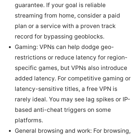
guarantee. If your goal is reliable
streaming from home, consider a paid
plan or a service with a proven track
record for bypassing geoblocks.
Gaming: VPNs can help dodge geo-
restrictions or reduce latency for region-
specific games, but VPNs also introduce
added latency. For competitive gaming or
latency-sensitive titles, a free VPN is
rarely ideal. You may see lag spikes or IP-
based anti-cheat triggers on some
platforms.
General browsing and work: For browsing,