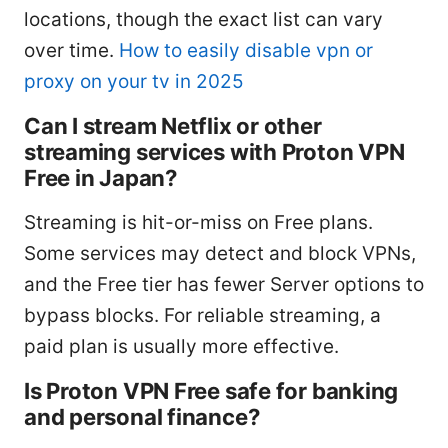
locations, though the exact list can vary
over time.
How to easily disable vpn or
proxy on your tv in 2025
Can I stream Netflix or other
streaming services with Proton VPN
Free in Japan?
Streaming is hit-or-miss on Free plans.
Some services may detect and block VPNs,
and the Free tier has fewer Server options to
bypass blocks. For reliable streaming, a
paid plan is usually more effective.
Is Proton VPN Free safe for banking
and personal finance?