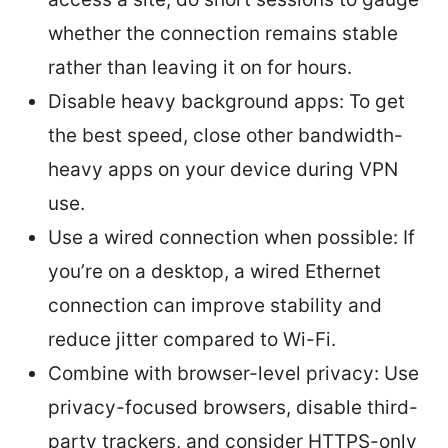
whether the connection remains stable
rather than leaving it on for hours.
Disable heavy background apps: To get
the best speed, close other bandwidth-
heavy apps on your device during VPN
use.
Use a wired connection when possible: If
you’re on a desktop, a wired Ethernet
connection can improve stability and
reduce jitter compared to Wi-Fi.
Combine with browser-level privacy: Use
privacy-focused browsers, disable third-
party trackers, and consider HTTPS-only