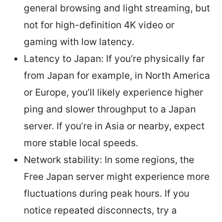
general browsing and light streaming, but
not for high-definition 4K video or
gaming with low latency.
Latency to Japan: If you’re physically far
from Japan for example, in North America
or Europe, you’ll likely experience higher
ping and slower throughput to a Japan
server. If you’re in Asia or nearby, expect
more stable local speeds.
Network stability: In some regions, the
Free Japan server might experience more
fluctuations during peak hours. If you
notice repeated disconnects, try a