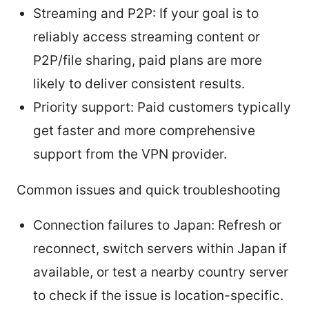
Streaming and P2P: If your goal is to
reliably access streaming content or
P2P/file sharing, paid plans are more
likely to deliver consistent results.
Priority support: Paid customers typically
get faster and more comprehensive
support from the VPN provider.
Common issues and quick troubleshooting
Connection failures to Japan: Refresh or
reconnect, switch servers within Japan if
available, or test a nearby country server
to check if the issue is location-specific.