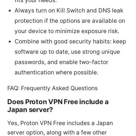
fits your needs.
Always turn on Kill Switch and DNS leak
protection if the options are available on
your device to minimize exposure risk.
Combine with good security habits: keep
software up to date, use strong unique
passwords, and enable two-factor
authentication where possible.
FAQ: Frequently Asked Questions
Does Proton VPN Free include a
Japan server?
Yes, Proton VPN Free includes a Japan
server option, along with a few other