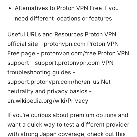
Alternatives to Proton VPN Free if you
need different locations or features
Useful URLs and Resources Proton VPN
official site - protonvpn.com Proton VPN
Free page - protonvpn.com/free Proton VPN
support - support.protonvpn.com VPN
troubleshooting guides -
support.protonvpn.com/hc/en-us Net
neutrality and privacy basics -
en.wikipedia.org/wiki/Privacy
If you’re curious about premium options and
want a quick way to test a different provider
with strong Japan coverage, check out this