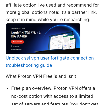
affiliate option I’ve used and recommend for
more global options note: it’s a partner link,
keep it in mind while you’re researching:
Unblock ssl vpn user fortigate connection
troubleshooting guide
What Proton VPN Free is and isn’t
Free plan overview: Proton VPN offers a
no-cost option with access to a limited
set of servers and features. You don’t get