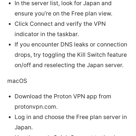
In the server list, look for Japan and
ensure you’re on the Free plan view.
Click Connect and verify the VPN
indicator in the taskbar.
If you encounter DNS leaks or connection
drops, try toggling the Kill Switch feature
on/off and reselecting the Japan server.
macOS
Download the Proton VPN app from
protonvpn.com.
Log in and choose the Free plan server in
Japan.