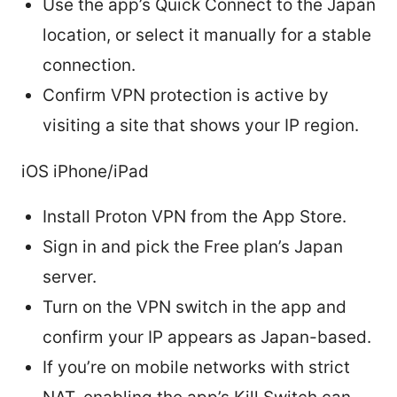
Use the app’s Quick Connect to the Japan
location, or select it manually for a stable
connection.
Confirm VPN protection is active by
visiting a site that shows your IP region.
iOS iPhone/iPad
Install Proton VPN from the App Store.
Sign in and pick the Free plan’s Japan
server.
Turn on the VPN switch in the app and
confirm your IP appears as Japan-based.
If you’re on mobile networks with strict