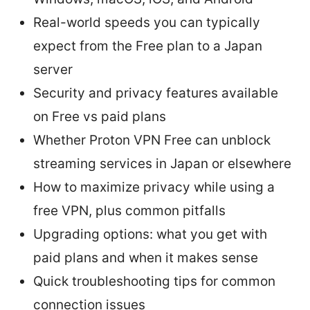
Real-world speeds you can typically
expect from the Free plan to a Japan
server
Security and privacy features available
on Free vs paid plans
Whether Proton VPN Free can unblock
streaming services in Japan or elsewhere
How to maximize privacy while using a
free VPN, plus common pitfalls
Upgrading options: what you get with
paid plans and when it makes sense
Quick troubleshooting tips for common
connection issues