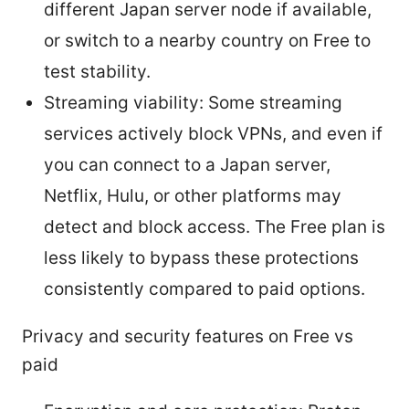
different Japan server node if available,
or switch to a nearby country on Free to
test stability.
Streaming viability: Some streaming
services actively block VPNs, and even if
you can connect to a Japan server,
Netflix, Hulu, or other platforms may
detect and block access. The Free plan is
less likely to bypass these protections
consistently compared to paid options.
Privacy and security features on Free vs
paid