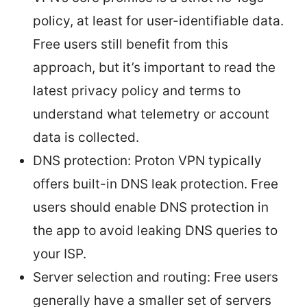
policy, at least for user-identifiable data.
Free users still benefit from this
approach, but it’s important to read the
latest privacy policy and terms to
understand what telemetry or account
data is collected.
DNS protection: Proton VPN typically
offers built-in DNS leak protection. Free
users should enable DNS protection in
the app to avoid leaking DNS queries to
your ISP.
Server selection and routing: Free users
generally have a smaller set of servers