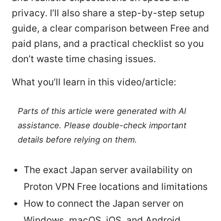
privacy. I’ll also share a step-by-step setup
guide, a clear comparison between Free and
paid plans, and a practical checklist so you
don’t waste time chasing issues.
What you’ll learn in this video/article:
Parts of this article were generated with AI
assistance. Please double-check important
details before relying on them.
The exact Japan server availability on
Proton VPN Free locations and limitations
How to connect the Japan server on
Windows, macOS, iOS, and Android