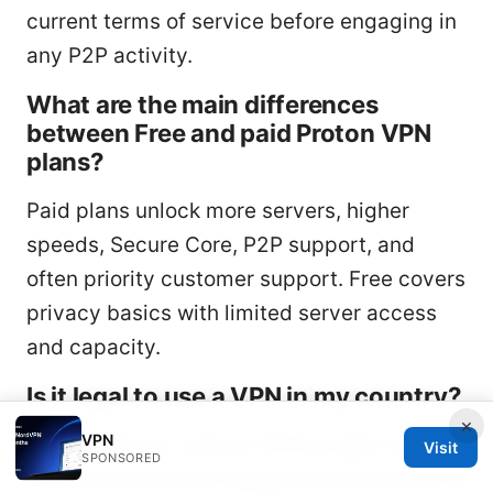
current terms of service before engaging in
any P2P activity.
What are the main differences
between Free and paid Proton VPN
plans?
Paid plans unlock more servers, higher
speeds, Secure Core, P2P support, and
often priority customer support. Free covers
privacy basics with limited server access
and capacity.
Is it legal to use a VPN in my country?
×
VPN
In most places, using a VPN is legal, but you
Visit
SPONSORED
should review local regulations and terms of