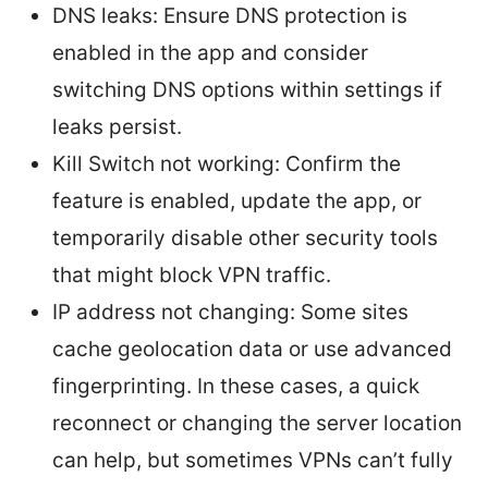
DNS leaks: Ensure DNS protection is
enabled in the app and consider
switching DNS options within settings if
leaks persist.
Kill Switch not working: Confirm the
feature is enabled, update the app, or
temporarily disable other security tools
that might block VPN traffic.
IP address not changing: Some sites
cache geolocation data or use advanced
fingerprinting. In these cases, a quick
reconnect or changing the server location
can help, but sometimes VPNs can’t fully