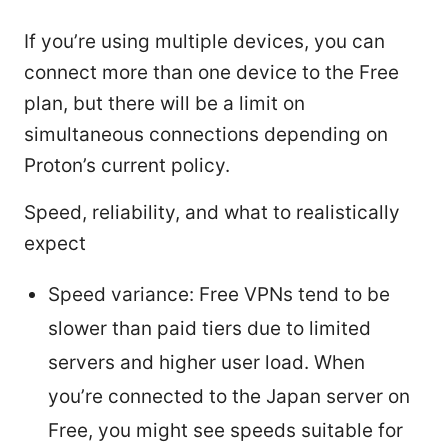
If you’re using multiple devices, you can
connect more than one device to the Free
plan, but there will be a limit on
simultaneous connections depending on
Proton’s current policy.
Speed, reliability, and what to realistically
expect
Speed variance: Free VPNs tend to be
slower than paid tiers due to limited
servers and higher user load. When
you’re connected to the Japan server on
Free, you might see speeds suitable for