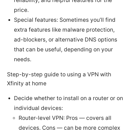
reliability, and helpful features for the
price.
Special features: Sometimes you’ll find
extra features like malware protection,
ad-blockers, or alternative DNS options
that can be useful, depending on your
needs.
Step-by-step guide to using a VPN with
Xfinity at home
Decide whether to install on a router or on
individual devices:
Router-level VPN: Pros — covers all
devices. Cons — can be more complex