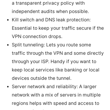
a transparent privacy policy with
independent audits when possible.
Kill switch and DNS leak protection:
Essential to keep your traffic secure if the
VPN connection drops.
Split tunneling: Lets you route some
traffic through the VPN and some directly
through your ISP. Handy if you want to
keep local services like banking or local
devices outside the tunnel.
Server network and reliability: A larger
network with a mix of servers in multiple
regions helps with speed and access to