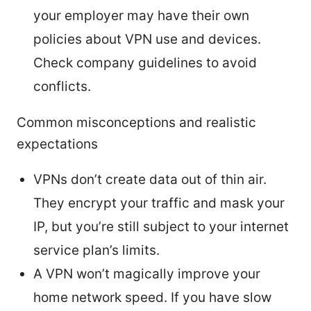
your employer may have their own
policies about VPN use and devices.
Check company guidelines to avoid
conflicts.
Common misconceptions and realistic
expectations
VPNs don’t create data out of thin air.
They encrypt your traffic and mask your
IP, but you’re still subject to your internet
service plan’s limits.
A VPN won’t magically improve your
home network speed. If you have slow