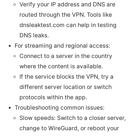
Verify your IP address and DNS are
routed through the VPN. Tools like
dnsleaktest.com can help in testing
DNS leaks.
For streaming and regional access:
Connect to a server in the country
where the content is available.
If the service blocks the VPN, try a
different server location or switch
protocols within the app.
Troubleshooting common issues:
Slow speeds: Switch to a closer server,
change to WireGuard, or reboot your