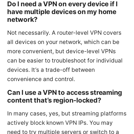
Do I need a VPN on every device if I
have multiple devices on my home
network?
Not necessarily. A router-level VPN covers
all devices on your network, which can be
more convenient, but device-level VPNs
can be easier to troubleshoot for individual
devices. It’s a trade-off between
convenience and control.
Can I use a VPN to access streaming
content that’s region-locked?
In many cases, yes, but streaming platforms
actively block known VPN IPs. You may
need to try multiple servers or switch to a