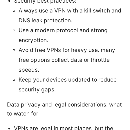
Security best practices:
Always use a VPN with a kill switch and
DNS leak protection.
Use a modern protocol and strong
encryption.
Avoid free VPNs for heavy use. many
free options collect data or throttle
speeds.
Keep your devices updated to reduce
security gaps.
Data privacy and legal considerations: what
to watch for
VPNs are legal in most places, but the