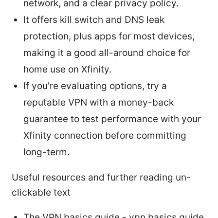
network, and a clear privacy policy.
It offers kill switch and DNS leak
protection, plus apps for most devices,
making it a good all-around choice for
home use on Xfinity.
If you’re evaluating options, try a
reputable VPN with a money-back
guarantee to test performance with your
Xfinity connection before committing
long-term.
Useful resources and further reading un-
clickable text
The VPN basics guide - vpn basics guide