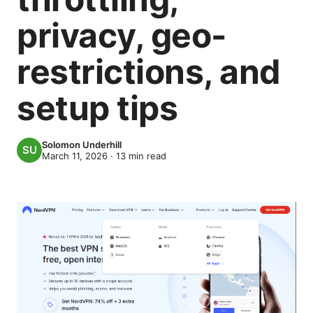
privacy, geo-
restrictions, and
setup tips
Solomon Underhill
March 11, 2026
·
13
min read