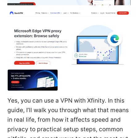
Yes, you can use a VPN with Xfinity. In this
guide, I’ll walk you through what that means
in real life, from how it affects speed and
privacy to practical setup steps, common