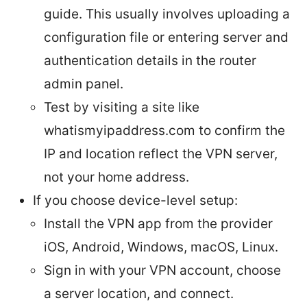
guide. This usually involves uploading a
configuration file or entering server and
authentication details in the router
admin panel.
Test by visiting a site like
whatismyipaddress.com to confirm the
IP and location reflect the VPN server,
not your home address.
If you choose device-level setup:
Install the VPN app from the provider
iOS, Android, Windows, macOS, Linux.
Sign in with your VPN account, choose
a server location, and connect.