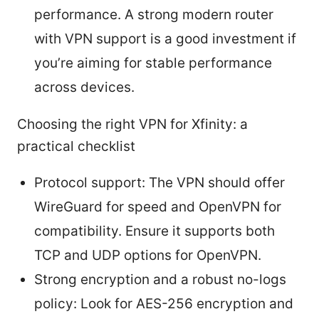
performance. A strong modern router
with VPN support is a good investment if
you’re aiming for stable performance
across devices.
Choosing the right VPN for Xfinity: a
practical checklist
Protocol support: The VPN should offer
WireGuard for speed and OpenVPN for
compatibility. Ensure it supports both
TCP and UDP options for OpenVPN.
Strong encryption and a robust no-logs
policy: Look for AES-256 encryption and