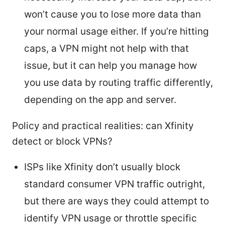
won’t cause you to lose more data than
your normal usage either. If you’re hitting
caps, a VPN might not help with that
issue, but it can help you manage how
you use data by routing traffic differently,
depending on the app and server.
Policy and practical realities: can Xfinity
detect or block VPNs?
ISPs like Xfinity don’t usually block
standard consumer VPN traffic outright,
but there are ways they could attempt to
identify VPN usage or throttle specific