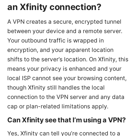
an Xfinity connection?
A VPN creates a secure, encrypted tunnel
between your device and a remote server.
Your outbound traffic is wrapped in
encryption, and your apparent location
shifts to the server’s location. On Xfinity, this
means your privacy is enhanced and your
local ISP cannot see your browsing content,
though Xfinity still handles the local
connection to the VPN server and any data
cap or plan-related limitations apply.
Can Xfinity see that I’m using a VPN?
Yes, Xfinity can tell you’re connected to a