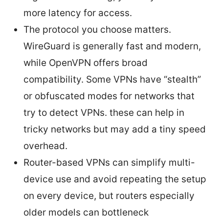
more latency for access.
The protocol you choose matters.
WireGuard is generally fast and modern,
while OpenVPN offers broad
compatibility. Some VPNs have “stealth”
or obfuscated modes for networks that
try to detect VPNs. these can help in
tricky networks but may add a tiny speed
overhead.
Router-based VPNs can simplify multi-
device use and avoid repeating the setup
on every device, but routers especially
older models can bottleneck