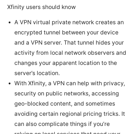
Xfinity users should know
A VPN virtual private network creates an
encrypted tunnel between your device
and a VPN server. That tunnel hides your
activity from local network observers and
changes your apparent location to the
server’s location.
With Xfinity, a VPN can help with privacy,
security on public networks, accessing
geo-blocked content, and sometimes
avoiding certain regional pricing tricks. It
can also complicate things if you’re