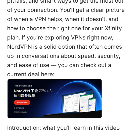
pitfalls, and smart ways to get the most out
of your connection. You’ll get a clear picture
of when a VPN helps, when it doesn’t, and
how to choose the right one for your Xfinity
plan. If you’re exploring VPNs right now,
NordVPN is a solid option that often comes
up in conversations about speed, security,
and ease of use — you can check out a
current deal here:
Introduction: what you’ll learn in this video