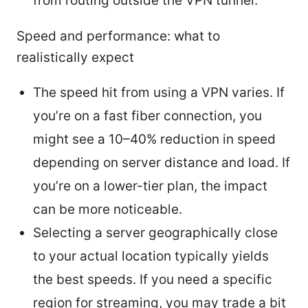
from routing outside the VPN tunnel.
Speed and performance: what to
realistically expect
The speed hit from using a VPN varies. If
you’re on a fast fiber connection, you
might see a 10–40% reduction in speed
depending on server distance and load. If
you’re on a lower-tier plan, the impact
can be more noticeable.
Selecting a server geographically close
to your actual location typically yields
the best speeds. If you need a specific
region for streaming, you may trade a bit