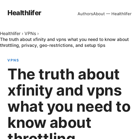
Healthlifer
Authors
About — Healthlifer
Healthlifer
›
VPNs
›
The truth about xfinity and vpns what you need to know about
throttling, privacy, geo-restrictions, and setup tips
VPNS
The truth about
xfinity and vpns
what you need to
know about
throttling,