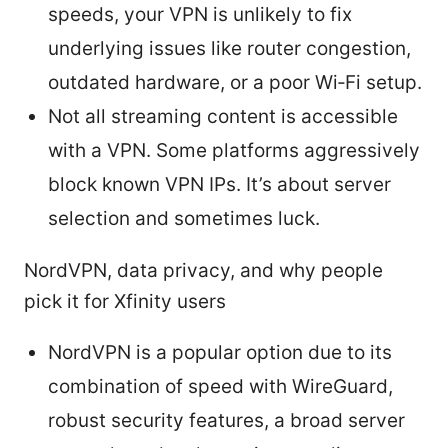
speeds, your VPN is unlikely to fix
underlying issues like router congestion,
outdated hardware, or a poor Wi‑Fi setup.
Not all streaming content is accessible
with a VPN. Some platforms aggressively
block known VPN IPs. It’s about server
selection and sometimes luck.
NordVPN, data privacy, and why people
pick it for Xfinity users
NordVPN is a popular option due to its
combination of speed with WireGuard,
robust security features, a broad server