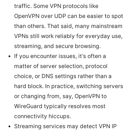
traffic. Some VPN protocols like
OpenVPN over UDP can be easier to spot
than others. That said, many mainstream
VPNs still work reliably for everyday use,
streaming, and secure browsing.
If you encounter issues, it’s often a
matter of server selection, protocol
choice, or DNS settings rather than a
hard block. In practice, switching servers
or changing from, say, OpenVPN to
WireGuard typically resolves most
connectivity hiccups.
Streaming services may detect VPN IP