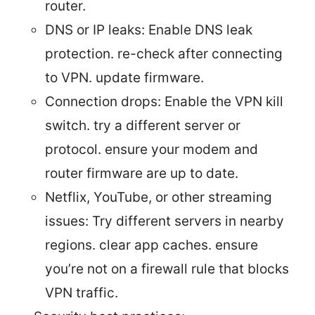
router.
DNS or IP leaks: Enable DNS leak
protection. re-check after connecting
to VPN. update firmware.
Connection drops: Enable the VPN kill
switch. try a different server or
protocol. ensure your modem and
router firmware are up to date.
Netflix, YouTube, or other streaming
issues: Try different servers in nearby
regions. clear app caches. ensure
you’re not on a firewall rule that blocks
VPN traffic.