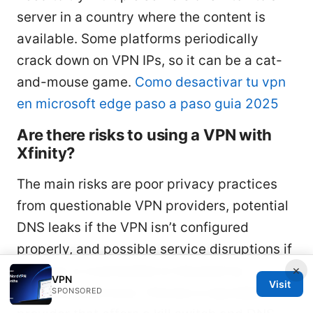
server in a country where the content is
available. Some platforms periodically
crack down on VPN IPs, so it can be a cat-
and-mouse game.
Como desactivar tu vpn
en microsoft edge paso a paso guia 2025
Are there risks to using a VPN with
Xfinity?
The main risks are poor privacy practices
from questionable VPN providers, potential
DNS leaks if the VPN isn’t configured
properly, and possible service disruptions if
a server is overloaded or blocked by
×
VPN
Visit
streaming services. Choose a reputable
SPONSORED