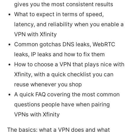
gives you the most consistent results
What to expect in terms of speed,
latency, and reliability when you enable a
VPN with Xfinity
Common gotchas DNS leaks, WebRTC
leaks, IP leaks and how to fix them
How to choose a VPN that plays nice with
Xfinity, with a quick checklist you can
reuse whenever you shop
A quick FAQ covering the most common
questions people have when pairing
VPNs with Xfinity
The basics: what a VPN does and what