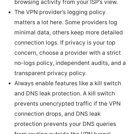
browsing activity from your ISP’s view.
The VPN provider’s logging policy
matters a lot here. Some providers log
minimal data, others keep more detailed
connection logs. If privacy is your top
concern, choose a provider with a strict
no-logs policy, independent audits, and a
transparent privacy policy.
Always enable features like a kill switch
and DNS leak protection. A kill switch
prevents unencrypted traffic if the VPN
connection drops, and DNS leak
protection prevents your DNS queries