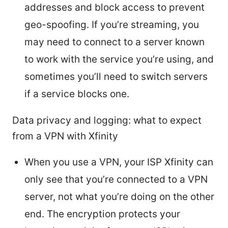
addresses and block access to prevent
geo-spoofing. If you’re streaming, you
may need to connect to a server known
to work with the service you’re using, and
sometimes you’ll need to switch servers
if a service blocks one.
Data privacy and logging: what to expect
from a VPN with Xfinity
When you use a VPN, your ISP Xfinity can
only see that you’re connected to a VPN
server, not what you’re doing on the other
end. The encryption protects your