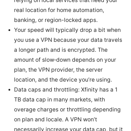
relying on local services that need your
real location for home automation,
banking, or region-locked apps.
Your speed will typically drop a bit when
you use a VPN because your data travels
a longer path and is encrypted. The
amount of slow‑down depends on your
plan, the VPN provider, the server
location, and the device you’re using.
Data caps and throttling: Xfinity has a 1
TB data cap in many markets, with
overage charges or throttling depending
on plan and locale. A VPN won’t
necessarily increase your data cap, but it