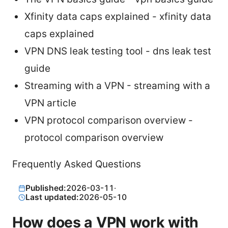
Xfinity data caps explained - xfinity data
caps explained
VPN DNS leak testing tool - dns leak test
guide
Streaming with a VPN - streaming with a
VPN article
VPN protocol comparison overview -
protocol comparison overview
Frequently Asked Questions
Published:
2026-03-11
·
Last updated:
2026-05-10
How does a VPN work with