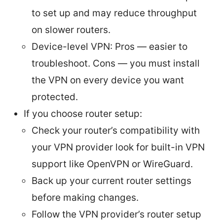
to set up and may reduce throughput
on slower routers.
Device-level VPN: Pros — easier to
troubleshoot. Cons — you must install
the VPN on every device you want
protected.
If you choose router setup:
Check your router’s compatibility with
your VPN provider look for built-in VPN
support like OpenVPN or WireGuard.
Back up your current router settings
before making changes.
Follow the VPN provider’s router setup