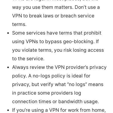
way you use them matters. Don’t use a
VPN to break laws or breach service
terms.
Some services have terms that prohibit
using VPNs to bypass geo-blocking. If
you violate terms, you risk losing access
to the service.
Always review the VPN provider’s privacy
policy. A no-logs policy is ideal for
privacy, but verify what “no logs” means
in practice some providers log
connection times or bandwidth usage.
If you’re using a VPN for work from home,