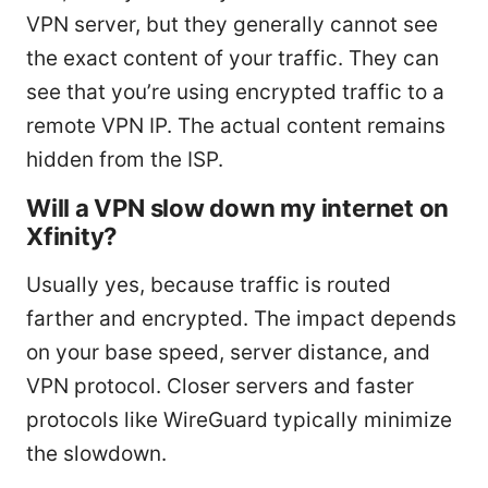
VPN server, but they generally cannot see
the exact content of your traffic. They can
see that you’re using encrypted traffic to a
remote VPN IP. The actual content remains
hidden from the ISP.
Will a VPN slow down my internet on
Xfinity?
Usually yes, because traffic is routed
farther and encrypted. The impact depends
on your base speed, server distance, and
VPN protocol. Closer servers and faster
protocols like WireGuard typically minimize
the slowdown.