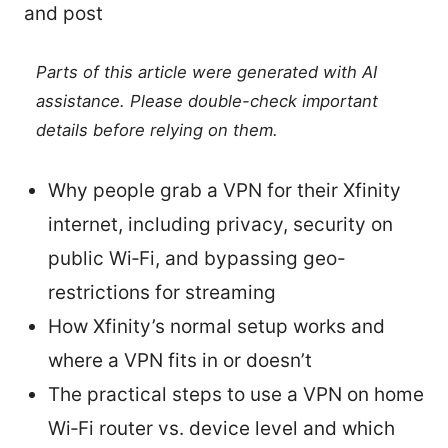
and post
Parts of this article were generated with AI
assistance. Please double-check important
details before relying on them.
Why people grab a VPN for their Xfinity
internet, including privacy, security on
public Wi‑Fi, and bypassing geo-
restrictions for streaming
How Xfinity’s normal setup works and
where a VPN fits in or doesn’t
The practical steps to use a VPN on home
Wi‑Fi router vs. device level and which