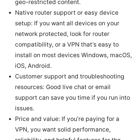
geo-restricted content.
Native router support or easy device
setup: If you want all devices on your
network protected, look for router
compatibility, or a VPN that’s easy to
install on most devices Windows, macOS,
iOS, Android.
Customer support and troubleshooting
resources: Good live chat or email
support can save you time if you run into
issues.
Price and value: If you’re paying for a
VPN, you want solid performance,