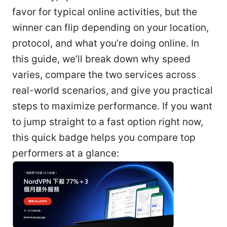
favor for typical online activities, but the
winner can flip depending on your location,
protocol, and what you’re doing online. In
this guide, we’ll break down why speed
varies, compare the two services across
real-world scenarios, and give you practical
steps to maximize performance. If you want
to jump straight to a fast option right now,
this quick badge helps you compare top
performers at a glance: