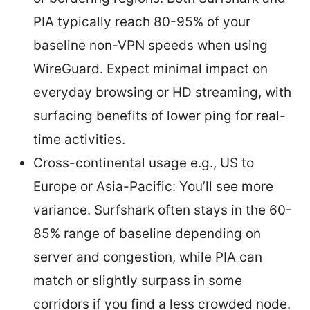
PIA typically reach 80-95% of your
baseline non-VPN speeds when using
WireGuard. Expect minimal impact on
everyday browsing or HD streaming, with
surfacing benefits of lower ping for real-
time activities.
Cross-continental usage e.g., US to
Europe or Asia-Pacific: You’ll see more
variance. Surfshark often stays in the 60-
85% range of baseline depending on
server and congestion, while PIA can
match or slightly surpass in some
corridors if you find a less crowded node.