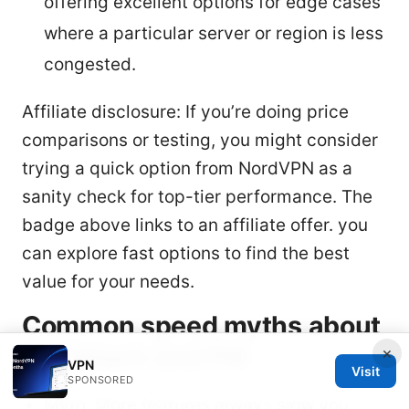
offering excellent options for edge cases
where a particular server or region is less
congested.
Affiliate disclosure: If you’re doing price
comparisons or testing, you might consider
trying a quick option from NordVPN as a
sanity check for top-tier performance. The
badge above links to an affiliate offer. you
can explore fast options to find the best
value for your needs.
Common speed myths about
Surfshark and PIA
×
VPN
Visit
SPONSORED
Myth: More features always slow you