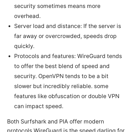
security sometimes means more
overhead.
Server load and distance: If the server is
far away or overcrowded, speeds drop
quickly.
Protocols and features: WireGuard tends
to offer the best blend of speed and
security. OpenVPN tends to be a bit
slower but incredibly reliable. some
features like obfuscation or double VPN
can impact speed.
Both Surfshark and PIA offer modern
protocols WireGuard is the speed darling for