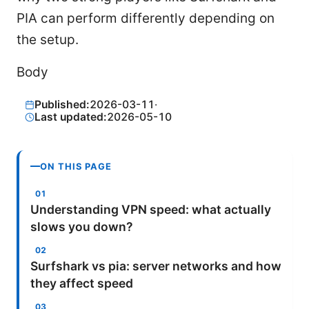
PIA can perform differently depending on
the setup.
Body
Published:
2026-03-11
·
Last updated:
2026-05-10
ON THIS PAGE
Understanding VPN speed: what actually
slows you down?
Surfshark vs pia: server networks and how
they affect speed