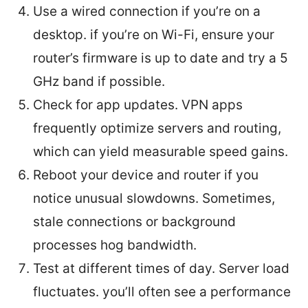
Use a wired connection if you’re on a
desktop. if you’re on Wi-Fi, ensure your
router’s firmware is up to date and try a 5
GHz band if possible.
Check for app updates. VPN apps
frequently optimize servers and routing,
which can yield measurable speed gains.
Reboot your device and router if you
notice unusual slowdowns. Sometimes,
stale connections or background
processes hog bandwidth.
Test at different times of day. Server load
fluctuates. you’ll often see a performance