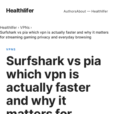
Healthlifer
Authors
About — Healthlifer
Healthlifer
›
VPNs
›
Surfshark vs pia which vpn is actually faster and why it matters
for streaming gaming privacy and everyday browsing
VPNS
Surfshark vs pia
which vpn is
actually faster
and why it
matters for