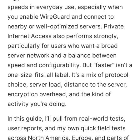
speeds in everyday use, especially when
you enable WireGuard and connect to
nearby or well-optimized servers. Private
Internet Access also performs strongly,
particularly for users who want a broad
server network and a balance between
speed and configurability. But “faster” isn’t a
one-size-fits-all label. It’s a mix of protocol
choice, server load, distance to the server,
encryption overhead, and the kind of
activity you’re doing.
In this guide, I’ll pull from real-world tests,
user reports, and my own quick field tests
across North America, Europe, and parts of