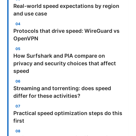
Real-world speed expectations by region
and use case
Protocols that drive speed: WireGuard vs
OpenVPN
How Surfshark and PIA compare on
privacy and security choices that affect
speed
Streaming and torrenting: does speed
differ for these activities?
Practical speed optimization steps do this
first