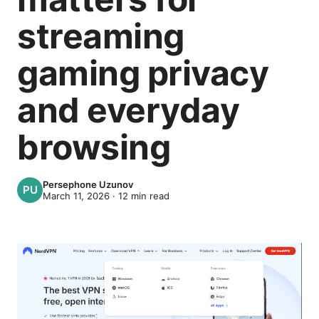
streaming
gaming privacy
and everyday
browsing
Persephone Uzunov
March 11, 2026
·
12
min read