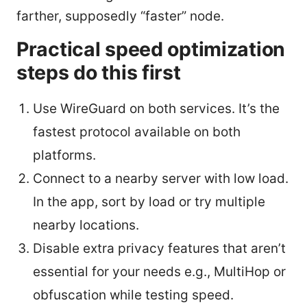
farther, supposedly “faster” node.
Practical speed optimization
steps do this first
Use WireGuard on both services. It’s the
fastest protocol available on both
platforms.
Connect to a nearby server with low load.
In the app, sort by load or try multiple
nearby locations.
Disable extra privacy features that aren’t
essential for your needs e.g., MultiHop or
obfuscation while testing speed.