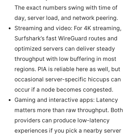
The exact numbers swing with time of
day, server load, and network peering.
Streaming and video: For 4K streaming,
Surfshark’s fast WireGuard routes and
optimized servers can deliver steady
throughput with low buffering in most
regions. PIA is reliable here as well, but
occasional server-specific hiccups can
occur if a node becomes congested.
Gaming and interactive apps: Latency
matters more than raw throughput. Both
providers can produce low-latency
experiences if you pick a nearby server