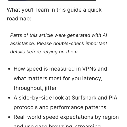
What you’ll learn in this guide a quick
roadmap:
Parts of this article were generated with AI
assistance. Please double-check important
details before relying on them.
How speed is measured in VPNs and
what matters most for you latency,
throughput, jitter
A side-by-side look at Surfshark and PIA
protocols and performance patterns
Real-world speed expectations by region
and use case browsing, streaming,