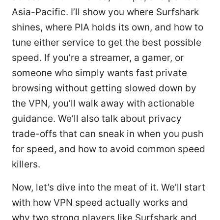
Asia-Pacific. I’ll show you where Surfshark
shines, where PIA holds its own, and how to
tune either service to get the best possible
speed. If you’re a streamer, a gamer, or
someone who simply wants fast private
browsing without getting slowed down by
the VPN, you’ll walk away with actionable
guidance. We’ll also talk about privacy
trade-offs that can sneak in when you push
for speed, and how to avoid common speed
killers.
Now, let’s dive into the meat of it. We’ll start
with how VPN speed actually works and
why two strong players like Surfshark and