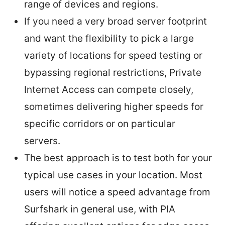
range of devices and regions.
If you need a very broad server footprint
and want the flexibility to pick a large
variety of locations for speed testing or
bypassing regional restrictions, Private
Internet Access can compete closely,
sometimes delivering higher speeds for
specific corridors or on particular
servers.
The best approach is to test both for your
typical use cases in your location. Most
users will notice a speed advantage from
Surfshark in general use, with PIA