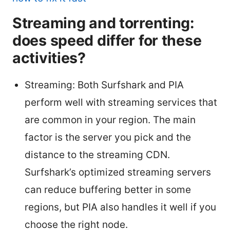
Streaming and torrenting:
does speed differ for these
activities?
Streaming: Both Surfshark and PIA
perform well with streaming services that
are common in your region. The main
factor is the server you pick and the
distance to the streaming CDN.
Surfshark’s optimized streaming servers
can reduce buffering better in some
regions, but PIA also handles it well if you
choose the right node.