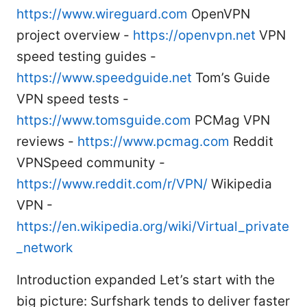
https://www.wireguard.com
OpenVPN
project overview -
https://openvpn.net
VPN
speed testing guides -
https://www.speedguide.net
Tom’s Guide
VPN speed tests -
https://www.tomsguide.com
PCMag VPN
reviews -
https://www.pcmag.com
Reddit
VPNSpeed community -
https://www.reddit.com/r/VPN/
Wikipedia
VPN -
https://en.wikipedia.org/wiki/Virtual_private
_network
Introduction expanded Let’s start with the
big picture: Surfshark tends to deliver faster