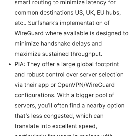
smart routing to minimize latency for
common destinations US, UK, EU hubs,
etc.. Surfshark’s implementation of
WireGuard where available is designed to
minimize handshake delays and
maximize sustained throughput.
PIA: They offer a large global footprint
and robust control over server selection
via their app or OpenVPN/WireGuard
configurations. With a bigger pool of
servers, you’ll often find a nearby option
that’s less congested, which can
translate into excellent speed,