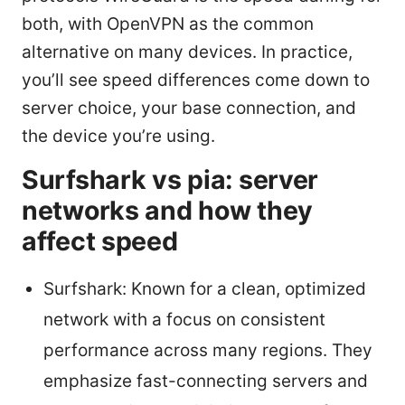
both, with OpenVPN as the common
alternative on many devices. In practice,
you’ll see speed differences come down to
server choice, your base connection, and
the device you’re using.
Surfshark vs pia: server
networks and how they
affect speed
Surfshark: Known for a clean, optimized
network with a focus on consistent
performance across many regions. They
emphasize fast-connecting servers and