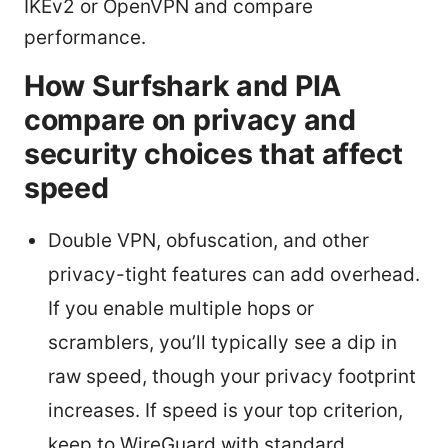
IKEv2 or OpenVPN and compare
performance.
How Surfshark and PIA
compare on privacy and
security choices that affect
speed
Double VPN, obfuscation, and other
privacy-tight features can add overhead.
If you enable multiple hops or
scramblers, you’ll typically see a dip in
raw speed, though your privacy footprint
increases. If speed is your top criterion,
keep to WireGuard with standard