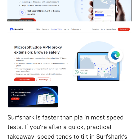
Surfshark is faster than pia in most speed
tests. If you’re after a quick, practical
takeaway, speed tends to tilt in Surfshark’s