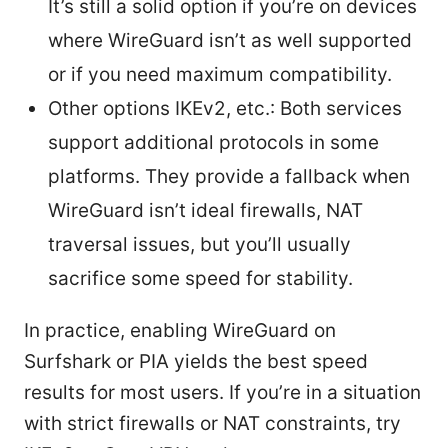
It’s still a solid option if you’re on devices
where WireGuard isn’t as well supported
or if you need maximum compatibility.
Other options IKEv2, etc.: Both services
support additional protocols in some
platforms. They provide a fallback when
WireGuard isn’t ideal firewalls, NAT
traversal issues, but you’ll usually
sacrifice some speed for stability.
In practice, enabling WireGuard on
Surfshark or PIA yields the best speed
results for most users. If you’re in a situation
with strict firewalls or NAT constraints, try