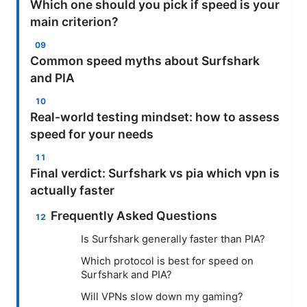
Which one should you pick if speed is your
main criterion?
Common speed myths about Surfshark
and PIA
Real-world testing mindset: how to assess
speed for your needs
Final verdict: Surfshark vs pia which vpn is
actually faster
Frequently Asked Questions
Is Surfshark generally faster than PIA?
Which protocol is best for speed on
Surfshark and PIA?
Will VPNs slow down my gaming?