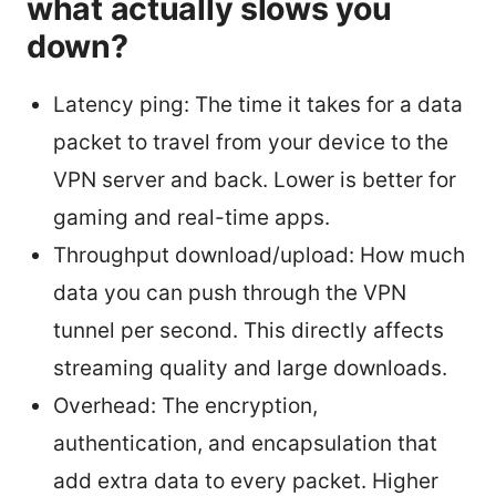
what actually slows you
down?
Latency ping: The time it takes for a data
packet to travel from your device to the
VPN server and back. Lower is better for
gaming and real-time apps.
Throughput download/upload: How much
data you can push through the VPN
tunnel per second. This directly affects
streaming quality and large downloads.
Overhead: The encryption,
authentication, and encapsulation that
add extra data to every packet. Higher