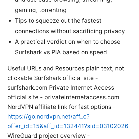
gaming, torrenting
Tips to squeeze out the fastest
connections without sacrificing privacy
A practical verdict on when to choose
Surfshark vs PIA based on speed
Useful URLs and Resources plain text, not
clickable Surfshark official site -
surfshark.com Private Internet Access
official site - privateinternetaccess.com
NordVPN affiliate link for fast options -
https://go.nordvpn.net/aff_c?
offer_id=15&aff_id=132441?sid=03102026
WireGuard project overview -