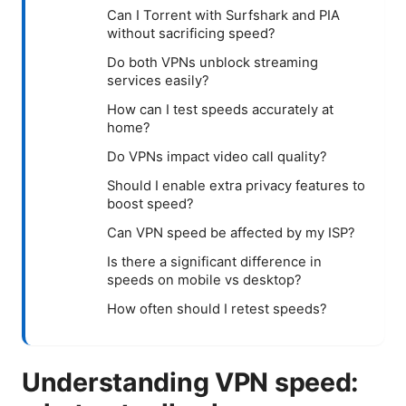
Can I Torrent with Surfshark and PIA
without sacrificing speed?
Do both VPNs unblock streaming
services easily?
How can I test speeds accurately at
home?
Do VPNs impact video call quality?
Should I enable extra privacy features to
boost speed?
Can VPN speed be affected by my ISP?
Is there a significant difference in
speeds on mobile vs desktop?
How often should I retest speeds?
Understanding VPN speed: