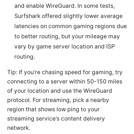
and enable WireGuard. In some tests,
Surfshark offered slightly lower average
latencies on common gaming regions due
to better routing, but your mileage may
vary by game server location and ISP
routing.
Tip: If you’re chasing speed for gaming, try
connecting to a server within 50-150 miles
of your location and use the WireGuard
protocol. For streaming, pick a nearby
region that shows low ping to your
streaming service’s content delivery
network.