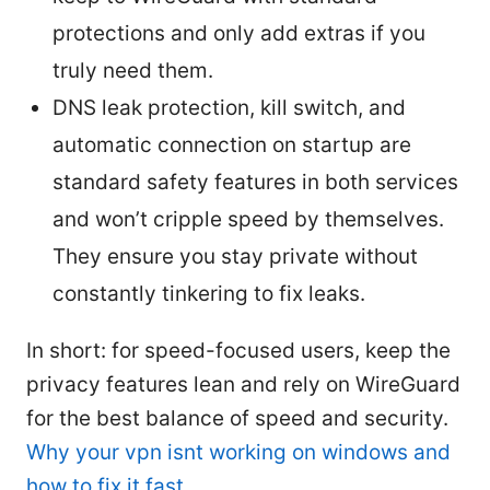
protections and only add extras if you
truly need them.
DNS leak protection, kill switch, and
automatic connection on startup are
standard safety features in both services
and won’t cripple speed by themselves.
They ensure you stay private without
constantly tinkering to fix leaks.
In short: for speed-focused users, keep the
privacy features lean and rely on WireGuard
for the best balance of speed and security.
Why your vpn isnt working on windows and
how to fix it fast