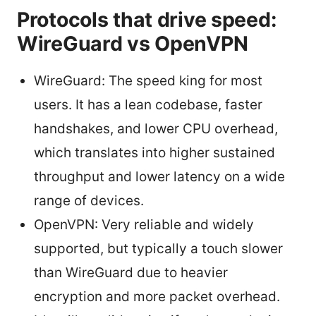
Protocols that drive speed:
WireGuard vs OpenVPN
WireGuard: The speed king for most
users. It has a lean codebase, faster
handshakes, and lower CPU overhead,
which translates into higher sustained
throughput and lower latency on a wide
range of devices.
OpenVPN: Very reliable and widely
supported, but typically a touch slower
than WireGuard due to heavier
encryption and more packet overhead.