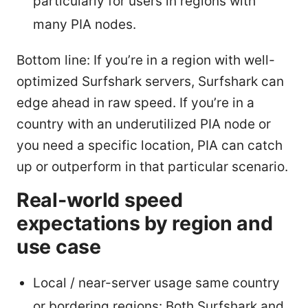
particularly for users in regions with
many PIA nodes.
Bottom line: If you’re in a region with well-
optimized Surfshark servers, Surfshark can
edge ahead in raw speed. If you’re in a
country with an underutilized PIA node or
you need a specific location, PIA can catch
up or outperform in that particular scenario.
Real-world speed
expectations by region and
use case
Local / near-server usage same country
or bordering regions: Both Surfshark and