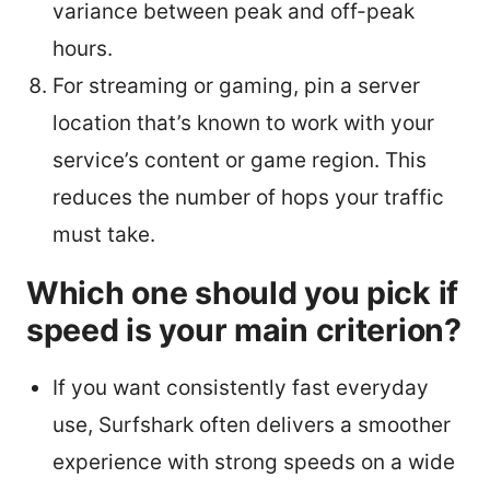
variance between peak and off-peak
hours.
For streaming or gaming, pin a server
location that’s known to work with your
service’s content or game region. This
reduces the number of hops your traffic
must take.
Which one should you pick if
speed is your main criterion?
If you want consistently fast everyday
use, Surfshark often delivers a smoother
experience with strong speeds on a wide