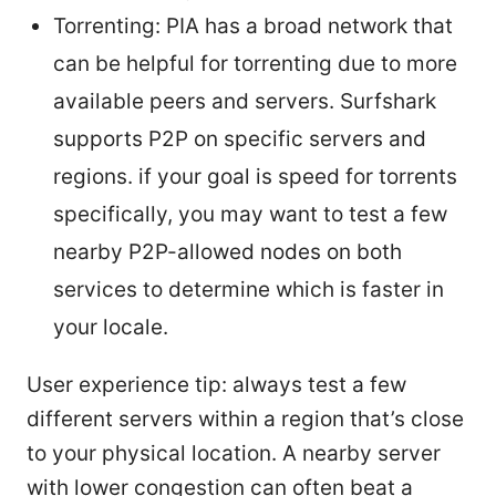
Torrenting: PIA has a broad network that
can be helpful for torrenting due to more
available peers and servers. Surfshark
supports P2P on specific servers and
regions. if your goal is speed for torrents
specifically, you may want to test a few
nearby P2P-allowed nodes on both
services to determine which is faster in
your locale.
User experience tip: always test a few
different servers within a region that’s close
to your physical location. A nearby server
with lower congestion can often beat a