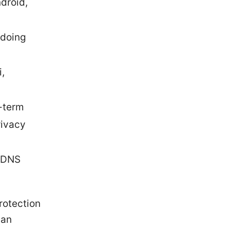
droid,
 doing
,
g-term
rivacy
e DNS
protection
can