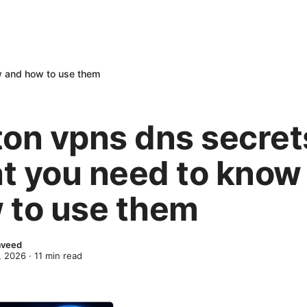
w and how to use them
ton vpns dns secret
t you need to know
 to use them
Naveed
, 2026
·
11
min read