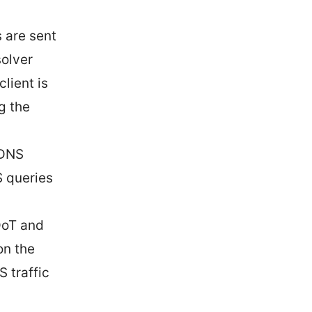
 are sent
solver
lient is
g the
 DNS
S queries
DoT and
on the
S traffic