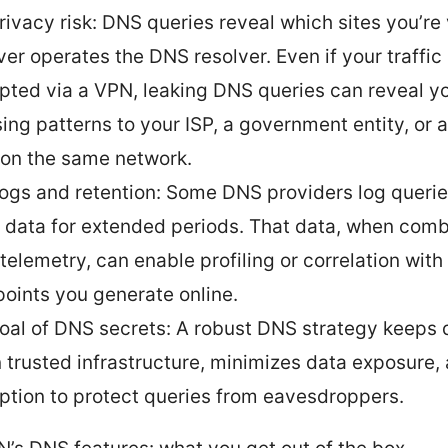
rivacy risk: DNS queries reveal which sites you’re v
er operates the DNS resolver. Even if your traffic 
pted via a VPN, leaking DNS queries can reveal y
ing patterns to your ISP, a government entity, or 
 on the same network.
ogs and retention: Some DNS providers log queri
n data for extended periods. That data, when com
 telemetry, can enable profiling or correlation with
points you generate online.
oal of DNS secrets: A robust DNS strategy keeps 
n trusted infrastructure, minimizes data exposure,
ption to protect queries from eavesdroppers.