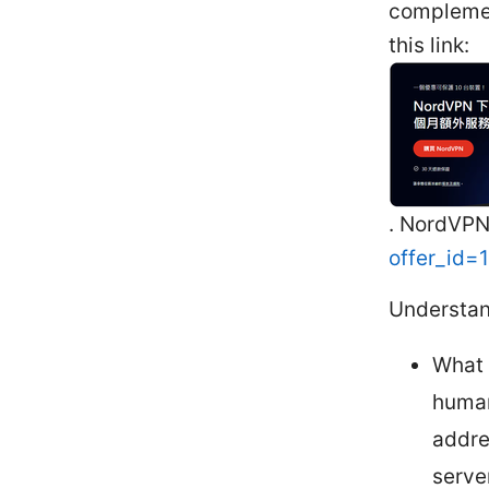
complemen
this link:
. NordVPN
offer_id
Understan
What 
human
addre
server