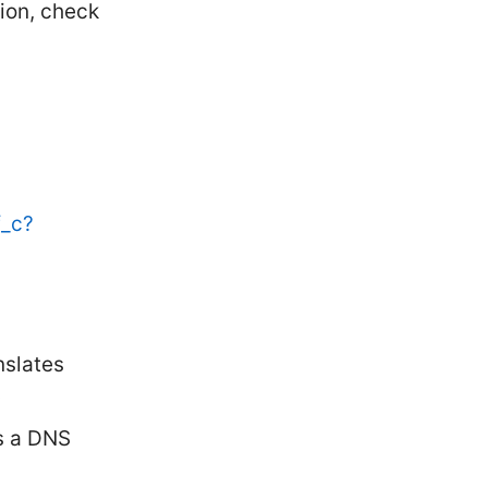
ion, check
f_c?
slates
P
s a DNS