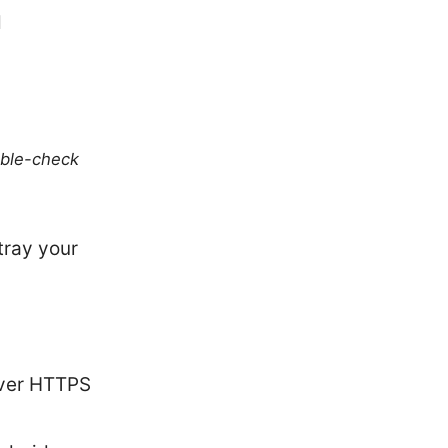
d
uble-check
tray your
ver HTTPS