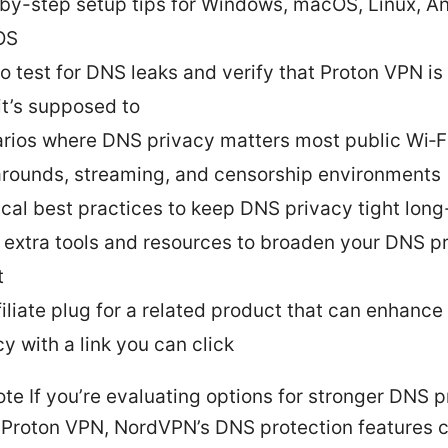
by-step setup tips for Windows, macOS, Linux, An
OS
o test for DNS leaks and verify that Proton VPN is
it’s supposed to
rios where DNS privacy matters most public Wi‑Fi
rounds, streaming, and censorship environments
ical best practices to keep DNS privacy tight lon
 extra tools and resources to broaden your DNS p
t
filiate plug for a related product that can enhanc
y with a link you can click
note If you’re evaluating options for stronger DNS 
 Proton VPN, NordVPN’s DNS protection features 