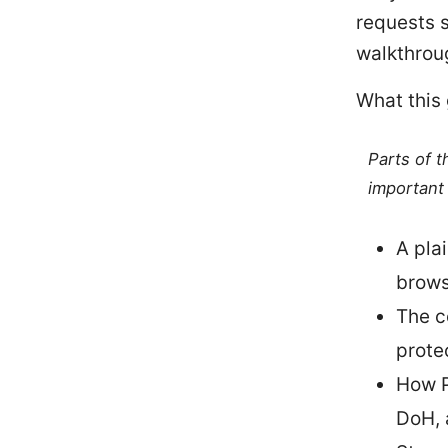
requests s
walkthrou
What this
Parts of 
important 
A pla
browsi
The c
prote
How P
DoH, 