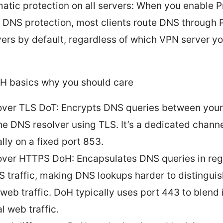
atic protection on all servers: When you enable P
 DNS protection, most clients route DNS through P
vers by default, regardless of which VPN server y
H basics why you should care
ver TLS DoT: Encrypts DNS queries between your
he DNS resolver using TLS. It’s a dedicated channe
lly on a fixed port 853.
ver HTTPS DoH: Encapsulates DNS queries in reg
 traffic, making DNS lookups harder to distingui
 web traffic. DoH typically uses port 443 to blend 
l web traffic.