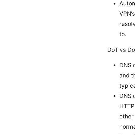
Autom
VPN’s
resol
to.
DoT vs Do
DNS o
and t
typica
DNS o
HTTPS
other
norma