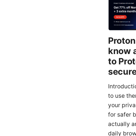
Proton
know a
to Pro
secure
Introduct
to use the
your priv
for safer 
actually a
daily bro