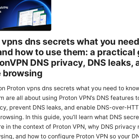
 vpns dns secrets what you need
nd how to use them: a practical
tonVPN DNS privacy, DNS leaks, 
 browsing
ion Proton vpns dns secrets what you need to kno
m are all about using Proton VPN’s DNS features t
acy, prevent DNS leaks, and enable DNS-over-HT
browsing. In this guide, you’ll learn what DNS secre
re in the context of Proton VPN, why DNS privacy 
wsing, and how to configure Proton VPN so your D