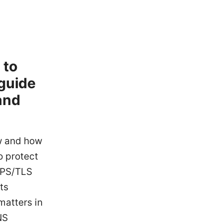
 to
 guide
and
w and how
o protect
TPS/TLS
ts
matters in
NS