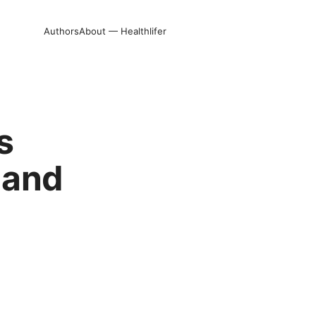
Authors
About — Healthlifer
s
 and