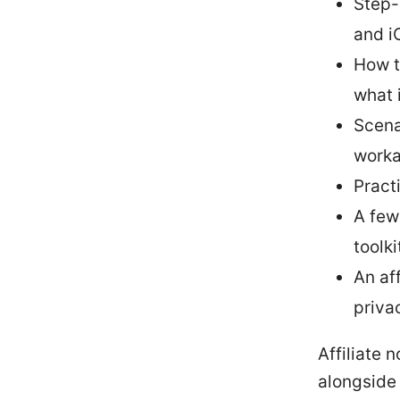
Step-
and i
How t
what 
Scena
worka
Pract
A few
toolki
An af
privac
Affiliate 
alongside