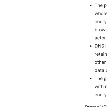
The p
whoev
encry
brows
actor
DNS l
retai
other
data 
The g
withi
encry