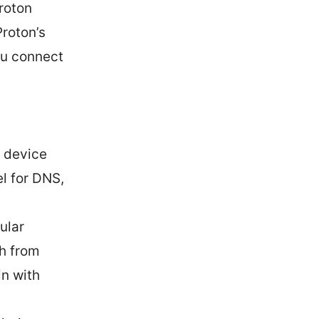
roton
roton’s
ou connect
 device
l for DNS,
ular
sh from
in with