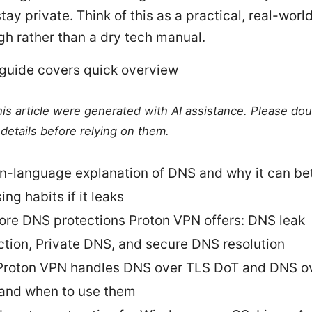
tay private. Think of this as a practical, real-worl
gh rather than a dry tech manual.
 guide covers quick overview
this article were generated with AI assistance. Please do
details before relying on them.
in-language explanation of DNS and why it can be
ng habits if it leaks
ore DNS protections Proton VPN offers: DNS leak
ction, Private DNS, and secure DNS resolution
roton VPN handles DNS over TLS DoT and DNS o
and when to use them