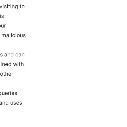
isiting to
is
our
a malicious
es and can
bined with
 other
queries
 and uses