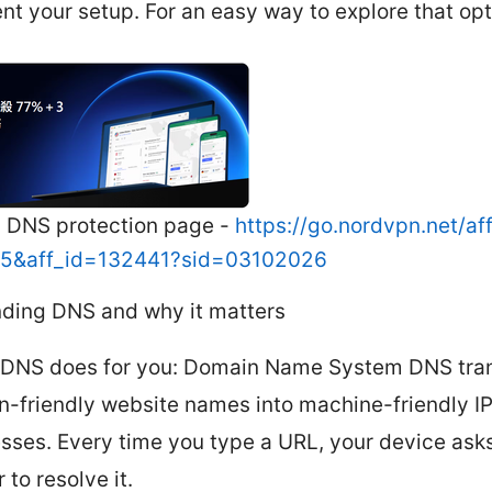
t your setup. For an easy way to explore that opt
 DNS protection page -
https://go.nordvpn.net/af
=15&aff_id=132441?sid=03102026
ding DNS and why it matters
DNS does for you: Domain Name System DNS tran
-friendly website names into machine-friendly I
sses. Every time you type a URL, your device ask
 to resolve it.