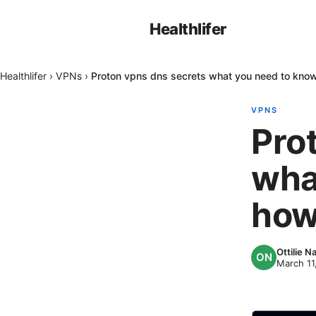
Healthlifer
Healthlifer
›
VPNs
›
Proton vpns dns secrets what you need to kno
VPNS
Pro
wha
how
Ottilie 
March 11