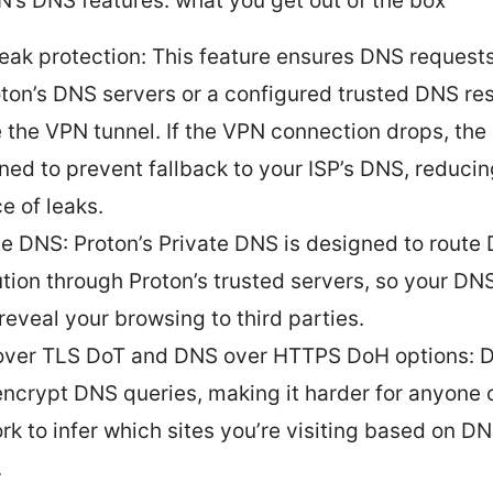
N’s DNS features: what you get out of the box
eak protection: This feature ensures DNS requests
oton’s DNS servers or a configured trusted DNS re
e the VPN tunnel. If the VPN connection drops, the c
ned to prevent fallback to your ISP’s DNS, reducin
e of leaks.
te DNS: Proton’s Private DNS is designed to route
ution through Proton’s trusted servers, so your DN
 reveal your browsing to third parties.
ver TLS DoT and DNS over HTTPS DoH options: 
ncrypt DNS queries, making it harder for anyone 
rk to infer which sites you’re visiting based on DN
.