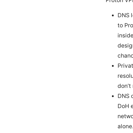
Proton VP
DNS l
to Pr
insid
desig
chanc
Priva
resol
don’t
DNS o
DoH e
netwo
alone