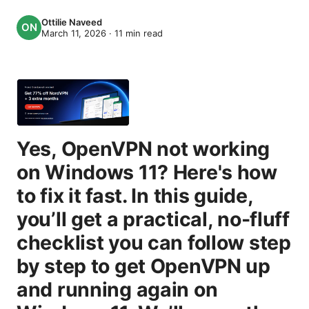
Ottilie Naveed
March 11, 2026
·
11
min read
Yes, OpenVPN not working
on Windows 11? Here's how
to fix it fast. In this guide,
you’ll get a practical, no-fluff
checklist you can follow step
by step to get OpenVPN up
and running again on