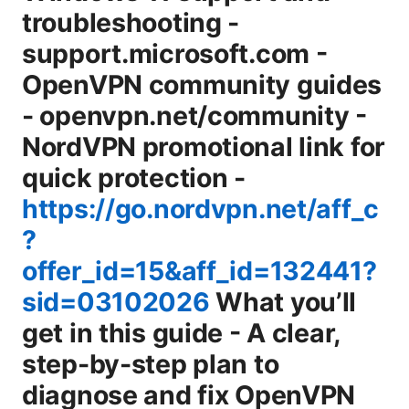
troubleshooting -
support.microsoft.com -
OpenVPN community guides
- openvpn.net/community -
NordVPN promotional link for
quick protection -
https://go.nordvpn.net/aff_c
?
offer_id=15&aff_id=132441?
sid=03102026
What you’ll
get in this guide - A clear,
step-by-step plan to
diagnose and fix OpenVPN