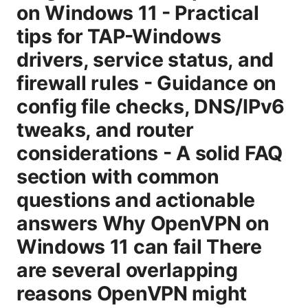
on Windows 11 - Practical
tips for TAP-Windows
drivers, service status, and
firewall rules - Guidance on
config file checks, DNS/IPv6
tweaks, and router
considerations - A solid FAQ
section with common
questions and actionable
answers Why OpenVPN on
Windows 11 can fail There
are several overlapping
reasons OpenVPN might