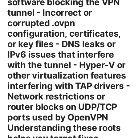
software blocking the VPN
tunnel - Incorrect or
corrupted .ovpn
configuration, certificates,
or key files - DNS leaks or
IPv6 issues that interfere
with the tunnel - Hyper-V or
other virtualization features
interfering with TAP drivers -
Network restrictions or
router blocks on UDP/TCP
ports used by OpenVPN
Understanding these roots