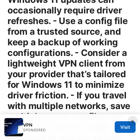
×
VPN
Visit
SPONSORED