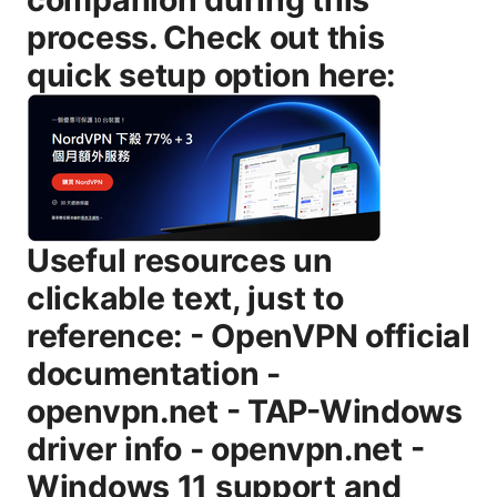
process. Check out this
quick setup option here:
Useful resources un
clickable text, just to
reference: - OpenVPN official
documentation -
openvpn.net - TAP-Windows
driver info - openvpn.net -
Windows 11 support and