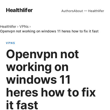
Healthlifer
Authors
About — Healthlifer
Healthlifer
›
VPNs
›
Openvpn not working on windows 11 heres how to fix it fast
VPNS
Openvpn not
working on
windows 11
heres how to fix
it fast