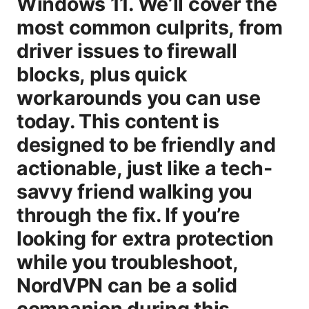
Windows 11. We’ll cover the
most common culprits, from
driver issues to firewall
blocks, plus quick
workarounds you can use
today. This content is
designed to be friendly and
actionable, just like a tech-
savvy friend walking you
through the fix. If you’re
looking for extra protection
while you troubleshoot,
NordVPN can be a solid
companion during this