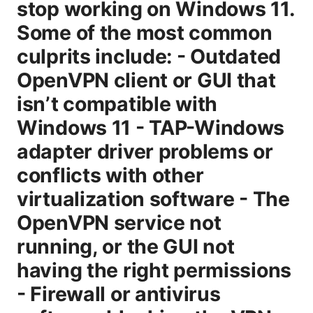
stop working on Windows 11.
Some of the most common
culprits include: - Outdated
OpenVPN client or GUI that
isn’t compatible with
Windows 11 - TAP-Windows
adapter driver problems or
conflicts with other
virtualization software - The
OpenVPN service not
running, or the GUI not
having the right permissions
- Firewall or antivirus