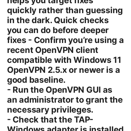
helps you target fixes
quickly rather than guessing
in the dark. Quick checks
you can do before deeper
fixes - Confirm you’re using a
recent OpenVPN client
compatible with Windows 11
OpenVPN 2.5.x or newer is a
good baseline.
- Run the OpenVPN GUI as
an administrator to grant the
necessary privileges.
- Check that the TAP-
Windows adapter is installed