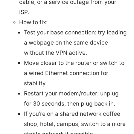
cable, or a service outage from your
ISP.
How to fix:
Test your base connection: try loading
a webpage on the same device
without the VPN active.
Move closer to the router or switch to
a wired Ethernet connection for
stability.
Restart your modem/router: unplug
for 30 seconds, then plug back in.
If you’re on a shared network coffee
shop, hotel, campus, switch to a more