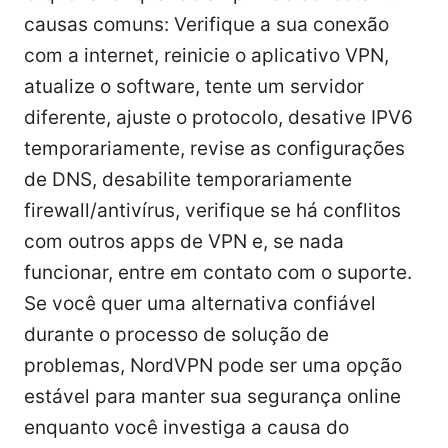
causas comuns: Verifique a sua conexão
com a internet, reinicie o aplicativo VPN,
atualize o software, tente um servidor
diferente, ajuste o protocolo, desative IPV6
temporariamente, revise as configurações
de DNS, desabilite temporariamente
firewall/antivírus, verifique se há conflitos
com outros apps de VPN e, se nada
funcionar, entre em contato com o suporte.
Se você quer uma alternativa confiável
durante o processo de solução de
problemas, NordVPN pode ser uma opção
estável para manter sua segurança online
enquanto você investiga a causa do