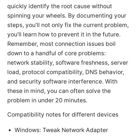
quickly identify the root cause without
spinning your wheels. By documenting your
steps, you’ll not only fix the current problem,
you’ll learn how to prevent it in the future.
Remember, most connection issues boil
down to a handful of core problems:
network stability, software freshness, server
load, protocol compatibility, DNS behavior,
and security software interference. With
these in mind, you can often solve the
problem in under 20 minutes.
Compatibility notes for different devices
Windows: Tweak Network Adapter