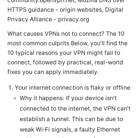
community.openvpn.net, Mozilla DNS over
HTTPS guidance - origin websites, Digital
Privacy Alliance - privacy.org
What causes VPNs not to connect? The 10
most common culprits Below, you’ll find the
10 typical reasons your VPN might fail to
connect, followed by practical, real-world
fixes you can apply immediately.
Your internet connection is flaky or offline
Why it happens: If your device isn’t
connected to the internet, the VPN can’t
establish a tunnel. This can be due to
weak Wi‑Fi signals, a faulty Ethernet