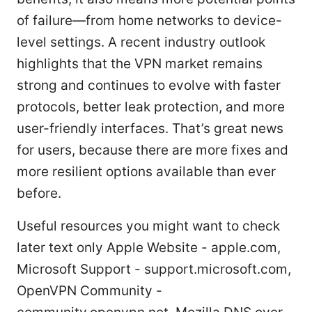
of failure—from home networks to device-
level settings. A recent industry outlook
highlights that the VPN market remains
strong and continues to evolve with faster
protocols, better leak protection, and more
user-friendly interfaces. That’s great news
for users, because there are more fixes and
more resilient options available than ever
before.
Useful resources you might want to check
later text only Apple Website - apple.com,
Microsoft Support - support.microsoft.com,
OpenVPN Community -