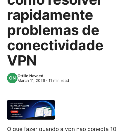
rapidamente
problemas de
conectividade
VPN
Ottilie Naveed
March 11, 2026
·
11
min read
O que fazer quando a vpn nao conecta 10