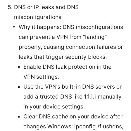
DNS or IP leaks and DNS
misconfigurations
Why it happens: DNS misconfigurations
can prevent a VPN from “landing”
properly, causing connection failures or
leaks that trigger security blocks.
Enable DNS leak protection in the
VPN settings.
Use the VPN’s built-in DNS servers or
add a trusted DNS like 1.1.1.1 manually
in your device settings.
Clear DNS cache on your device after
changes Windows: ipconfig /flushdns,