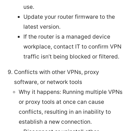
use.
Update your router firmware to the
latest version.
If the router is a managed device
workplace, contact IT to confirm VPN
traffic isn’t being blocked or filtered.
Conflicts with other VPNs, proxy
software, or network tools
Why it happens: Running multiple VPNs
or proxy tools at once can cause
conflicts, resulting in an inability to
establish a new connection.