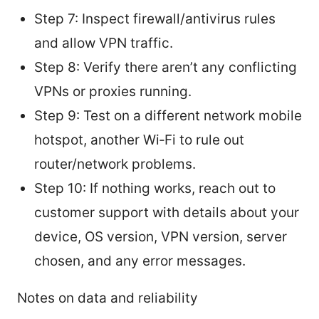
Step 7: Inspect firewall/antivirus rules
and allow VPN traffic.
Step 8: Verify there aren’t any conflicting
VPNs or proxies running.
Step 9: Test on a different network mobile
hotspot, another Wi‑Fi to rule out
router/network problems.
Step 10: If nothing works, reach out to
customer support with details about your
device, OS version, VPN version, server
chosen, and any error messages.
Notes on data and reliability