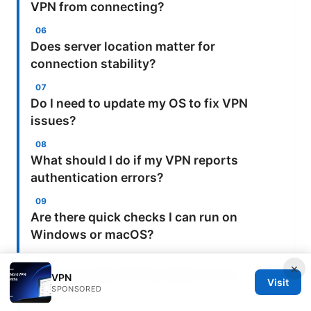
VPN from connecting?
Does server location matter for
connection stability?
Do I need to update my OS to fix VPN
issues?
What should I do if my VPN reports
authentication errors?
Are there quick checks I can run on
Windows or macOS?
×
How can I keep VPN problems from
VPN
Visit
SPONSORED
recurring?