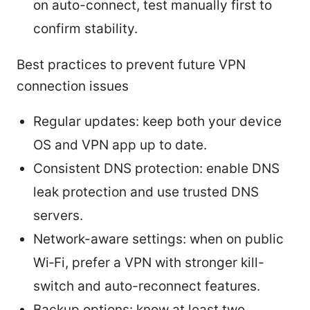
on auto-connect, test manually first to
confirm stability.
Best practices to prevent future VPN
connection issues
Regular updates: keep both your device
OS and VPN app up to date.
Consistent DNS protection: enable DNS
leak protection and use trusted DNS
servers.
Network-aware settings: when on public
Wi‑Fi, prefer a VPN with stronger kill-
switch and auto-reconnect features.
Backup options: know at least two