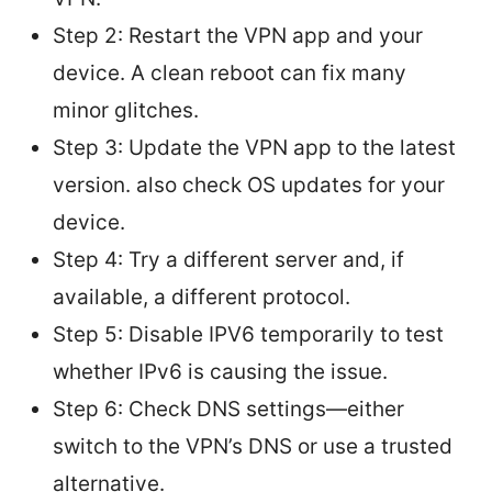
Step 2: Restart the VPN app and your
device. A clean reboot can fix many
minor glitches.
Step 3: Update the VPN app to the latest
version. also check OS updates for your
device.
Step 4: Try a different server and, if
available, a different protocol.
Step 5: Disable IPV6 temporarily to test
whether IPv6 is causing the issue.
Step 6: Check DNS settings—either
switch to the VPN’s DNS or use a trusted
alternative.