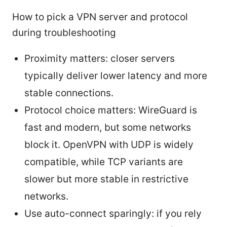
How to pick a VPN server and protocol
during troubleshooting
Proximity matters: closer servers
typically deliver lower latency and more
stable connections.
Protocol choice matters: WireGuard is
fast and modern, but some networks
block it. OpenVPN with UDP is widely
compatible, while TCP variants are
slower but more stable in restrictive
networks.
Use auto-connect sparingly: if you rely