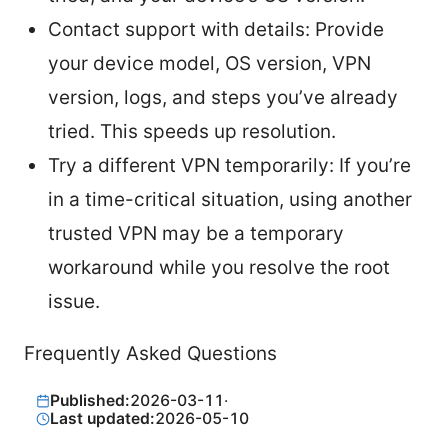
Contact support with details: Provide
your device model, OS version, VPN
version, logs, and steps you’ve already
tried. This speeds up resolution.
Try a different VPN temporarily: If you’re
in a time-critical situation, using another
trusted VPN may be a temporary
workaround while you resolve the root
issue.
Frequently Asked Questions
Published:
2026-03-11
·
Last updated:
2026-05-10