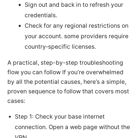
Sign out and back in to refresh your
credentials.
Check for any regional restrictions on
your account. some providers require
country‑specific licenses.
A practical, step-by-step troubleshooting
flow you can follow If you’re overwhelmed
by all the potential causes, here’s a simple,
proven sequence to follow that covers most
cases:
Step 1: Check your base internet
connection. Open a web page without the
VPN.