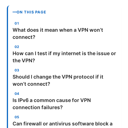
ON THIS PAGE
What does it mean when a VPN won’t
connect?
How can I test if my internet is the issue or
the VPN?
Should I change the VPN protocol if it
won’t connect?
Is IPv6 a common cause for VPN
connection failures?
Can firewall or antivirus software block a