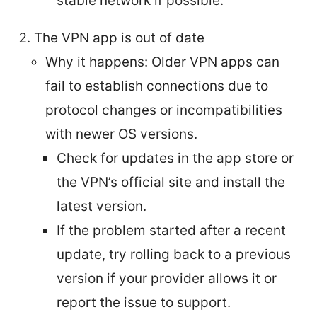
stable network if possible.
The VPN app is out of date
Why it happens: Older VPN apps can
fail to establish connections due to
protocol changes or incompatibilities
with newer OS versions.
Check for updates in the app store or
the VPN’s official site and install the
latest version.
If the problem started after a recent
update, try rolling back to a previous
version if your provider allows it or
report the issue to support.