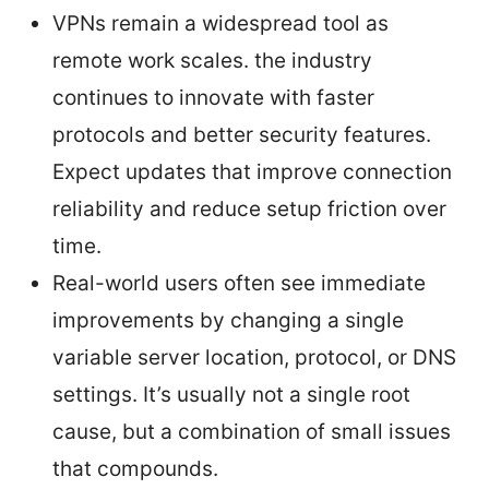
VPNs remain a widespread tool as
remote work scales. the industry
continues to innovate with faster
protocols and better security features.
Expect updates that improve connection
reliability and reduce setup friction over
time.
Real-world users often see immediate
improvements by changing a single
variable server location, protocol, or DNS
settings. It’s usually not a single root
cause, but a combination of small issues
that compounds.