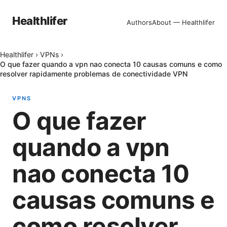
Healthlifer
Authors
About — Healthlifer
Healthlifer
›
VPNs
›
O que fazer quando a vpn nao conecta 10 causas comuns e como
resolver rapidamente problemas de conectividade VPN
VPNS
O que fazer
quando a vpn
nao conecta 10
causas comuns e
como resolver