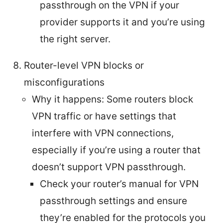
passthrough on the VPN if your
provider supports it and you’re using
the right server.
Router-level VPN blocks or
misconfigurations
Why it happens: Some routers block
VPN traffic or have settings that
interfere with VPN connections,
especially if you’re using a router that
doesn’t support VPN passthrough.
Check your router’s manual for VPN
passthrough settings and ensure
they’re enabled for the protocols you