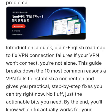
problema.
Introduction: a quick, plain-English roadmap
to fix VPN connection failures If your VPN
won’t connect, you’re not alone. This guide
breaks down the 10 most common reasons a
VPN fails to establish a connection and
gives you practical, step‑by‑step fixes you
can try right now. No fluff, just the
actionable bits you need. By the end, you’ll
know which fix actually works for your