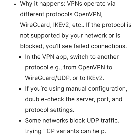
Why it happens: VPNs operate via
different protocols OpenVPN,
WireGuard, IKEv2, etc.. If the protocol is
not supported by your network or is
blocked, you’ll see failed connections.
In the VPN app, switch to another
protocol e.g., from OpenVPN to
WireGuard/UDP, or to IKEv2.
If you’re using manual configuration,
double-check the server, port, and
protocol settings.
Some networks block UDP traffic.
trying TCP variants can help.