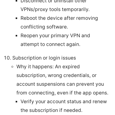
Disconnect or uninstall other
VPNs/proxy tools temporarily.
Reboot the device after removing
conflicting software.
Reopen your primary VPN and
attempt to connect again.
Subscription or login issues
Why it happens: An expired
subscription, wrong credentials, or
account suspensions can prevent you
from connecting, even if the app opens.
Verify your account status and renew
the subscription if needed.