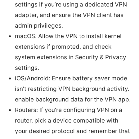
settings if you’re using a dedicated VPN
adapter, and ensure the VPN client has
admin privileges.
macOS: Allow the VPN to install kernel
extensions if prompted, and check
system extensions in Security & Privacy
settings.
iOS/Android: Ensure battery saver mode
isn’t restricting VPN background activity.
enable background data for the VPN app.
Routers: If you’re configuring VPN on a
router, pick a device compatible with
your desired protocol and remember that