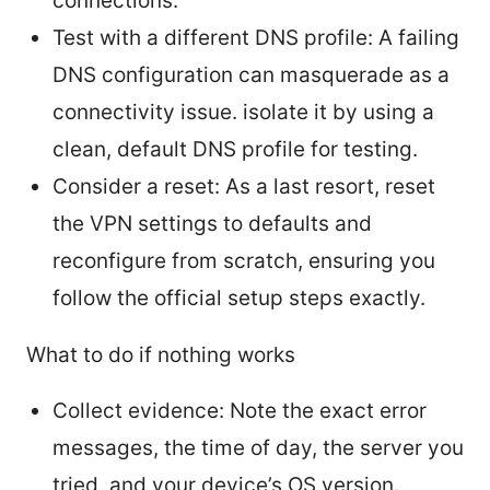
connections.
Test with a different DNS profile: A failing
DNS configuration can masquerade as a
connectivity issue. isolate it by using a
clean, default DNS profile for testing.
Consider a reset: As a last resort, reset
the VPN settings to defaults and
reconfigure from scratch, ensuring you
follow the official setup steps exactly.
What to do if nothing works
Collect evidence: Note the exact error
messages, the time of day, the server you
tried, and your device’s OS version.