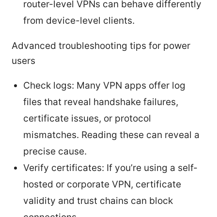
router-level VPNs can behave differently
from device-level clients.
Advanced troubleshooting tips for power
users
Check logs: Many VPN apps offer log
files that reveal handshake failures,
certificate issues, or protocol
mismatches. Reading these can reveal a
precise cause.
Verify certificates: If you’re using a self-
hosted or corporate VPN, certificate
validity and trust chains can block