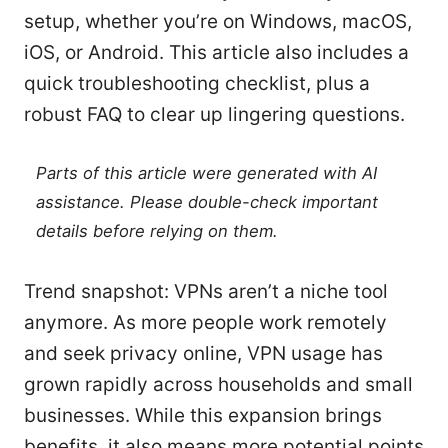
setup, whether you’re on Windows, macOS,
iOS, or Android. This article also includes a
quick troubleshooting checklist, plus a
robust FAQ to clear up lingering questions.
Parts of this article were generated with AI
assistance. Please double-check important
details before relying on them.
Trend snapshot: VPNs aren’t a niche tool
anymore. As more people work remotely
and seek privacy online, VPN usage has
grown rapidly across households and small
businesses. While this expansion brings
benefits, it also means more potential points