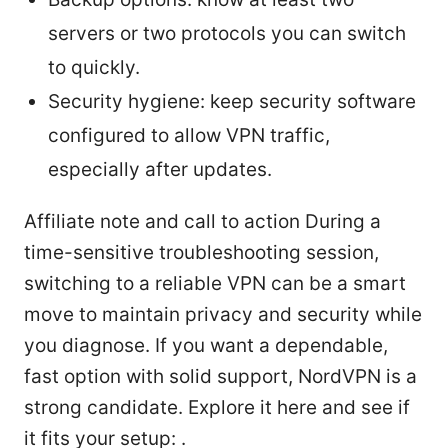
servers or two protocols you can switch
to quickly.
Security hygiene: keep security software
configured to allow VPN traffic,
especially after updates.
Affiliate note and call to action During a
time-sensitive troubleshooting session,
switching to a reliable VPN can be a smart
move to maintain privacy and security while
you diagnose. If you want a dependable,
fast option with solid support, NordVPN is a
strong candidate. Explore it here and see if
it fits your setup: .