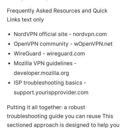
Frequently Asked Resources and Quick
Links text only
NordVPN official site - nordvpn.com
OpenVPN community - wOpenVPN.net
WireGuard - wireguard.com
Mozilla VPN guidelines -
developer.mozilla.org
ISP troubleshooting basics -
support.yourispprovider.com
Putting it all together: a robust
troubleshooting guide you can reuse This
sectioned approach is designed to help you