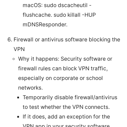
macOS: sudo dscacheutil -
flushcache. sudo killall -HUP
mDNSResponder.
Firewall or antivirus software blocking the
VPN
Why it happens: Security software or
firewall rules can block VPN traffic,
especially on corporate or school
networks.
Temporarily disable firewall/antivirus
to test whether the VPN connects.
If it does, add an exception for the
VPN app in your security software.