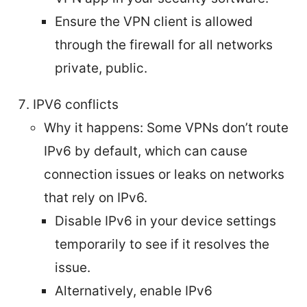
Ensure the VPN client is allowed
through the firewall for all networks
private, public.
IPV6 conflicts
Why it happens: Some VPNs don’t route
IPv6 by default, which can cause
connection issues or leaks on networks
that rely on IPv6.
Disable IPv6 in your device settings
temporarily to see if it resolves the
issue.
Alternatively, enable IPv6