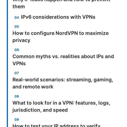
them
IPv6 considerations with VPNs
How to configure NordVPN to maximize
privacy
Common myths vs. realities about IPs and
VPNs
Real-world scenarios: streaming, gaming,
and remote work
What to look for in a VPN: features, logs,
jurisdiction, and speed
How to test your IP address to verify