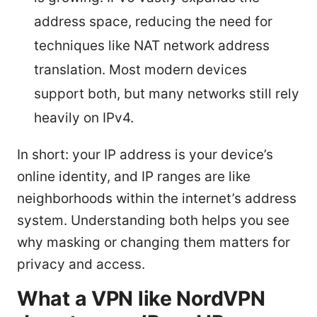
address space, reducing the need for
techniques like NAT network address
translation. Most modern devices
support both, but many networks still rely
heavily on IPv4.
In short: your IP address is your device’s
online identity, and IP ranges are like
neighborhoods within the internet’s address
system. Understanding both helps you see
why masking or changing them matters for
privacy and access.
What a VPN like NordVPN