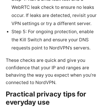
WebRTC leak check to ensure no leaks
occur. If leaks are detected, revisit your
VPN settings or try a different server.
Step 5: For ongoing protection, enable
the Kill Switch and ensure your DNS
requests point to NordVPN’s servers.
These checks are quick and give you
confidence that your IP and ranges are
behaving the way you expect when you’re
connected to NordVPN.
Practical privacy tips for
everyday use