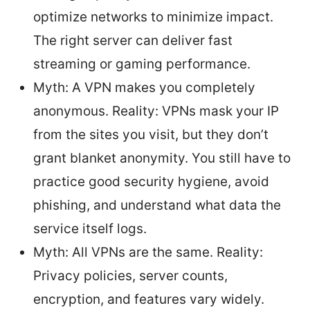
optimize networks to minimize impact.
The right server can deliver fast
streaming or gaming performance.
Myth: A VPN makes you completely
anonymous. Reality: VPNs mask your IP
from the sites you visit, but they don’t
grant blanket anonymity. You still have to
practice good security hygiene, avoid
phishing, and understand what data the
service itself logs.
Myth: All VPNs are the same. Reality:
Privacy policies, server counts,
encryption, and features vary widely.