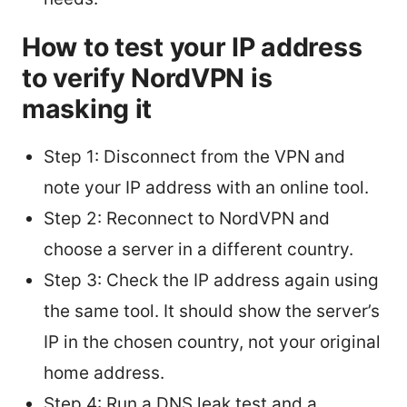
How to test your IP address
to verify NordVPN is
masking it
Step 1: Disconnect from the VPN and
note your IP address with an online tool.
Step 2: Reconnect to NordVPN and
choose a server in a different country.
Step 3: Check the IP address again using
the same tool. It should show the server’s
IP in the chosen country, not your original
home address.
Step 4: Run a DNS leak test and a