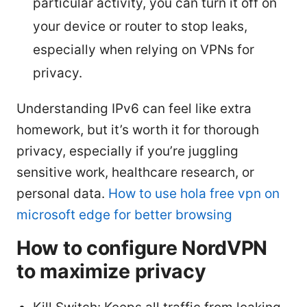
particular activity, you can turn it off on
your device or router to stop leaks,
especially when relying on VPNs for
privacy.
Understanding IPv6 can feel like extra
homework, but it’s worth it for thorough
privacy, especially if you’re juggling
sensitive work, healthcare research, or
personal data.
How to use hola free vpn on
microsoft edge for better browsing
How to configure NordVPN
to maximize privacy