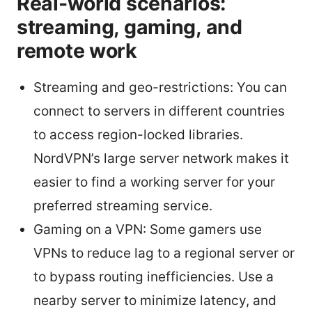
Real-world scenarios:
streaming, gaming, and
remote work
Streaming and geo-restrictions: You can
connect to servers in different countries
to access region-locked libraries.
NordVPN’s large server network makes it
easier to find a working server for your
preferred streaming service.
Gaming on a VPN: Some gamers use
VPNs to reduce lag to a regional server or
to bypass routing inefficiencies. Use a
nearby server to minimize latency, and