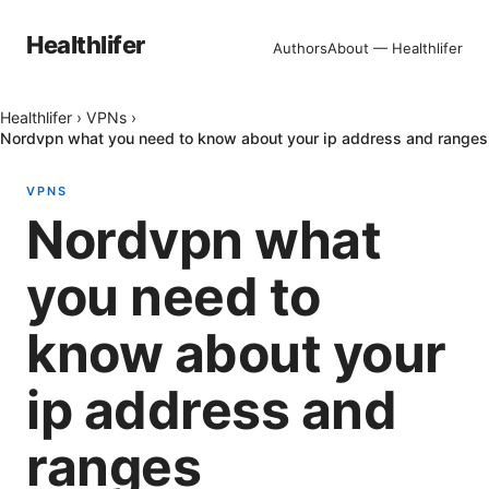
Healthlifer
Authors
About — Healthlifer
Healthlifer
›
VPNs
›
Nordvpn what you need to know about your ip address and ranges
VPNS
Nordvpn what
you need to
know about your
ip address and
ranges