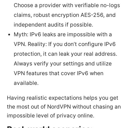
Choose a provider with verifiable no-logs
claims, robust encryption AES-256, and
independent audits if possible.
Myth: IPv6 leaks are impossible with a
VPN. Reality: If you don’t configure IPv6
protection, it can leak your real address.
Always verify your settings and utilize
VPN features that cover IPv6 when
available.
Having realistic expectations helps you get
the most out of NordVPN without chasing an
impossible level of privacy online.