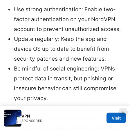
Use strong authentication: Enable two-
factor authentication on your NordVPN
account to prevent unauthorized access.
Update regularly: Keep the app and
device OS up to date to benefit from
security patches and new features.
Be mindful of social engineering: VPNs
protect data in transit, but phishing or
insecure behavior can still compromise
your privacy.
Separate sensitive tasks: For example,
×
VPN
banking or medical data through a VPN
Visit
SPONSORED
server that you trust and test regularly is