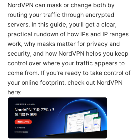
NordVPN can mask or change both by
routing your traffic through encrypted
servers. In this guide, you’ll get a clear,
practical rundown of how IPs and IP ranges
work, why masks matter for privacy and
security, and how NordVPN helps you keep
control over where your traffic appears to
come from. If you’re ready to take control of
your online footprint, check out NordVPN
here: