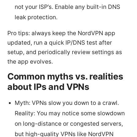
not your ISP’s. Enable any built-in DNS
leak protection.
Pro tips: always keep the NordVPN app
updated, run a quick IP/DNS test after
setup, and periodically review settings as
the app evolves.
Common myths vs. realities
about IPs and VPNs
Myth: VPNs slow you down to a crawl.
Reality: You may notice some slowdown
on long-distance or congested servers,
but high-quality VPNs like NordVPN