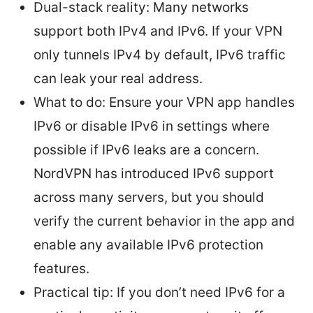
Dual-stack reality: Many networks
support both IPv4 and IPv6. If your VPN
only tunnels IPv4 by default, IPv6 traffic
can leak your real address.
What to do: Ensure your VPN app handles
IPv6 or disable IPv6 in settings where
possible if IPv6 leaks are a concern.
NordVPN has introduced IPv6 support
across many servers, but you should
verify the current behavior in the app and
enable any available IPv6 protection
features.
Practical tip: If you don’t need IPv6 for a