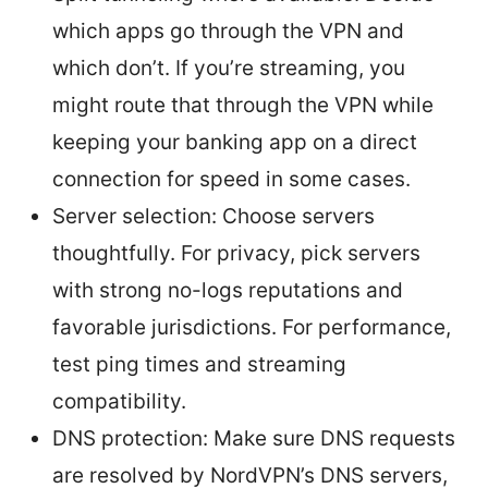
which apps go through the VPN and
which don’t. If you’re streaming, you
might route that through the VPN while
keeping your banking app on a direct
connection for speed in some cases.
Server selection: Choose servers
thoughtfully. For privacy, pick servers
with strong no-logs reputations and
favorable jurisdictions. For performance,
test ping times and streaming
compatibility.
DNS protection: Make sure DNS requests
are resolved by NordVPN’s DNS servers,