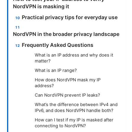
NordVPN is masking it
Practical privacy tips for everyday use
NordVPN in the broader privacy landscape
Frequently Asked Questions
What is an IP address and why does it
matter?
What is an IP range?
How does NordVPN mask my IP
address?
Can NordVPN prevent IP leaks?
What’s the difference between IPv4 and
IPv6, and does NordVPN handle both?
How can I test if my IP is masked after
connecting to NordVPN?