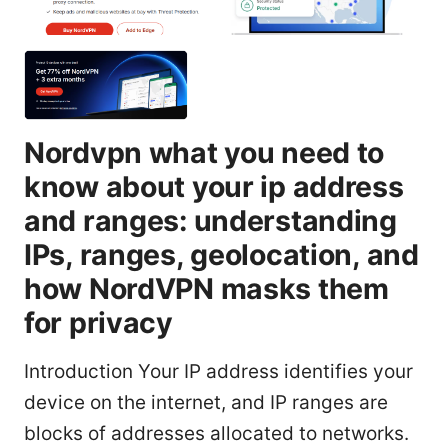
Nordvpn what you need to
know about your ip address
and ranges: understanding
IPs, ranges, geolocation, and
how NordVPN masks them
for privacy
Introduction Your IP address identifies your
device on the internet, and IP ranges are
blocks of addresses allocated to networks.