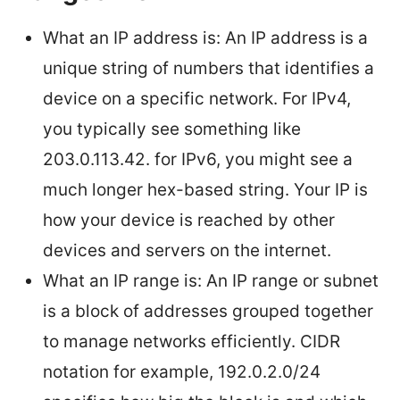
What an IP address is: An IP address is a
unique string of numbers that identifies a
device on a specific network. For IPv4,
you typically see something like
203.0.113.42. for IPv6, you might see a
much longer hex-based string. Your IP is
how your device is reached by other
devices and servers on the internet.
What an IP range is: An IP range or subnet
is a block of addresses grouped together
to manage networks efficiently. CIDR
notation for example, 192.0.2.0/24