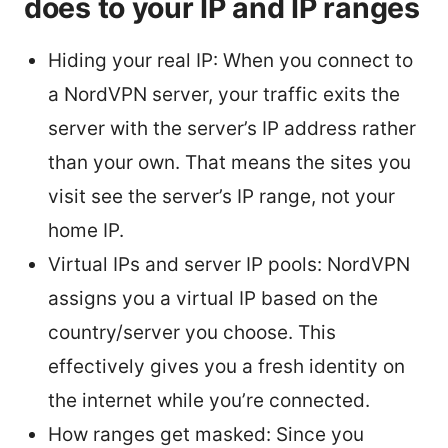
does to your IP and IP ranges
Hiding your real IP: When you connect to
a NordVPN server, your traffic exits the
server with the server’s IP address rather
than your own. That means the sites you
visit see the server’s IP range, not your
home IP.
Virtual IPs and server IP pools: NordVPN
assigns you a virtual IP based on the
country/server you choose. This
effectively gives you a fresh identity on
the internet while you’re connected.
How ranges get masked: Since you