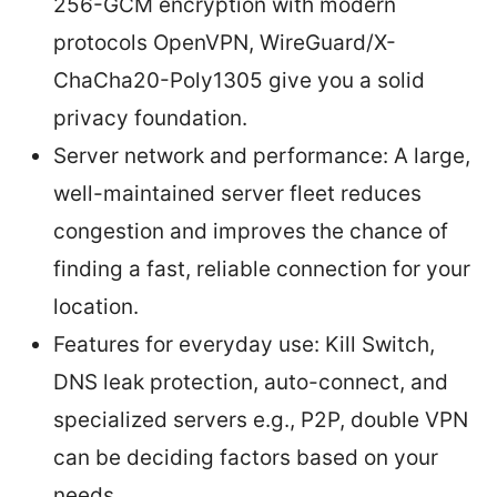
256-GCM encryption with modern
protocols OpenVPN, WireGuard/X-
ChaCha20-Poly1305 give you a solid
privacy foundation.
Server network and performance: A large,
well-maintained server fleet reduces
congestion and improves the chance of
finding a fast, reliable connection for your
location.
Features for everyday use: Kill Switch,
DNS leak protection, auto-connect, and
specialized servers e.g., P2P, double VPN
can be deciding factors based on your
needs.