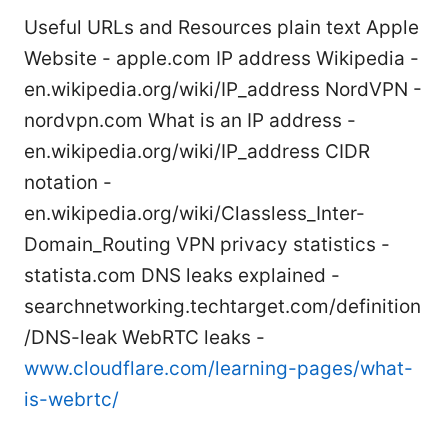
Useful URLs and Resources plain text Apple
Website - apple.com IP address Wikipedia -
en.wikipedia.org/wiki/IP_address NordVPN -
nordvpn.com What is an IP address -
en.wikipedia.org/wiki/IP_address CIDR
notation -
en.wikipedia.org/wiki/Classless_Inter-
Domain_Routing VPN privacy statistics -
statista.com DNS leaks explained -
searchnetworking.techtarget.com/definition
/DNS-leak WebRTC leaks -
www.cloudflare.com/learning-pages/what-
is-webrtc/