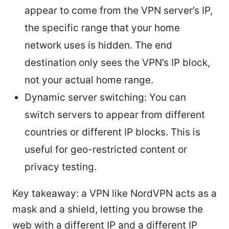
appear to come from the VPN server’s IP,
the specific range that your home
network uses is hidden. The end
destination only sees the VPN’s IP block,
not your actual home range.
Dynamic server switching: You can
switch servers to appear from different
countries or different IP blocks. This is
useful for geo-restricted content or
privacy testing.
Key takeaway: a VPN like NordVPN acts as a
mask and a shield, letting you browse the
web with a different IP and a different IP