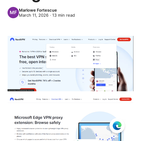
Marlowe Fortescue
March 11, 2026
·
13
min read