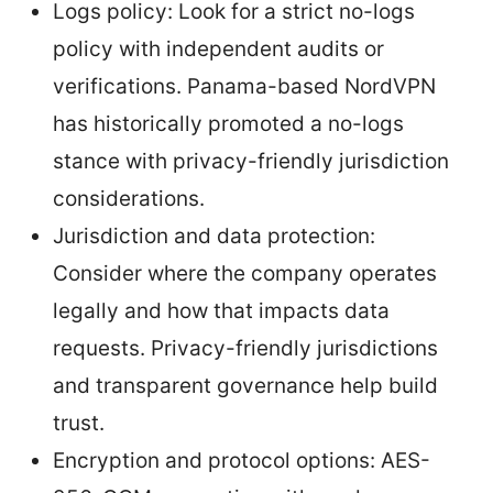
Logs policy: Look for a strict no-logs
policy with independent audits or
verifications. Panama-based NordVPN
has historically promoted a no-logs
stance with privacy-friendly jurisdiction
considerations.
Jurisdiction and data protection:
Consider where the company operates
legally and how that impacts data
requests. Privacy-friendly jurisdictions
and transparent governance help build
trust.
Encryption and protocol options: AES-