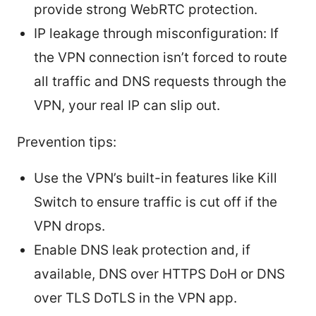
provide strong WebRTC protection.
IP leakage through misconfiguration: If
the VPN connection isn’t forced to route
all traffic and DNS requests through the
VPN, your real IP can slip out.
Prevention tips:
Use the VPN’s built-in features like Kill
Switch to ensure traffic is cut off if the
VPN drops.
Enable DNS leak protection and, if
available, DNS over HTTPS DoH or DNS
over TLS DoTLS in the VPN app.