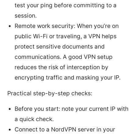
test your ping before committing to a
session.
Remote work security: When you’re on
public Wi-Fi or traveling, a VPN helps
protect sensitive documents and
communications. A good VPN setup
reduces the risk of interception by
encrypting traffic and masking your IP.
Practical step-by-step checks:
Before you start: note your current IP with
a quick check.
Connect to a NordVPN server in your