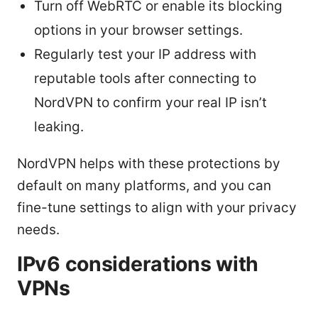
Turn off WebRTC or enable its blocking
options in your browser settings.
Regularly test your IP address with
reputable tools after connecting to
NordVPN to confirm your real IP isn’t
leaking.
NordVPN helps with these protections by
default on many platforms, and you can
fine-tune settings to align with your privacy
needs.
IPv6 considerations with
VPNs