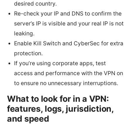
desired country.
Re-check your IP and DNS to confirm the
server’s IP is visible and your real IP is not
leaking.
Enable Kill Switch and CyberSec for extra
protection.
If you’re using corporate apps, test
access and performance with the VPN on
to ensure no unnecessary interruptions.
What to look for in a VPN:
features, logs, jurisdiction,
and speed