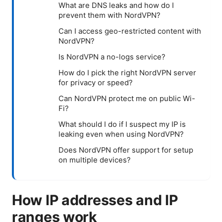
What are DNS leaks and how do I
prevent them with NordVPN?
Can I access geo-restricted content with
NordVPN?
Is NordVPN a no-logs service?
How do I pick the right NordVPN server
for privacy or speed?
Can NordVPN protect me on public Wi-
Fi?
What should I do if I suspect my IP is
leaking even when using NordVPN?
Does NordVPN offer support for setup
on multiple devices?
How IP addresses and IP
ranges work