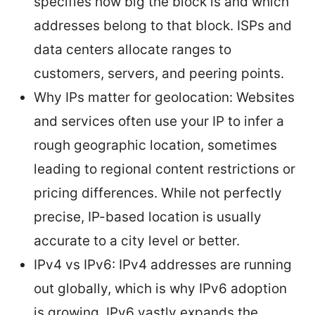
specifies how big the block is and which
addresses belong to that block. ISPs and
data centers allocate ranges to
customers, servers, and peering points.
Why IPs matter for geolocation: Websites
and services often use your IP to infer a
rough geographic location, sometimes
leading to regional content restrictions or
pricing differences. While not perfectly
precise, IP-based location is usually
accurate to a city level or better.
IPv4 vs IPv6: IPv4 addresses are running
out globally, which is why IPv6 adoption
is growing. IPv6 vastly expands the