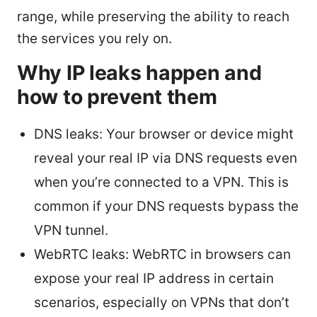
range, while preserving the ability to reach
the services you rely on.
Why IP leaks happen and
how to prevent them
DNS leaks: Your browser or device might
reveal your real IP via DNS requests even
when you’re connected to a VPN. This is
common if your DNS requests bypass the
VPN tunnel.
WebRTC leaks: WebRTC in browsers can
expose your real IP address in certain
scenarios, especially on VPNs that don’t