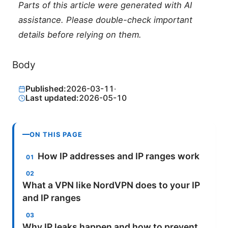
Parts of this article were generated with AI
assistance. Please double-check important
details before relying on them.
Body
Published:
2026-03-11
·
Last updated:
2026-05-10
ON THIS PAGE
How IP addresses and IP ranges work
What a VPN like NordVPN does to your IP
and IP ranges
Why IP leaks happen and how to prevent