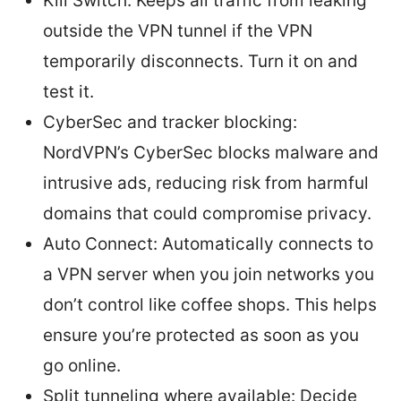
Kill Switch: Keeps all traffic from leaking
outside the VPN tunnel if the VPN
temporarily disconnects. Turn it on and
test it.
CyberSec and tracker blocking:
NordVPN’s CyberSec blocks malware and
intrusive ads, reducing risk from harmful
domains that could compromise privacy.
Auto Connect: Automatically connects to
a VPN server when you join networks you
don’t control like coffee shops. This helps
ensure you’re protected as soon as you
go online.
Split tunneling where available: Decide