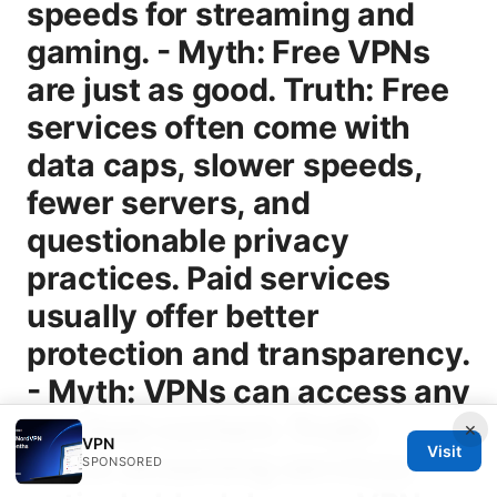
×
VPN
Visit
SPONSORED