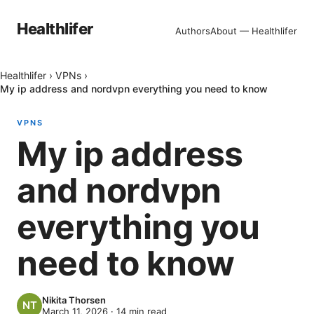
Healthlifer
Authors
About — Healthlifer
Healthlifer
›
VPNs
›
My ip address and nordvpn everything you need to know
VPNS
My ip address
and nordvpn
everything you
need to know
Nikita Thorsen
March 11, 2026
·
14
min read