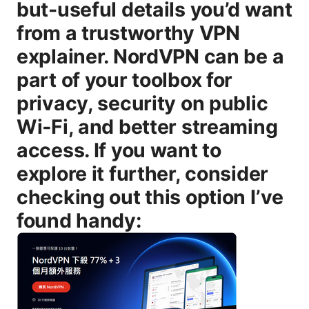
but-useful details you’d want
from a trustworthy VPN
explainer. NordVPN can be a
part of your toolbox for
privacy, security on public
Wi‑Fi, and better streaming
access. If you want to
explore it further, consider
checking out this option I’ve
found handy: