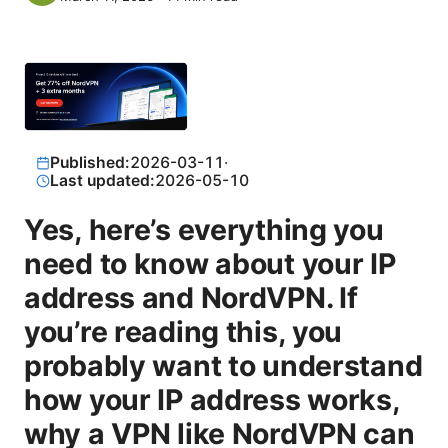
Published:
2026-03-11
·
Last updated:
2026-05-10
Yes, here’s everything you
need to know about your IP
address and NordVPN. If
you’re reading this, you
probably want to understand
how your IP address works,
why a VPN like NordVPN can