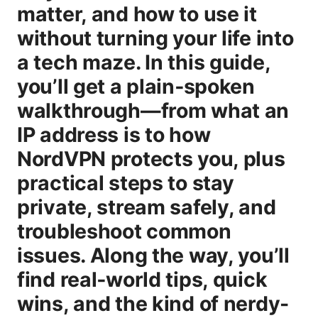
matter, and how to use it
without turning your life into
a tech maze. In this guide,
you’ll get a plain‑spoken
walkthrough—from what an
IP address is to how
NordVPN protects you, plus
practical steps to stay
private, stream safely, and
troubleshoot common
issues. Along the way, you’ll
find real‑world tips, quick
wins, and the kind of nerdy-