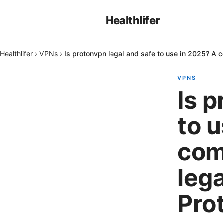
Healthlifer
Healthlifer
›
VPNs
›
Is protonvpn legal and safe to use in 2025? A 
VPNS
Is p
to 
com
lega
Pro