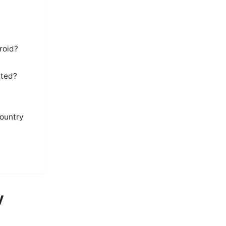
roid?
cted?
country
y