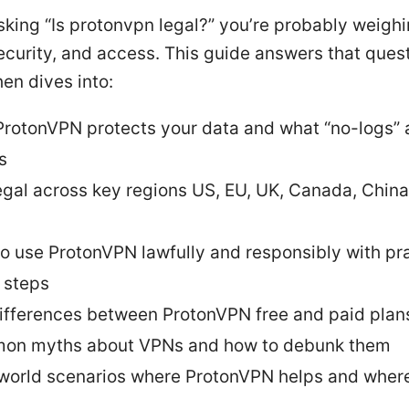
asking “Is protonvpn legal?” you’re probably weigh
ecurity, and access. This guide answers that ques
hen dives into:
rotonVPN protects your data and what “no-logs” 
s
egal across key regions US, EU, UK, Canada, China
o use ProtonVPN lawfully and responsibly with pra
 steps
ifferences between ProtonVPN free and paid plan
on myths about VPNs and how to debunk them
world scenarios where ProtonVPN helps and where 