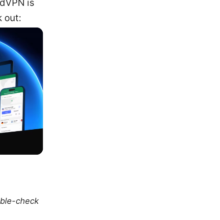
rdVPN is
 out:
uble-check