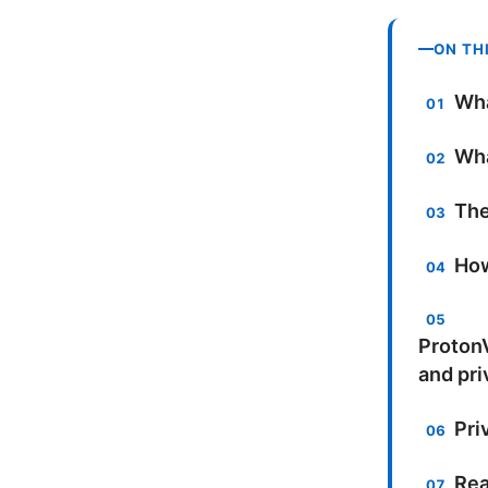
ON TH
Wha
Wha
The
How
ProtonV
and pri
Pri
Rea