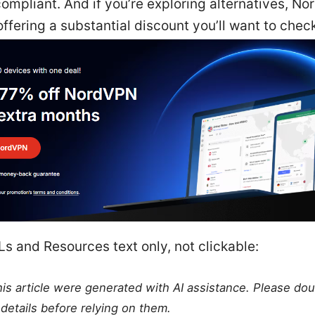
ompliant. And if you’re exploring alternatives, No
offering a substantial discount you’ll want to check
s and Resources text only, not clickable:
this article were generated with AI assistance. Please do
details before relying on them.