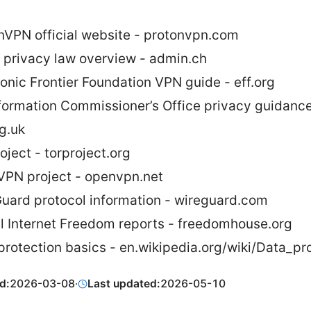
nVPN official website - protonvpn.com
 privacy law overview - admin.ch
ronic Frontier Foundation VPN guide - eff.org
formation Commissioner’s Office privacy guidance
rg.uk
oject - torproject.org
PN project - openvpn.net
uard protocol information - wireguard.com
l Internet Freedom reports - freedomhouse.org
protection basics - en.wikipedia.org/wiki/Data_pr
d:
2026-03-08
·
Last updated:
2026-05-10