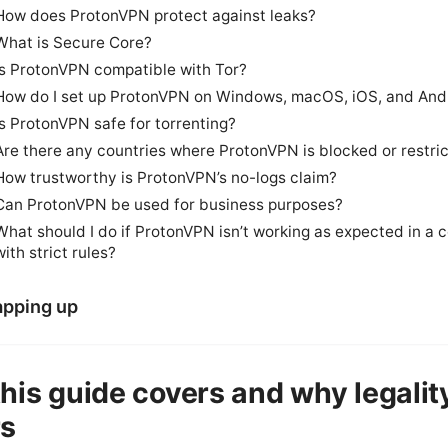
How does ProtonVPN protect against leaks?
What is Secure Core?
Is ProtonVPN compatible with Tor?
How do I set up ProtonVPN on Windows, macOS, iOS, and And
Is ProtonVPN safe for torrenting?
Are there any countries where ProtonVPN is blocked or restri
How trustworthy is ProtonVPN’s no-logs claim?
Can ProtonVPN be used for business purposes?
What should I do if ProtonVPN isn’t working as expected in a 
with strict rules?
pping up
his guide covers and why legalit
rs