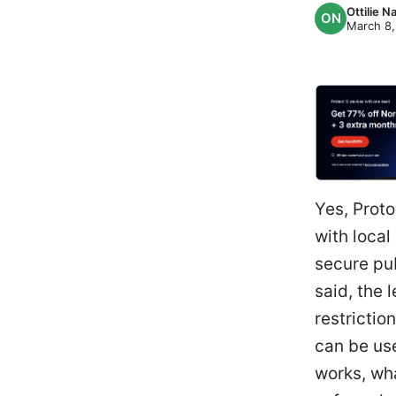
Ottilie 
March 8,
Yes, Proto
with local
secure pub
said, the 
restrictio
can be us
works, wha