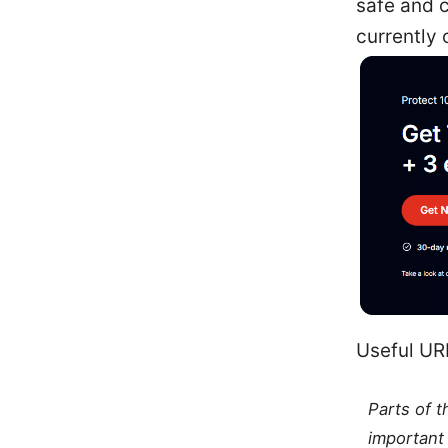
safe and c
currently 
Useful URL
Parts of 
important 