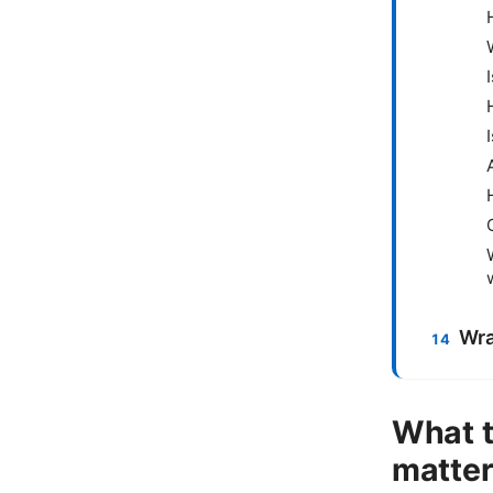
Wra
What t
matte