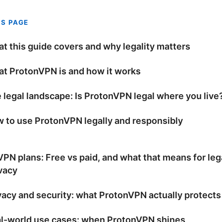
IS PAGE
t this guide covers and why legality matters
t ProtonVPN is and how it works
 legal landscape: Is ProtonVPN legal where you live
 to use ProtonVPN legally and responsibly
PN plans: Free vs paid, and what that means for leg
vacy
vacy and security: what ProtonVPN actually protects
l-world use cases: when ProtonVPN shines