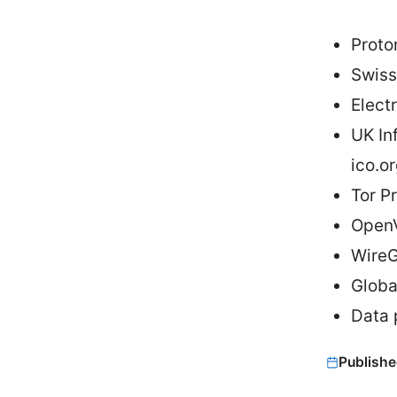
Proto
Swiss
Elect
UK In
ico.o
Tor Pr
OpenV
WireG
Globa
Data 
Publishe