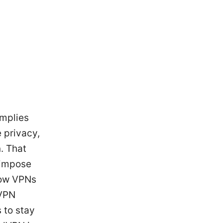
omplies
e privacy,
. That
s impose
how VPNs
nVPN
 to stay