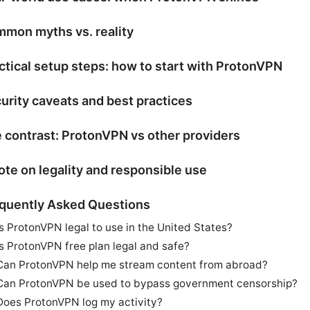
mon myths vs. reality
ctical setup steps: how to start with ProtonVPN
urity caveats and best practices
 contrast: ProtonVPN vs other providers
ote on legality and responsible use
quently Asked Questions
Is ProtonVPN legal to use in the United States?
Is ProtonVPN free plan legal and safe?
Can ProtonVPN help me stream content from abroad?
Can ProtonVPN be used to bypass government censorship?
Does ProtonVPN log my activity?