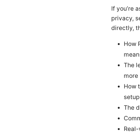
If you’re 
privacy, s
directly, t
How P
mean
The l
more
How t
setup
The d
Comm
Real-