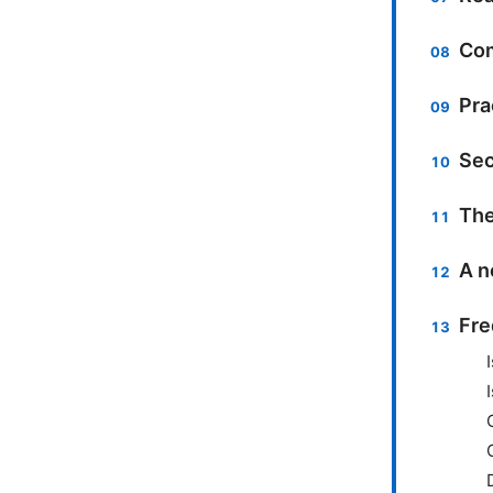
Com
Pra
Sec
The
A n
Fre