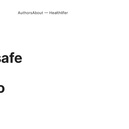
Authors
About — Healthlifer
safe
o