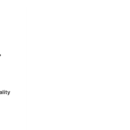
?
ality