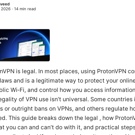
Naveed
 2026
·
14
min read
nVPN is legal. In most places, using ProtonVPN c
 laws and is a legitimate way to protect your onlin
lic Wi‑Fi, and control how you access information
legality of VPN use isn’t universal. Some countrie
ns or outright bans on VPNs, and others regulate 
ed. This guide breaks down the legal , how Proto
t you can and can’t do with it, and practical steps