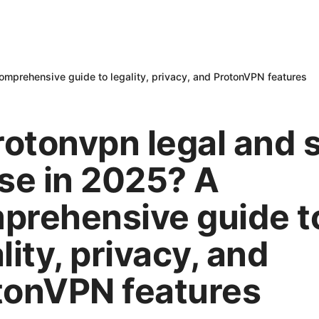
comprehensive guide to legality, privacy, and ProtonVPN features
rotonvpn legal and 
use in 2025? A
prehensive guide t
lity, privacy, and
tonVPN features