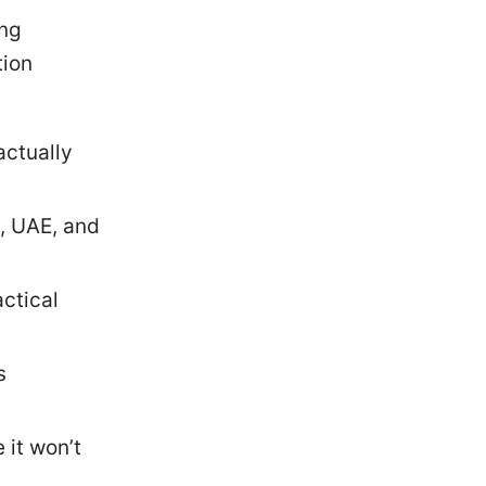
ing
tion
actually
, UAE, and
ctical
s
it won’t