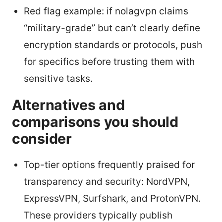
Red flag example: if nolagvpn claims
“military-grade” but can’t clearly define
encryption standards or protocols, push
for specifics before trusting them with
sensitive tasks.
Alternatives and
comparisons you should
consider
Top-tier options frequently praised for
transparency and security: NordVPN,
ExpressVPN, Surfshark, and ProtonVPN.
These providers typically publish