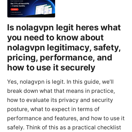
Is nolagvpn legit heres what
you need to know about
nolagvpn legitimacy, safety,
pricing, performance, and
how to use it securely
Yes, nolagvpn is legit. In this guide, we’ll
break down what that means in practice,
how to evaluate its privacy and security
posture, what to expect in terms of
performance and features, and how to use it
safely. Think of this as a practical checklist