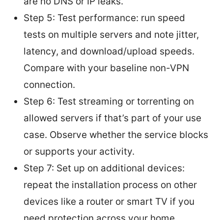
are no DNS or IP leaks.
Step 5: Test performance: run speed
tests on multiple servers and note jitter,
latency, and download/upload speeds.
Compare with your baseline non-VPN
connection.
Step 6: Test streaming or torrenting on
allowed servers if that’s part of your use
case. Observe whether the service blocks
or supports your activity.
Step 7: Set up on additional devices:
repeat the installation process on other
devices like a router or smart TV if you
need protection across your home