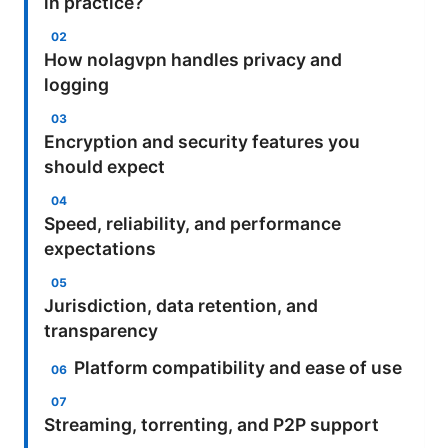
in practice?
How nolagvpn handles privacy and
logging
Encryption and security features you
should expect
Speed, reliability, and performance
expectations
Jurisdiction, data retention, and
transparency
Platform compatibility and ease of use
Streaming, torrenting, and P2P support