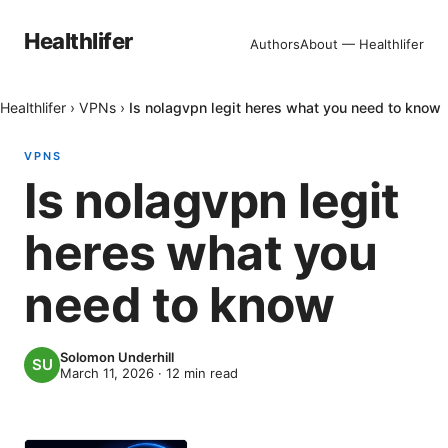
Healthlifer
Authors
About — Healthlifer
Healthlifer
›
VPNs
›
Is nolagvpn legit heres what you need to know
VPNS
Is nolagvpn legit
heres what you
need to know
Solomon Underhill
March 11, 2026
·
12
min read