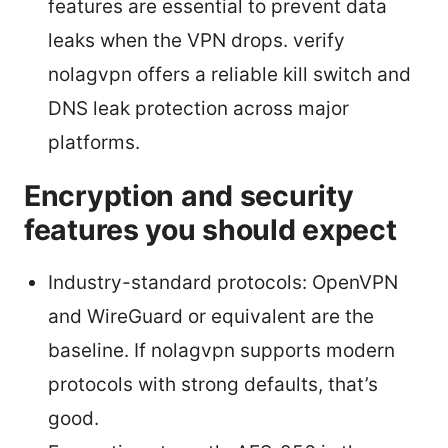
features are essential to prevent data
leaks when the VPN drops. verify
nolagvpn offers a reliable kill switch and
DNS leak protection across major
platforms.
Encryption and security
features you should expect
Industry-standard protocols: OpenVPN
and WireGuard or equivalent are the
baseline. If nolagvpn supports modern
protocols with strong defaults, that’s
good.