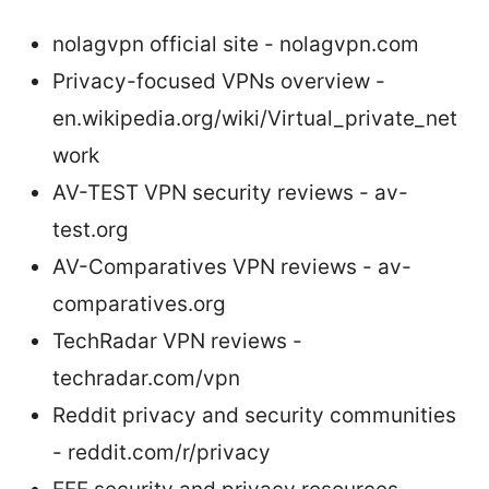
nolagvpn official site - nolagvpn.com
Privacy-focused VPNs overview -
en.wikipedia.org/wiki/Virtual_private_net
work
AV-TEST VPN security reviews - av-
test.org
AV-Comparatives VPN reviews - av-
comparatives.org
TechRadar VPN reviews -
techradar.com/vpn
Reddit privacy and security communities
- reddit.com/r/privacy