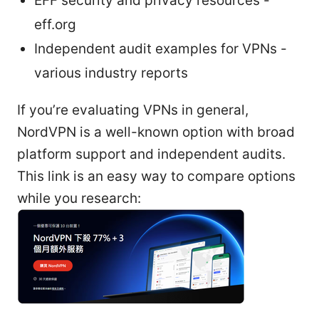
EFF security and privacy resources -
eff.org
Independent audit examples for VPNs -
various industry reports
If you’re evaluating VPNs in general,
NordVPN is a well-known option with broad
platform support and independent audits.
This link is an easy way to compare options
while you research: