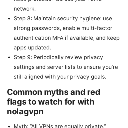
network.
Step 8: Maintain security hygiene: use
strong passwords, enable multi-factor
authentication MFA if available, and keep
apps updated.
Step 9: Periodically review privacy
settings and server lists to ensure you’re
still aligned with your privacy goals.
Common myths and red
flags to watch for with
nolagvpn
Myth: “All VPNs are equally private.”