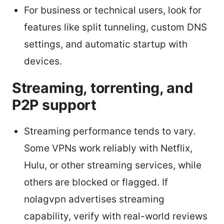
For business or technical users, look for
features like split tunneling, custom DNS
settings, and automatic startup with
devices.
Streaming, torrenting, and
P2P support
Streaming performance tends to vary.
Some VPNs work reliably with Netflix,
Hulu, or other streaming services, while
others are blocked or flagged. If
nolagvpn advertises streaming
capability, verify with real-world reviews