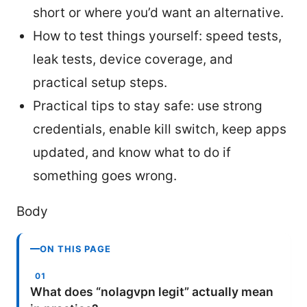
short or where you’d want an alternative.
How to test things yourself: speed tests,
leak tests, device coverage, and
practical setup steps.
Practical tips to stay safe: use strong
credentials, enable kill switch, keep apps
updated, and know what to do if
something goes wrong.
Body
ON THIS PAGE
What does “nolagvpn legit” actually mean