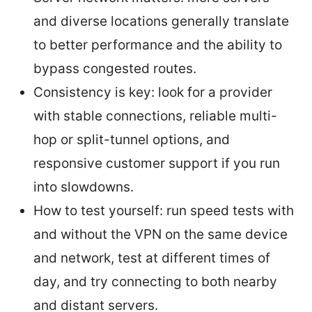
and diverse locations generally translate
to better performance and the ability to
bypass congested routes.
Consistency is key: look for a provider
with stable connections, reliable multi-
hop or split-tunnel options, and
responsive customer support if you run
into slowdowns.
How to test yourself: run speed tests with
and without the VPN on the same device
and network, test at different times of
day, and try connecting to both nearby
and distant servers.