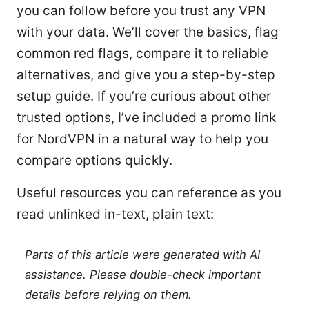
you can follow before you trust any VPN
with your data. We’ll cover the basics, flag
common red flags, compare it to reliable
alternatives, and give you a step-by-step
setup guide. If you’re curious about other
trusted options, I’ve included a promo link
for NordVPN in a natural way to help you
compare options quickly.
Useful resources you can reference as you
read unlinked in-text, plain text:
Parts of this article were generated with AI
assistance. Please double-check important
details before relying on them.