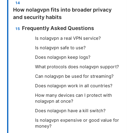
How nolagvpn fits into broader privacy
and security habits
Frequently Asked Questions
Is nolagvpn a real VPN service?
Is nolagvpn safe to use?
Does nolagvpn keep logs?
What protocols does nolagvpn support?
Can nolagvpn be used for streaming?
Does nolagvpn work in all countries?
How many devices can I protect with
nolagvpn at once?
Does nolagvpn have a kill switch?
Is nolagvpn expensive or good value for
money?