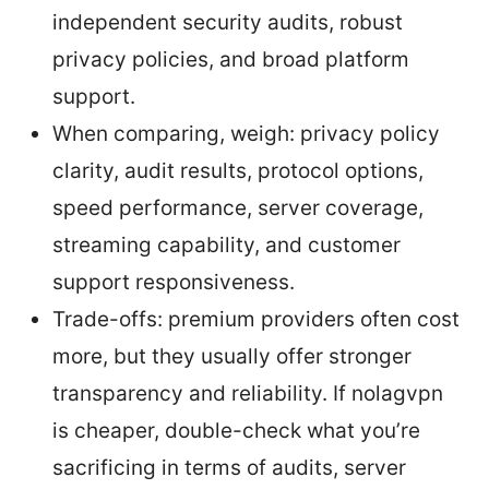
independent security audits, robust
privacy policies, and broad platform
support.
When comparing, weigh: privacy policy
clarity, audit results, protocol options,
speed performance, server coverage,
streaming capability, and customer
support responsiveness.
Trade-offs: premium providers often cost
more, but they usually offer stronger
transparency and reliability. If nolagvpn
is cheaper, double-check what you’re
sacrificing in terms of audits, server