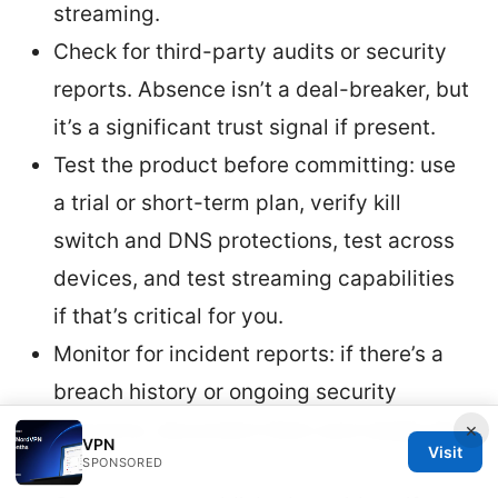
streaming.
Check for third-party audits or security
reports. Absence isn’t a deal-breaker, but
it’s a significant trust signal if present.
Test the product before committing: use
a trial or short-term plan, verify kill
switch and DNS protections, test across
devices, and test streaming capabilities
if that’s critical for you.
Monitor for incident reports: if there’s a
breach history or ongoing security
concerns, document them and weigh the
×
VPN
Visit
SPONSORED
risk.