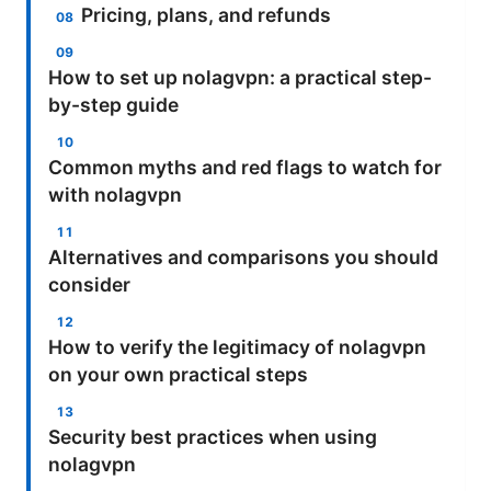
Pricing, plans, and refunds
How to set up nolagvpn: a practical step-
by-step guide
Common myths and red flags to watch for
with nolagvpn
Alternatives and comparisons you should
consider
How to verify the legitimacy of nolagvpn
on your own practical steps
Security best practices when using
nolagvpn