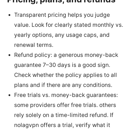
Transparent pricing helps you judge
value. Look for clearly stated monthly vs.
yearly options, any usage caps, and
renewal terms.
Refund policy: a generous money-back
guarantee 7–30 days is a good sign.
Check whether the policy applies to all
plans and if there are any conditions.
Free trials vs. money-back guarantees:
some providers offer free trials. others
rely solely on a time-limited refund. If
nolagvpn offers a trial, verify what it