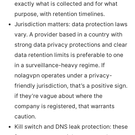
exactly what is collected and for what
purpose, with retention timelines.
Jurisdiction matters: data protection laws
vary. A provider based in a country with
strong data privacy protections and clear
data retention limits is preferable to one
in a surveillance-heavy regime. If
nolagvpn operates under a privacy-
friendly jurisdiction, that’s a positive sign.
if they’re vague about where the
company is registered, that warrants
caution.
Kill switch and DNS leak protection: these