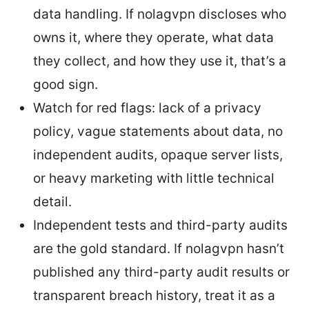
data handling. If nolagvpn discloses who
owns it, where they operate, what data
they collect, and how they use it, that’s a
good sign.
Watch for red flags: lack of a privacy
policy, vague statements about data, no
independent audits, opaque server lists,
or heavy marketing with little technical
detail.
Independent tests and third-party audits
are the gold standard. If nolagvpn hasn’t
published any third-party audit results or
transparent breach history, treat it as a