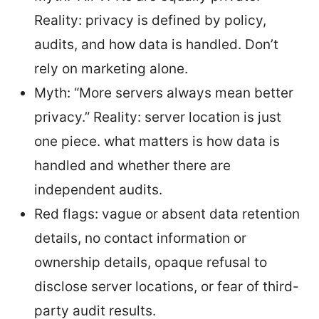
Reality: privacy is defined by policy,
audits, and how data is handled. Don’t
rely on marketing alone.
Myth: “More servers always mean better
privacy.” Reality: server location is just
one piece. what matters is how data is
handled and whether there are
independent audits.
Red flags: vague or absent data retention
details, no contact information or
ownership details, opaque refusal to
disclose server locations, or fear of third-
party audit results.