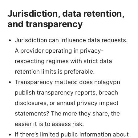
Jurisdiction, data retention,
and transparency
Jurisdiction can influence data requests.
A provider operating in privacy-
respecting regimes with strict data
retention limits is preferable.
Transparency matters: does nolagvpn
publish transparency reports, breach
disclosures, or annual privacy impact
statements? The more they share, the
easier it is to assess risk.
If there’s limited public information about