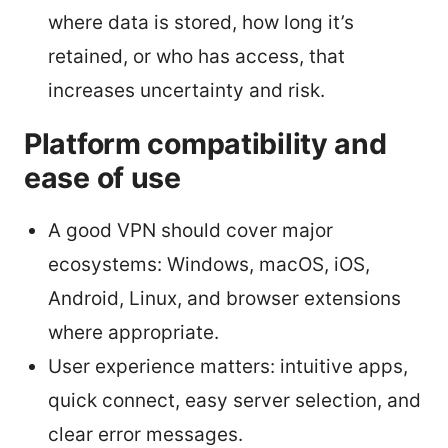
where data is stored, how long it’s
retained, or who has access, that
increases uncertainty and risk.
Platform compatibility and
ease of use
A good VPN should cover major
ecosystems: Windows, macOS, iOS,
Android, Linux, and browser extensions
where appropriate.
User experience matters: intuitive apps,
quick connect, easy server selection, and
clear error messages.