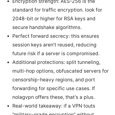
Encryption strength: AES-256 is the
standard for traffic encryption. look for
2048-bit or higher for RSA keys and
secure handshake algorithms.
Perfect forward secrecy: this ensures
session keys aren’t reused, reducing
future risk if a server is compromised.
Additional protections: split tunneling,
multi-hop options, obfuscated servers for
censorship-heavy regions, and port
forwarding for specific use cases. If
nolagvpn offers these, that’s a plus.
Real-world takeaway: if a VPN touts
“military-grade encryption” without