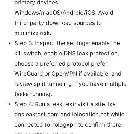
primary devices
Windows/macOS/Android/iOS. Avoid
third-party download sources to
minimize risk.
Step 3: Inspect the settings: enable the
kill switch, enable DNS leak protection,
choose a preferred protocol prefer
WireGuard or OpenVPN if available, and
review split tunneling if you have multiple
tasks running.
Step 4: Run a leak test: visit a site like
dnsleaktest.com and iplocation.net while
connected to nolagvpn to confirm there