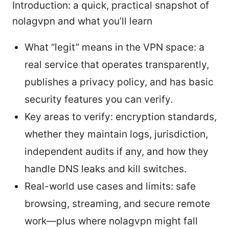
Introduction: a quick, practical snapshot of
nolagvpn and what you’ll learn
What “legit” means in the VPN space: a
real service that operates transparently,
publishes a privacy policy, and has basic
security features you can verify.
Key areas to verify: encryption standards,
whether they maintain logs, jurisdiction,
independent audits if any, and how they
handle DNS leaks and kill switches.
Real-world use cases and limits: safe
browsing, streaming, and secure remote
work—plus where nolagvpn might fall