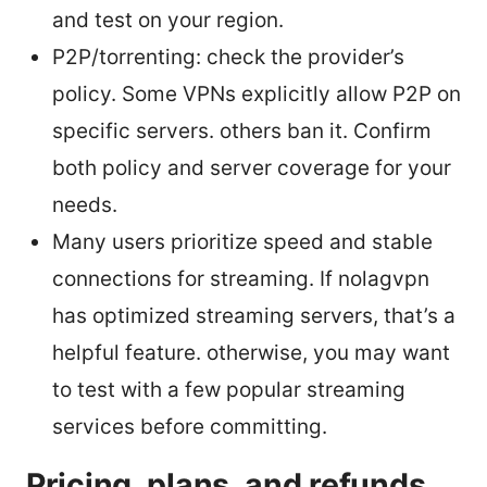
and test on your region.
P2P/torrenting: check the provider’s
policy. Some VPNs explicitly allow P2P on
specific servers. others ban it. Confirm
both policy and server coverage for your
needs.
Many users prioritize speed and stable
connections for streaming. If nolagvpn
has optimized streaming servers, that’s a
helpful feature. otherwise, you may want
to test with a few popular streaming
services before committing.
Pricing, plans, and refunds