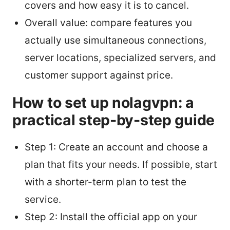
covers and how easy it is to cancel.
Overall value: compare features you
actually use simultaneous connections,
server locations, specialized servers, and
customer support against price.
How to set up nolagvpn: a
practical step-by-step guide
Step 1: Create an account and choose a
plan that fits your needs. If possible, start
with a shorter-term plan to test the
service.
Step 2: Install the official app on your