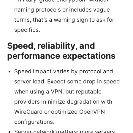
naming protocols or includes vague
terms, that’s a warning sign to ask for
specifics.
Speed, reliability, and
performance expectations
Speed impact varies by protocol and
server load. Expect some drop in speed
when using a VPN, but reputable
providers minimize degradation with
WireGuard or optimized OpenVPN
configurations.
Server network matters: more servers