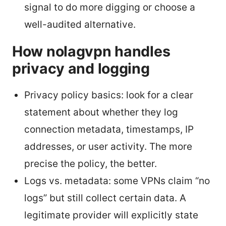
signal to do more digging or choose a
well-audited alternative.
How nolagvpn handles
privacy and logging
Privacy policy basics: look for a clear
statement about whether they log
connection metadata, timestamps, IP
addresses, or user activity. The more
precise the policy, the better.
Logs vs. metadata: some VPNs claim “no
logs” but still collect certain data. A
legitimate provider will explicitly state