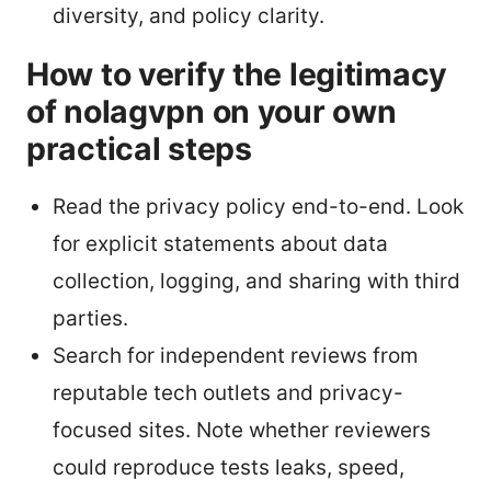
diversity, and policy clarity.
How to verify the legitimacy
of nolagvpn on your own
practical steps
Read the privacy policy end-to-end. Look
for explicit statements about data
collection, logging, and sharing with third
parties.
Search for independent reviews from
reputable tech outlets and privacy-
focused sites. Note whether reviewers
could reproduce tests leaks, speed,