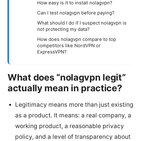
How easy is it to install nolagvpn?
Can I test nolagvpn before paying?
What should I do if I suspect nolagvpn is
not protecting my data?
How does nolagvpn compare to top
competitors like NordVPN or
ExpressVPN?
What does “nolagvpn legit”
actually mean in practice?
Legitimacy means more than just existing
as a product. It means: a real company, a
working product, a reasonable privacy
policy, and a level of transparency about