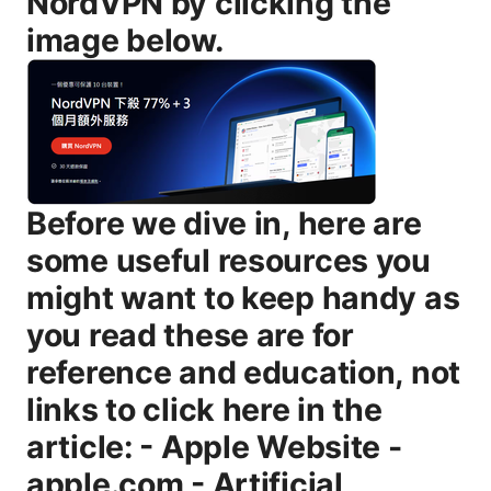
NordVPN by clicking the
image below.
Before we dive in, here are some useful resources you might want to keep handy as you read these are for reference and education, not links to click here in the article: - Apple Website - apple.com - Artificial Intelligence Wikipedia - en.wikipedia.org/wiki/Artificial_intelligence - VPN Privacy and Safety Guide - vpnsafety.org - Tech Privacy News - techprivacynews.com - ISP and Online Privacy Basics - ispprotect.org What you’ll learn in this guide quick overview - How VPNs actually work and what “security” means in this context - The core features that keep you safe online encryption, kill switch, leak protection - Privacy considerations: logging, jurisdiction, and data protection laws - Performance impacts: speed, latency, and how to minimize slowdowns - How to choose the right VPN for your needs streaming, gaming, work - Step-by-step setup tips for common devices - Common myths and real-world limitations - Practical best practices for staying safe with a VPN - Real-world use cases and scenarios to guide your decision Now, let’s break it down and get into the details so you can decide whether you should use a VPN, and if so, how to do it safely and effectively. What a VPN does and how it works in plain language A Virtual Private Network, or VPN, creates a private, encrypted tunnel between your device and a VPN server. All your internet traffic is routed through that tunnel, which hides your IP address from the sites you visit and your internet service provider ISP. Think of it as a private channel that adds a shield around your data, making it harder for snoopers to see what you’re up to. Key points to remember: - Encryption is the backbone: most reputable VPNs use strong encryption like AES-256, which protects the data from prying eyes. - Tunneling protocols matter: common options include OpenVPN, WireGuard, IKEv2, and sometimes proprietary protocols. Each has trade-offs in speed and security. - The exit point matters: the VPN server you connect through determines what you appear to access from online and can influence speed and which geo-restricted content you can reach. - A VPN doesn’t make you anonymous in the entire internet sense. it protects your data on the local path between you and the server and helps reduce some kinds of tracking, but it doesn’t grant invincibility. Why people use VPNs - Privacy and security on public Wi-Fi: coffee shops, airports, hotels, and libraries can be risky networks. A VPN adds a protective cloak. - Privacy from ISPs and advertisers: hiding your traffic from your ISP can reduce targeted ad profiling and monitoring. - Access to geo-restricted content: some streaming services put content behind regional licenses. a VPN can help you appear as if you’re in another country. - Remote work and secure access: businesses use VPNs to let employees access internal networks securely. Is VPN safe for everyday use? Key safety features to look for When evaluating VPNs for safety, there are several core features you should expect and verify: - Strong encryption AES-256: This is standard in reputable VPNs and is currently considered highly secure for consumer use. - Secure tunneling protocols: OpenVPN and WireGuard are widely trusted, with WireGuard gaining popularity for speed and modern design. IKEv2 is also solid, especially on mobile. - No-logs policies: A clear, verifiable no-logs policy means the provider claims not to store your activity. Look for independent audits or third-party verifications. - Kill switch: This automatically blocks internet access if the VPN connection drops, protecting you from accidental data exposure. - DNS leak protection: Ensures your DNS requests don’t leak outside the VPN tunnel, which could reveal the sites you visit. - Multihop and split-tunneling options where relevant: Multihop routes traffic through more than one server. split-tunneling lets you choose which apps go through the VPN. - Transparent security practices and audits: Independent security audits or transparency reports add credibility. - Jurisdiction and data retention laws: Companies based in privacy-friendly regions e.g., some jurisdictions with strong privacy protections typically offer better privacy guarantees. - Addressing IPv6 leaks: The best VPNs disable IPv6 by default or handle it securely to prevent IPv6 leaks. Real-world takeaway - A VPN is a strong privacy tool, but it’s not magical. Combine a trustworthy provider with good personal habits, like keeping devices updated and using strong passwords. Encryption, protocols, and security basics - Encryption: AES-256 encryption is the gold standard you’ll see in most high-quality VPNs. - Protocols: OpenVPN and WireGuard are the most recommended for balancing security and speed. IKEv2 is excellent for mobile devices. - Perfect Forward Secrecy PFS: Many VPNs implement PFS to ensure session keys aren’t reused, increasing safety. - Kill switch and DNS protection: These prevent data exposure if the connection drops or if DNS requests leak. Pro tip: If you’re prioritizing speed for gaming or streaming, WireGuard-based VPNs tend to provide lower latency and faster handshakes, while still offering strong security. Privacy considerations: logs, jurisdiction, and data protection - No-logs policies vary: Some providers log minimal metadata like connection times but not actual activity. Others claim strict no-logs but lack independent verification. - Audits matter: Independent audits by reputable firms increase trust in a provider’s no-logs claims. - Jurisdiction matters: Providers based in privacy-friendly regions with strong data protection laws tend to be better choices, but it’s not the only factor. Court orders can still compel data in some places. - Data handling and retention: Even with a no-logs policy, metadata like connection duration or bandwidth usage may exist depending on the provider. Look for clear statements about what is collected and how long it’s retained. - DNS and IP leakage: Ensure the provider explicitly protects against DNS leaks and IPv6 leaks. Practical takeaway - Read the privacy policy and the transparency report. Look for independent audits and a clear statement about what data is collected, stored, and shared. Performance and speed: what to expect and how to optimize - Speed impact varies: VPNs can slow your connection by 5-40% depending on server distance, protocol, and server load. The right server and protocol can minimize this. - Latency matters more for interactive tasks: gaming and real-time chat can be sensitive to latency. - Server proximity and load balancing: Connecting to a closer server with lower load usually yields better speeds. - Device capability: Older devices or poorly configured routers can bottleneck performance. - Streaming and torrenting: Some VPNs optimize for streaming or P2P traffic. check for unblocking capabilities and peer network efficiency. Data-backed tip - If you’re testing, run speed tests before and after connecting to the VPN on multiple servers, then pick the server with the best balance of speed and reach for your needs. How to choose a VPN provider: a practical checklist - Reputation and independent audits: Look for a provider with positive independent audits, transparent policies, and a history of customer satisfaction. - Encryption and protocol offerings: Ensure AES-256, OpenVPN or WireGuard, and a reliable kill switch. - No-logs claim and jurisdiction: Prefer providers with a proven no-logs stance and privacy-friendly jurisdictions. - Server network: A larger network gives more options for speed, geo-access, and reliability. - Performance optimization: Some VPNs optimize for streaming or gaming with dedicated servers and optimized routes. - Price, trials, and refunds: Look for reasonable pricing, a money-back guarantee, and a no-hassle trial if possible. - User experience: A clean app, straightforward setup, and responsive support matter, especially for non-technical users. - Device coverage: Ensure coverage across your devices Windows, macOS, iOS, Android, and routers if you want protection on home devices. Practical tip - Start with a reputable paid VPN that offers a trial or a refund window. This lets you test performance and features risk-free. Free vs paid VPNs: what to know - Free VPNs often come with limits: data caps, slower speeds, and a smaller server selection. - Privacy concerns: Some free VPNs monetize user data through ads or even sell data to third parties. - Paid VPNs deliver better security, more features, more servers, and transparent policies. - If you’re testing on a tight budget, a reputable low-cost paid option or a trial can be a good middle ground. Bottom line - For real protection and consistent performance, a paid VPN from a trusted provider is usually a better bet than a free option. VPNs for streaming and privacy on different devices - Streaming: If your goal is access to geo-restricted libraries, check for dedicated streaming servers and reliable unblocking performance. Some services are more aggressive in blocking VPNs, so you may need to switch servers or providers. - Privacy on public Wi‑Fi: This is where VPNs shine. On public networks, a VPN can prevent eavesdroppers on the same hotspot from seeing your data. - Mobile use: On iOS and Android, look for quick-connect options, strong app-level protection, and options to block ads or trackers if that’s a concern. - Desktop use: A stable desktop app with a clean interface and easy server changes helps maintenance and daily use. - Routers: Installing VPNs on a home router protects every device on your network but can be more complex to set up and may impact router performance. Important reminder - No VPN can completely anonymize your online activity if you misconfigure it, use insecure apps, or engage in activity that your devices and accounts themsel