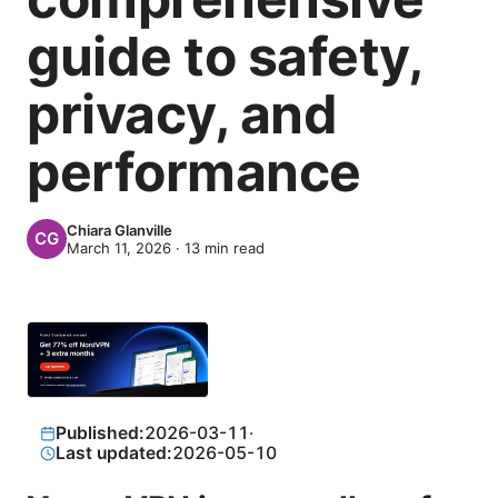
guide to safety,
privacy, and
performance
Chiara Glanville
March 11, 2026
·
13
min read
Published:
2026-03-11
·
Last updated:
2026-05-10