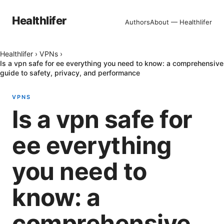
Healthlifer
Authors
About — Healthlifer
Healthlifer
›
VPNs
›
Is a vpn safe for ee everything you need to know: a comprehensive
guide to safety, privacy, and performance
VPNS
Is a vpn safe for
ee everything
you need to
know: a
comprehensive