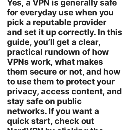
Yes, a VPN is generally safe
for everyday use when you
pick a reputable provider
and set it up correctly. In this
guide, you’ll get a clear,
practical rundown of how
VPNs work, what makes
them secure or not, and how
to use them to protect your
privacy, access content, and
stay safe on public
networks. If you want a
quick start, check out