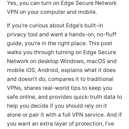
Yes, you can turn on Edge Secure Network
VPN on your computer and mobile.
If you’re curious about Edge’s built-in
privacy tool and want a hands-on, no-fluff
guide, you’re in the right place. This post
walks you through turning on Edge Secure
Network on desktop Windows, macOS and
mobile iOS, Android, explains what it does
and doesn’t do, compares it to traditional
VPNs, shares real-world tips to keep you
safe online, and provides quick-truth data to
help you decide if you should rely on it
alone or pair it with a full VPN service. And if
you want an extra layer of protection, I’ve