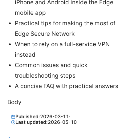
iPhone and Android inside the Edge
mobile app
Practical tips for making the most of
Edge Secure Network
When to rely on a full-service VPN
instead
Common issues and quick
troubleshooting steps
A concise FAQ with practical answers
Body
Published:
2026-03-11
·
Last updated:
2026-05-10