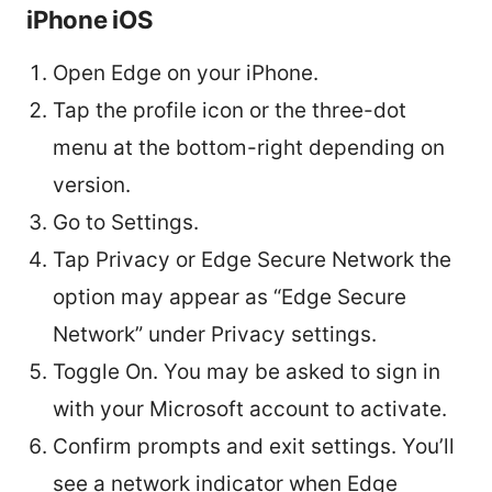
iPhone iOS
Open Edge on your iPhone.
Tap the profile icon or the three-dot
menu at the bottom-right depending on
version.
Go to Settings.
Tap Privacy or Edge Secure Network the
option may appear as “Edge Secure
Network” under Privacy settings.
Toggle On. You may be asked to sign in
with your Microsoft account to activate.
Confirm prompts and exit settings. You’ll
see a network indicator when Edge