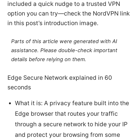
included a quick nudge to a trusted VPN
option you can try—check the NordVPN link
in this post’s introduction image.
Parts of this article were generated with AI
assistance. Please double-check important
details before relying on them.
Edge Secure Network explained in 60
seconds
What it is: A privacy feature built into the
Edge browser that routes your traffic
through a secure network to hide your IP
and protect your browsing from some