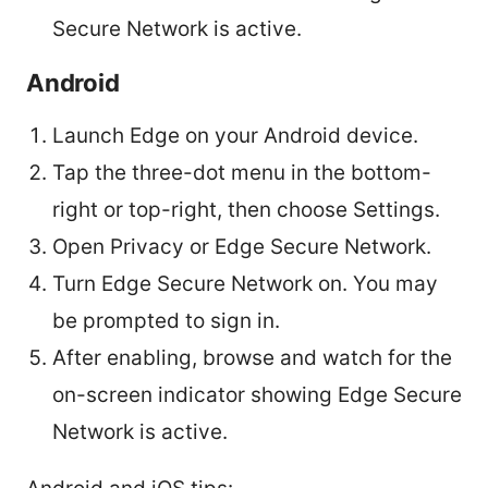
Secure Network is active.
Android
Launch Edge on your Android device.
Tap the three-dot menu in the bottom-
right or top-right, then choose Settings.
Open Privacy or Edge Secure Network.
Turn Edge Secure Network on. You may
be prompted to sign in.
After enabling, browse and watch for the
on-screen indicator showing Edge Secure
Network is active.