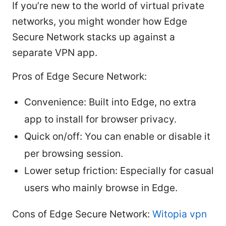
If you’re new to the world of virtual private
networks, you might wonder how Edge
Secure Network stacks up against a
separate VPN app.
Pros of Edge Secure Network:
Convenience: Built into Edge, no extra
app to install for browser privacy.
Quick on/off: You can enable or disable it
per browsing session.
Lower setup friction: Especially for casual
users who mainly browse in Edge.
Cons of Edge Secure Network:
Witopia vpn