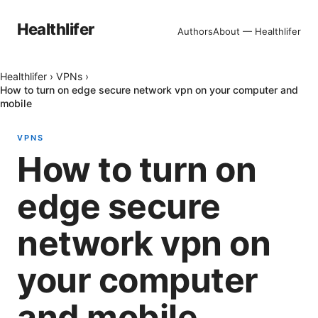
Healthlifer
Authors
About — Healthlifer
Healthlifer
›
VPNs
›
How to turn on edge secure network vpn on your computer and
mobile
VPNS
How to turn on
edge secure
network vpn on
your computer
and mobile