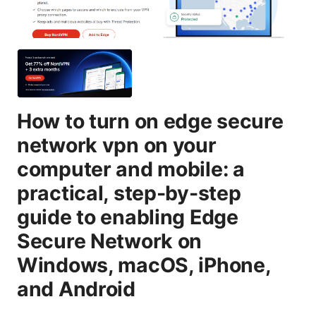
How to turn on edge secure
network vpn on your
computer and mobile: a
practical, step-by-step
guide to enabling Edge
Secure Network on
Windows, macOS, iPhone,
and Android