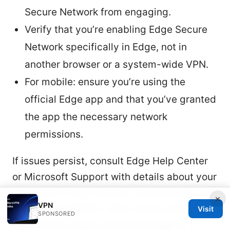
Secure Network from engaging.
Verify that you’re enabling Edge Secure
Network specifically in Edge, not in
another browser or a system-wide VPN.
For mobile: ensure you’re using the
official Edge app and that you’ve granted
the app the necessary network
permissions.
If issues persist, consult Edge Help Center
or Microsoft Support with details about your
OS version, Edge version, device model, and
×
VPN
regional availability. Real-world users often
Visit
SPONSORED
report that a quick reinstall of Edge or a