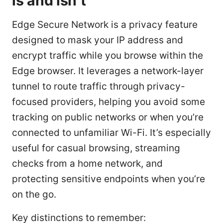
is and isn’t
Edge Secure Network is a privacy feature
designed to mask your IP address and
encrypt traffic while you browse within the
Edge browser. It leverages a network-layer
tunnel to route traffic through privacy-
focused providers, helping you avoid some
tracking on public networks or when you’re
connected to unfamiliar Wi-Fi. It’s especially
useful for casual browsing, streaming
checks from a home network, and
protecting sensitive endpoints when you’re
on the go.
Key distinctions to remember: