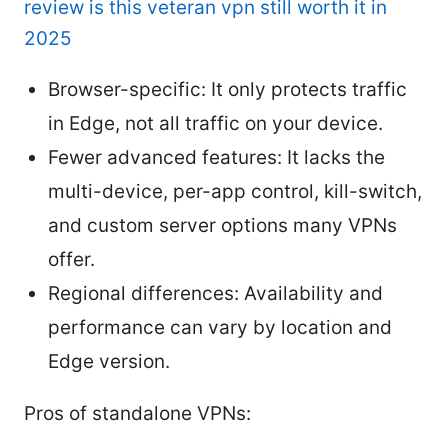
review is this veteran vpn still worth it in
2025
Browser-specific: It only protects traffic
in Edge, not all traffic on your device.
Fewer advanced features: It lacks the
multi-device, per-app control, kill-switch,
and custom server options many VPNs
offer.
Regional differences: Availability and
performance can vary by location and
Edge version.
Pros of standalone VPNs: