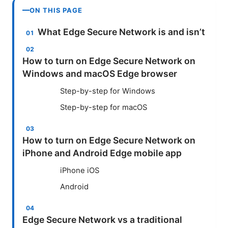
ON THIS PAGE
What Edge Secure Network is and isn’t
How to turn on Edge Secure Network on
Windows and macOS Edge browser
Step-by-step for Windows
Step-by-step for macOS
How to turn on Edge Secure Network on
iPhone and Android Edge mobile app
iPhone iOS
Android
Edge Secure Network vs a traditional