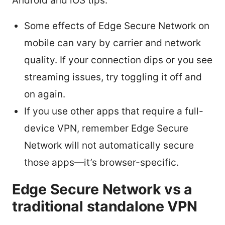
Android and iOS tips:
Some effects of Edge Secure Network on
mobile can vary by carrier and network
quality. If your connection dips or you see
streaming issues, try toggling it off and
on again.
If you use other apps that require a full-
device VPN, remember Edge Secure
Network will not automatically secure
those apps—it’s browser-specific.
Edge Secure Network vs a
traditional standalone VPN