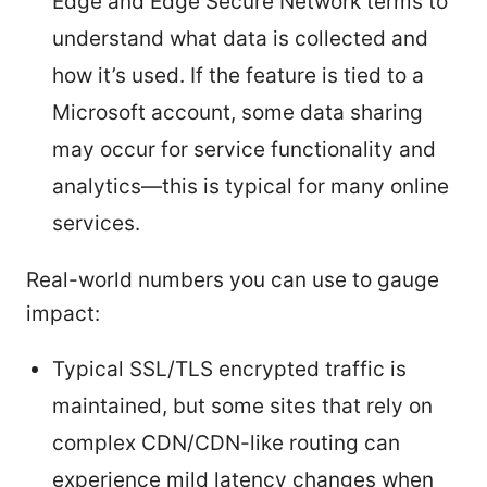
Edge and Edge Secure Network terms to
understand what data is collected and
how it’s used. If the feature is tied to a
Microsoft account, some data sharing
may occur for service functionality and
analytics—this is typical for many online
services.
Real-world numbers you can use to gauge
impact:
Typical SSL/TLS encrypted traffic is
maintained, but some sites that rely on
complex CDN/CDN-like routing can
experience mild latency changes when