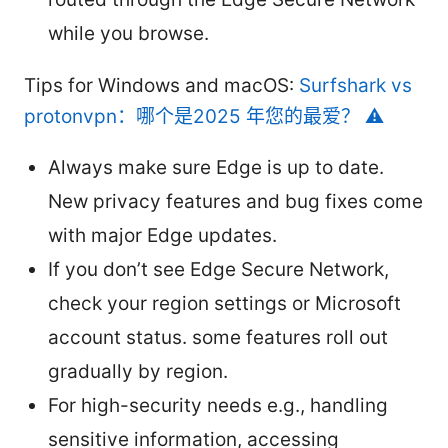
while you browse.
Tips for Windows and macOS:
Surfshark vs
protonvpn：哪个是2025 年您的最爱？ ⚠️
Always make sure Edge is up to date.
New privacy features and bug fixes come
with major Edge updates.
If you don’t see Edge Secure Network,
check your region settings or Microsoft
account status. some features roll out
gradually by region.
For high-security needs e.g., handling
sensitive information, accessing