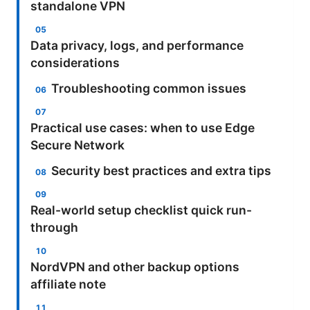
standalone VPN
Data privacy, logs, and performance
considerations
Troubleshooting common issues
Practical use cases: when to use Edge
Secure Network
Security best practices and extra tips
Real-world setup checklist quick run-
through
NordVPN and other backup options
affiliate note