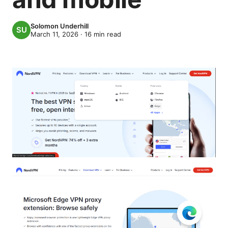
Solomon Underhill
March 11, 2026
·
16
min read