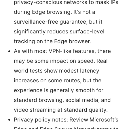
privacy-conscious networks to mask IPs
during Edge browsing. It’s not a
surveillance-free guarantee, but it
significantly reduces surface-level
tracking on the Edge browser.
As with most VPN-like features, there
may be some impact on speed. Real-
world tests show modest latency
increases on some routes, but the
experience is generally smooth for
standard browsing, social media, and
video streaming at standard quality.
Privacy policy notes: Review Microsoft’s