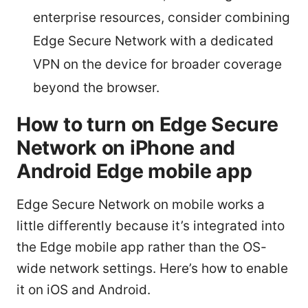
enterprise resources, consider combining
Edge Secure Network with a dedicated
VPN on the device for broader coverage
beyond the browser.
How to turn on Edge Secure
Network on iPhone and
Android Edge mobile app
Edge Secure Network on mobile works a
little differently because it’s integrated into
the Edge mobile app rather than the OS-
wide network settings. Here’s how to enable
it on iOS and Android.