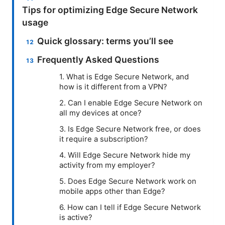
Tips for optimizing Edge Secure Network
usage
Quick glossary: terms you’ll see
Frequently Asked Questions
1. What is Edge Secure Network, and
how is it different from a VPN?
2. Can I enable Edge Secure Network on
all my devices at once?
3. Is Edge Secure Network free, or does
it require a subscription?
4. Will Edge Secure Network hide my
activity from my employer?
5. Does Edge Secure Network work on
mobile apps other than Edge?
6. How can I tell if Edge Secure Network
is active?