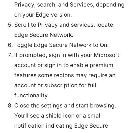
Privacy, search, and Services, depending
on your Edge version.
Scroll to Privacy and services. locate
Edge Secure Network.
Toggle Edge Secure Network to On.
If prompted, sign in with your Microsoft
account or sign in to enable premium
features some regions may require an
account or subscription for full
functionality.
Close the settings and start browsing.
You’ll see a shield icon or a small
notification indicating Edge Secure