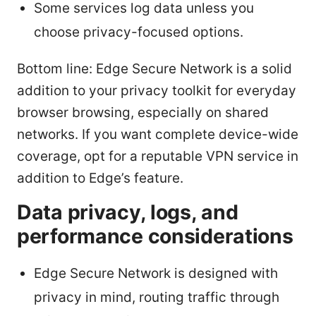
Some services log data unless you
choose privacy-focused options.
Bottom line: Edge Secure Network is a solid
addition to your privacy toolkit for everyday
browser browsing, especially on shared
networks. If you want complete device-wide
coverage, opt for a reputable VPN service in
addition to Edge’s feature.
Data privacy, logs, and
performance considerations
Edge Secure Network is designed with
privacy in mind, routing traffic through