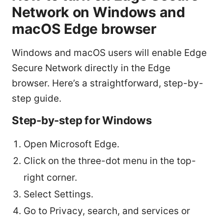
Network on Windows and
macOS Edge browser
Windows and macOS users will enable Edge
Secure Network directly in the Edge
browser. Here’s a straightforward, step-by-
step guide.
Step-by-step for Windows
Open Microsoft Edge.
Click on the three-dot menu in the top-
right corner.
Select Settings.
Go to Privacy, search, and services or