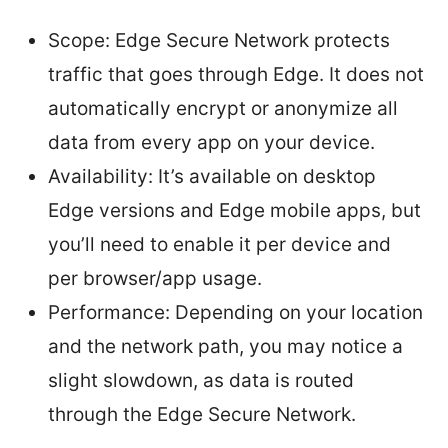
Scope: Edge Secure Network protects
traffic that goes through Edge. It does not
automatically encrypt or anonymize all
data from every app on your device.
Availability: It’s available on desktop
Edge versions and Edge mobile apps, but
you’ll need to enable it per device and
per browser/app usage.
Performance: Depending on your location
and the network path, you may notice a
slight slowdown, as data is routed
through the Edge Secure Network.