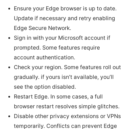
Ensure your Edge browser is up to date.
Update if necessary and retry enabling
Edge Secure Network.
Sign in with your Microsoft account if
prompted. Some features require
account authentication.
Check your region. Some features roll out
gradually. if yours isn’t available, you’ll
see the option disabled.
Restart Edge. In some cases, a full
browser restart resolves simple glitches.
Disable other privacy extensions or VPNs
temporarily. Conflicts can prevent Edge