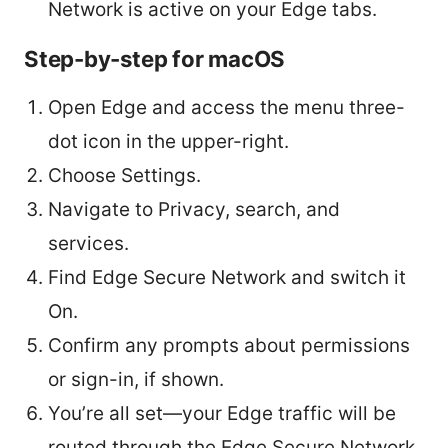
Network is active on your Edge tabs.
Step-by-step for macOS
Open Edge and access the menu three-
dot icon in the upper-right.
Choose Settings.
Navigate to Privacy, search, and
services.
Find Edge Secure Network and switch it
On.
Confirm any prompts about permissions
or sign-in, if shown.
You’re all set—your Edge traffic will be
routed through the Edge Secure Network