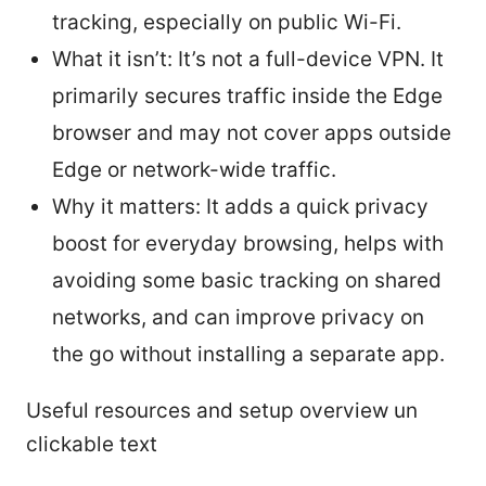
tracking, especially on public Wi-Fi.
What it isn’t: It’s not a full-device VPN. It
primarily secures traffic inside the Edge
browser and may not cover apps outside
Edge or network-wide traffic.
Why it matters: It adds a quick privacy
boost for everyday browsing, helps with
avoiding some basic tracking on shared
networks, and can improve privacy on
the go without installing a separate app.
Useful resources and setup overview un
clickable text