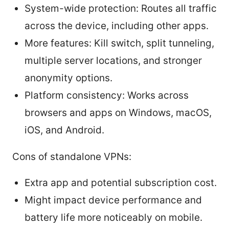
System-wide protection: Routes all traffic
across the device, including other apps.
More features: Kill switch, split tunneling,
multiple server locations, and stronger
anonymity options.
Platform consistency: Works across
browsers and apps on Windows, macOS,
iOS, and Android.
Cons of standalone VPNs:
Extra app and potential subscription cost.
Might impact device performance and
battery life more noticeably on mobile.