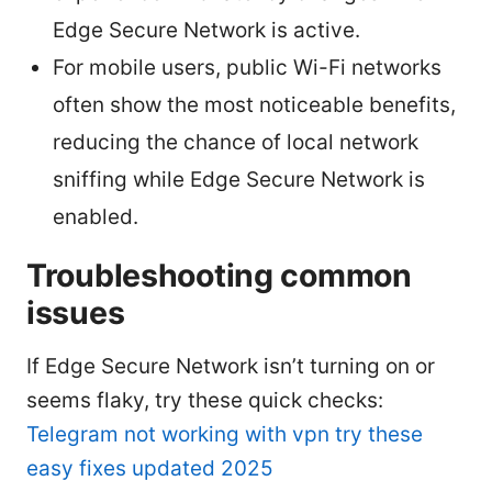
Edge Secure Network is active.
For mobile users, public Wi-Fi networks
often show the most noticeable benefits,
reducing the chance of local network
sniffing while Edge Secure Network is
enabled.
Troubleshooting common
issues
If Edge Secure Network isn’t turning on or
seems flaky, try these quick checks:
Telegram not working with vpn try these
easy fixes updated 2025