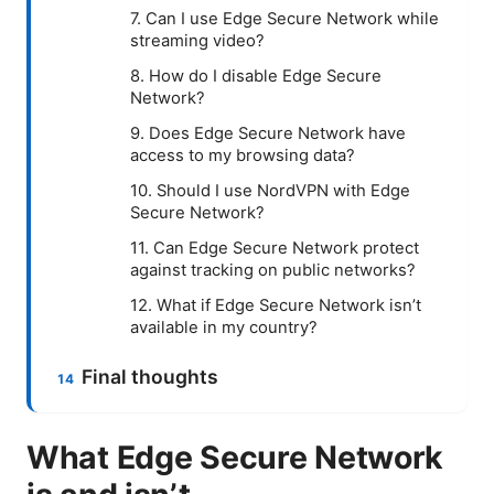
7. Can I use Edge Secure Network while
streaming video?
8. How do I disable Edge Secure
Network?
9. Does Edge Secure Network have
access to my browsing data?
10. Should I use NordVPN with Edge
Secure Network?
11. Can Edge Secure Network protect
against tracking on public networks?
12. What if Edge Secure Network isn’t
available in my country?
Final thoughts
What Edge Secure Network