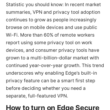
Statistic you should know: In recent market
summaries, VPN and privacy tool adoption
continues to grow as people increasingly
browse on mobile devices and use public
Wi-Fi. More than 60% of remote workers
report using some privacy tool on work
devices, and consumer privacy tools have
grown to a multi-billion-dollar market with
continued year-over-year growth. This trend
underscores why enabling Edge’s built-in
privacy feature can be a smart first step
before deciding whether you need a
separate, full-featured VPN.
How to turn on Edge Secure