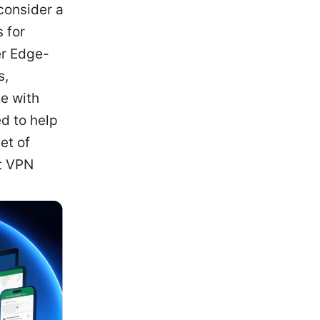
consider a
 for
er Edge-
s,
e with
d to help
et of
ut VPN