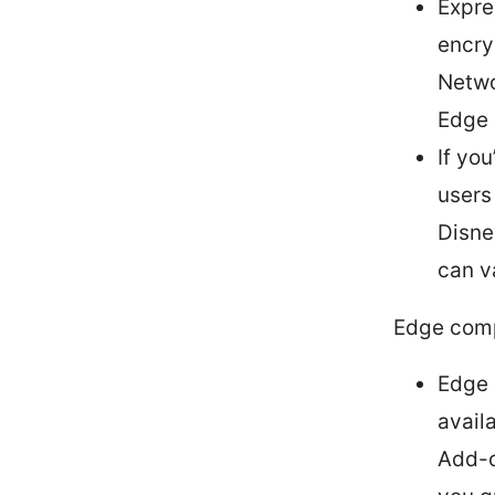
Expre
encryp
Netwo
Edge 
If yo
users
Disne
can v
Edge comp
Edge 
avail
Add-o