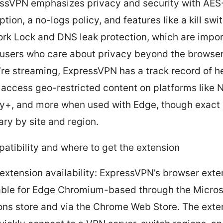
ssVPN emphasizes privacy and security with AE
tion, a no-logs policy, and features like a kill swi
rk Lock and DNS leak protection, which are impor
users who care about privacy beyond the browser
u’re streaming, ExpressVPN has a track record of h
 access geo-restricted content on platforms like Ne
y+, and more when used with Edge, though exact
ary by site and region.
atibility and where to get the extension
extension availability: ExpressVPN’s browser exte
able for Edge Chromium-based through the Micro
ns store and via the Chrome Web Store. The exten