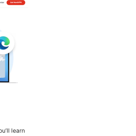
u’ll learn