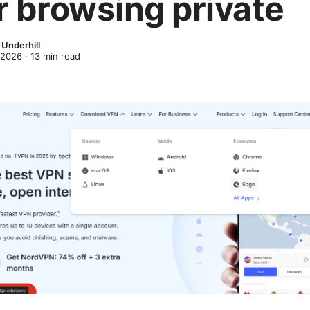
r browsing private
Underhill
 2026
·
13
min read