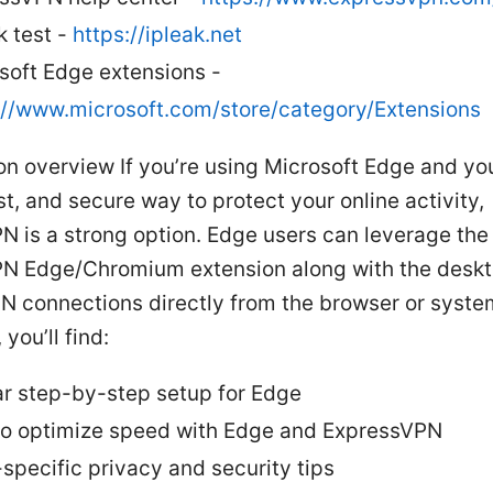
k test -
https://ipleak.net
soft Edge extensions -
://www.microsoft.com/store/category/Extensions
on overview If you’re using Microsoft Edge and yo
st, and secure way to protect your online activity,
N is a strong option. Edge users can leverage the
N Edge/Chromium extension along with the deskt
PN connections directly from the browser or syste
 you’ll find:
ar step-by-step setup for Edge
o optimize speed with Edge and ExpressVPN
specific privacy and security tips