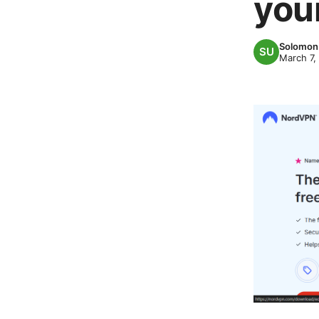
you
Solomon 
March 7,