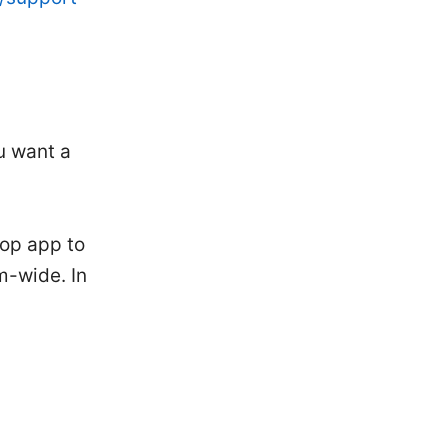
u want a
op app to
m-wide. In