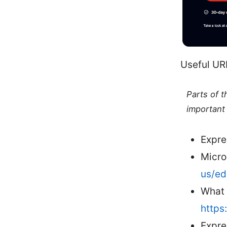
Useful UR
Parts of 
important 
Expre
Micro
us/e
What 
https
Expre