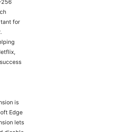
S-256
tch
tant for
.
elping
tflix,
 success
nsion is
soft Edge
sion lets