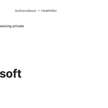
Authors
About — Healthlifer
owsing private
soft