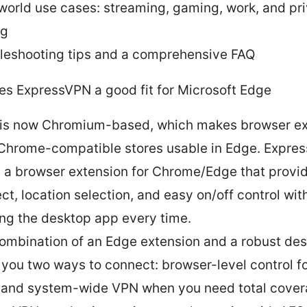
world use cases: streaming, gaming, work, and pr
ng
leshooting tips and a comprehensive FAQ
s ExpressVPN a good fit for Microsoft Edge
is now Chromium-based, which makes browser ex
Chrome-compatible stores usable in Edge. Expre
s a browser extension for Chrome/Edge that provi
ct, location selection, and easy on/off control wit
ng the desktop app every time.
ombination of an Edge extension and a robust de
 you two ways to connect: browser-level control f
 and system-wide VPN when you need total cover