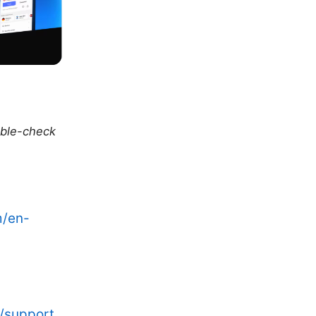
uble-check
m/en-
/support