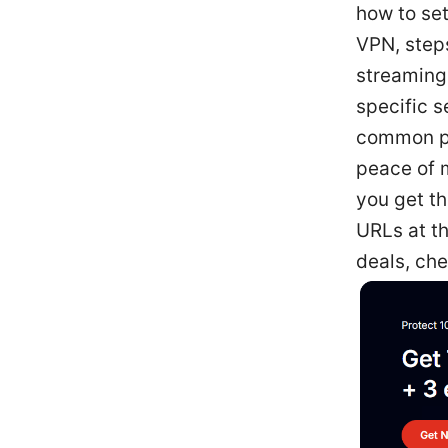
how to se
VPN, steps
streaming
specific 
common pi
peace of m
you get t
URLs at th
deals, che