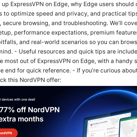
t up ExpressVPN on Edge, why Edge users should 
 to optimize speed and privacy, and practical tips
, secure browsing, and troubleshooting. We’ll cov
setup, performance expectations, premium feature
tfalls, and real-world scenarios so you can brows
ind. - Useful resources and quick tips are include
he most out of ExpressVPN on Edge, with a handy s
e end for quick reference. - If you’re curious abo
ck this NordVPN offer: