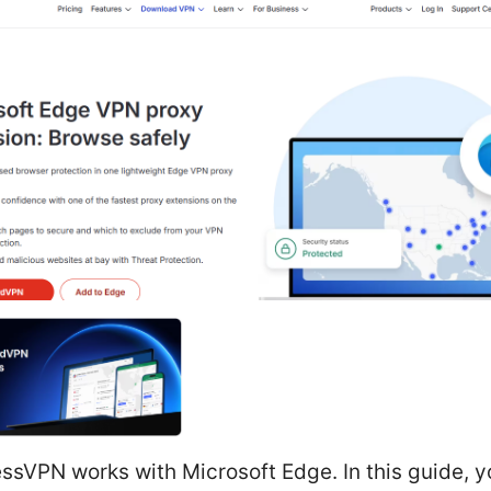
ssVPN works with Microsoft Edge. In this guide, yo