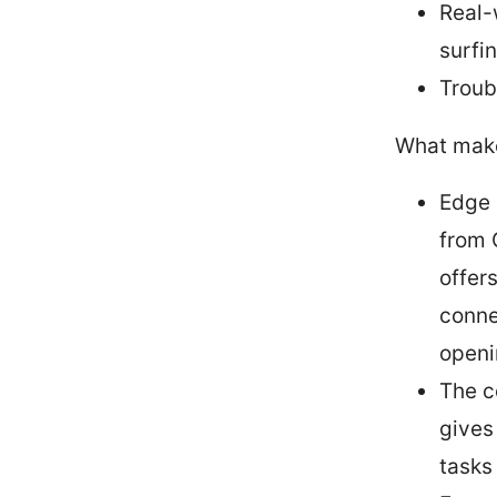
Real-
surfi
Troub
What make
Edge 
from 
offer
conne
openi
The c
gives
tasks