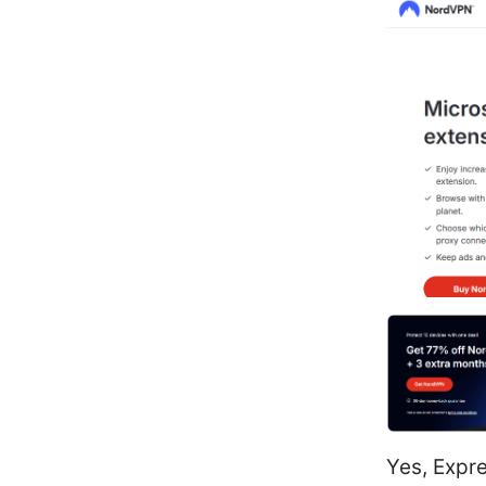
Yes, Expre