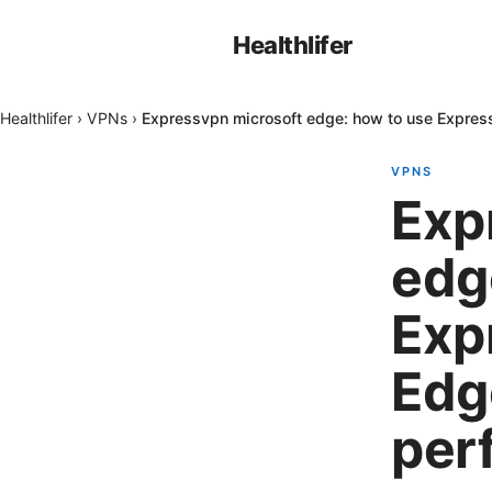
Healthlifer
Healthlifer
›
VPNs
›
Expressvpn microsoft edge: how to use Expres
VPNS
Exp
edg
Exp
Edg
per