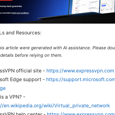
Ls and Resources:
this article were generated with AI assistance. Please do
details before relying on them.
ssVPN official site -
https://www.expressvpn.com
soft Edge support -
https://support.microsoft.co
dge
is a VPN? -
://en.wikipedia.org/wiki/Virtual_private_network
ssVPN help center -
https://www.expressvpn.com