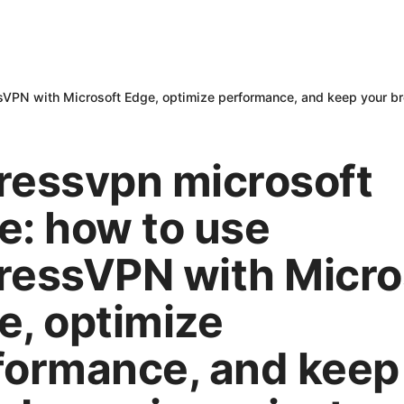
sVPN with Microsoft Edge, optimize performance, and keep your br
ressvpn microsoft
e: how to use
ressVPN with Micro
e, optimize
formance, and keep