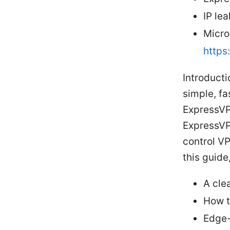
IP lea
Micro
https
Introducti
simple, fa
ExpressVP
ExpressVP
control V
this guide,
A cle
How t
Edge-