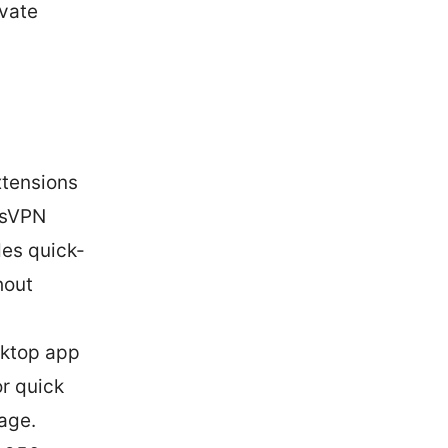
ivate
tensions
ssVPN
des quick-
hout
sktop app
or quick
age.