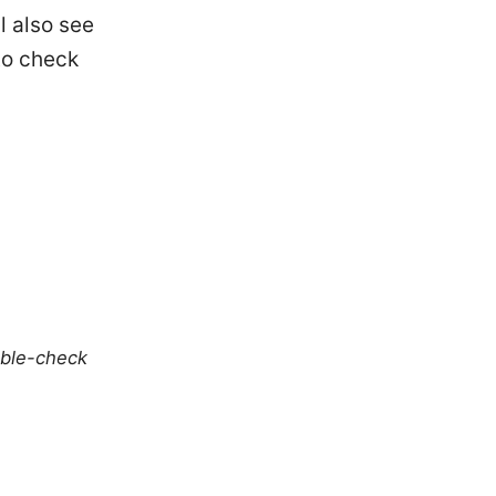
l also see
to check
uble-check