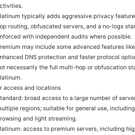
ctivities.
latinum typically adds aggressive privacy feature
op routing, obfuscated servers, and a no-logs sta
nforced with independent audits where possible.
remium may include some advanced features like
nhanced DNS protection and faster protocol optio
ot necessarily the full multi-hop or obfuscation st
latinum.
r access and locations
tandard: broad access to a large number of serve
ultiple regions; suitable for general use, includi
rowsing and light streaming.
latinum: access to premium servers, including hi