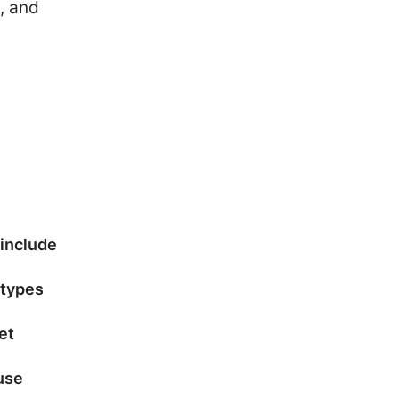
, and
 include
 types
et
use