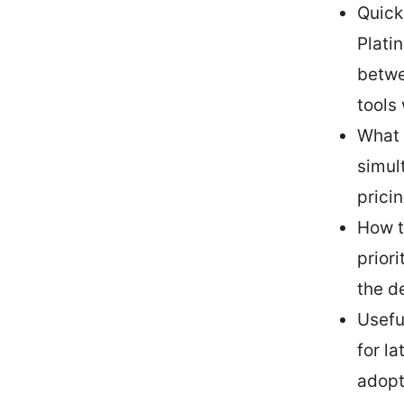
Quick
Plati
betwe
tools 
What 
simul
prici
How t
prior
the d
Usefu
for l
adopt