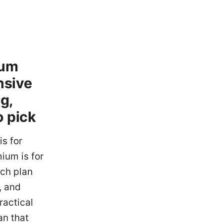
ium
nsive
g,
o pick
is for
ium is for
ach plan
, and
ractical
an that