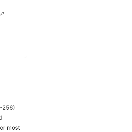
s?
S-256)
d
for most