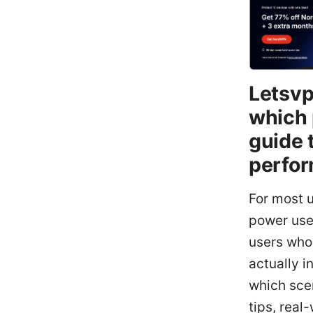
Letsvp
which 
guide 
perfor
For most u
power use
users who
actually i
which scen
tips, real