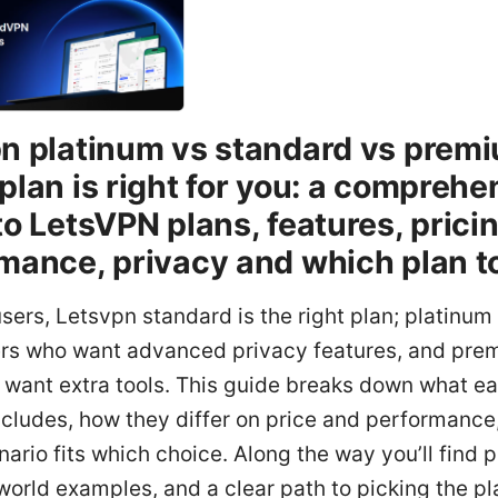
n platinum vs standard vs prem
plan is right for you: a comprehe
to LetsVPN plans, features, pricin
mance, privacy and which plan t
sers, Letsvpn standard is the right plan; platinum 
rs who want advanced privacy features, and prem
 want extra tools. This guide breaks down what e
ncludes, how they differ on price and performance
ario fits which choice. Along the way you’ll find p
-world examples, and a clear path to picking the pl