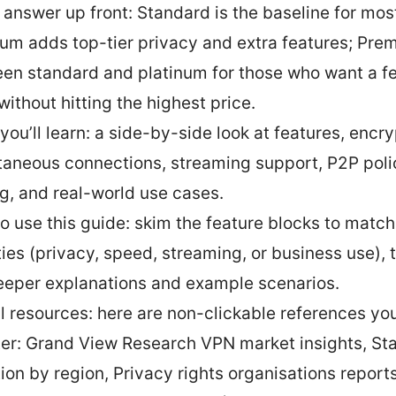
 answer up front: Standard is the baseline for mos
num adds top-tier privacy and extra features; Pre
en standard and platinum for those who want a 
without hitting the highest price.
you’ll learn: a side-by-side look at features, encry
taneous connections, streaming support, P2P poli
ng, and real-world use cases.
o use this guide: skim the feature blocks to match
ities (privacy, speed, streaming, or business use),
eeper explanations and example scenarios.
l resources: here are non-clickable references yo
ater: Grand View Research VPN market insights, St
ion by region, Privacy rights organisations report