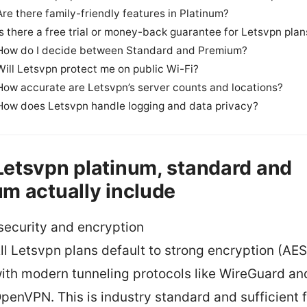
Are there family-friendly features in Platinum?
Is there a free trial or money-back guarantee for Letsvpn plan
How do I decide between Standard and Premium?
Will Letsvpn protect me on public Wi-Fi?
How accurate are Letsvpn’s server counts and locations?
How does Letsvpn handle logging and data privacy?
etsvpn platinum, standard and
m actually include
security and encryption
ll Letsvpn plans default to strong encryption (AE
ith modern tunneling protocols like WireGuard an
penVPN. This is industry standard and sufficient 