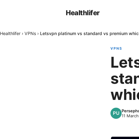
Healthlifer
Healthlifer
›
VPNs
›
Letsvpn platinum vs standard vs premium which 
VPNS
Let
sta
whic
Perseph
11 March