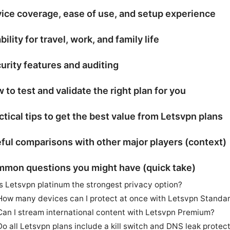
ice coverage, ease of use, and setup experience
bility for travel, work, and family life
urity features and auditing
 to test and validate the right plan for you
ctical tips to get the best value from Letsvpn plans
ful comparisons with other major players (context)
mon questions you might have (quick take)
Is Letsvpn platinum the strongest privacy option?
How many devices can I protect at once with Letsvpn Standa
Can I stream international content with Letsvpn Premium?
Do all Letsvpn plans include a kill switch and DNS leak protec