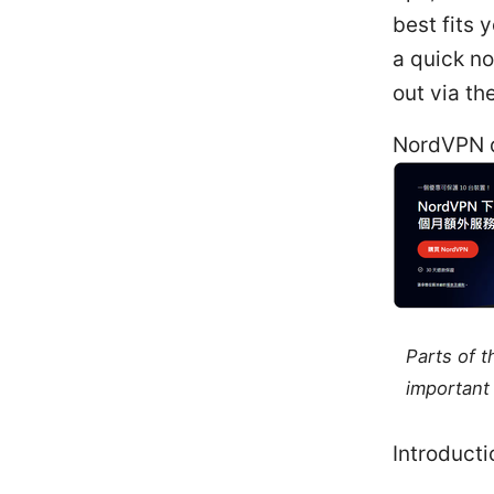
best fits 
a quick n
out via the
NordVPN d
Parts of 
important 
Introducti