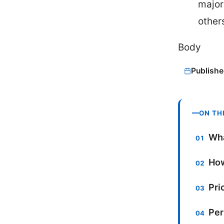
major
others
Body
Publishe
ON TH
Wha
How
Pri
Per