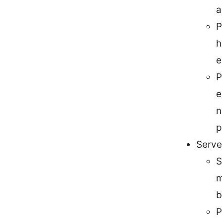
a
P
h
e
P
e
n
p
Serve
S
m
b
P