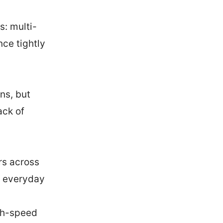
s: multi-
nce tightly
ns, but
ack of
rs across
ng everyday
gh-speed