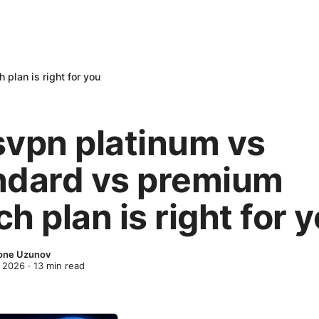
plan is right for you
svpn platinum vs
ndard vs premium
h plan is right for 
one Uzunov
 2026
·
13
min read