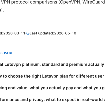
 VPN protocol comparisons (OpenVPN, WireGuard
).
d:
2026-03-11
·
Last updated:
2026-05-10
IS PAGE
t Letsvpn platinum, standard and premium actually
 to choose the right Letsvpn plan for different user
cing and value: what you actually pay and what you g
formance and privacy: what to expect in real-world 