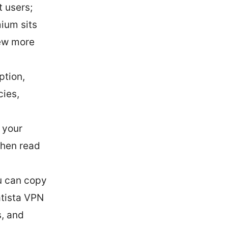
t users;
mium sits
few more
ption,
cies,
 your
 then read
u can copy
atista VPN
s, and