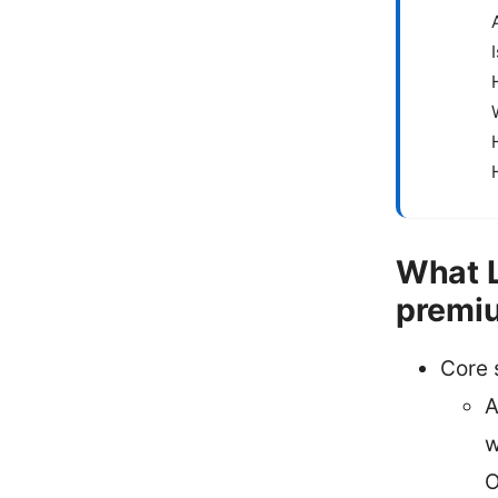
What L
premiu
Core 
A
w
O