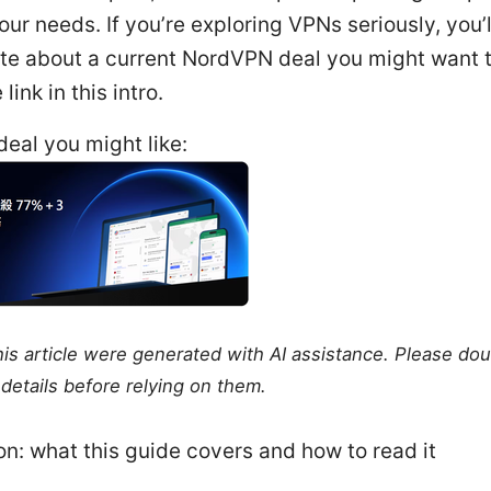
your needs. If you’re exploring VPNs seriously, you’l
ote about a current NordVPN deal you might want 
 link in this intro.
eal you might like:
this article were generated with AI assistance. Please do
details before relying on them.
on: what this guide covers and how to read it