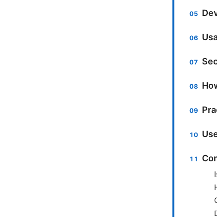
Dev
Usa
Sec
How
Pra
Use
Com