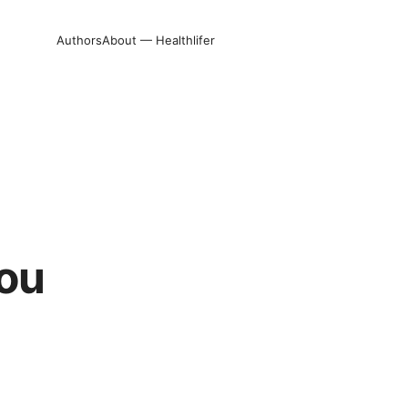
Authors
About — Healthlifer
you