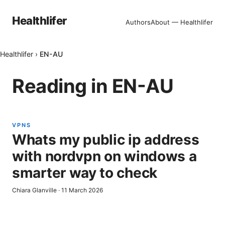
Healthlifer
Authors
About — Healthlifer
Healthlifer
›
EN-AU
Reading in
EN-AU
VPNS
Whats my public ip address
with nordvpn on windows a
smarter way to check
Chiara Glanville
·
11 March 2026