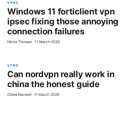
VPNS
Windows 11 forticlient vpn
ipsec fixing those annoying
connection failures
Nikita Thorsen
·
11 March 2026
VPNS
Can nordvpn really work in
china the honest guide
Ottilie Naveed
·
11 March 2026