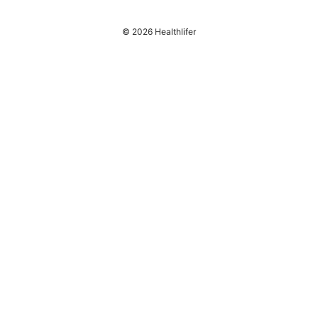
© 2026 Healthlifer
Healthlifer Media Inc.
120 Broadway
New York, NY, 10001
US
press@healthlifer.org
+1-503-555-0197
About
Privacy Policy
Terms of Use