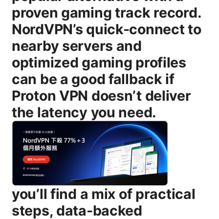
proven gaming track record.
NordVPN’s quick-connect to
nearby servers and
optimized gaming profiles
can be a good fallback if
Proton VPN doesn’t deliver
the latency you need.
you’ll find a mix of practical steps, data-backed guidance, and real-world tips to help you decide whether Proton VPN is right for your gaming setup. We’ll cover how ping works in online games, how Proton VPN handles connections, what features impact latency, and how to test like a pro. We’ll also explore alternative gaming-friendly VPNs, common pitfalls, and a robust FAQ to answer the most common questions from players just like you. How ping works in online gaming - Ping is the round-trip time between your device and a game server. It’s influenced by distance, routing, server load, and network quality. Even tiny delays can throw off precision in games. - Latency is not the same as bandwidth. You can have high bandwidth but poor latency if the route is congested or inefficient. - Jitter variability in latency matters a lot for gaming. a steady ping is often more important than a marginally higher but highly stable value. - Consoles and PCs handle network routing differently. sometimes a VPN affects these paths differently on different platforms. Proton VPN: how it handles connections and latency - Protocols matter. Proton VPN supports WireGuard as a fast, modern protocol and OpenVPN as a more traditional option. In most cases, WireGuard yields the lowest latency and best stability for gaming when paired with a nearby server. - Server proximity still wins. The closer the VPN server is to your actual location, the smaller the added latency tends to be. - Server load and route quality matter. If a chosen server is heavily loaded or has inefficient routes to your game servers, ping will worsen even more. - Proton VPN’s features can influence latency in indirect ways: - Secure Core multi-hop routing adds extra hops and generally increases latency, which is usually not ideal for gaming unless you’re specifically trying to bypass throttling or filtering. - Split tunneling allows you to route only game traffic through the VPN, potentially reducing latency for non-game activity and saving bandwidth for gaming. - Ad and malware blocking NetShield doesn’t directly reduce ping. in some situations it can reduce background traffic that might otherwise cause minor jitter, but it’s not a latency fix on its own. When Proton VPN might help your ping - Bypassing ISP throttling: Some ISPs throttle gaming traffic at certain times or on specific routes. A nearby VPN server can sometimes route your traffic around that throttled path, reducing latency and improving stability during peak hours. - Accessing less congested routes: If your normal route to a game server is congested, a VPN may offer a less congested path via a different region, reducing ping or jitter in rare cases. - Regional server advantages: Some regions have better peering with specific game servers. If you’re far from the game server but connected to a VPN server in a region with better peering, you might see improvements—though it’s not guaranteed. - Testing for throttling scenarios: If you notice sudden lag spikes that correlate with network policy enforcement, testing with a VPN can help diagnose whether throttling is the culprit. What to expect in typical scenarios - Close-by servers: Expect a small, sometimes negligible increase in ping compared to your baseline. If your game server is within a few hundred miles, a VPN is unlikely to lower ping and may add some overhead. - Distant servers: Latency will usually rise when you connect to VPN servers far away. The distance, combined with encryption overhead, tends to push ping higher. - Congested routes: If your usual route is congested, a VPN can occasionally bypass that congestion, offering a more stable connection at the cost of some extra latency. Your mileage will vary by game, server, and time of day. Features and their impact on latency: Proton VPN in practice - WireGuard vs OpenVPN: - WireGuard generally yields the best latency for gaming due to its lean, modern design and faster handshakes. If you’re gaming, switch to WireGuard on Proton VPN when testing nearby servers. - OpenVPN can be stable but typically adds more latency due to its heavier handshake and encryption overhead. - Split tunneling: - Use split tunneling to route only your game traffic through Proton VPN, while leaving updates, streaming, and background apps on your regular connection. This often reduces unnecessary extra latency for gaming. - Secure Core: - If your priority is privacy and you’re not chasing the lowest ping, Secure Core’s multi-hop routing can be appealing. For gaming, it’s usually better to avoid Secure Core unless you’re testing for throttling or routing issues and you’re comfortable with higher latency. - NetShield ad and malware blocking: - It doesn’t directly lower ping but can reduce background ad traffic that could cause occasional jitter if you are hitting an ad-supported route in the background. Don’t rely on it as a latency fix. Step-by-step guide to testing Proton VPN for gaming 1 Establish a baseline: - Run a few tests without the VPN using your usual server or game region. - Record your average and peak ping, jitter, and packet loss if your game supports it. 2 Pick a nearby Proton VPN server: - Start with the closest server region available on your account, ideally using WireGuard. - Test multiple servers in the same region to see if differences exist. 3 Use the right protocol: - In Proton VPN, choose WireGuard for the fastest results. If you’re having instability, test OpenVPN as a fallback. 4 Enable split tunneling for gaming: - Route only your game or launcher traffic through the VPN while leaving the rest of your traffic on your normal connection. 5 Test with the VPN on: - Run 3-5 speed tests or in-game latency checks during peak gaming hours and off-peak hours to capture variability. - Record average ping, minimum ping, maximum ping, and jitter. 6 Compare apples to apples: - Compare the VPN-enabled results against your baseline. Note whether ping increased or decreased, and whether jitter stabilized or worsened. 7 Try different server proximity: - If nearby servers don’t help, test slightly farther servers to see if routing differences give you a better path to the game server. 8 Assess stability and FPS perception: - Some players report feeling smoother gameplay lower jitter even if the ping is higher. Pay attention to gameplay feel, not just raw numbers. 9 Decide on a final setup: - If you consistently see higher latency with VPN and no real stabilization, you may decide to disable it for gaming. - If you see occasional improvements or stability gains, consider keeping a split-tunnel setup for gaming only. 10 Document your findings: - Keep notes on server names, regions, protocols, and observed latency ranges so you can repeat the tests in the future. Real-world data and practical observations - In many real-world tests, gamers report that Proton VPN adds anywhere from 5 ms to 40 ms on top of baseline latency for nearby servers, while some tests show minimal changes if routing is optimal. The exact numbers depend heavily on your location, the specific game server, time of day, and the server you pick. - When you purposely route through Secure Core, you’re adding latency by design. If your goal is raw speed for competitive play, Secure Core is typically not the best match for gaming—unless your privacy requirements are paramount. - Split tunneling often yields the best balance: you keep gaming traffic optimized through Proton VPN while keeping other activities on your regular connection, which can reduce overall latency impact while maintaining privacy for the rest of your traffic. Gaming devices, platforms, and server choices - PC vs console: - PCs give you more granular control over VPN settings protocols, servers, split tunneling. Consoles often require VPN apps on the router or console compatibility, which can complicate things and sometimes introduce extra hops. - Local vs cross-region gaming: - For most competitive games, latency matters more than raw bandwidth. If your game server is in the same country or region, stay as close as possible with the VPN if you’re using one at all. Config tips for best latency when using Proton VPN for gaming - Always use WireGuard if available for the best latency. - Prefer servers within your country or adjacent region. distance is a big driver of ping. - Enable split tunneling to isolate gaming traffic. - Disable background downloads, updates, or cloud syncs that could run during gameplay. - Use a wired connection whenever possible to reduce additional network variability. - Check your in-game settings for network smoothing or latency compensation options, but don’t rely on them to fix higher network latency. - If you’re on Wi-Fi, make sure your signal is strong and switch to 5 GHz if your router supports it for lower interference. Alternatives to Proton VPN for gaming - NordVPN aff link included in intro: Known for stable gaming performance, a large server network, good peering in many regions, and gamer-friendly features like split tunneling and quick connect to nearby servers. - ExpressVPN: Strong reliability, broad server coverage, and fast speeds. often a good choice for gaming when latency is a concern. - Surfshark: Budget-friendly with solid performance, unlimited device connections, and decent gaming-capable servers. - Private Internet Access PIA: Good customization options and a solid balance of price and performance for some players. - When evaluating alternatives, prioritize: server proximity, protocol support, split tunneling, and consistency of latency across peak vs off-peak hours. Note: The affiliate NordVPN link appears here in the introduction for readers who want a quick comparison while you’re evaluating Proton VPN for gaming. Final recommendations for gamers considering Proton V