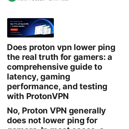
Does proton vpn lower ping
the real truth for gamers: a
comprehensive guide to
latency, gaming
performance, and testing
with ProtonVPN
No, Proton VPN generally
does not lower ping for