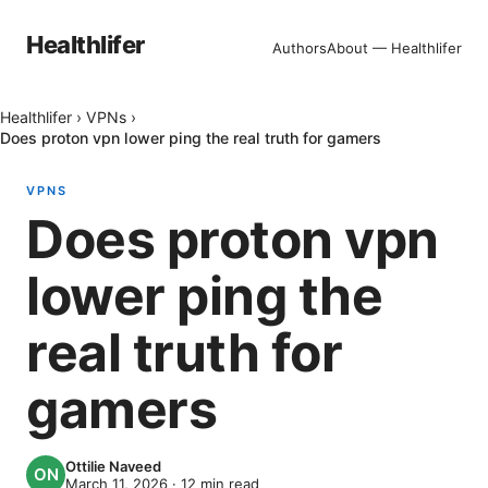
Healthlifer
Authors
About — Healthlifer
Healthlifer
›
VPNs
›
Does proton vpn lower ping the real truth for gamers
VPNS
Does proton vpn
lower ping the
real truth for
gamers
Ottilie Naveed
March 11, 2026
·
12
min read