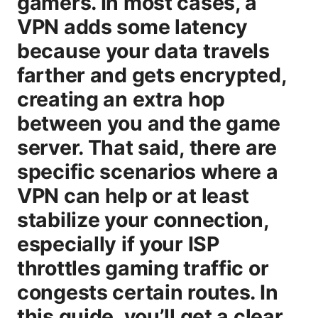
gamers. In most cases, a
VPN adds some latency
because your data travels
farther and gets encrypted,
creating an extra hop
between you and the game
server. That said, there are
specific scenarios where a
VPN can help or at least
stabilize your connection,
especially if your ISP
throttles gaming traffic or
congests certain routes. In
this guide, you’ll get a clear,