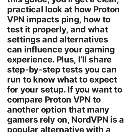
practical look at how Proton
VPN impacts ping, how to
test it properly, and what
settings and alternatives
can influence your gaming
experience. Plus, I’ll share
step-by-step tests you can
run to know what to expect
for your setup. If you want to
compare Proton VPN to
another option that many
gamers rely on, NordVPN is a
popular alternative with a