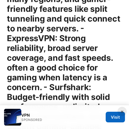
×
VPN
Visit
SPONSORED